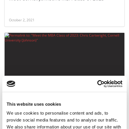
October 2, 2021
Meet the MBA Class of 2023: Chris Cartwright,
Cornell University (Johnson)
This website uses cookies
October 2, 2021
We use cookies to personalise content and ads, to
provide social media features and to analyse our traffic.
We also share information about your use of our site with