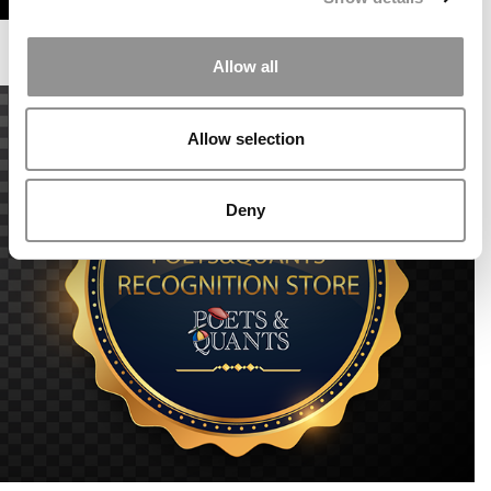
Allow all
Allow selection
Deny