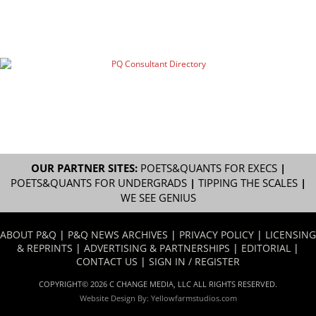
OUR PARTNER SITES:
POETS&QUANTS FOR EXECS
|
POETS&QUANTS FOR UNDERGRADS
|
TIPPING THE SCALES
|
WE SEE GENIUS
ABOUT P&Q
|
P&Q NEWS ARCHIVES
|
PRIVACY POLICY
|
LICENSING
& REPRINTS
|
ADVERTISING & PARTNERSHIPS
|
EDITORIAL
|
CONTACT US
|
SIGN IN / REGISTER
COPYRIGHT© 2026 C CHANGE MEDIA, LLC ALL RIGHTS RESERVED.
Website Design By:
Yellowfarmstudios.com