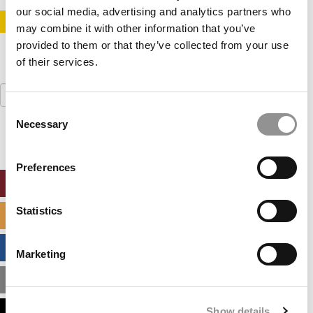
our social media, advertising and analytics partners who
STAY INFORMED. SIGN UP!
LOGIN
may combine it with other information that you’ve
provided to them or that they’ve collected from your use
of their services.
Search
for:
Consent
Necessary
Selection
Preferences
ONLINE MBA HUB
Statistics
SPECIALIZED MASTERS DIRECTORY
BUSINESS ANALYTICS HUB
Marketing
MBA ADMISSIONS CONSULTANTS
Show details
ASSESS MY MBA ODDS