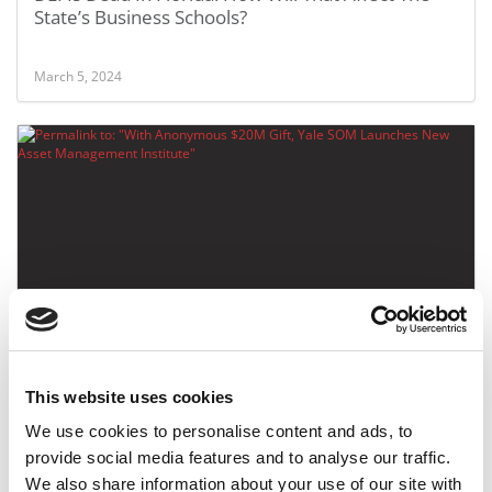
State’s Business Schools?
March 5, 2024
With Anonymous $20M Gift, Yale SOM Launches
New Asset Management Institute
This website uses cookies
April 8, 2023
We use cookies to personalise content and ads, to
provide social media features and to analyse our traffic.
We also share information about your use of our site with