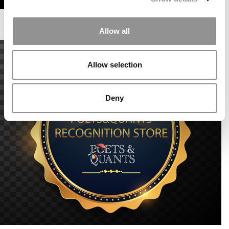
Allow all
Allow selection
Deny