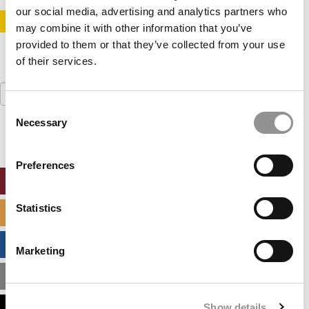
our social media, advertising and analytics partners who
STAY INFORMED. SIGN UP!
LOGIN
may combine it with other information that you’ve
provided to them or that they’ve collected from your use
of their services.
Search
for:
Consent
Necessary
Selection
Preferences
ONLINE MBA HUB
Statistics
SPECIALIZED MASTERS DIRECTORY
BUSINESS ANALYTICS HUB
Marketing
MBA ADMISSIONS CONSULTANTS
Show details
ASSESS MY MBA ODDS