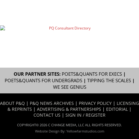
OUR PARTNER SITES:
POETS&QUANTS FOR EXECS
|
POETS&QUANTS FOR UNDERGRADS
|
TIPPING THE SCALES
|
WE SEE GENIUS
ABOUT P&Q
|
P&Q NEWS ARCHIVES
|
PRIVACY POLICY
|
LICENSING
& REPRINTS
|
ADVERTISING & PARTNERSHIPS
|
EDITORIAL
|
CONTACT US
|
SIGN IN / REGISTER
COPYRIGHT© 2026 C CHANGE MEDIA, LLC ALL RIGHTS RESERVED.
Website Design By:
Yellowfarmstudios.com