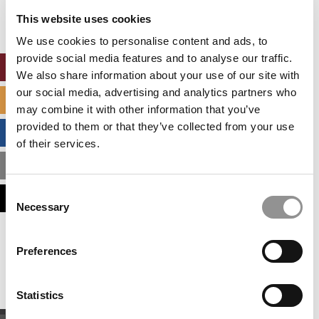
settings.
This website uses cookies
Accept All cookies.
We use cookies to personalise content and ads, to
provide social media features and to analyse our traffic.
ONLINE MBA HUB
We also share information about your use of our site with
our social media, advertising and analytics partners who
SPECIALIZED MASTERS DIRECTORY
may combine it with other information that you’ve
provided to them or that they’ve collected from your use
BUSINESS ANALYTICS HUB
of their services.
MBA ADMISSIONS CONSULTANTS
Consent
ASSESS MY MBA ODDS
Necessary
Selection
Our partners keep P&Q free
Preferences
This placement is unavailable due to cookie
settings.
Accept All cookies.
Statistics