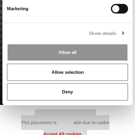
Marketing
Show details
Allow all
Allow selection
Deny
Our partners keep P&Q free
This placement is unavailable due to cookie
settings.
Accept All cookies.