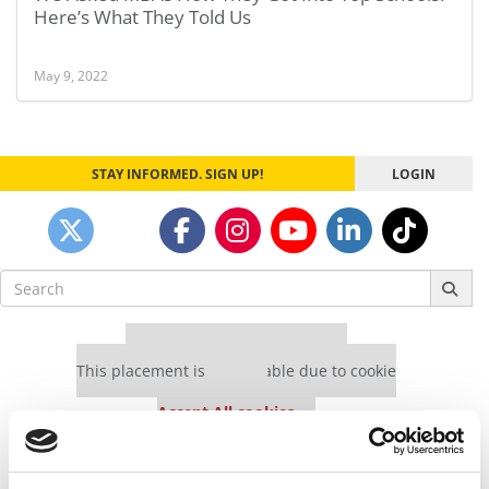
Here’s What They Told Us
May 9, 2022
STAY INFORMED. SIGN UP!
LOGIN
Search
for:
Our partners keep P&Q free
This placement is unavailable due to cookie
settings.
Accept All cookies.
Our partners keep P&Q free
This placement is unavailable due to cookie