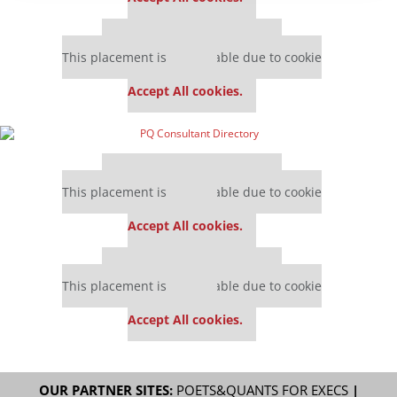
Our partners keep P&Q free
This placement is unavailable due to cookie
settings.
Accept All cookies.
Our partners keep P&Q free
This placement is unavailable due to cookie
settings.
Accept All cookies.
Our partners keep P&Q free
This placement is unavailable due to cookie
settings.
Accept All cookies.
OUR PARTNER SITES:
POETS&QUANTS FOR EXECS
|