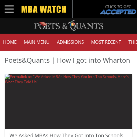
Toggle navigation
HOME
MAIN MENU
ADMISSIONS
MOST RECENT
THI
Poets&Quants | How I got into Wharton
We Asked MBAs How They Got Into Top Schools.