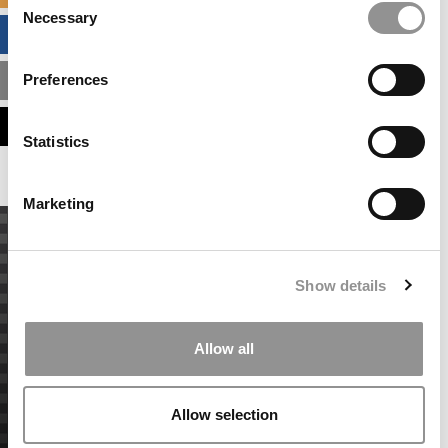
Necessary
Selection
BUSINESS ANALYTICS HUB
Preferences
MBA ADMISSIONS CONSULTANTS
ASSESS MY MBA ODDS
Statistics
Marketing
Show details
Allow all
Allow selection