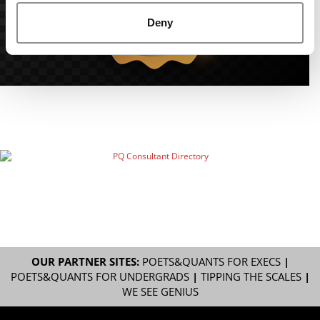
Deny
OUR PARTNER SITES:
POETS&QUANTS FOR EXECS
|
POETS&QUANTS FOR UNDERGRADS
|
TIPPING THE SCALES
|
WE SEE GENIUS