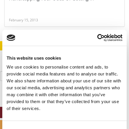
February 15, 2013
STAY INFORMED. SIGN UP!
LOGIN
This website uses cookies
We use cookies to personalise content and ads, to
Search
provide social media features and to analyse our traffic.
for:
We also share information about your use of our site with
our social media, advertising and analytics partners who
may combine it with other information that you’ve
provided to them or that they’ve collected from your use
of their services.
ONLINE MBA HUB
SPECIALIZED MASTERS DIRECTORY
Consent