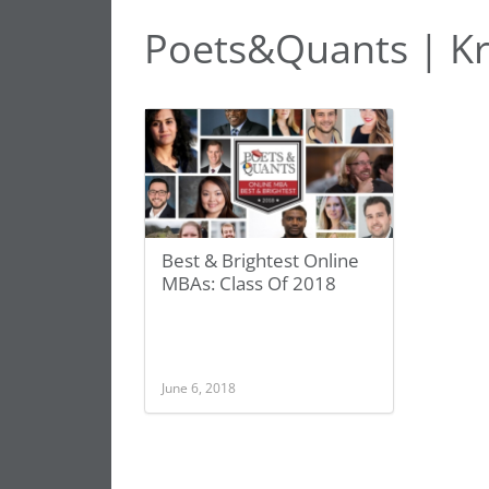
Poets&Quants | K
Best & Brightest Online
MBAs: Class Of 2018
June 6, 2018