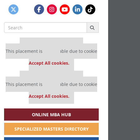
Search
for:
Our partners keep P&Q free
This placement is unavailable due to cookie
settings.
Accept All cookies.
Our partners keep P&Q free
This placement is unavailable due to cookie
settings.
Accept All cookies.
ONLINE MBA HUB
SPECIALIZED MASTERS DIRECTORY