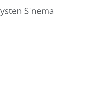
rysten Sinema