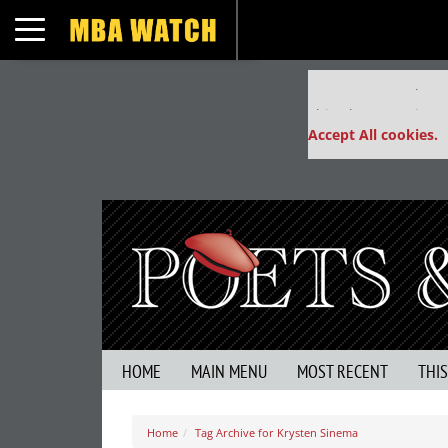
Toggle navigation
Our partners keep
This placement is un
Accept All cookies.
HOME
MAIN MENU
MOST RECENT
THI
Home
Tag Archive for Krysten Sinema