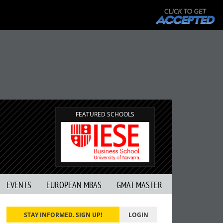
FEATURED SCHOOLS
EVENTS
EUROPEAN MBAS
GMAT MASTER
STAY INFORMED. SIGN UP!
LOGIN