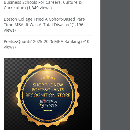
Business Schools For Careers, Culture &
Curriculum (1,349 views)
Boston College Tried A Cohort-Based Part-
Time MBA. It Was A ‘Total Disaster’ (1,196
views)
Poets&Quants’ 2025-2026 MBA Ranking (910
views)