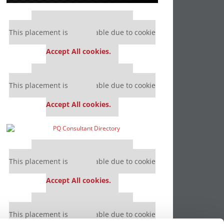
Our partners keep P&Q free
This placement is unavailable due to cookie
settings.
Accept All cookies.
Our partners keep P&Q free
This placement is unavailable due to cookie
settings.
Accept All cookies.
Our partners keep P&Q free
This placement is unavailable due to cookie
settings.
Accept All cookies.
Our partners keep P&Q free
This placement is unavailable due to cookie
settings.