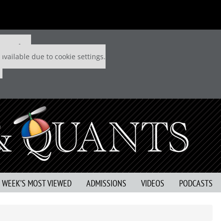
 P&Q free
available due to cookie settings.
S WEEK’S MOST VIEWED
ADMISSIONS
VIDEOS
PODCASTS