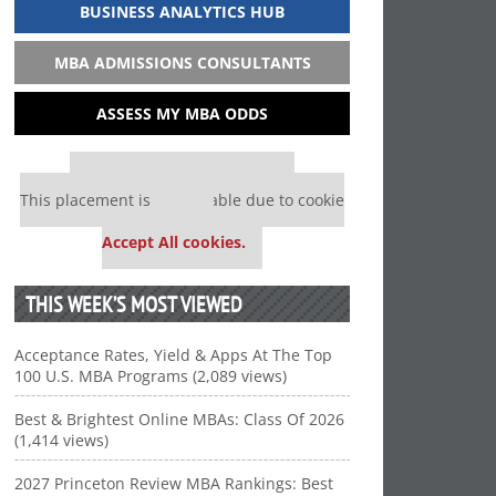
BUSINESS ANALYTICS HUB
MBA ADMISSIONS CONSULTANTS
ASSESS MY MBA ODDS
Our partners keep P&Q free
This placement is unavailable due to cookie
settings.
Accept All cookies.
THIS WEEK’S MOST VIEWED
Acceptance Rates, Yield & Apps At The Top
100 U.S. MBA Programs (2,089 views)
Best & Brightest Online MBAs: Class Of 2026
(1,414 views)
2027 Princeton Review MBA Rankings: Best