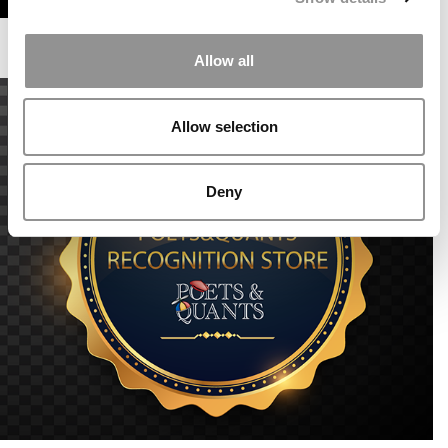
Allow all
Allow selection
Deny