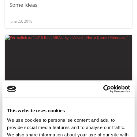
Some Ideas
June 23, 2018
2018 Best MBAs: Kyle Verash, Notre Dame
(Mendoza)
This website uses cookies
May 6, 2018
We use cookies to personalise content and ads, to
provide social media features and to analyse our traffic.
We also share information about your use of our site with