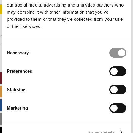
our social media, advertising and analytics partners who
STAY INFORMED. SIGN UP!
LOGIN
may combine it with other information that you’ve
provided to them or that they’ve collected from your use
of their services.
Search
for:
Consent
Necessary
Selection
Preferences
ONLINE MBA HUB
Statistics
SPECIALIZED MASTERS DIRECTORY
BUSINESS ANALYTICS HUB
Marketing
MBA ADMISSIONS CONSULTANTS
Show details
ASSESS MY MBA ODDS