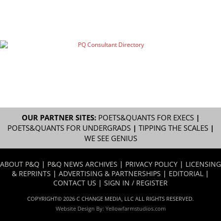
OUR PARTNER SITES:
POETS&QUANTS FOR EXECS
|
POETS&QUANTS FOR UNDERGRADS
|
TIPPING THE SCALES
|
WE SEE GENIUS
ABOUT P&Q
|
P&Q NEWS ARCHIVES
|
PRIVACY POLICY
|
LICENSING
& REPRINTS
|
ADVERTISING & PARTNERSHIPS
|
EDITORIAL
|
CONTACT US
|
SIGN IN / REGISTER
COPYRIGHT© 2026 C CHANGE MEDIA, LLC ALL RIGHTS RESERVED.
Website Design By:
Yellowfarmstudios.com