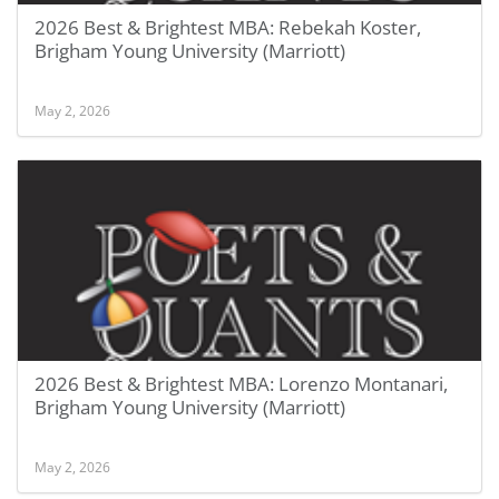
2026 Best & Brightest MBA: Rebekah Koster,
Brigham Young University (Marriott)
May 2, 2026
2026 Best & Brightest MBA: Lorenzo Montanari,
Brigham Young University (Marriott)
May 2, 2026