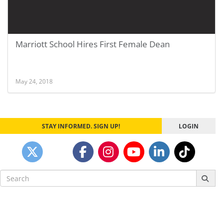
Marriott School Hires First Female Dean
May 24, 2018
STAY INFORMED. SIGN UP!
LOGIN
Search
for: