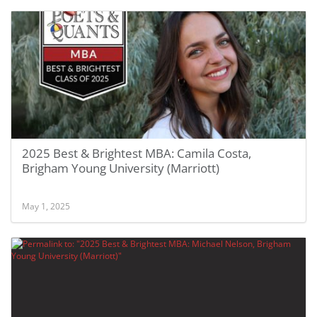
2025 Best & Brightest MBA: Camila Costa,
Brigham Young University (Marriott)
May 1, 2025