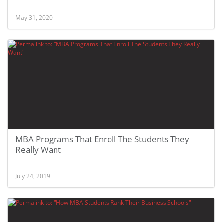
May 31, 2020
MBA Programs That Enroll The Students They
Really Want
July 24, 2019