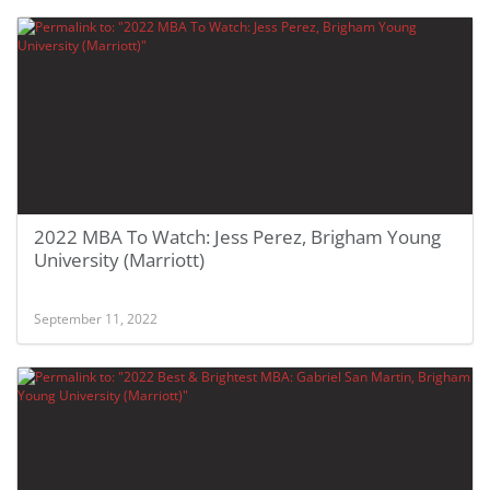
2022 MBA To Watch: Jess Perez, Brigham Young
University (Marriott)
September 11, 2022