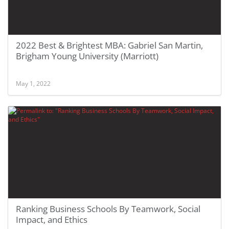
2022 Best & Brightest MBA: Gabriel San Martin,
Brigham Young University (Marriott)
May 1, 2022
Ranking Business Schools By Teamwork, Social
Impact, and Ethics