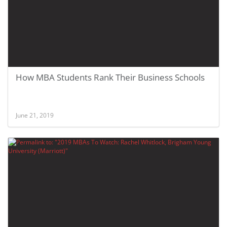
How MBA Students Rank Their Business Schools
June 21, 2019