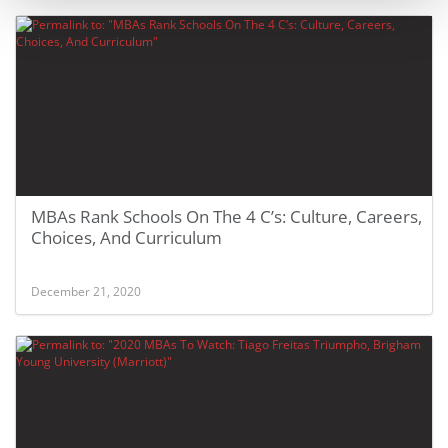
MBAs Rank Schools On The 4 C’s: Culture, Careers,
Choices, And Curriculum
December 21, 2020