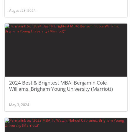
August 23, 2024
2024 Best & Brightest MBA: Benjamin Cole
Williams, Brigham Young University (Marriott)
May 3, 2024