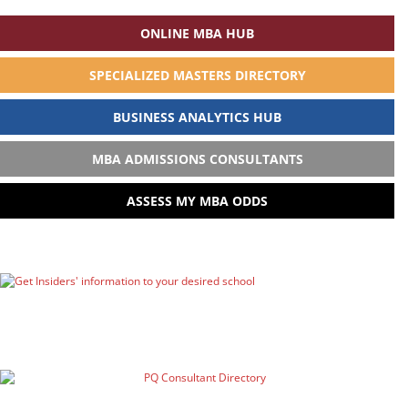
ONLINE MBA HUB
SPECIALIZED MASTERS DIRECTORY
BUSINESS ANALYTICS HUB
MBA ADMISSIONS CONSULTANTS
ASSESS MY MBA ODDS