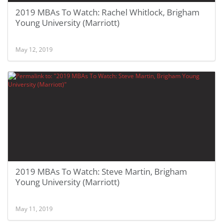
2019 MBAs To Watch: Rachel Whitlock, Brigham
Young University (Marriott)
May 12, 2019
2019 MBAs To Watch: Steve Martin, Brigham
Young University (Marriott)
May 11, 2019