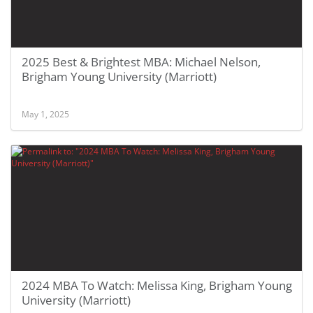
2025 Best & Brightest MBA: Michael Nelson,
Brigham Young University (Marriott)
May 1, 2025
2024 MBA To Watch: Melissa King, Brigham Young
University (Marriott)