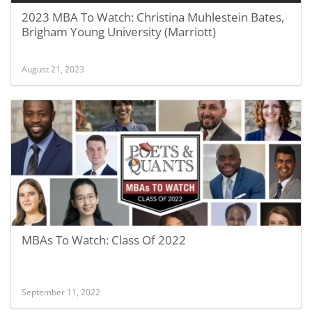
2023 MBA To Watch: Christina Muhlestein Bates,
Brigham Young University (Marriott)
August 21, 2023
MBAs To Watch: Class Of 2022
September 11, 2022