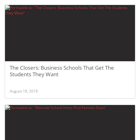
The Closers: Business Schools That Get The
Students They Want
August 18, 2018