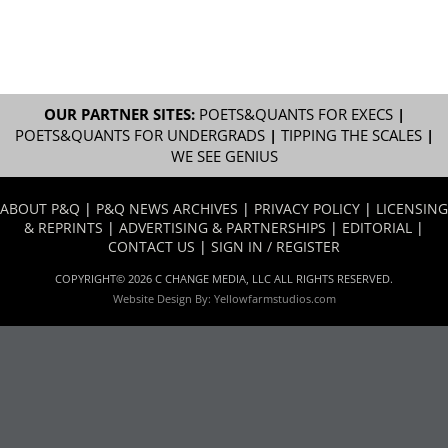
OUR PARTNER SITES:
POETS&QUANTS FOR EXECS
|
POETS&QUANTS FOR UNDERGRADS
|
TIPPING THE SCALES
|
WE SEE GENIUS
ABOUT P&Q
|
P&Q NEWS ARCHIVES
|
PRIVACY POLICY
|
LICENSING
& REPRINTS
|
ADVERTISING & PARTNERSHIPS
|
EDITORIAL
|
CONTACT US
|
SIGN IN / REGISTER
COPYRIGHT© 2026 C CHANGE MEDIA, LLC ALL RIGHTS RESERVED.
Website Design By:
Yellowfarmstudios.com