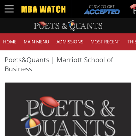
T
Toggle navigation
G
HOME
MAIN MENU
ADMISSIONS
MOST RECENT
THI
Poets&Quants | Marriott School of
Business