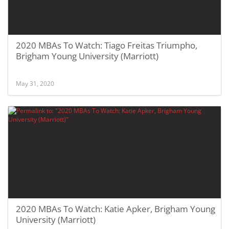
2020 MBAs To Watch: Tiago Freitas Triumpho,
Brigham Young University (Marriott)
May 31, 2020
2020 MBAs To Watch: Katie Apker, Brigham Young
University (Marriott)