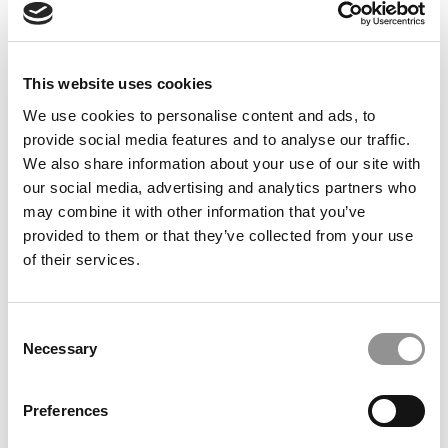
This website uses cookies
We use cookies to personalise content and ads, to
provide social media features and to analyse our traffic.
2021 MBAs To Watch: Mark Easton Johnston,
We also share information about your use of our site with
Brigham Young University (Marriott)
our social media, advertising and analytics partners who
may combine it with other information that you’ve
July 2, 2021
provided to them or that they’ve collected from your use
of their services.
Consent
Necessary
Selection
Preferences