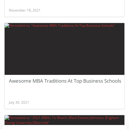
November 18, 2021
Awesome MBA Traditions At Top Business Schools
July 30, 2021