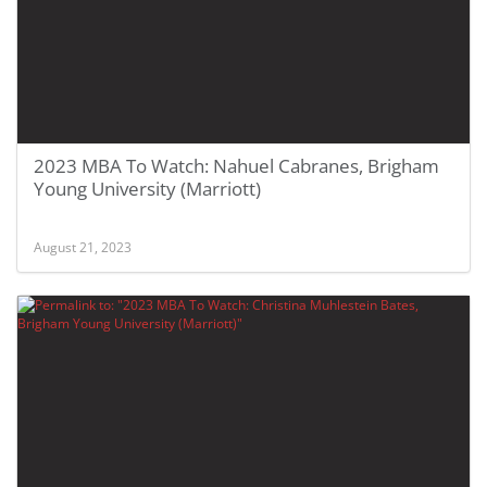
2023 MBA To Watch: Nahuel Cabranes, Brigham
Young University (Marriott)
August 21, 2023