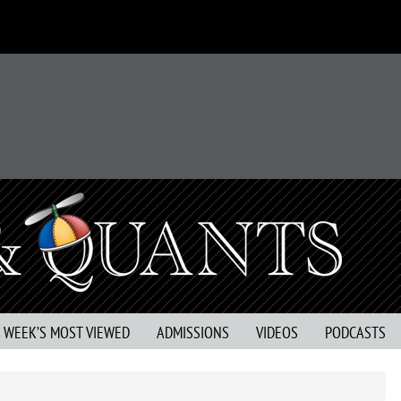
S WEEK’S MOST VIEWED
ADMISSIONS
VIDEOS
PODCASTS