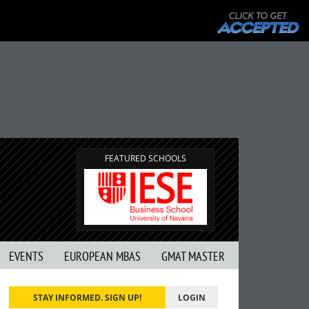
FEATURED SCHOOLS
EVENTS
EUROPEAN MBAS
GMAT MASTER
STAY INFORMED. SIGN UP!
LOGIN