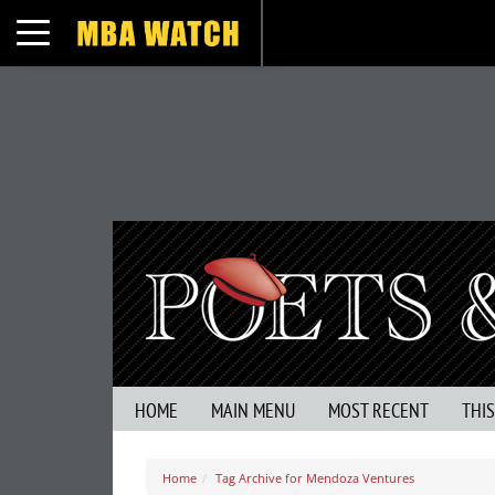
Toggle navigation
HOME
MAIN MENU
MOST RECENT
THI
Home
Tag Archive for Mendoza Ventures