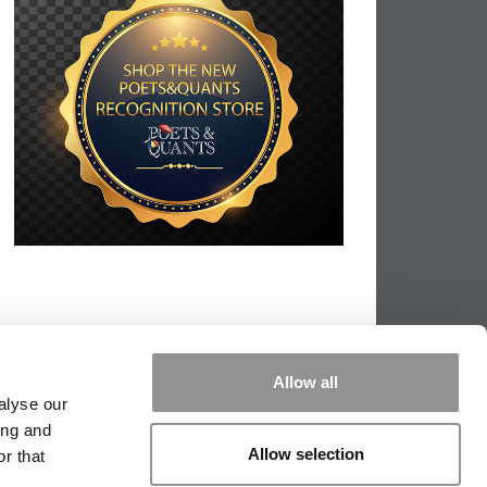
Allow all
alyse our
ing and
Allow selection
r that