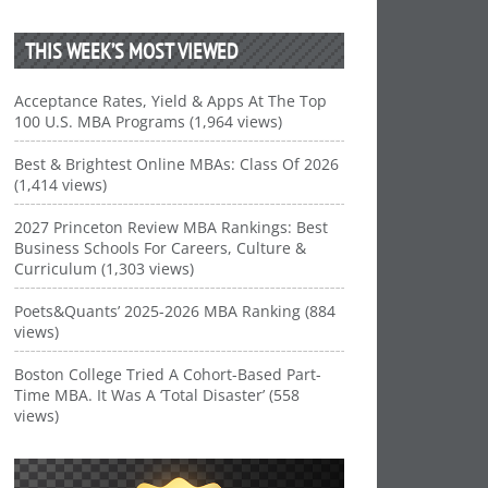
THIS WEEK’S MOST VIEWED
Acceptance Rates, Yield & Apps At The Top
100 U.S. MBA Programs (1,964 views)
Best & Brightest Online MBAs: Class Of 2026
(1,414 views)
2027 Princeton Review MBA Rankings: Best
Business Schools For Careers, Culture &
Curriculum (1,303 views)
Poets&Quants’ 2025-2026 MBA Ranking (884
views)
Boston College Tried A Cohort-Based Part-
Time MBA. It Was A ‘Total Disaster’ (558
views)