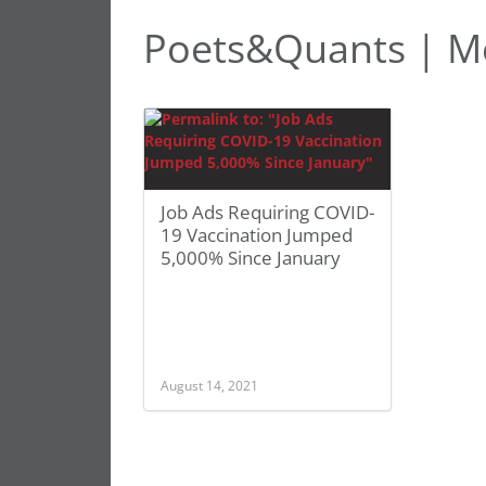
Poets&Quants | M
Job Ads Requiring COVID-
19 Vaccination Jumped
5,000% Since January
August 14, 2021