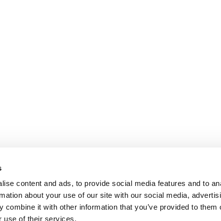
s
ise content and ads, to provide social media features and to an
rmation about your use of our site with our social media, advertis
 combine it with other information that you’ve provided to them o
 use of their services.