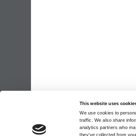
This website uses cookie
We use cookies to personal
traffic. We also share info
analytics partners who may
they’ve collected from your