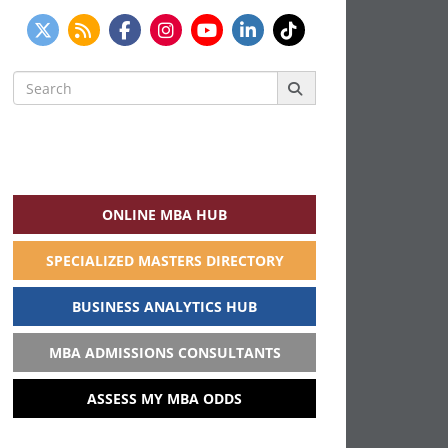
Search
for:
ONLINE MBA HUB
SPECIALIZED MASTERS DIRECTORY
BUSINESS ANALYTICS HUB
MBA ADMISSIONS CONSULTANTS
ASSESS MY MBA ODDS