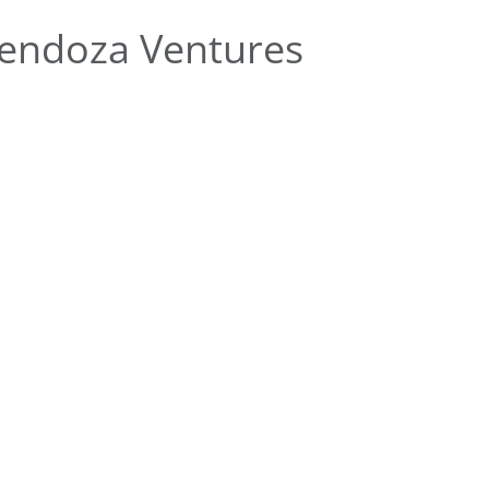
endoza Ventures