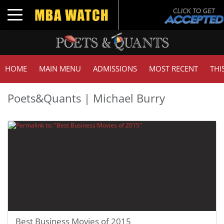
Toggle navigation
HOME
MAIN MENU
ADMISSIONS
MOST RECENT
THI
Poets&Quants | Michael Burry
Best Business Movies of 2015