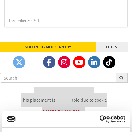
December 30, 2015
STAY INFORMED. SIGN UP!
LOGIN
Search
for:
Our partners keep P&Q free
This placement is unavailable due to cookie
settings.
Accept All cookies.
Our partners keep P&Q free
This placement is unavailable due to cookie