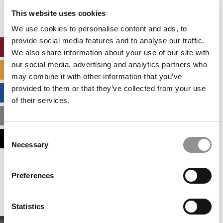
settings.
This website uses cookies
Accept All cookies.
We use cookies to personalise content and ads, to
provide social media features and to analyse our traffic.
ONLINE MBA HUB
We also share information about your use of our site with
our social media, advertising and analytics partners who
SPECIALIZED MASTERS DIRECTORY
may combine it with other information that you’ve
provided to them or that they’ve collected from your use
BUSINESS ANALYTICS HUB
of their services.
MBA ADMISSIONS CONSULTANTS
Consent
ASSESS MY MBA ODDS
Necessary
Selection
Our partners keep P&Q free
Preferences
This placement is unavailable due to cookie
settings.
Accept All cookies.
Statistics