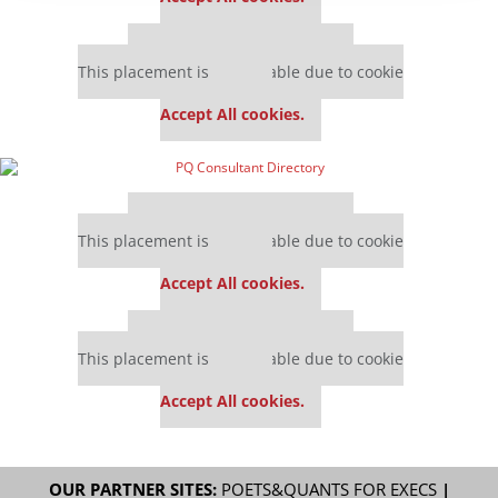
Our partners keep P&Q free
This placement is unavailable due to cookie
settings.
Accept All cookies.
Our partners keep P&Q free
This placement is unavailable due to cookie
settings.
Accept All cookies.
Our partners keep P&Q free
This placement is unavailable due to cookie
settings.
Accept All cookies.
OUR PARTNER SITES:
POETS&QUANTS FOR EXECS
|