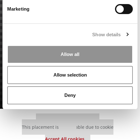
Marketing
Show details
Allow all
Allow selection
Deny
Our partners keep P&Q free
This placement is unavailable due to cookie
settings.
Accept All cookies.