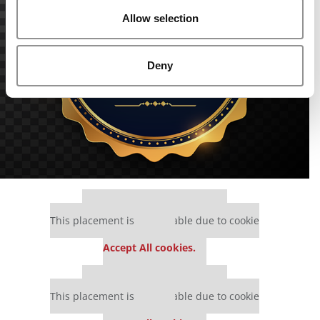
Allow selection
Deny
Our partners keep P&Q free
This placement is unavailable due to cookie
settings.
Accept All cookies.
Our partners keep P&Q free
This placement is unavailable due to cookie
settings.