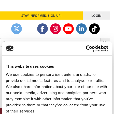
STAY INFORMED. SIGN UP!
LOGIN
Search
for:
Our partners keep P&Q free
This placement is unavailable due to cookie
settings.
This website uses cookies
Accept All cookies.
We use cookies to personalise content and ads, to
provide social media features and to analyse our traffic.
Our partners keep P&Q free
We also share information about your use of our site with
This placement is unavailable due to cookie
our social media, advertising and analytics partners who
settings.
Accept All cookies.
may combine it with other information that you’ve
provided to them or that they’ve collected from your use
of their services.
ONLINE MBA HUB