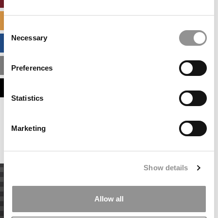
SPECIALIZED MASTERS DIRECTORY
Consent
Necessary
Selection
BUSINESS ANALYTICS HUB
MBA ADMISSIONS CONSULTANTS
Preferences
ASSESS MY MBA ODDS
Statistics
Our partners keep P&Q free
This placement is unavailable due to cookie
Marketing
settings.
Accept All cookies.
Show details
Allow all