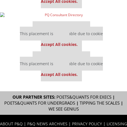
Accept All cookies.
Our partners keep P&Q free
This placement is unavailable due to cookie
settings.
Accept All cookies.
Our partners keep P&Q free
This placement is unavailable due to cookie
settings.
Accept All cookies.
OUR PARTNER SITES:
POETS&QUANTS FOR EXECS
|
POETS&QUANTS FOR UNDERGRADS
|
TIPPING THE SCALES
|
WE SEE GENIUS
ABOUT P&Q
|
P&Q NEWS ARCHIVES
|
PRIVACY POLICY
|
LICENSING