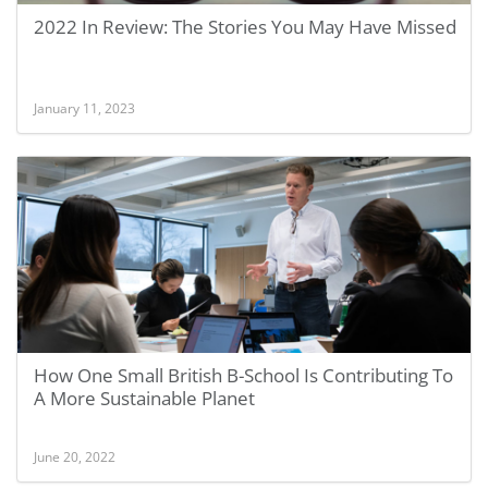
2022 In Review: The Stories You May Have Missed
January 11, 2023
How One Small British B-School Is Contributing To
A More Sustainable Planet
June 20, 2022