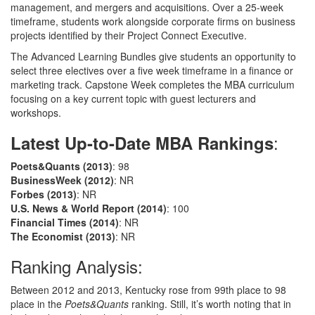
management, and mergers and acquisitions. Over a 25-week
timeframe, students work alongside corporate firms on business
projects identified by their Project Connect Executive.
The Advanced Learning Bundles give students an opportunity to
select three electives over a five week timeframe in a finance or
marketing track. Capstone Week completes the MBA curriculum
focusing on a key current topic with guest lecturers and
workshops.
:
Latest Up-to-Date MBA Rankings
Poets&Quants
(2013)
: 98
BusinessWeek
(2012)
: NR
Forbes
(2013)
: NR
U.S. News & World Report
(2014)
: 100
Financial Times
(2014)
: NR
The Economist
(2013)
: NR
Ranking Analysis:
Between 2012 and 2013, Kentucky rose from 99th place to 98
place in the
Poets&Quants
ranking. Still, it’s worth noting that in