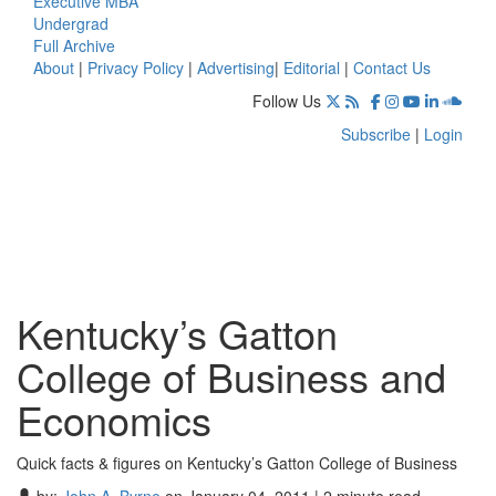
Executive MBA
Undergrad
Full Archive
About
|
Privacy Policy
|
Advertising
|
Editorial
|
Contact Us
Follow Us
Subscribe
|
Login
Kentucky’s Gatton
College of Business and
Economics
Quick facts & figures on Kentucky’s Gatton College of Business
by:
John A. Byrne
on January 04, 2011 | 2 minute read