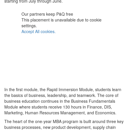
starting from July through June.
Our partners keep P&Q free
This placement is unavailable due to cookie
settings.
Accept All cookies.
In the first module, the Rapid Immersion Module, students learn
the basics of business, leadership, and teamwork. The core of
business education continues in the Business Fundamentals
Module where students receive 130 hours in Finance, DIS,
Marketing, Human Resources Management, and Economics.
The heart of the one-year MBA program is built around three key
business processes, new product development, supply chain