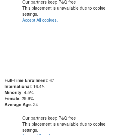
Our partners keep P&Q free
This placement is unavailable due to cookie
settings.
Accept All cookies.
Full-Time Enrollment
: 67
International
: 16.4%
Minority
: 4.5%
Female
: 29.9%
Average Age
: 24
Our partners keep P&Q free
This placement is unavailable due to cookie
settings.