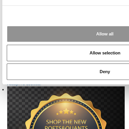
Our partners keep P&Q free
This placement is unavailable due to cookie settings.
Accept All cookies.
Allow all
Our partners keep P&Q free
This placement is unavailable due to cookie settings.
Accept All cookies.
Allow selection
Online MBA Hub
Specialized Masters Directory
Business
Analytics Hub
MBA Admissions Consultants
Assess My MBA
Odds
Our partners keep P&Q free
Deny
This placement is unavailable due to cookie settings.
Accept All cookies.