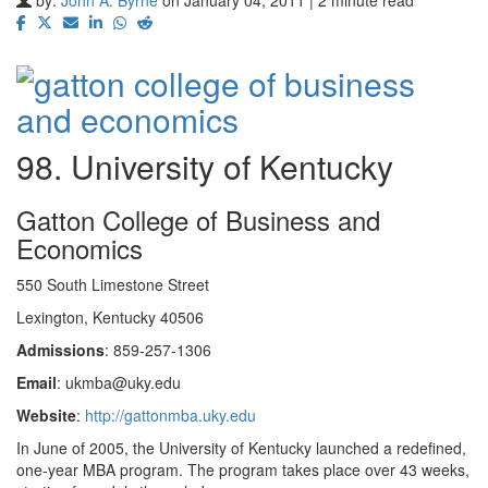
98. University of Kentucky
Gatton College of Business and
Economics
550 South Limestone Street
Lexington, Kentucky 40506
Admissions
: 859-257-1306
Email
: ukmba@uky.edu
Website
:
http://gattonmba.uky.edu
In June of 2005, the University of Kentucky launched a redefined,
one-year MBA program. The program takes place over 43 weeks,