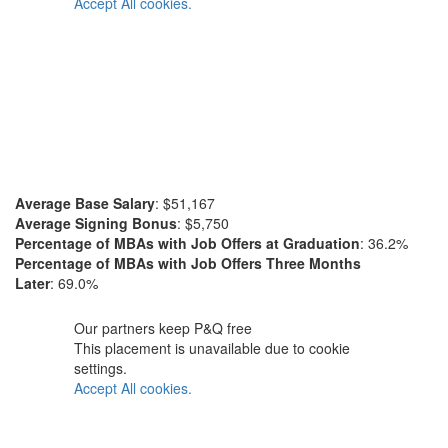
Accept All cookies.
Average Base Salary
: $51,167
Average Signing Bonus
: $5,750
Percentage of MBAs with Job Offers at Graduation
: 36.2%
Percentage of MBAs with Job Offers Three Months
Later
: 69.0%
Our partners keep P&Q free
This placement is unavailable due to cookie
settings.
Accept All cookies.