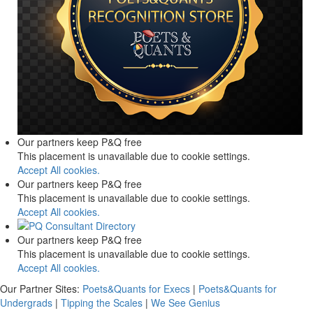
Our partners keep P&Q free
This placement is unavailable due to cookie settings.
Accept All cookies.
Our partners keep P&Q free
This placement is unavailable due to cookie settings.
Accept All cookies.
Our partners keep P&Q free
This placement is unavailable due to cookie settings.
Accept All cookies.
Our Partner Sites:
Poets&Quants for Execs
|
Poets&Quants for
Undergrads
|
Tipping the Scales
|
We See Genius