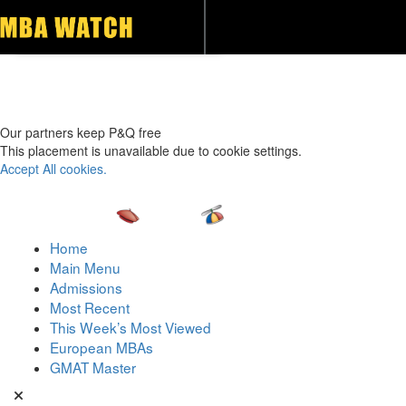
Toggle navigation
Our partners keep P&Q free
This placement is unavailable due to cookie settings.
Accept All cookies.
Home
Main Menu
Admissions
Most Recent
This Week’s Most Viewed
European MBAs
GMAT Master