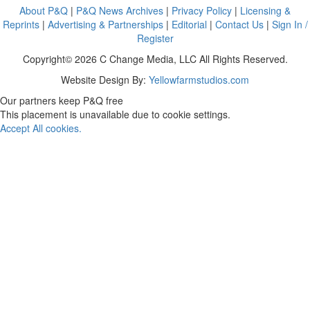
About P&Q
|
P&Q News Archives
|
Privacy Policy
|
Licensing &
Reprints
|
Advertising & Partnerships
|
Editorial
|
Contact Us
|
Sign In /
Register
Copyright© 2026 C Change Media, LLC All Rights Reserved.
Website Design By:
Yellowfarmstudios.com
Our partners keep P&Q free
This placement is unavailable due to cookie settings.
Accept All cookies.