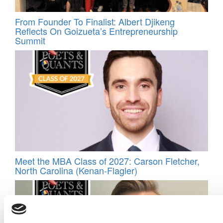
From Founder To Finalist: Albert Djikeng
Reflects On Goizueta’s Entrepreneurship
Summit
Meet the MBA Class of 2027: Carson Fletcher,
North Carolina (Kenan-Flagler)