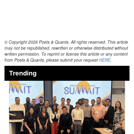
© Copyright 2026 Poets & Quants. All rights reserved. This article
may not be republished, rewritten or otherwise distributed without
written permission. To reprint or license this article or any content
from Poets & Quants, please submit your request
HERE
.
Trending