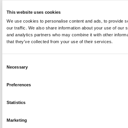
This website uses cookies
We use cookies to personalise content and ads, to provide s
our traffic. We also share information about your use of our s
and analytics partners who may combine it with other informa
Meet the MBA Class of 2027: Joshua Soulliere,
that they’ve collected from your use of their services.
Carnegie Mellon (Tepper)
Tagged:
facts and figures on Kentucky's Gatton College of
Business
,
Kentucky's Gatton College of Business
,
where does
Consent
Gatton rank?
Necessary
Selection
Post navigation
Preferences
Previous Article:
Worcester Polytechnic Institute School of
Business
Next Article:
College of Charleston School of Business
Statistics
Stay Informed. Sign Up!
Login
Marketing
Search for: