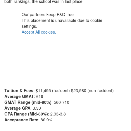
both rankings, the school was in last place.
Our partners keep P&Q free
This placement is unavailable due to cookie
settings.
Accept All cookies.
Tuition & Fees
: $11,495 (resident)
$23,560
(non-resident)
Average GMAT
: 619
GMAT Range (mid-80%)
: 560-710
Average GPA
: 3.33
GPA Range (Mid-80%)
: 2.93-3.8
Acceptance Rate
: 86.9%