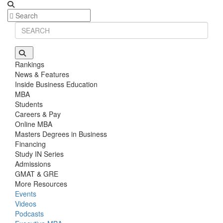
Rankings
News & Features
Inside Business Education
MBA
Students
Careers & Pay
Online MBA
Masters Degrees in Business
Financing
Study IN Series
Admissions
GMAT & GRE
More Resources
Events
Videos
Podcasts