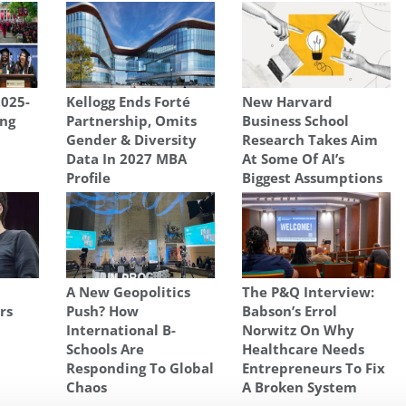
2025-
Kellogg Ends Forté
New Harvard
ng
Partnership, Omits
Business School
Gender & Diversity
Research Takes Aim
Data In 2027 MBA
At Some Of AI’s
Profile
Biggest Assumptions
A New Geopolitics
The P&Q Interview:
rs
Push? How
Babson’s Errol
International B-
Norwitz On Why
Schools Are
Healthcare Needs
Responding To Global
Entrepreneurs To Fix
Chaos
A Broken System