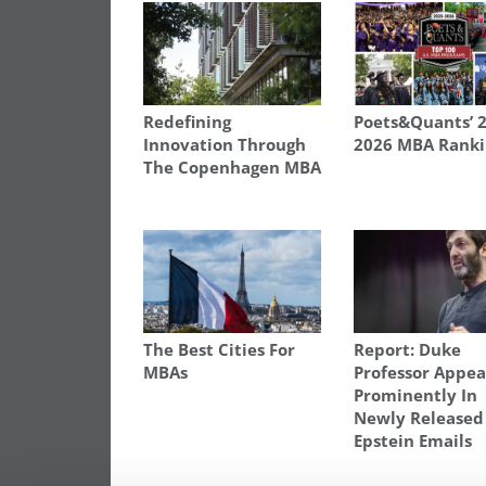
Redefining
Poets&Quants’ 
Innovation Through
2026 MBA Ranki
The Copenhagen MBA
The Best Cities For
Report: Duke
MBAs
Professor Appea
Prominently In
Newly Released
Epstein Emails