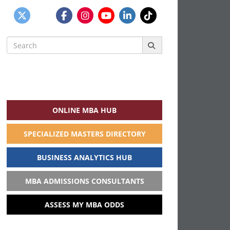
Search
for:
ONLINE MBA HUB
SPECIALIZED MASTERS DIRECTORY
BUSINESS ANALYTICS HUB
MBA ADMISSIONS CONSULTANTS
ASSESS MY MBA ODDS