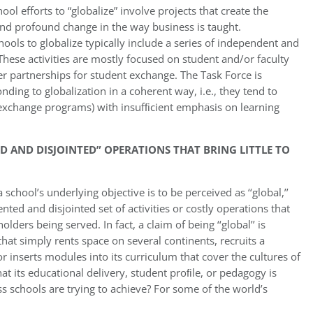
ol efforts to “globalize” involve projects that create the
and profound change in the way business is taught.
hools to globalize typically include a series of independent and
These activities are mostly focused on student and/or faculty
er partnerships for student exchange. The Task Force is
ding to globalization in a coherent way, i.e., they tend to
g., exchange programs) with insufﬁcient emphasis on learning
 AND DISJOINTED” OPERATIONS THAT BRING LITTLE TO
school’s underlying objective is to be perceived as ‘‘global,’’
nted and disjointed set of activities or costly operations that
olders being served. In fact, a claim of being ‘‘global’’ is
that simply rents space on several continents, recruits a
r inserts modules into its curriculum that cover the cultures of
that its educational delivery, student proﬁle, or pedagogy is
iness schools are trying to achieve? For some of the world’s