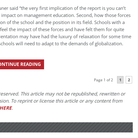
r said “the very first implication of the report is you can’t
eir impact on management education. Second, how those forces
on of the school and the position in its field. Schools with a
l feel the impact of these forces and have felt them for quite
rientation may have had the luxury of relaxation for some time
e schools will need to adapt to the demands of globalization.
ONTINUE READING
1
2
Page 1 of 2
eserved. This article may not be republished, rewritten or
on. To reprint or license this article or any content from
HERE
.