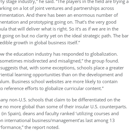
stage industry,” he said. “The players in the field are trying a
arking on a lot of joint ventures and partnerships across
erimentation. And there has been an enormous number of
imentation and prototyping going on. That’s the very good
a that will deliver what is right. So it’s as if we are in the
t going on but no clarity yet on the ideal strategic path. The bar
dible growth in global business itself.”
 how the education industry has responded to globalization.
sometimes misdirected and misaligned,” the group found.
 suggests that, with some exceptions, schools place a greater
riential learning opportunities than on the development and
culum. Business school websites are more likely to contain
o reference efforts to globalize curricular content.”
many non-U.S. schools that claim to be differentiated on the
e no more global than some of their insular U.S. counterparts.
(in Spain), deans and faculty ranked ‘utilizing courses and
 on international business/management’as last among 13
rformance,” the report noted.