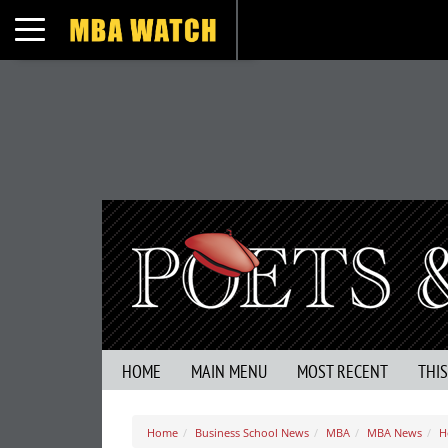
Toggle navigation
HOME
MAIN MENU
MOST RECENT
THI
Home
Business School News
MBA
MBA News
H