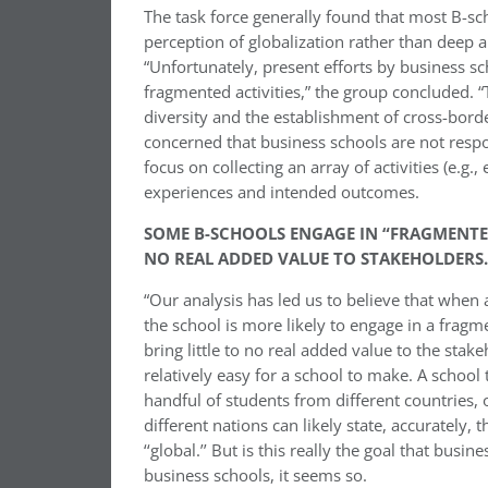
The task force generally found that most B-scho
perception of globalization rather than deep 
“Unfortunately, present efforts by business sc
fragmented activities,” the group concluded. “
diversity and the establishment of cross-bord
concerned that business schools are not respon
focus on collecting an array of activities (e.
experiences and intended outcomes.
SOME B-SCHOOLS ENGAGE IN “FRAGMENTED
NO REAL ADDED VALUE TO STAKEHOLDERS.
“Our analysis has led us to believe that when a 
the school is more likely to engage in a fragme
bring little to no real added value to the stakeh
relatively easy for a school to make. A school 
handful of students from different countries, o
different nations can likely state, accurately, 
‘‘global.’’ But is this really the goal that bus
business schools, it seems so.