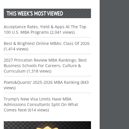
THIS WEEK’S MOST VIEWED
Acceptance Rates, Yield & Apps At The Top
100 U.S. MBA Programs (2,041 views)
Best & Brightest Online MBAs: Class Of 2026
(1,414 views)
2027 Princeton Review MBA Rankings: Best
Business Schools For Careers, Culture &
Curriculum (1,318 views)
Poets&Quants’ 2025-2026 MBA Ranking (843
views)
Trump’s New Visa Limits Have MBA
Admissions Consultants Split On What
Comes Next (614 views)