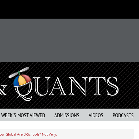
S WEEK’S MOST VIEWED
ADMISSIONS
VIDEOS
PODCASTS
ow Global Are B-Schools? Not Very.