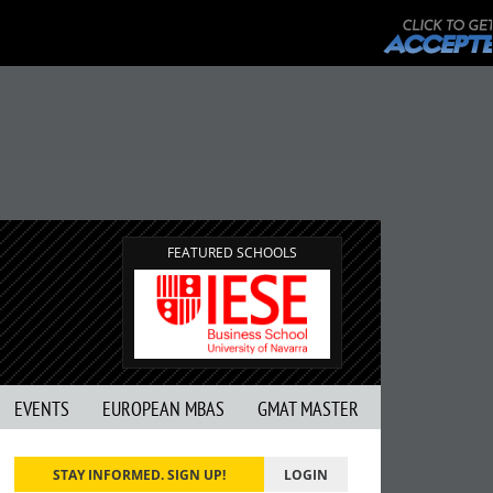
FEATURED SCHOOLS
EVENTS
EUROPEAN MBAS
GMAT MASTER
STAY INFORMED. SIGN UP!
LOGIN