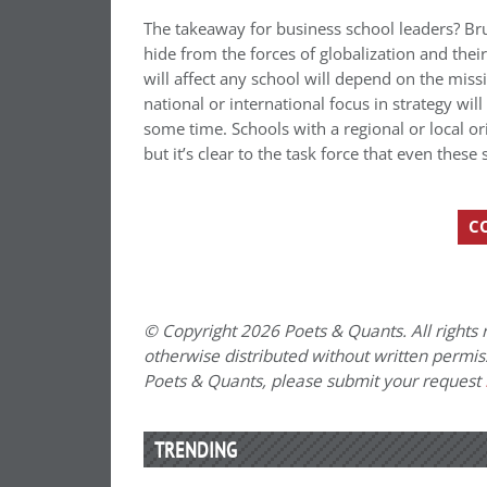
The takeaway for business school leaders? Brune
hide from the forces of globalization and th
will affect any school will depend on the missi
national or international focus in strategy wil
some time. Schools with a regional or local o
but it’s clear to the task force that even thes
C
© Copyright 2026 Poets & Quants. All rights r
otherwise distributed without written permissi
Poets & Quants, please submit your request
TRENDING