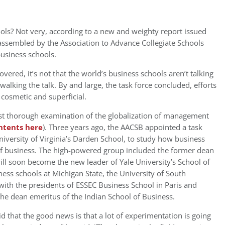
ols? Not very, according to a new and weighty report issued
 assembled by the Association to Advance Collegiate Schools
business schools.
vered, it’s not that the world’s business schools aren’t talking
walking the talk. By and large, the task force concluded, efforts
 cosmetic and superficial.
st thorough examination of the globalization of management
ontents here
). Three years ago, the AACSB appointed a task
iversity of Virginia’s Darden School, to study how business
of business. The high-powered group included the former dean
ll soon become the new leader of Yale University’s School of
ess schools at Michigan State, the University of South
 with the presidents of ESSEC Business School in Paris and
he dean emeritus of the Indian School of Business.
d that the good news is that a lot of experimentation is going