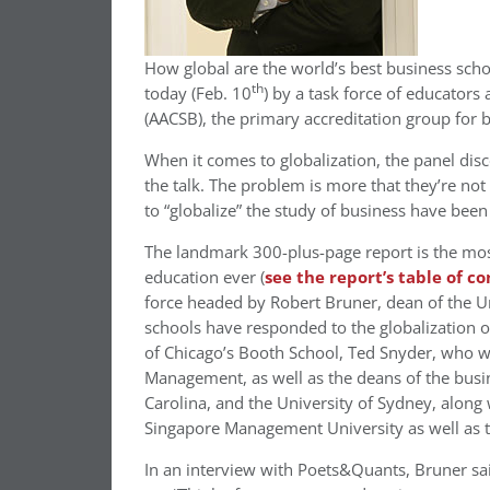
How global are the world’s best business scho
th
today (Feb. 10
) by a task force of educators
(AACSB), the primary accreditation group for 
When it comes to globalization, the panel disco
the talk. The problem is more that they’re not 
to “globalize” the study of business have been
The landmark 300-plus-page report is the mo
education ever (
see the report’s table of c
force headed by Robert Bruner, dean of the Un
schools have responded to the globalization 
of Chicago’s Booth School, Ted Snyder, who wi
Management, as well as the deans of the busin
Carolina, and the University of Sydney, along
Singapore Management University as well as t
In an interview with Poets&Quants, Bruner sai