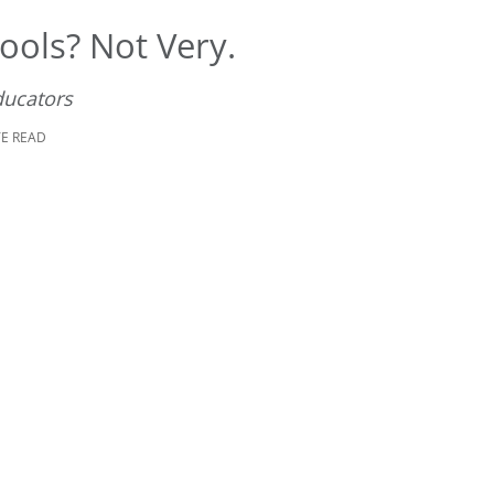
ools? Not Very.
ducators
TE READ