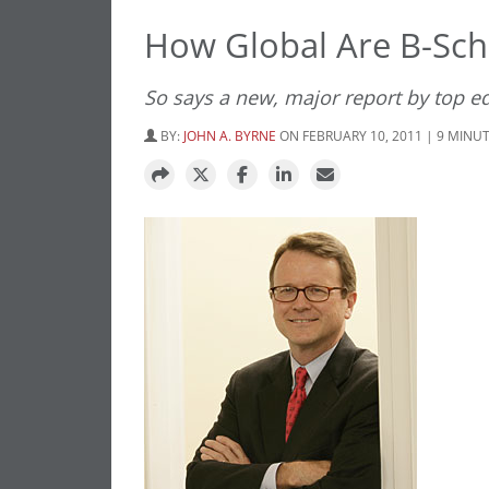
How Global Are B-Sch
So says a new, major report by top e
BY:
JOHN A. BYRNE
ON FEBRUARY 10, 2011 | 9 MINU