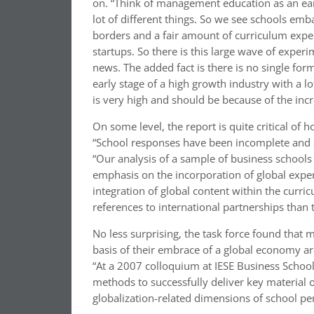
on. “Think of management education as an early 
lot of different things. So we see schools emb
borders and a fair amount of curriculum exp
startups. So there is this large wave of exper
news. The added fact is there is no single formul
early stage of a high growth industry with a lo
is very high and should be because of the incre
On some level, the report is quite critical of
“School responses have been incomplete and 
“Our analysis of a sample of business schools
emphasis on the incorporation of global expe
integration of global content within the curri
references to international partnerships than t
No less surprising, the task force found that 
basis of their embrace of a global economy ar
“At a 2007 colloquium at IESE Business School 
methods to successfully deliver key material
globalization-related dimensions of school pe