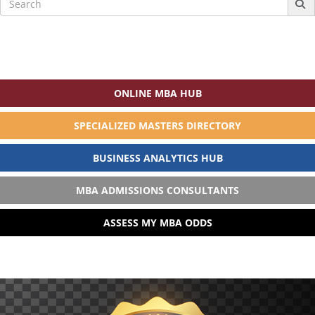
for:
ONLINE MBA HUB
SPECIALIZED MASTERS DIRECTORY
BUSINESS ANALYTICS HUB
MBA ADMISSIONS CONSULTANTS
ASSESS MY MBA ODDS