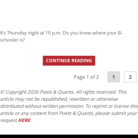
It’s Thursday night at 10 p.m. Do you know where your B-
schooler is?
CONTINUE READING
1
2
Page 1 of 2
© Copyright 2026 Poets & Quants. All rights reserved. This
article may not be republished, rewritten or otherwise
distributed without written permission. To reprint or license this
article or any content from Poets & Quants, please submit your
request
HERE
.