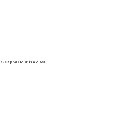
3) Happy Hour is a class.