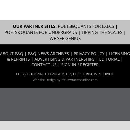
OUR PARTNER SITES:
POETS&QUANTS FOR EXECS
|
POETS&QUANTS FOR UNDERGRADS
|
TIPPING THE SCALES
|
WE SEE GENIUS
ABOUT P&Q
|
P&Q NEWS ARCHIVES
|
PRIVACY POLICY
|
LICENSING
& REPRINTS
|
ADVERTISING & PARTNERSHIPS
|
EDITORIAL
|
CONTACT US
|
SIGN IN / REGISTER
COPYRIGHT© 2026 C CHANGE MEDIA, LLC ALL RIGHTS RESERVED.
Website Design By:
Yellowfarmstudios.com