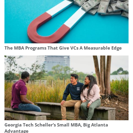
The MBA Programs That Give VCs A Measurable Edge
Georgia Tech Scheller’s Small MBA, Big Atlanta
Advantage