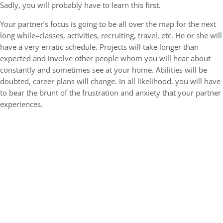
Sadly, you will probably have to learn this first.
Your partner’s focus is going to be all over the map for the next
long while–classes, activities, recruiting, travel, etc. He or she will
have a very erratic schedule. Projects will take longer than
expected and involve other people whom you will hear about
constantly and sometimes see at your home. Abilities will be
doubted, career plans will change. In all likelihood, you will have
to bear the brunt of the frustration and anxiety that your partner
experiences.