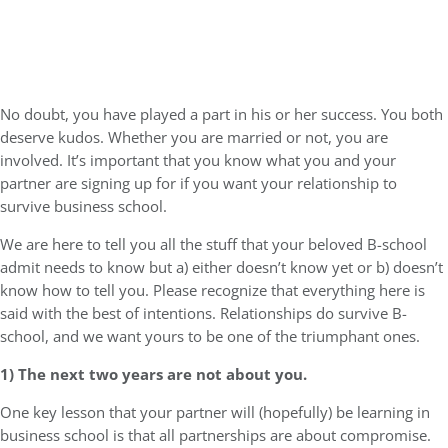
No doubt, you have played a part in his or her success. You both
deserve kudos. Whether you are married or not, you are
involved. It’s important that you know what you and your
partner are signing up for if you want your relationship to
survive business school.
We are here to tell you all the stuff that your beloved B-school
admit needs to know but a) either doesn’t know yet or b) doesn’t
know how to tell you. Please recognize that everything here is
said with the best of intentions. Relationships do survive B-
school, and we want yours to be one of the triumphant ones.
1) The next two years are not about you.
One key lesson that your partner will (hopefully) be learning in
business school is that all partnerships are about compromise.