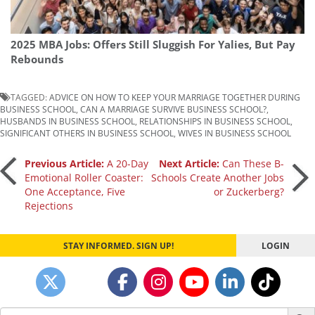
2025 MBA Jobs: Offers Still Sluggish For Yalies, But Pay
Rebounds
TAGGED:
ADVICE ON HOW TO KEEP YOUR MARRIAGE TOGETHER DURING
BUSINESS SCHOOL
,
CAN A MARRIAGE SURVIVE BUSINESS SCHOOL?
,
HUSBANDS IN BUSINESS SCHOOL
,
RELATIONSHIPS IN BUSINESS SCHOOL
,
SIGNIFICANT OTHERS IN BUSINESS SCHOOL
,
WIVES IN BUSINESS SCHOOL
Post
Previous Article:
A 20-Day
Next Article:
Can These B-
Emotional Roller Coaster:
Schools Create Another Jobs
One Acceptance, Five
or Zuckerberg?
navigation
Rejections
STAY INFORMED. SIGN UP!
LOGIN
Search