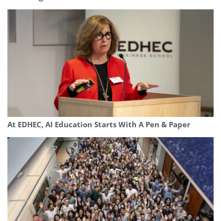
At EDHEC, AI Education Starts With A Pen & Paper