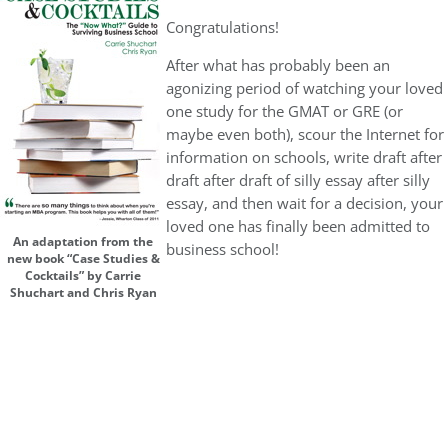
Congratulations!
After what has probably been an
agonizing period of watching your loved
one study for the GMAT or GRE (or
maybe even both), scour the Internet for
information on schools, write draft after
draft after draft of silly essay after silly
essay, and then wait for a decision, your
loved one has finally been admitted to
An adaptation from the
business school!
new book “Case Studies &
Cocktails” by Carrie
Shuchart and Chris Ryan