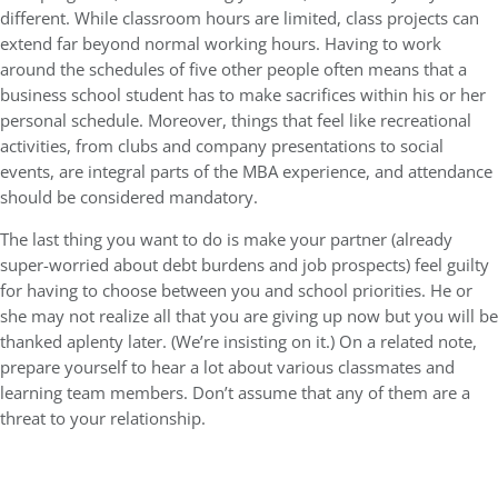
different. While classroom hours are limited, class projects can
extend far beyond normal working hours. Having to work
around the schedules of five other people often means that a
business school student has to make sacrifices within his or her
personal schedule. Moreover, things that feel like recreational
activities, from clubs and company presentations to social
events, are integral parts of the MBA experience, and attendance
should be considered mandatory.
The last thing you want to do is make your partner (already
super-worried about debt burdens and job prospects) feel guilty
for having to choose between you and school priorities. He or
she may not realize all that you are giving up now but you will be
thanked aplenty later. (We’re insisting on it.) On a related note,
prepare yourself to hear a lot about various classmates and
learning team members. Don’t assume that any of them are a
threat to your relationship.