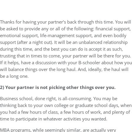
Thanks for having your partner’s back through this time. You will
be asked to provide any or all of the following: financial support,
emotional support, life-management support, and even bodily
support (after a night out). It will be an unbalanced relationship
during this time, and the best you can do is accept it as such,
trusting that in times to come, your partner will be there for you.
If it helps, have a discussion with your B-schooler about how you
will balance things over the long haul. And, ideally, the haul will
be a long one.
2) Your partner is not picking other things over you.
Business school, done right, is all-consuming. You may be
thinking back to your own college or graduate school days, when
you had a few hours of class, a few hours of work, and plenty of
time to participate in whatever activities you wanted.
MBA programs, while seemingly similar, are actually very