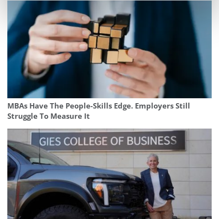
MBAs Have The People-Skills Edge. Employers Still
Struggle To Measure It