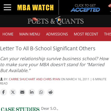
T
Toggle navigation
G
HOME
MAIN MENU
ADMISSIONS
MOST RECENT
THI
Letter To All B-School Significant Others
Can your relationship survive business school? How
to make sure your MBA doesn’t stand for “Married
But Available.”
BY:
CARRIE SHUCHART AND CHRIS RYAN
ON MARCH 16, 2011 | 6 MINUTE
READ
Dear S.O.,