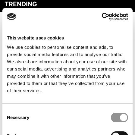
TRENDING
This website uses cookies
We use cookies to personalise content and ads, to
provide social media features and to analyse our traffic.
We also share information about your use of our site with
our social media, advertising and analytics partners who
may combine it with other information that you’ve
2025 MBA Best In Class Award For Career Services:
provided to them or that they’ve collected from your use
Georgia Tech (Scheller)
of their services.
Consent
Necessary
Selection