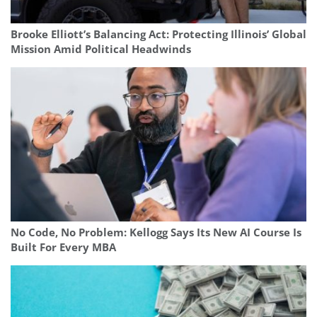
Brooke Elliott’s Balancing Act: Protecting Illinois’ Global
Mission Amid Political Headwinds
No Code, No Problem: Kellogg Says Its New AI Course Is
Built For Every MBA