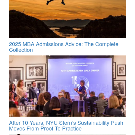
2025 MBA Admissions Advice: The Complete
Collection
After 10 Years, NYU Stern’s Sustainability Push
Moves From Proof To Practice