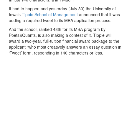
It had to happen and yesterday (July 30) the University of
Iowa’s
Tippie School of Management
announced that it was
adding a required tweet to its MBA application process.
And the school, ranked 48th for its MBA program by
Poets&Quants, is also making a contest of it. Tippie will
award a two-year, full-tuition financial award package to the
applicant “who most creatively answers an essay question in
‘Tweet’ form, responding in 140 characters or less.