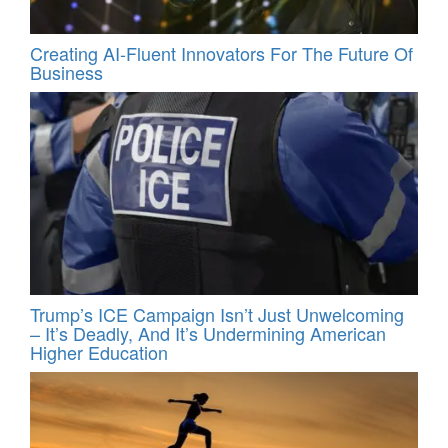
Creating AI-Fluent Innovators For The Future Of
Business
Trump’s ICE Campaign Isn’t Just Unwelcoming
– It’s Deadly, And It’s Undermining American
Higher Education