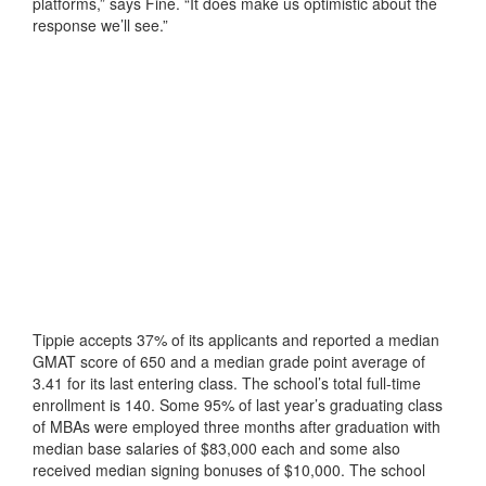
platforms,” says Fine. “It does make us optimistic about the
response we’ll see.”
Tippie accepts 37% of its applicants and reported a median
GMAT score of 650 and a median grade point average of
3.41 for its last entering class. The school’s total full-time
enrollment is 140. Some 95% of last year’s graduating class
of MBAs were employed three months after graduation with
median base salaries of $83,000 each and some also
received median signing bonuses of $10,000. The school