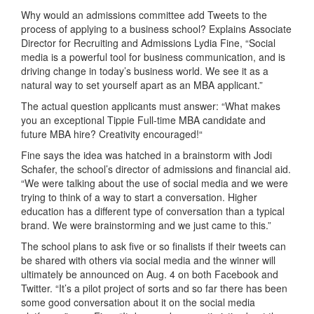
Why would an admissions committee add Tweets to the
process of applying to a business school? Explains Associate
Director for Recruiting and Admissions Lydia Fine, “Social
media is a powerful tool for business communication, and is
driving change in today’s business world. We see it as a
natural way to set yourself apart as an MBA applicant.”
The actual question applicants must answer: “What makes
you an exceptional Tippie Full-time MBA candidate and
future MBA hire? Creativity encouraged!“
Fine says the idea was hatched in a brainstorm with Jodi
Schafer, the school’s director of admissions and financial aid.
“We were talking about the use of social media and we were
trying to think of a way to start a conversation. Higher
education has a different type of conversation than a typical
brand. We were brainstorming and we just came to this.”
The school plans to ask five or so finalists if their tweets can
be shared with others via social media and the winner will
ultimately be announced on Aug. 4 on both Facebook and
Twitter. “It’s a pilot project of sorts and so far there has been
some good conversation about it on the social media