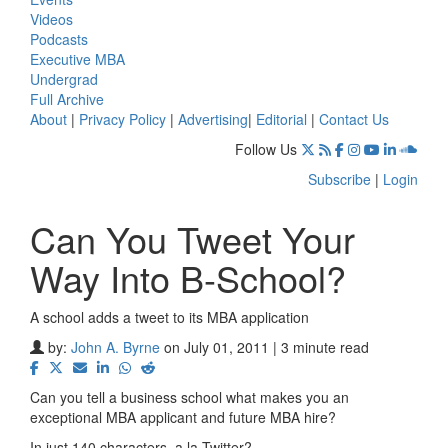
Videos
Podcasts
Executive MBA
Undergrad
Full Archive
About
|
Privacy Policy
|
Advertising
|
Editorial
|
Contact Us
Follow Us
Subscribe
|
Login
Can You Tweet Your
Way Into B-School?
A school adds a tweet to its MBA application
by:
John A. Byrne
on July 01, 2011 | 3 minute read
Can you tell a business school what makes you an
exceptional MBA applicant and future MBA hire?
In just 140 characters, a la Twitter?