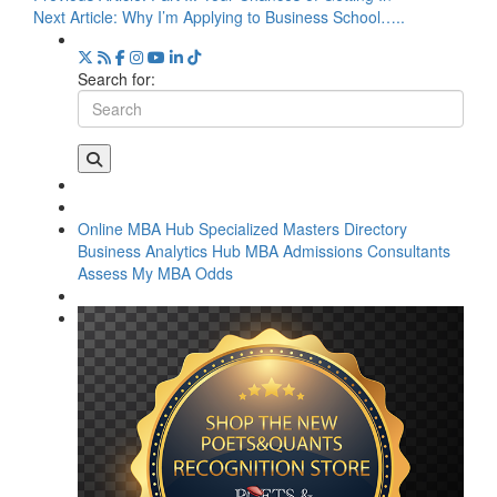
Next Article:
Why I’m Applying to Business School…..
Search for:
Online MBA Hub
Specialized Masters Directory
Business Analytics Hub
MBA Admissions Consultants
Assess My MBA Odds