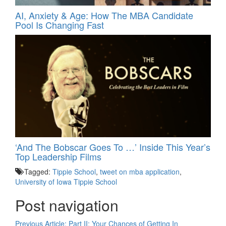
AI, Anxiety & Age: How The MBA Candidate
Pool Is Changing Fast
‘And The Bobscar Goes To …’ Inside This Year’s
Top Leadership Films
Tagged:
Tippie School
,
tweet on mba application
,
University of Iowa Tippie School
Post navigation
Previous Article:
Part II: Your Chances of Getting In