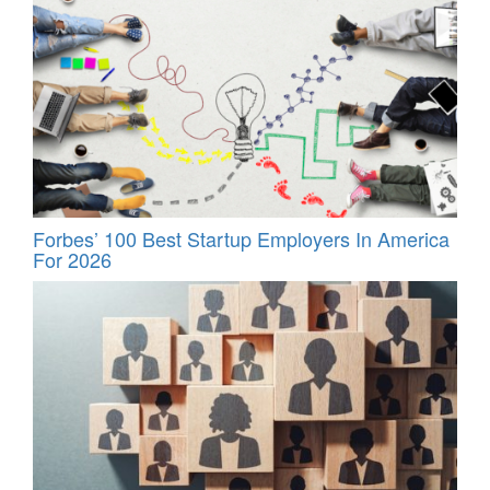
Forbes’ 100 Best Startup Employers In America
For 2026