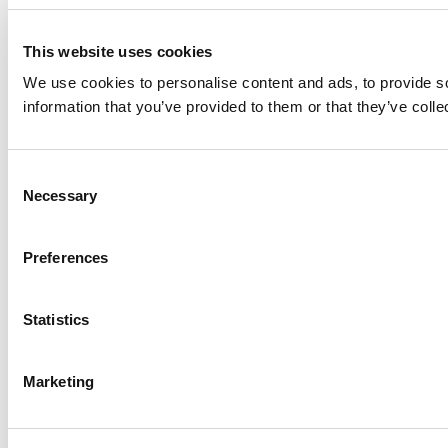
This website uses cookies
We use cookies to personalise content and ads, to provide so
information that you’ve provided to them or that they’ve colle
Consent
Necessary
Selection
Preferences
Statistics
Marketing