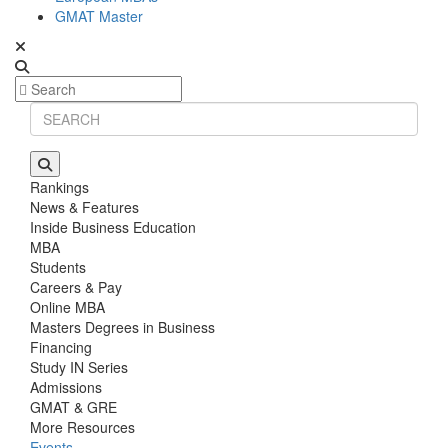
GMAT Master
Rankings
News & Features
Inside Business Education
MBA
Students
Careers & Pay
Online MBA
Masters Degrees in Business
Financing
Study IN Series
Admissions
GMAT & GRE
More Resources
Events