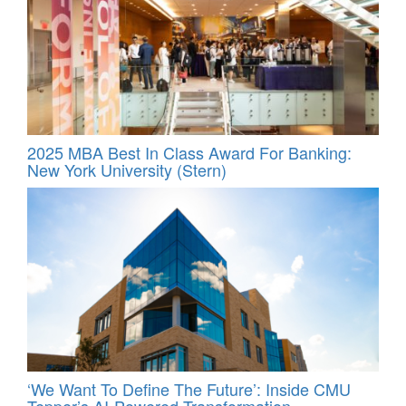
2025 MBA Best In Class Award For Banking:
New York University (Stern)
‘We Want To Define The Future’: Inside CMU
Tepper’s AI-Powered Transformation