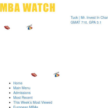
Toggle 
Tuck | Mr. Invest In Change
Tuck |
GMAT 710, GPA 3.1
GRE 3
Home
Main Menu
Admissions
Most Recent
This Week’s Most Viewed
European MBAs