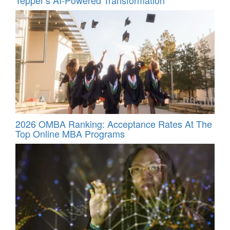
2026 OMBA Ranking: Acceptance Rates At The
Top Online MBA Programs