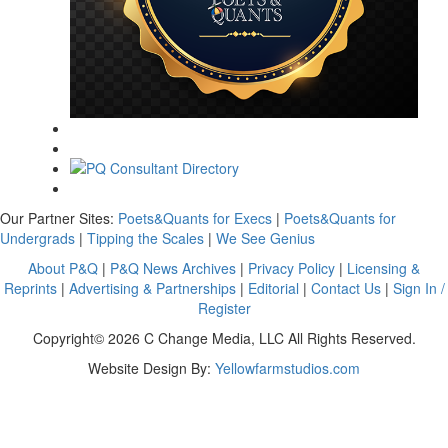
Our Partner Sites:
Poets&Quants for Execs
|
Poets&Quants for
Undergrads
|
Tipping the Scales
|
We See Genius
About P&Q
|
P&Q News Archives
|
Privacy Policy
|
Licensing &
Reprints
|
Advertising & Partnerships
|
Editorial
|
Contact Us
|
Sign In /
Register
Copyright© 2026 C Change Media, LLC All Rights Reserved.
Website Design By:
Yellowfarmstudios.com