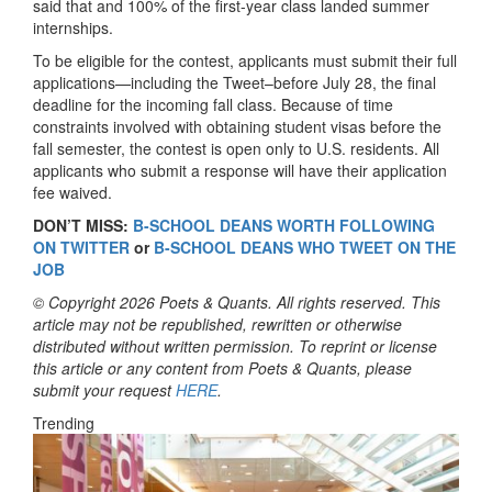
said that and 100% of the first-year class landed summer
internships.
To be eligible for the contest, applicants must submit their full
applications—including the Tweet–before July 28, the final
deadline for the incoming fall class. Because of time
constraints involved with obtaining student visas before the
fall semester, the contest is open only to U.S. residents. All
applicants who submit a response will have their application
fee waived.
DON’T MISS:
B-SCHOOL DEANS WORTH FOLLOWING
ON TWITTER
or
B-SCHOOL DEANS WHO TWEET ON THE
JOB
© Copyright 2026 Poets & Quants. All rights reserved. This
article may not be republished, rewritten or otherwise
distributed without written permission. To reprint or license
this article or any content from Poets & Quants, please
submit your request
HERE
.
Trending