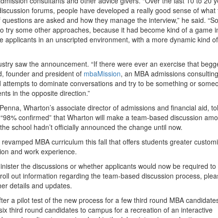
admission consultants and other advice givers. “Over the last 10 to 20 y
iscussion forums, people have developed a really good sense of what 
f questions are asked and how they manage the interview,” he said. “So
o try some other approaches, because it had become kind of a game i
e applicants in an unscripted environment, with a more dynamic kind of
ustry saw the announcement. “If there were ever an exercise that begg
ld, founder and president of
mbaMission
, an MBA admissions consulting
ed attempts to dominate conversations and try to be something or some
nts in the opposite direction.”
nna, Wharton’s associate director of admissions and financial aid, to
 is “98% confirmed” that Wharton will make a team-based discussion am
 the school hadn’t officially announced the change until now.
 revamped MBA curriculum this fall that offers students greater customi
tion and work experience.
inister the discussions or whether applicants would now be required t
 roll out information regarding the team-based discussion process, ple
her details and updates.
er a pilot test of the new process for a few third round MBA candidate
f six third round candidates to campus for a recreation of an interactive