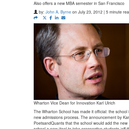
Also offers a new MBA semester in San Francisco
by:
John A. Byrne
on July 23, 2012 | 5 minute re
Wharton Vice Dean for Innovation Karl Ulrich
The Wharton School has made it official: the school 
new admissions process. The announcement by Karl T
PoetsandQuants that the school would add the new no
school a new “tool to take prospective students ‘off t