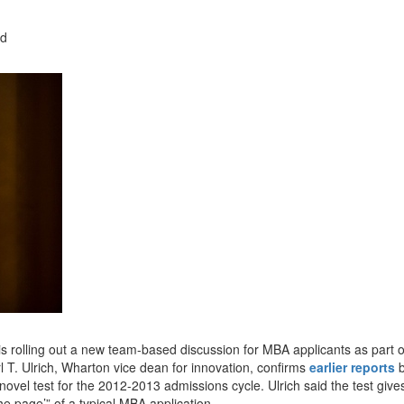
ad
is rolling out a new team-based discussion for MBA applicants as part of
. Ulrich, Wharton vice dean for innovation, confirms
earlier reports
b
vel test for the 2012-2013 admissions cycle. Ulrich said the test give
he page’” of a typical MBA application.