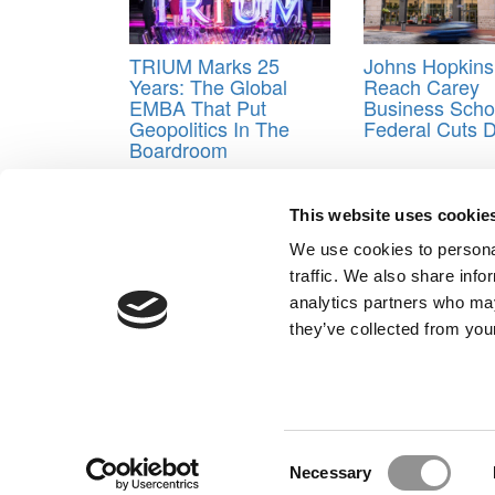
TRIUM Marks 25
Johns Hopkins
Years: The Global
Reach Carey
EMBA That Put
Business Scho
Geopolitics In The
Federal Cuts 
Boardroom
Tagged:
Wharton
,
Wharton in San Francisco
,
Wha
This website uses cookie
Post navigation
We use cookies to personal
Previous Article:
Confessions Of An MBA Consultant
traffic. We also share info
Next Article:
A Head Start Program For B-Schooler
analytics partners who may
Our Partner Sites:
Poets&Quants for Execs
|
Poets&Quan
they’ve collected from your
About P&Q
|
P&Q News Archives
|
Consent
Necessary
Selection