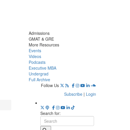
Admissions
GMAT & GRE
More Resources
Events
Videos
Podcasts
Executive MBA
Undergrad
Full Archive
Follow Us
Subscribe
|
Login
Search for: