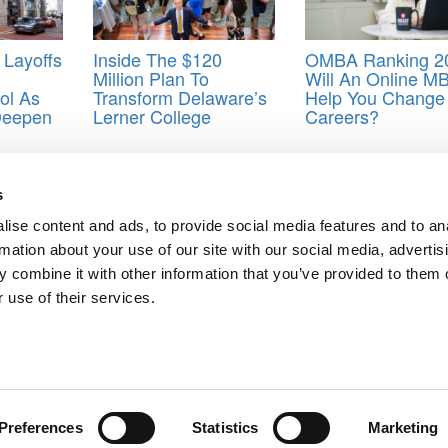
 Layoffs
Inside The $120
OMBA Ranking 2
Million Plan To
Will An Online M
ol As
Transform Delaware’s
Help You Change
Deepen
Lerner College
Careers?
rton MBA admissions
,
Wharton team-based discussion
s
ise content and ads, to provide social media features and to an
rmation about your use of our site with our social media, advertis
s
 combine it with other information that you’ve provided to them o
ts for Undergrads
|
Tipping the Scales
|
We See Genius
 use of their services.
Privacy Policy
|
Licensing & Reprints
|
Advertising & Partnerships
|
Edito
Copyright© 2026 C Change Media, LLC All Rights Reserved.
Website Design By:
Yellowfarmstudios.com
Preferences
Statistics
Marketing