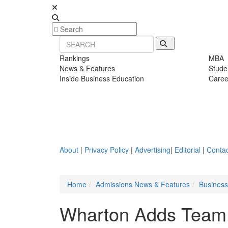
Rankings
MBA
News & Features
Stude
Inside Business Education
Caree
About
|
Privacy Policy
|
Advertising
|
Editorial
|
Contac
Home
Admissions News & Features
Busines
Wharton Adds Team T