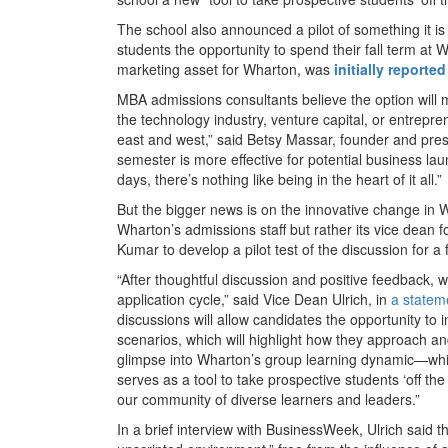
The school also announced a pilot of something it is
students the opportunity to spend their fall term a
marketing asset for Wharton, was
initially reported
MBA admissions consultants believe the option will 
the technology industry, venture capital, or entrepren
east and west,” said Betsy Massar, founder and pre
semester is more effective for potential business lau
days, there’s nothing like being in the heart of it all.”
But the bigger news is on the innovative change in 
Wharton’s admissions staff but rather its vice dean 
Kumar to develop a pilot test of the discussion for a 
“After thoughtful discussion and positive feedback, w
application cycle,” said Vice Dean Ulrich, in
a statem
discussions will allow candidates the opportunity to 
scenarios, which will highlight how they approach and 
glimpse into Wharton’s group learning dynamic—which
serves as a tool to take prospective students ‘off th
our community of diverse learners and leaders.”
In a brief interview with BusinessWeek, Ulrich said t