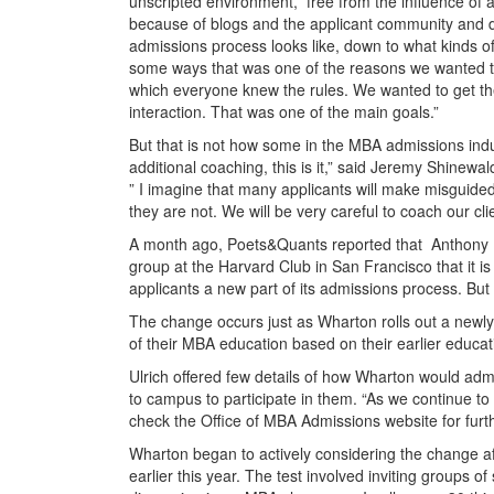
unscripted environment,” free from the influence of 
because of blogs and the applicant community and d
admissions process looks like, down to what kinds o
some ways that was one of the reasons we wanted t
which everyone knew the rules. We wanted to get th
interaction. That was one of the main goals.”
But that is not how some in the MBA admissions ind
additional coaching, this is it,” said Jeremy Shinewa
” I imagine that many applicants will make misguid
they are not. We will be very careful to coach our clie
A month ago, Poets&Quants reported that Anthony Pe
group at the Harvard Club in San Francisco that it
applicants a new part of its admissions process. But
The change occurs just as Wharton rolls out a newly
of their MBA education based on their earlier educa
Ulrich offered few details of how Wharton would adm
to campus to participate in them. “As we continue to
check the Office of MBA Admissions website for furt
Wharton began to actively considering the change aft
earlier this year. The test involved inviting groups o