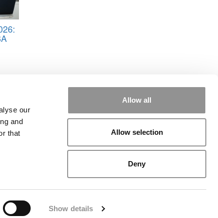
026:
BA
Allow all
alyse our
ing and
Allow selection
r that
rial
|
Contact Us
|
Sign In / Register
Deny
Show details