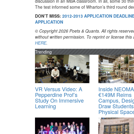
discussion in an MBA classroom. In all, some 30 thir
The test informed some of Wharton’s third round dec
DON’T MISS:
2012-2013 APPLICATION DEADLI
APPLICATION
© Copyright 2026 Poets & Quants. All rights reserved
without written permission. To reprint or license thi
HERE
.
Trending
VR Versus Video: A
Inside NEOMA
Pepperdine Prof’s
€149M Reims
Study On Immersive
Campus, Desi
Learning
Draw Students
Physical Spac