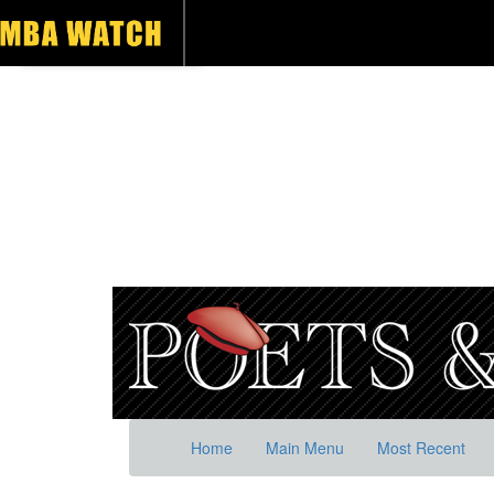
Home
Main Menu
Most Recent