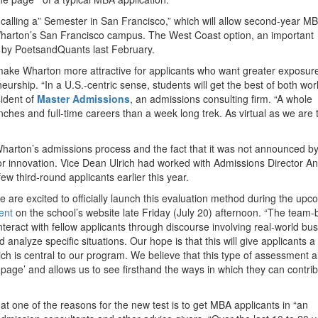
 calling a” Semester in San Francisco,” which will allow second-year M
t Wharton’s San Francisco campus. The West Coast option, an important
by PoetsandQuants last February.
make Wharton more attractive for applicants who want greater exposure
eurship. “In a U.S.-centric sense, students will get the best of both wor
sident of
Master Admissions
, an admissions consulting firm. “A whole
nches and full-time careers than a week long trek. As virtual as we are
Wharton’s admissions process and the fact that it was not announced b
for innovation. Vice Dean Ulrich had worked with Admissions Director A
few third-round applicants earlier this year.
e are excited to officially launch this evaluation method during the upc
ent
on the school’s website late Friday (July 20) afternoon. “The team
interact with fellow applicants through discourse involving real-world bu
analyze specific situations. Our hope is that this will give applicants a
 is central to our program. We believe that this type of assessment a
e page’ and allows us to see firsthand the ways in which they can contrib
hat one of the reasons for the new test is to get MBA applicants in “an