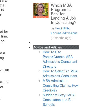
ears,
Which MBA
the
Program Is
 in
Best for
n
Landing A Job
In Consulting?
by
Heidi Hillis,
ed for
Fortuna Admissions
 firm.
(2 months ago)
one
Advice and Articles
How To Use
ld a
Poets&Quants MBA
ong
Admissions Consultant
Directory
zation
How To Select An MBA
Admissions Consultant
MBA Admission
o come
Consulting Claims: How
ase
Credible?
Suddenly Cozy: MBA
s
Consultants and B-
Schools