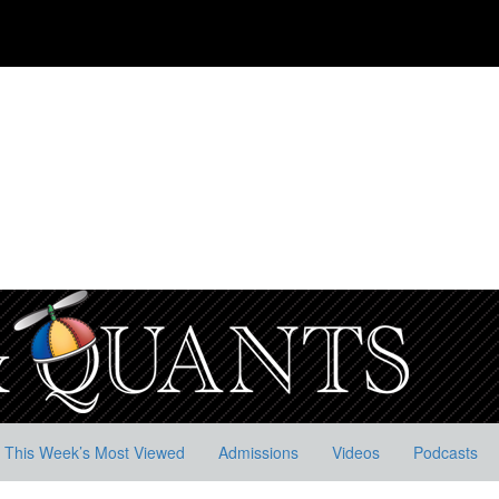
This Week’s Most Viewed
Admissions
Videos
Podcasts