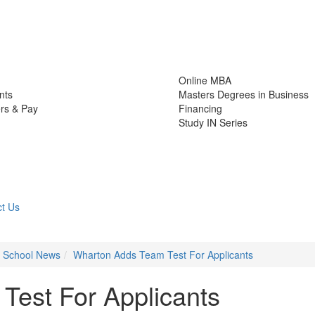
Online MBA
nts
Masters Degrees in Business
rs & Pay
Financing
Study IN Series
t Us
s School News
Wharton Adds Team Test For Applicants
est For Applicants