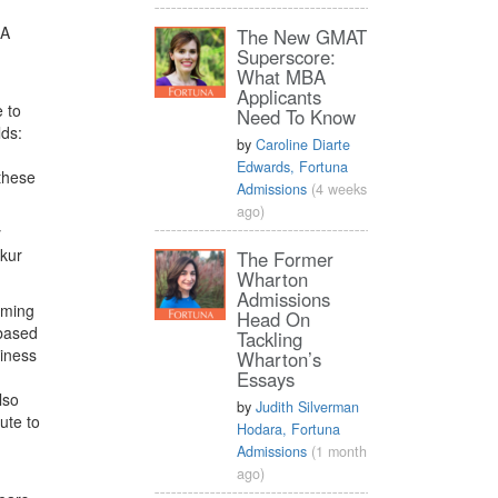
BA
The New GMAT
Superscore:
What MBA
Applicants
 to
Need To Know
lds:
by
Caroline Diarte
Edwards, Fortuna
 these
Admissions
(4 weeks
ago)
y
nkur
The Former
Wharton
Admissions
oming
Head On
-based
Tackling
siness
Wharton’s
Essays
lso
by
Judith Silverman
ute to
Hodara, Fortuna
Admissions
(1 month
ago)