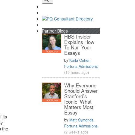
Partner Blogs
HBS Insider
Explains How
To Nail Your
Essays
by
Karla Cohen,
Fortuna Admissions
(19 hours ago)
Why Everyone
Should Answer
Stanford’s
Iconic ‘What
Matters Most’
Essay
 its
by
Matt Symonds,
y
Fortuna Admissions
s the
(2 weeks ago)