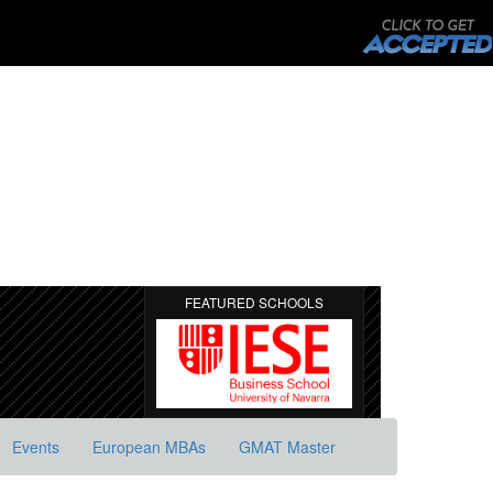
FEATURED SCHOOLS
Events
European MBAs
GMAT Master