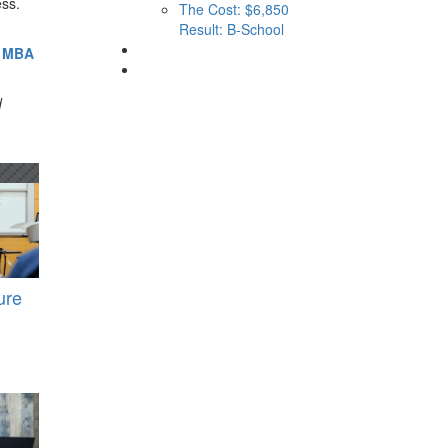
ess.
The Cost: $6,850
Result: B-School
G MBA
d
ure