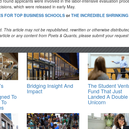
d round applicants were involved in the labor-intensive evaluation proc
isions, which were released in early May.
NES FOR TOP BUSINESS SCHOOLS
or
THE INCREDIBLE SHRINKIN
. This article may not be republished, rewritten or otherwise distribute
s article or any content from Poets & Quants, please submit your request
’s
Bridging Insight And
The Student Vent
Impact
Fund That Just
gned To
Landed A Double
 To
Unicorn
es