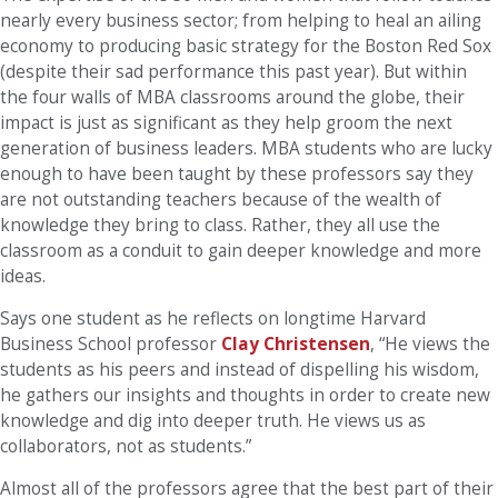
nearly every business sector; from helping to heal an ailing
economy to producing basic strategy for the Boston Red Sox
(despite their sad performance this past year). But within
the four walls of MBA classrooms around the globe, their
impact is just as significant as they help groom the next
generation of business leaders. MBA students who are lucky
enough to have been taught by these professors say they
are not outstanding teachers because of the wealth of
knowledge they bring to class. Rather, they all use the
classroom as a conduit to gain deeper knowledge and more
ideas.
Says one student as he reflects on longtime Harvard
Business School professor
Clay Christensen
, “He views the
students as his peers and instead of dispelling his wisdom,
he gathers our insights and thoughts in order to create new
knowledge and dig into deeper truth. He views us as
collaborators, not as students.”
Almost all of the professors agree that the best part of their