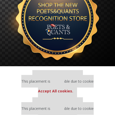
Our partners keep P&Q free
This placement is unavailable due to cookie
settings.
Accept All cookies.
Our partners keep P&Q free
This placement is unavailable due to cookie
settings.