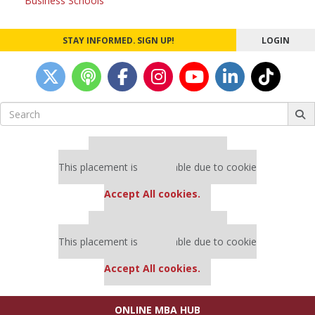
Business Schools
STAY INFORMED. SIGN UP!
LOGIN
Search
for:
Our partners keep P&Q free
This placement is unavailable due to cookie
settings.
Accept All cookies.
Our partners keep P&Q free
This placement is unavailable due to cookie
settings.
Accept All cookies.
ONLINE MBA HUB