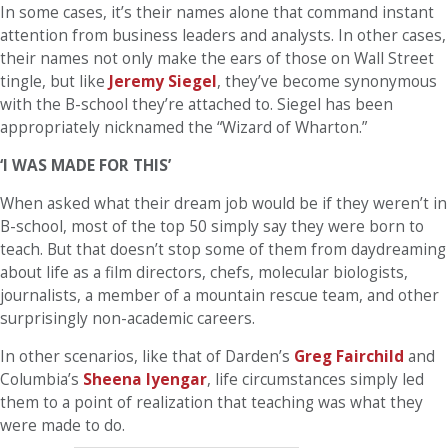
In some cases, it’s their names alone that command instant
attention from business leaders and analysts. In other cases,
their names not only make the ears of those on Wall Street
tingle, but like
Jeremy Siegel
, they’ve become synonymous
with the B-school they’re attached to. Siegel has been
appropriately nicknamed the “Wizard of Wharton.”
‘I WAS MADE FOR THIS’
When asked what their dream job would be if they weren’t in
B-school, most of the top 50 simply say they were born to
teach. But that doesn’t stop some of them from daydreaming
about life as a film directors, chefs, molecular biologists,
journalists, a member of a mountain rescue team, and other
surprisingly non-academic careers.
In other scenarios, like that of Darden’s
Greg Fairchild
and
Columbia’s
Sheena Iyengar
, life circumstances simply led
them to a point of realization that teaching was what they
were made to do.