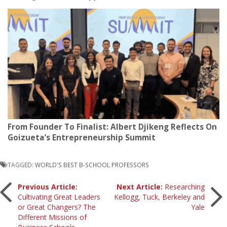
From Founder To Finalist: Albert Djikeng Reflects On
Goizueta’s Entrepreneurship Summit
TAGGED:
WORLD'S BEST B-SCHOOL PROFESSORS
Post
Previous Article:
Next Article:
Researching
Cultivating Great Leaders
Kellogg, Tuck, Berkeley and
or Great Changers? The
Yale
navigation
Different Missions of