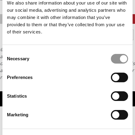
We also share information about your use of our site with
our social media, advertising and analytics partners who
may combine it with other information that you’ve
PREVIOUS PAGE
CONTINUE READING
provided to them or that they’ve collected from your use
of their services.
1
2
3
4
5
Page 3 of 5
© Copyright 2026 Poets & Quants. All rights reserved. This
Consent
article may not be republished, rewritten or otherwise
Necessary
Selection
distributed without written permission. To reprint or license this
article or any content from Poets & Quants, please submit your
request
HERE
.
Preferences
Statistics
TRENDING
Marketing