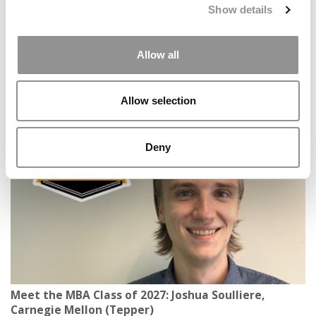
Show details
Allow all
Meet the MBA Class of 2027: Carson Fletcher, North
Allow selection
Carolina (Kenan-Flagler)
Deny
Meet the MBA Class of 2027: Joshua Soulliere,
Carnegie Mellon (Tepper)