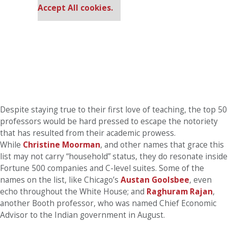
Accept All cookies.
Despite staying true to their first love of teaching, the top 50
professors would be hard pressed to escape the notoriety
that has resulted from their academic prowess.
While
Christine Moorman
, and other names that grace this
list may not carry “household” status, they do resonate inside
Fortune 500 companies and C-level suites. Some of the
names on the list, like Chicago’s
Austan Goolsbee
, even
echo throughout the White House; and
Raghuram Rajan
,
another Booth professor, who was named Chief Economic
Advisor to the Indian government in August.