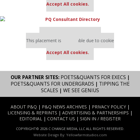
Accept All cookies.
Our partners keep P&Q free
This placement is unavailable due to cookie
settings.
Accept All cookies.
OUR PARTNER SITES:
POETS&QUANTS FOR EXECS
|
POETS&QUANTS FOR UNDERGRADS
|
TIPPING THE
SCALES
|
WE SEE GENIUS
ABOUT P&Q
|
P&Q NEWS ARCHIVES
|
PRIVACY POLICY
|
LICENSING & REPRINTS
|
ADVERTISING & PARTNERSHIPS
|
EDITORIAL
|
CONTACT US
|
SIGN IN / REGISTER
COPYRIGHT© 2026 C CHANGE MEDIA, LLC ALL RIGHTS RESERVED.
Website Design By:
Yellowfarmstudios.com