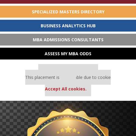
SPECIALIZED MASTERS DIRECTORY
BUSINESS ANALYTICS HUB
MBA ADMISSIONS CONSULTANTS
ASSESS MY MBA ODDS
Our partners keep P&Q free
This placement is unavailable due to cookie
settings.
Accept All cookies.