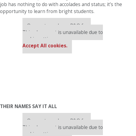
job has nothing to do with accolades and status; it’s the
opportunity to learn from bright students.
Our partners keep P&Q free
This placement is unavailable due to
cookie settings.
Accept All cookies.
THEIR NAMES SAY IT ALL
Our partners keep P&Q free
This placement is unavailable due to
cookie settings.