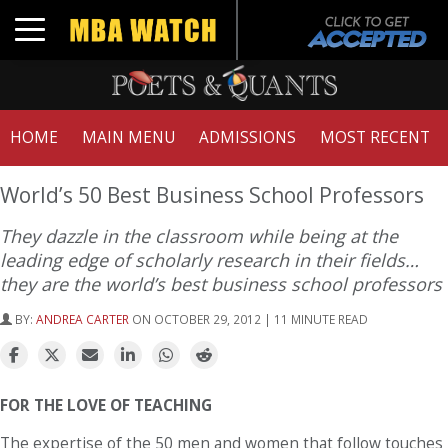
Toggle navigation
HOME
MAIN MENU
ADMISSIONS
MOST RECENT
World’s 50 Best Business School Professors
They dazzle in the classroom while being at the
leading edge of scholarly research in their fields…
they are the world’s best business school professors
BY:
ANDREA CARTER
ON OCTOBER 29, 2012 | 11 MINUTE READ
FOR THE LOVE OF TEACHING
The expertise of the 50 men and women that follow touches