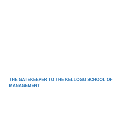
THE GATEKEEPER TO THE KELLOGG SCHOOL OF
MANAGEMENT