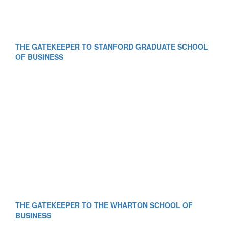
THE GATEKEEPER TO STANFORD GRADUATE SCHOOL
OF BUSINESS
THE GATEKEEPER TO THE WHARTON SCHOOL OF
BUSINESS