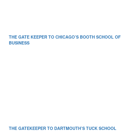
THE GATE KEEPER TO CHICAGO’S BOOTH SCHOOL OF
BUSINESS
THE GATEKEEPER TO DARTMOUTH’S TUCK SCHOOL