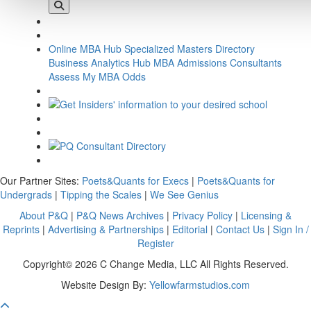
Online MBA Hub
Specialized Masters Directory
Business Analytics Hub
MBA Admissions Consultants
Assess My MBA Odds
Our Partner Sites:
Poets&Quants for Execs
|
Poets&Quants for
Undergrads
|
Tipping the Scales
|
We See Genius
About P&Q
|
P&Q News Archives
|
Privacy Policy
|
Licensing &
Reprints
|
Advertising & Partnerships
|
Editorial
|
Contact Us
|
Sign In /
Register
Copyright© 2026 C Change Media, LLC All Rights Reserved.
Website Design By:
Yellowfarmstudios.com