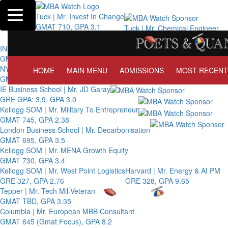
Toggle navigation
Tuck | Mr. Invest In Change
GMAT 710, GPA 3.1
Tuck | Mr. Chemical Engineer
GRE 326, GPA 3
INSEAD | Mr. Future AI Product Manager
GMAT 715, GPA 3.7
NYU Stern | Mr. Operations Strategy & Youth Leadership
HOME
MAIN MENU
ADMISSIONS
MOST RECENT
GMAT 770, GPA 4
IE Business School | Mr. JD Garay
GRE GPA: 3.9, GPA 3.0
Kellogg SOM | Mr. Military To Entrepreneur
GMAT 745, GPA 2.38
London Business School | Mr. Decarbonisation
GMAT 695, GPA 3.5
Kellogg SOM | Mr. MENA Growth Equity
GMAT 730, GPA 3.4
Kellogg SOM | Mr. West Point Logistics
Harvard | Mr. Energy & AI PM
GRE 327, GPA 2.76
GRE 328, GPA 9.65
Tepper | Mr. Tech Mil-Veteran
GMAT TBD, GPA 3.35
Columbia | Mr. European MBB Consultant
GMAT 645 (Gmat Focus), GPA 8.2