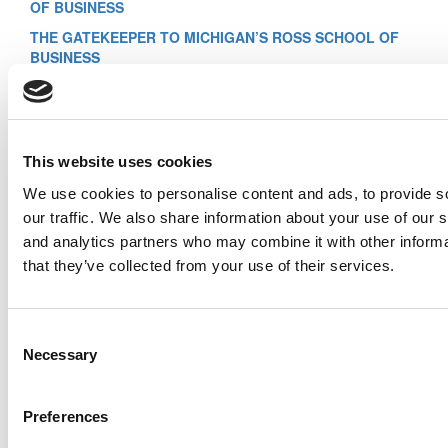
OF BUSINESS
THE GATEKEEPER TO MICHIGAN’S ROSS SCHOOL OF
BUSINESS
THE GATEKEEPER TO CORNELL’S JOHNSON GRADUATE
SCHOOL OF MANAGEMENT
THE GATEKEEPER TO YALE’S SCHOOL OF
MANAGEMENT
This website uses cookies
Previous Page
We use cookies to personalise content and ads, to provide s
Page 4 of 4
1
2
3
4
our traffic. We also share information about your use of our s
© Copyright 2026 Poets & Quants. All rights reserved. This
and analytics partners who may combine it with other informa
article may not be republished, rewritten or otherwise
that they’ve collected from your use of their services.
distributed without written permission. To reprint or license
this article or any content from Poets & Quants, please
submit your request
HERE
.
Consent
Trending
Necessary
Selection
Meet the MBA Class of 2027: Joshua Soulliere,
Carnegie Mellon (Tepper)
Preferences
From Founder To Finalist: Albert Djikeng
Reflects On Goizueta’s Entrepreneurship