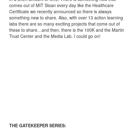
comes out of MIT Sloan every day like the Healthcare
Certificate we recently announced so there is always
something new to share. Also, with over 13 action learning
labs there are so many exciting projects that come out of
these to share…and then, there is the 100K and the Martin
Trust Center and the Media Lab. I could go on!
THE GATEKEEPER SERIES: