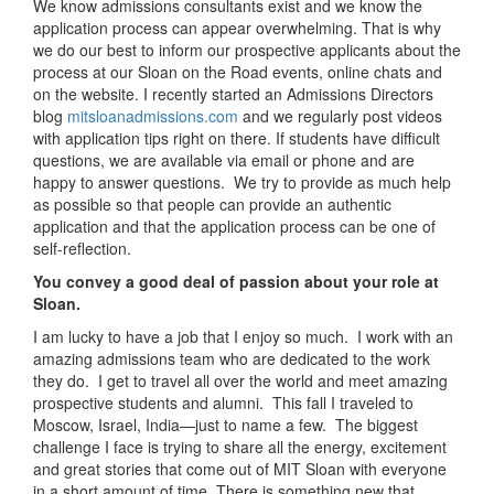
We know admissions consultants exist and we know the
application process can appear overwhelming. That is why
we do our best to inform our prospective applicants about the
process at our Sloan on the Road events, online chats and
on the website. I recently started an Admissions Directors
blog
mitsloanadmissions.com
and we regularly post videos
with application tips right on there. If students have difficult
questions, we are available via email or phone and are
happy to answer questions. We try to provide as much help
as possible so that people can provide an authentic
application and that the application process can be one of
self-reflection.
You convey a good deal of passion about your role at
Sloan.
I am lucky to have a job that I enjoy so much. I work with an
amazing admissions team who are dedicated to the work
they do. I get to travel all over the world and meet amazing
prospective students and alumni. This fall I traveled to
Moscow, Israel, India—just to name a few. The biggest
challenge I face is trying to share all the energy, excitement
and great stories that come out of MIT Sloan with everyone
in a short amount of time. There is something new that