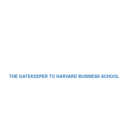
THE GATEKEEPER TO HARVARD BUSINESS SCHOOL