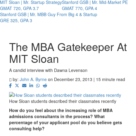
MIT Sloan | Mr. Startup Strategy
Stanford GSB | Mr. Mid-Market PE
GMAT 720, GPA 3.7
GMAT 770, GPA 4
Stanford GSB | Mr. MBB Guy From Big 4 & Startup
GRE 325, GPA 3
The MBA Gatekeeper At
MIT Sloan
A candid interview with Dawna Levenson
by:
John A. Byrne
on December 23, 2013 | 15 minute read
How Sloan students described their classmates recently
How do you feel about the increasing role of MBA
admissions consultants in the process? What
percentage of your applicant pool do you believe gets
consulting help?