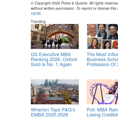
© Copyright 2026 Poets & Quants. All rights reserved
without written permission. To reprint or license thi
HERE
.
Trending
QS Executive MBA
The Most Influe
Ranking 2026: Oxford
Business Scho
Saïd Is No. 1 Again
Professors Of
Wharton Tops P&Q’s
Poll: MBA Ran
EMBA 2025-2026
Losing Credibil