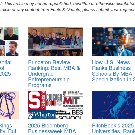
. This article may not be republished, rewritten or otherwise distribute
s article or any content from Poets & Quants, please submit your request
ntial
Princeton Review
How U.S. News
ol
Ranking: Best MBA &
Ranks Business
 2025
Undergrad
Schools By MBA
Entrepreneurship
Specialization In
Programs
kings
2025 Bloomberg
PitchBook’s 2025
ity, But
Businessweek MBA
Universities, Ran