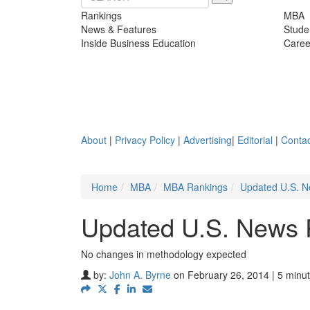
Rankings
MBA
News & Features
Stude
Inside Business Education
Caree
About
|
Privacy Policy
|
Advertising
|
Editorial
|
Contac
Home
MBA
MBA Rankings
Updated U.S. N
Updated U.S. News 
No changes in methodology expected
by:
John A. Byrne
on February 26, 2014 | 5 minu