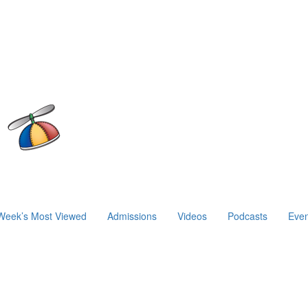
Week’s Most Viewed
Admissions
Videos
Podcasts
Even