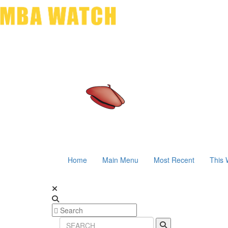
Home
Main Menu
Most Recent
This 