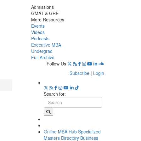
Admissions
GMAT & GRE
More Resources
Events
Videos
Podcasts
Executive MBA
Undergrad
Full Archive
Follow Us
Subscribe
|
Login
Search for:
Online MBA Hub
Specialized
Masters Directory
Business