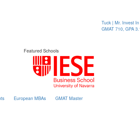
Tuck | Mr. Invest In C
GMAT 710, GPA 3.1
Featured Schools
ts
European MBAs
GMAT Master