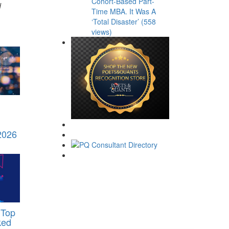
Cohort-Based Part-
d
Time MBA. It Was A
‘Total Disaster’ (558
views)
 2026
 Top
ked