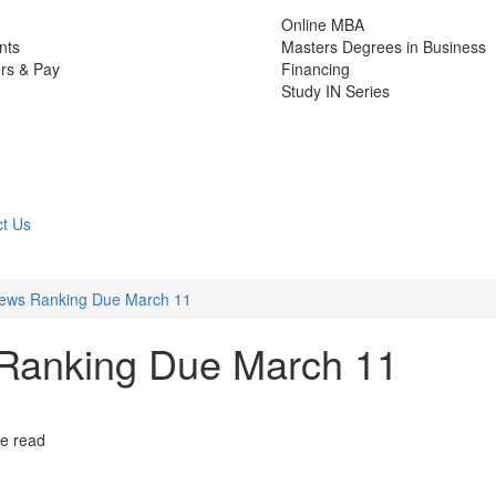
Online MBA
nts
Masters Degrees in Business
rs & Pay
Financing
Study IN Series
t Us
ews Ranking Due March 11
Ranking Due March 11
te read