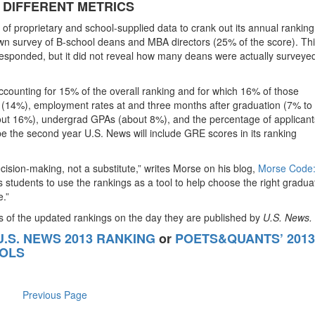
 DIFFERENT METRICS
of proprietary and school-supplied data to crank out its annual ranking
wn survey of B-school deans and MBA directors (25% of the score). Th
esponded, but it did not reveal how many deans were actually surveye
(accounting for 15% of the overall ranking and for which 16% of those
 (14%), employment rates at and three months after graduation (7% to
ut 16%), undergrad GPAs (about 8%), and the percentage of applican
l be the second year U.S. News will include GRE scores in its ranking
ision-making, not a substitute,” writes Morse on his blog,
Morse Code
students to use the rankings as a tool to help choose the right gradua
e.”
is of the updated rankings on the day they are published by
U.S. News.
 U.S. NEWS 2013 RANKING
or
POETS&QUANTS’ 2013
OOLS
Previous Page