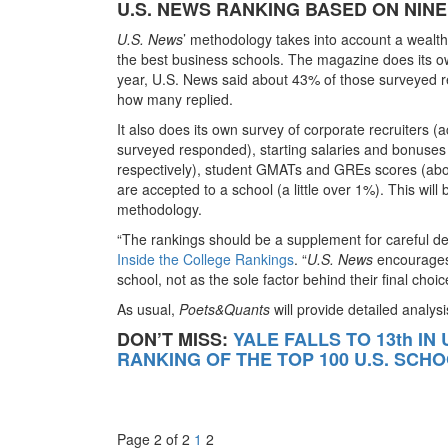
U.S. NEWS RANKING BASED ON NINE
U.S. News
’ methodology takes into account a wealth 
the best business schools. The magazine does its o
year, U.S. News said about 43% of those surveyed r
how many replied.
It also does its own survey of corporate recruiters 
surveyed responded), starting salaries and bonuses
respectively), student GMATs and GREs scores (abo
are accepted to a school (a little over 1%). This wil
methodology.
“The rankings should be a supplement for careful dec
Inside the College Rankings
. “
U.S. News
encourages 
school, not as the sole factor behind their final choic
As usual,
Poets&Quants
will provide detailed analys
DON’T MISS:
YALE FALLS TO 13th IN
RANKING OF THE TOP 100 U.S. SCH
Page 2 of 2
1
2