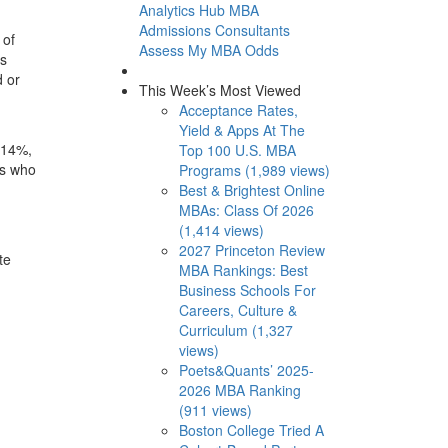
Analytics Hub
MBA
Admissions Consultants
 of
Assess My MBA Odds
is
d or
This Week’s Most Viewed
Acceptance Rates,
Yield & Apps At The
 14%,
Top 100 U.S. MBA
ts who
Programs (1,989 views)
Best & Brightest Online
MBAs: Class Of 2026
(1,414 views)
:
2027 Princeton Review
te
MBA Rankings: Best
Business Schools For
Careers, Culture &
Curriculum (1,327
views)
Poets&Quants’ 2025-
2026 MBA Ranking
(911 views)
Boston College Tried A