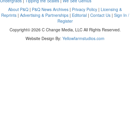
Undergrads
|
Tipping the Scales
|
We See Genius
About P&Q
|
P&Q News Archives
|
Privacy Policy
|
Licensing &
Reprints
|
Advertising & Partnerships
|
Editorial
|
Contact Us
|
Sign In /
Register
Copyright© 2026 C Change Media, LLC All Rights Reserved.
Website Design By:
Yellowfarmstudios.com