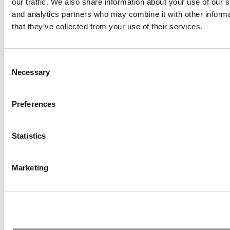
our traffic. We also share information about your use of our s
and analytics partners who may combine it with other informa
that they’ve collected from your use of their services.
Consent
Necessary
Selection
Preferences
10 Business Schools To Watch In 2026
Statistics
Marketing