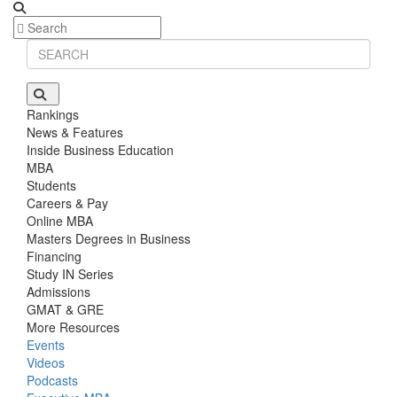
Rankings
News & Features
Inside Business Education
MBA
Students
Careers & Pay
Online MBA
Masters Degrees in Business
Financing
Study IN Series
Admissions
GMAT & GRE
More Resources
Events
Videos
Podcasts