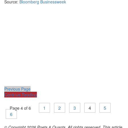
Source:
Bloomberg Businessweek
Previous Page
Continue Reading
1
2
3
4
5
Page 4 of 6
6
© Copyright 2026 Poets & Quants. All rights reserved. This article