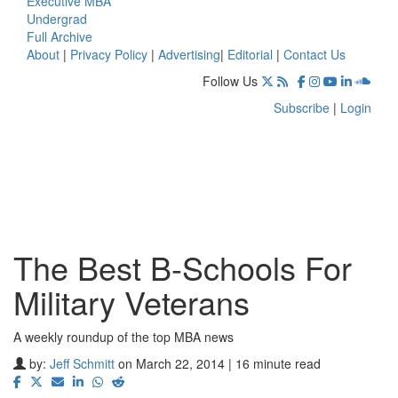
Executive MBA
Undergrad
Full Archive
About
|
Privacy Policy
|
Advertising
|
Editorial
|
Contact Us
Follow Us
Subscribe
|
Login
The Best B-Schools For
Military Veterans
A weekly roundup of the top MBA news
by:
Jeff Schmitt
on March 22, 2014 | 16 minute read