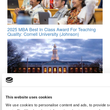
2025 MBA Best In Class Award For Teaching
Quality: Cornell University (Johnson)
‘Abrasive, Arrogant, Unreasonable’: The Quotes
That Sank Ben Edelman’s Tenure Case At
This website uses cookies
Harvard Business School
We use cookies to personalise content and ads, to provide s