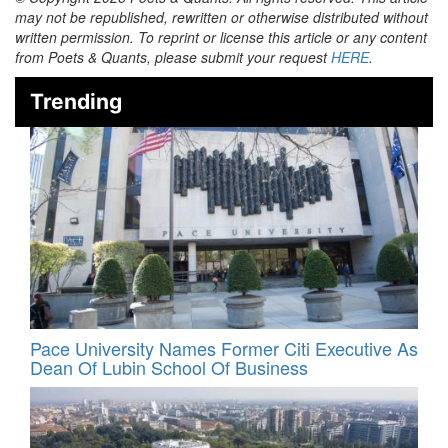
may not be republished, rewritten or otherwise distributed without
written permission. To reprint or license this article or any content
from Poets & Quants, please submit your request
HERE
.
Trending
Pace University Names Former Citi Executive As
Dean Of Lubin School Of Business