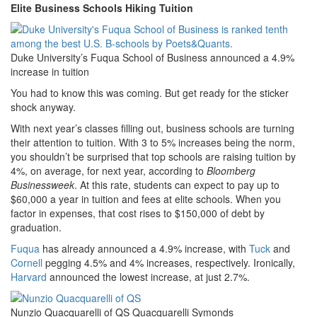
Elite Business Schools Hiking Tuition
Duke University’s Fuqua School of Business announced a 4.9%
increase in tuition
You had to know this was coming. But get ready for the sticker
shock anyway.
With next year’s classes filling out, business schools are turning
their attention to tuition. With 3 to 5% increases being the norm,
you shouldn’t be surprised that top schools are raising tuition by
4%, on average, for next year, according to
Bloomberg
Businessweek
. At this rate, students can expect to pay up to
$60,000 a year in tuition and fees at elite schools. When you
factor in expenses, that cost rises to $150,000 of debt by
graduation.
Fuqua
has already announced a 4.9% increase, with
Tuck
and
Cornell
pegging 4.5% and 4% increases, respectively. Ironically,
Harvard
announced the lowest increase, at just 2.7%.
Nunzio Quacquarelli of QS Quacquarelli Symonds