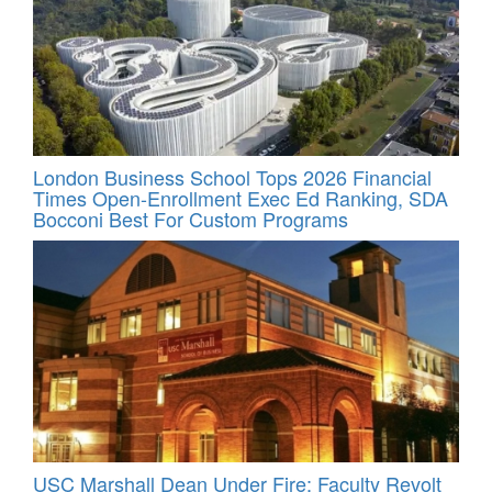
London Business School Tops 2026 Financial
Times Open-Enrollment Exec Ed Ranking, SDA
Bocconi Best For Custom Programs
USC Marshall Dean Under Fire; Faculty Revolt