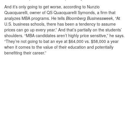
And it’s only going to get worse, according to Nunzio
Quacquarelli, owner of QS Quacquarelli Symonds, a firm that
analyzes MBA programs. He tells
Bloomberg Businessweek
, “At
U.S. business schools, there has been a tendency to assume
prices can go up every year.” And that’s partially on the students’
shoulders. “MBA candidates aren’t highly price sensitive,” he says.
“They’re not going to bat an eye at $64,000 vs. $58,000 a year
when it comes to the value of their education and potentially
benefiting their career.”