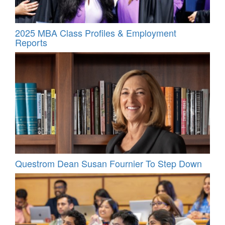
2025 MBA Class Profiles & Employment
Reports
Questrom Dean Susan Fournier To Step Down