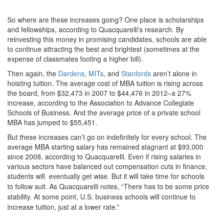
So where are these increases going? One place is scholarships
and fellowships, according to Quacquarelli’s research. By
reinvesting this money in promising candidates, schools are able
to continue attracting the best and brightest (sometimes at the
expense of classmates footing a higher bill).
Then again, the
Dardens
,
MITs
, and
Stanfords
aren’t alone in
hoisting tuition. The average cost of MBA tuition is rising across
the board, from $32,473 in 2007 to $44,476 in 2012–a 27%
increase, according to the Association to Advance Collegiate
Schools of Business. And the average price of a private school
MBA has jumped to $55,451.
But these increases can’t go on indefinitely for every school. The
average MBA starting salary has remained stagnant at $93,000
since 2008, according to Quacquarelli. Even if rising salaries in
various sectors have balanced out compensation cuts in finance,
students will eventually get wise
. But it will take time for schools
to follow suit. As Quacquarelli notes, “There has to be some price
stability. At some point, U.S. business schools will continue to
increase tuition, just at a lower rate.”