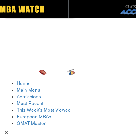
Toggle navigation
Home
Main Menu
Admissions
Most Recent
This Week’s Most Viewed
European MBAs
GMAT Master