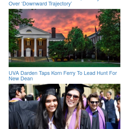
Over ‘Downward Trajectory’
UVA Darden Taps Korn Ferry To Lead Hunt For
New Dean