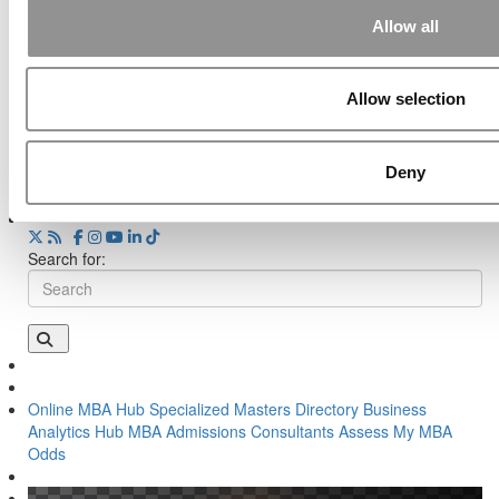
Wharton Announces Its Largest-Ever Donor Gift
— And First New Degree In 50 Years
Allow all
Tagged:
b-school news
,
business school news
,
MBA news
,
Poets&Quants Weekly Roundup
Allow selection
Post navigation
Deny
Previous Article:
HBX: How Disruptive To Business Ed?
Next Article:
Why You Were Dinged By HBS Or Stanford
Search for:
Online MBA Hub
Specialized Masters Directory
Business
Analytics Hub
MBA Admissions Consultants
Assess My MBA
Odds