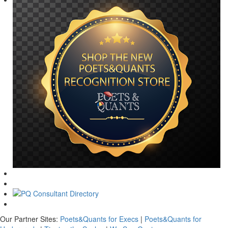
Our Partner Sites:
Poets&Quants for Execs
|
Poets&Quants for