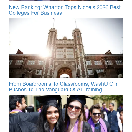
New Ranking: Wharton Tops Niche’s 2026 Best
Colleges For Business
From Boardrooms To Classrooms, WashU Olin
Pushes To The Vanguard Of AI Training