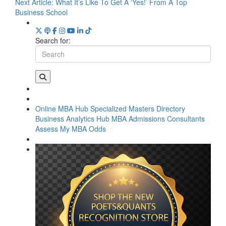
Next Article:
What It’s Like To Get A ‘Yes!’ From A Top
Business School
Search for:
Online MBA Hub
Specialized Masters Directory
Business Analytics Hub
MBA Admissions Consultants
Assess My MBA Odds