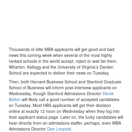
Thousands of elite MBA applicants will get good and bad
news this coming week when several of the most highly
ranked schools in the world accept, reject or wait list them.
Wharton, Kellogg and the University of Virginia’s Darden
School are expected to deliver their news on Tuesday.
Then, both Harvard Business School and Stanford Graduate
School of Business will inform post-interivew applicants on
Wednesday, though Stanford Admissions Director
Derek
Bolton
will likely call a good number of accepted candidates
on Tuesday. Most HBS applicants will get their decision
online at exactly 12 noon on Wednesday when they log into
their applicant status page. Later on, the lucky candidates will
hear directly from an admissions staffer, perhaps, even MBA
Admissions Director
Dee Leopold
.