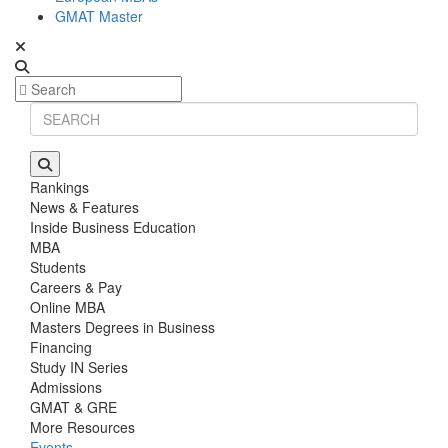
GMAT Master
Rankings
News & Features
Inside Business Education
MBA
Students
Careers & Pay
Online MBA
Masters Degrees in Business
Financing
Study IN Series
Admissions
GMAT & GRE
More Resources
Events