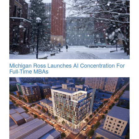
Michigan Ross Launches AI Concentration For
Full-Time MBAs