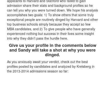
applicants to Harvard and Stanford who failed to gain
admission share their stats and background profiles so he
can tell you why you were turned down. We hope his analysis
accomplishes two goals: 1) To show others that some truly
exceptional people are routinely dinged by Harvard and other
top business schools simply because they accept so few
MBA candidates, and 2) To give people who have generally
experienced nothing but success in their lives some insight
into why they didn’t pass the hurdle here.
Give us your profile in the comments below
and Sandy will take a shot at why you were
dinged.
As you anxiously await your verdict, check out the best
profiles posted by candidates and analyzed by Kreisberg in
the 2013-2014 admissions season so far: