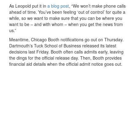
As Leopold put it in
a blog post
, “We won’t make phone calls
ahead of time. You’ve been feeling ‘out of control’ for quite a
while, so we want to make sure that you can be where you
want to be – and with whom – when you get the news from
us.”
Meantime, Chicago Booth notifications go out on Thursday.
Dartmouth’s Tuck School of Business released its latest
decisions last Friday. Booth often calls admits early, leaving
the dings for the official release day. Then, Booth provides
financial aid details when the official admit notice goes out.