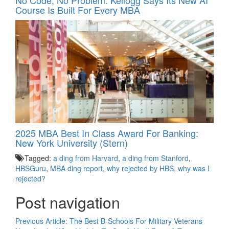
Course Is Built For Every MBA
2025 MBA Best In Class Award For Banking:
New York University (Stern)
Tagged:
a ding from Harvard
,
a ding from Stanford
,
HBSGuru
,
MBA ding report
,
why rejected by HBS
,
why was I
rejected?
Post navigation
Previous Article:
The Best B-Schools For Military Veterans