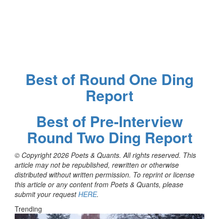
Best of Round One Ding
Report
Best of Pre-Interview
Round Two Ding Report
© Copyright 2026 Poets & Quants. All rights reserved. This
article may not be republished, rewritten or otherwise
distributed without written permission. To reprint or license
this article or any content from Poets & Quants, please
submit your request
HERE
.
Trending