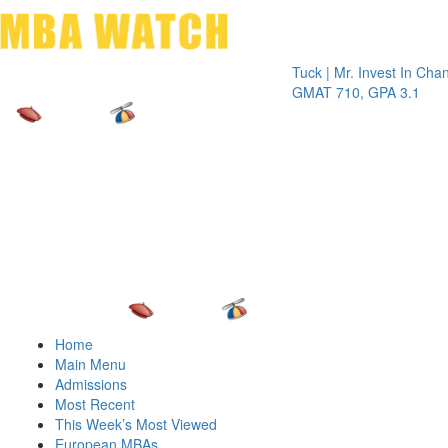
Toggle 
Tuck | Mr. Invest In Change
Tuck 
GMAT 710, GPA 3.1
GRE 3
Home
Main Menu
Admissions
Most Recent
This Week’s Most Viewed
European MBAs