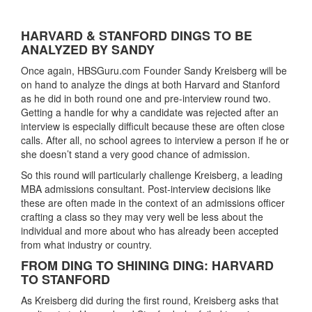
HARVARD & STANFORD DINGS TO BE
ANALYZED BY SANDY
Once again, HBSGuru.com Founder Sandy Kreisberg will be
on hand to analyze the dings at both Harvard and Stanford
as he did in both round one and pre-interview round two.
Getting a handle for why a candidate was rejected after an
interview is especially difficult because these are often close
calls. After all, no school agrees to interview a person if he or
she doesn’t stand a very good chance of admission.
So this round will particularly challenge Kreisberg, a leading
MBA admissions consultant. Post-interview decisions like
these are often made in the context of an admissions officer
crafting a class so they may very well be less about the
individual and more about who has already been accepted
from what industry or country.
FROM DING TO SHINING DING: HARVARD
TO STANFORD
As Kreisberg did during the first round, Kreisberg asks that