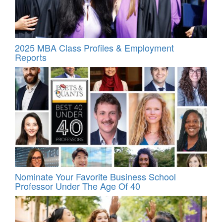
2025 MBA Class Profiles & Employment
Reports
Nominate Your Favorite Business School
Professor Under The Age Of 40