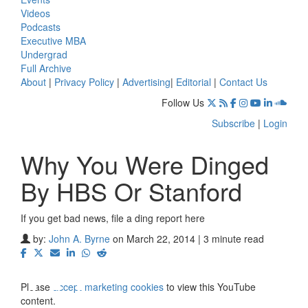
Videos
Podcasts
Executive MBA
Undergrad
Full Archive
About
|
Privacy Policy
|
Advertising
|
Editorial
|
Contact Us
Follow Us
Subscribe
|
Login
Why You Were Dinged
By HBS Or Stanford
If you get bad news, file a ding report here
⋯
by:
John A. Byrne
on March 22, 2014 | 3 minute read
Please
accept marketing cookies
to view this YouTube
content.