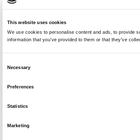
This website uses cookies
We use cookies to personalise content and ads, to provide so
information that you’ve provided to them or that they’ve colle
Consent
Necessary
Selection
Preferences
Statistics
Marketing