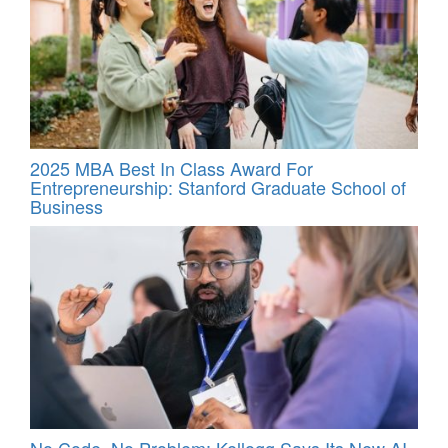
2025 MBA Best In Class Award For
Entrepreneurship: Stanford Graduate School of
Business
No Code, No Problem: Kellogg Says Its New AI