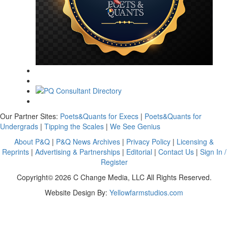
Our Partner Sites:
Poets&Quants for Execs
|
Poets&Quants for
Undergrads
|
Tipping the Scales
|
We See Genius
About P&Q
|
P&Q News Archives
|
Privacy Policy
|
Licensing &
Reprints
|
Advertising & Partnerships
|
Editorial
|
Contact Us
|
Sign In /
Register
Copyright© 2026 C Change Media, LLC All Rights Reserved.
Website Design By:
Yellowfarmstudios.com