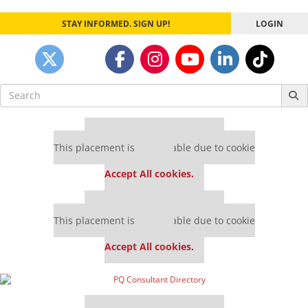
STAY INFORMED. SIGN UP!
LOGIN
Search
for:
Our partners keep P&Q free
This placement is unavailable due to cookie
settings.
Accept All cookies.
Our partners keep P&Q free
This placement is unavailable due to cookie
settings.
Accept All cookies.