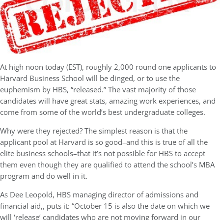
At high noon today (EST), roughly 2,000 round one applicants to
Harvard Business School will be dinged, or to use the
euphemism by HBS, “released.” The vast majority of those
candidates will have great stats, amazing work experiences, and
come from some of the world’s best undergraduate colleges.
Why were they rejected? The simplest reason is that the
applicant pool at Harvard is so good–and this is true of all the
elite business schools–that it’s not possible for HBS to accept
them even though they are qualified to attend the school’s MBA
program and do well in it.
As Dee Leopold, HBS managing director of admissions and
financial aid,, puts it: “October 15 is also the date on which we
will ‘release’ candidates who are not moving forward in our