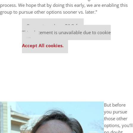
process. We hope that by doing this early, we are enabling this
group to pursue other options sooner vs. later.”
Our partners keep P&Q free
This placement is unavailable due to cookie
settings.
Accept All cookies.
But before
you pursue
those other
options, you’ll
no doubt