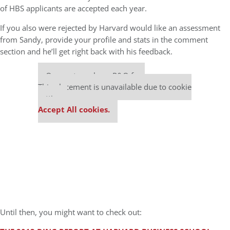
of HBS applicants are accepted each year.
If you also were rejected by Harvard would like an assessment
from Sandy, provide your profile and stats in the comment
section and he’ll get right back with his feedback.
Our partners keep P&Q free
This placement is unavailable due to cookie
settings.
Accept All cookies.
Until then, you might want to check out: