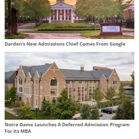
Darden’s New Admissions Chief Comes From Google
Notre Dame Launches A Deferred Admission Program
For Its MBA