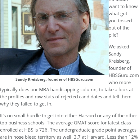
want to know
what got
you tossed
out of the
pile?
We asked
Sandy
Kreisberg,
founder of
HBSGuru.com
Sandy Kreisberg, founder of HBSGuru.com
who more
typically does our MBA handicapping column, to take a look at
the profiles and raw stats of rejected candidates and tell them
why they failed to get in.
It’s no small hurdle to get into either Harvard or any of the other
top business schools. The average GMAT score for latest class
enrolled at HBS is 726. The undergraduate grade point averages
are in nose bleed territory as well: 3.7 at Harvard. Less than 12%