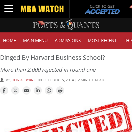
T
Toggle navigation
HOME
MAIN MENU
ADMISSIONS
MOST RECENT
THI
Dinged By Harvard Business School?
More than 2,000 rejected in round one
BY:
JOHN A. BYRNE
ON OCTOBER 15, 2014 | 2 MINUTE READ