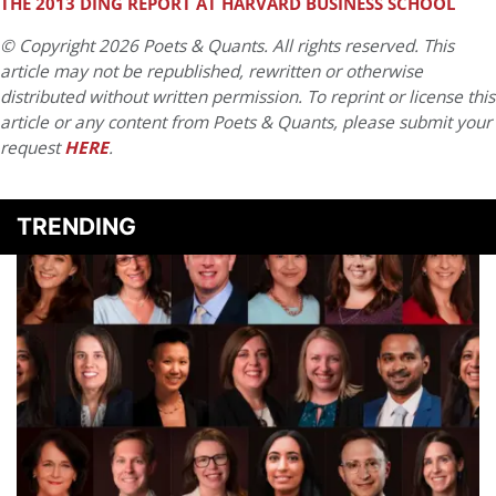
THE 2013 DING REPORT AT HARVARD BUSINESS SCHOOL
© Copyright 2026 Poets & Quants. All rights reserved. This
article may not be republished, rewritten or otherwise
distributed without written permission. To reprint or license this
article or any content from Poets & Quants, please submit your
request
HERE
.
TRENDING