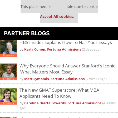
Our partners keep P&Q free
This placement is unavailable due to cookie
settings.
Accept All cookies.
PARTNER BLOGS
HBS Insider Explains How To Nail Your Essays
by
Karla Cohen, Fortuna Admissions
(2 days ago)
Why Everyone Should Answer Stanford’s Iconic
‘What Matters Most’ Essay
by
Matt Symonds, Fortuna Admissions
(2 weeks ago)
The New GMAT Superscore: What MBA
Applicants Need To Know
by
Caroline Diarte Edwards, Fortuna Admissions
(4 weeks
ago)