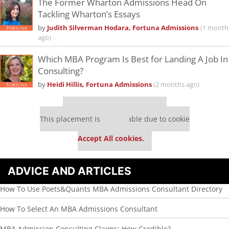
The Former Wharton Admissions Head On
Tackling Wharton’s Essays
by
Judith Silverman Hodara, Fortuna Admissions
(1 month
ago)
Which MBA Program Is Best for Landing A Job In
Consulting?
by
Heidi Hillis, Fortuna Admissions
(2 months ago)
Our partners keep P&Q free
This placement is unavailable due to cookie
settings.
Accept All cookies.
ADVICE AND ARTICLES
How To Use Poets&Quants MBA Admissions Consultant Directory
How To Select An MBA Admissions Consultant
MBA Admission Consulting Claims: How Credible?