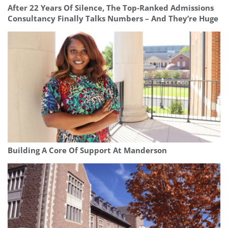
After 22 Years Of Silence, The Top-Ranked Admissions
Consultancy Finally Talks Numbers – And They’re Huge
Building A Core Of Support At Manderson