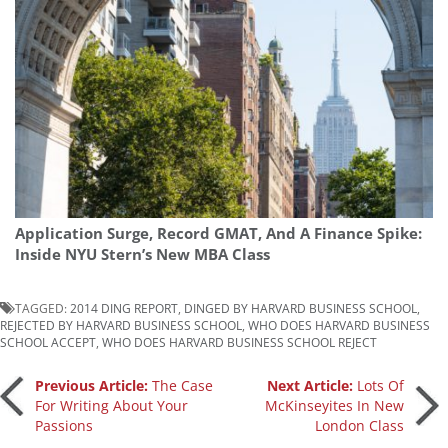
Application Surge, Record GMAT, And A Finance Spike:
Inside NYU Stern’s New MBA Class
TAGGED:
2014 DING REPORT
,
DINGED BY HARVARD BUSINESS SCHOOL
,
REJECTED BY HARVARD BUSINESS SCHOOL
,
WHO DOES HARVARD BUSINESS
SCHOOL ACCEPT
,
WHO DOES HARVARD BUSINESS SCHOOL REJECT
Post
Previous Article:
The Case
Next Article:
Lots Of
For Writing About Your
McKinseyites In New
Passions
London Class
navigation