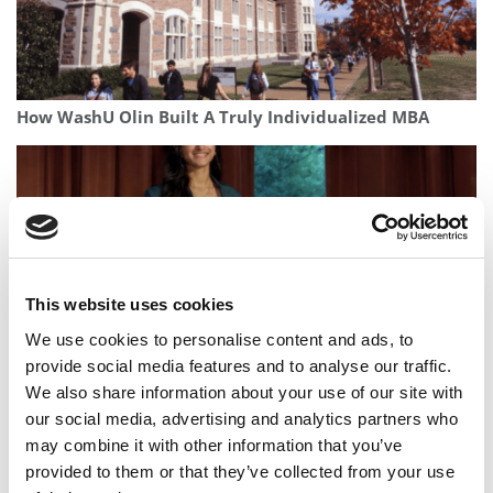
How WashU Olin Built A Truly Individualized MBA
This website uses cookies
We use cookies to personalise content and ads, to
provide social media features and to analyse our traffic.
We also share information about your use of our site with
This B-School Student’s AI Startup Is Making Healthcare
our social media, advertising and analytics partners who
Processes More Efficient
may combine it with other information that you’ve
provided to them or that they’ve collected from your use