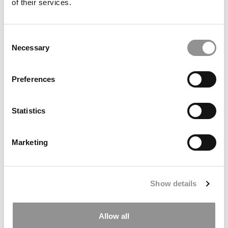
of their services.
Consent
Necessary
Selection
Preferences
Rejected By Stanford In 2025. Admitted In 2026. Here’s
What Changed.
Statistics
Marketing
Show details
Allow all