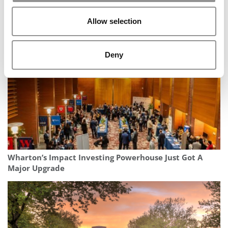
MBA Applicants Are Staying Closer To Home – But Their
Allow selection
Ambitions Aren’t Shrinking
Deny
Wharton’s Impact Investing Powerhouse Just Got A
Major Upgrade