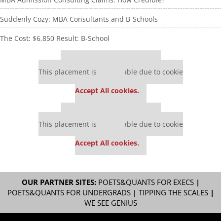
Suddenly Cozy: MBA Consultants and B-Schools
The Cost: $6,850 Result: B-School
Our partners keep P&Q free
This placement is unavailable due to cookie
settings.
Accept All cookies.
Our partners keep P&Q free
This placement is unavailable due to cookie
settings.
Accept All cookies.
OUR PARTNER SITES:
POETS&QUANTS FOR EXECS
|
POETS&QUANTS FOR UNDERGRADS
|
TIPPING THE SCALES
|
WE SEE GENIUS