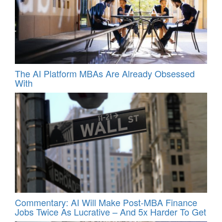
The AI Platform MBAs Are Already Obsessed
With
Commentary: AI Will Make Post-MBA Finance
Jobs Twice As Lucrative – And 5x Harder To Get