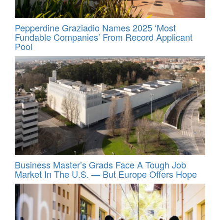
Pepperdine Graziadio Names 2025 ‘Most
Fundable Companies’ From Record Applicant
Pool
Business Master’s Grads Face A Tough Job
Market In The U.S. — But Europe Offers Hope