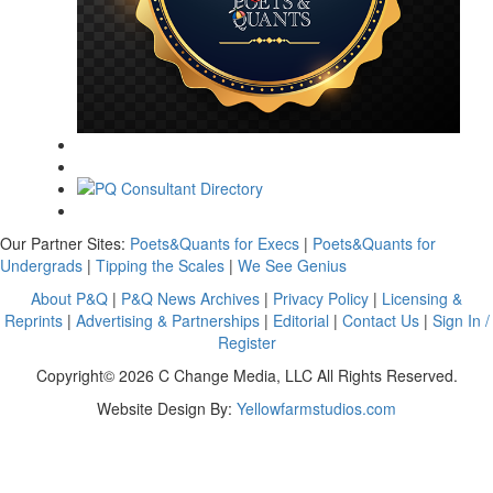
Our Partner Sites:
Poets&Quants for Execs
|
Poets&Quants for
Undergrads
|
Tipping the Scales
|
We See Genius
About P&Q
|
P&Q News Archives
|
Privacy Policy
|
Licensing &
Reprints
|
Advertising & Partnerships
|
Editorial
|
Contact Us
|
Sign In /
Register
Copyright© 2026 C Change Media, LLC All Rights Reserved.
Website Design By:
Yellowfarmstudios.com