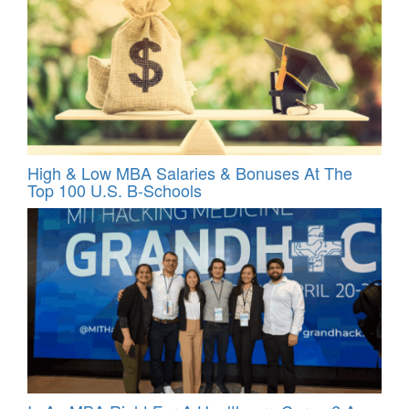
High & Low MBA Salaries & Bonuses At The
Top 100 U.S. B-Schools