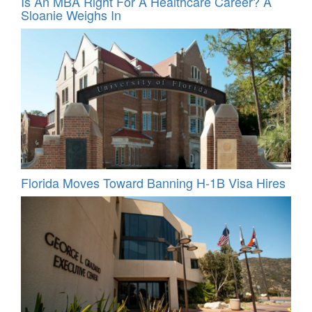
Is An MBA Right For A Healthcare Career? A
Sloanie Weighs In
Florida Moves Toward Banning H-1B Visa Hires