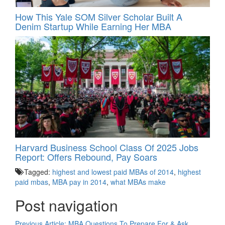
How This Yale SOM Silver Scholar Built A
Denim Startup While Earning Her MBA
Harvard Business School Class Of 2025 Jobs
Report: Offers Rebound, Pay Soars
Tagged:
highest and lowest paid MBAs of 2014
,
highest
paid mbas
,
MBA pay in 2014
,
what MBAs make
Post navigation
Previous Article:
MBA Questions To Prepare For & Ask