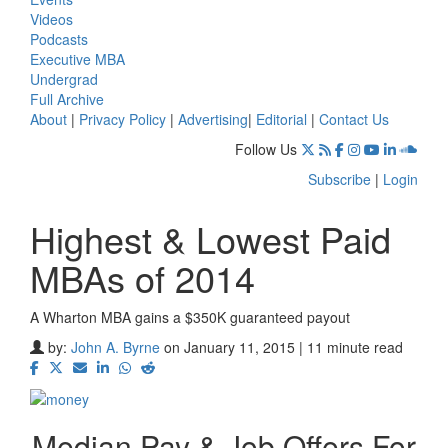
Videos
Podcasts
Executive MBA
Undergrad
Full Archive
About
|
Privacy Policy
|
Advertising
|
Editorial
|
Contact Us
Follow Us
Subscribe
|
Login
Highest & Lowest Paid
MBAs of 2014
A Wharton MBA gains a $350K guaranteed payout
by:
John A. Byrne
on January 11, 2015 | 11 minute read
Median Pay & Job Offers For