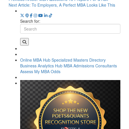
Next Article:
To Employers, A Perfect MBA Looks Like This
Search for:
Online MBA Hub
Specialized Masters Directory
Business Analytics Hub
MBA Admissions Consultants
Assess My MBA Odds