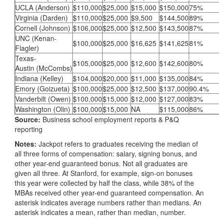
UCLA (Anderson)
$110,000
$25,000
$15,000
$150,000
75%
Virginia (Darden)
$110,000
$25,000
$9,500
$144,500
89%
Cornell (Johnson)
$106,000
$25,000
$12,500
$143,500
87%
UNC (Kenan-
$100,000
$25,000
$16,625
$141,625
81%
Flagler)
Texas-
$105,000
$25,000
$12,600
$142,600
80%
Austin (McCombs)
Indiana (Kelley)
$104,000
$20,000
$11,000
$135,000
84%
Emory (Goizueta)
$100,000
$25,000
$12,500
$137,000
90.4%
Vanderbilt (Owen)
$100,000
$15,000
$12,000
$127,000
83%
Washington (Olin)
$100,000
$15,000
NA
$115,000
86%
Source:
Business school employment reports & P&Q
reporting
Notes:
Jackpot refers to graduates receiving the median of
all three forms of compensation: salary, signing bonus, and
other year-end guaranteed bonus. Not all graduates are
given all three. At Stanford, for example, sign-on bonuses
this year were collected by half the class, while 38% of the
MBAs received other year-end guaranteed compensation. An
asterisk indicates average numbers rather than medians. An
asterisk indicates a mean, rather than median, number.