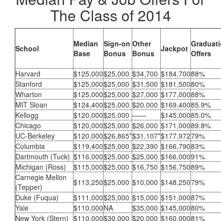
The Class of 2014
Median
Sign-on
Other
Graduat
School
Jackpot
Base
Bonus
Bonus
Offers
Harvard
$125,000
$25,000
$34,700
$184,700
88%
Stanford
$125,000
$25,000
$31,500
$181,500
80%
Wharton
$125,000
$25,000
$27,000
$177,000
88%
MIT Sloan
$124,400
$25,000
$20,000
$169,400
85.9%
Kellogg
$120,000
$25,000
——
$145,000
85.0%
Chicago
$120,000
$25,000
$26,000
$171,000
89.8%
UC-Berkeley
$120,000
$26,865*
$31,107*
$177,972
79%
Columbia
$119,400
$25,000
$22,390
$166,790
83%
Dartmouth (Tuck)
$116,000
$25,000
$25,000
$166,000
91%
Michigan (Ross)
$115,000
$25,000
$16,750
$156,750
89%
Carnegie Mellon
$113,250
$25,000
$10,000
$148,250
79%
(Tepper)
Duke (Fuqua)
$111,000
$25,000
$15,000
$151,000
87%
Yale
$110,000
NA
$35,000
$145,000
80%
New York (Stern)
$110,000
$30,000
$20,000
$160,000
81%