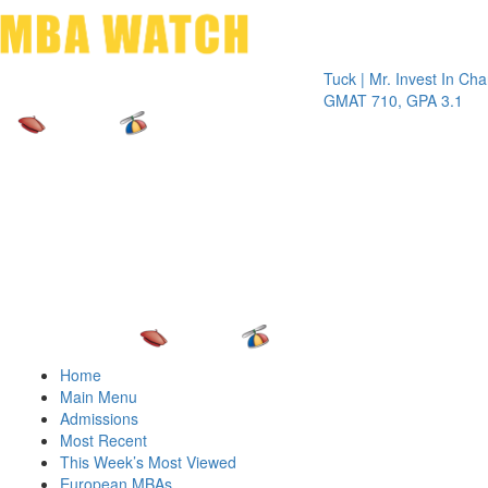
Toggle 
Tuck | Mr. Invest In Change
Tuck |
GMAT 710, GPA 3.1
GRE 3
Home
Main Menu
Admissions
Most Recent
This Week’s Most Viewed
European MBAs