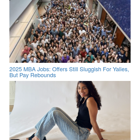
2025 MBA Jobs: Offers Still Sluggish For Yalies,
But Pay Rebounds