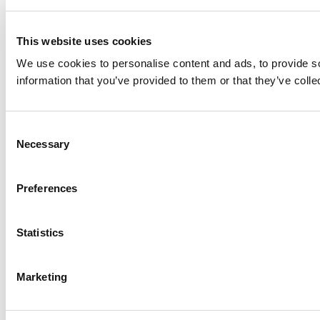
This website uses cookies
We use cookies to personalise content and ads, to provide so
information that you’ve provided to them or that they’ve colle
Consent
Necessary
Selection
Preferences
Statistics
Marketing