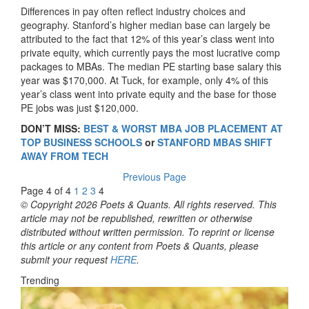
Differences in pay often reflect industry choices and
geography. Stanford’s higher median base can largely be
attributed to the fact that 12% of this year’s class went into
private equity, which currently pays the most lucrative comp
packages to MBAs. The median PE starting base salary this
year was $170,000. At Tuck, for example, only 4% of this
year’s class went into private equity and the base for those
PE jobs was just $120,000.
DON’T MISS:
BEST & WORST MBA JOB PLACEMENT AT
TOP BUSINESS SCHOOLS
or
STANFORD MBAS SHIFT
AWAY FROM TECH
Previous Page
Page 4 of 4
1
2
3
4
© Copyright 2026 Poets & Quants. All rights reserved. This
article may not be republished, rewritten or otherwise
distributed without written permission. To reprint or license
this article or any content from Poets & Quants, please
submit your request
HERE
.
Trending