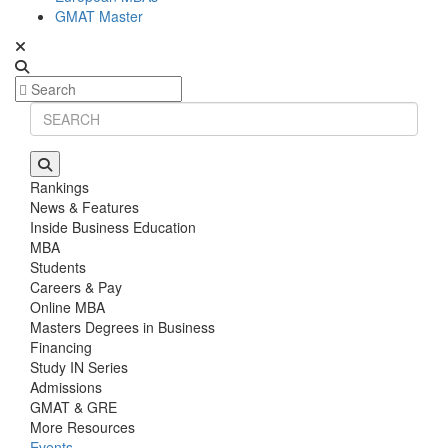
GMAT Master
Rankings
News & Features
Inside Business Education
MBA
Students
Careers & Pay
Online MBA
Masters Degrees in Business
Financing
Study IN Series
Admissions
GMAT & GRE
More Resources
Events