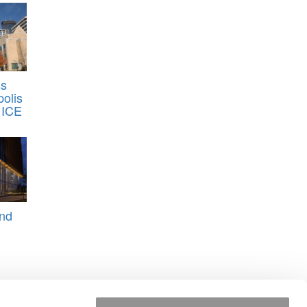
ss
olis
 ICE
And