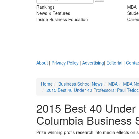
Rankings
MBA
News & Features
Stude
Inside Business Education
Caree
About
|
Privacy Policy
|
Advertising
|
Editorial
|
Contac
Home
Business School News
MBA
MBA N
2015 Best 40 Under 40 Professors: Paul Tetlo
2015 Best 40 Under 4
Columbia Business 
Prize-winning prof’s research into media effects on 