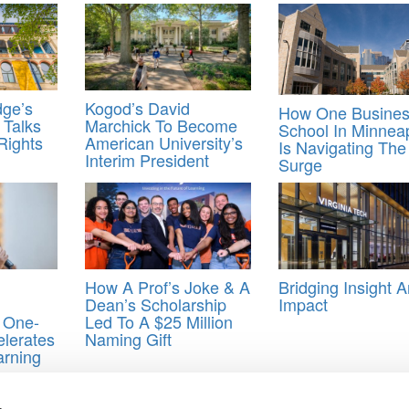
ge’s
Kogod’s David
How One Busine
 Talks
Marchick To Become
School In Minneap
Rights
American University’s
Is Navigating The
Interim President
Surge
How A Prof’s Joke & A
Bridging Insight 
Dean’s Scholarship
Impact
 One-
Led To A $25 Million
lerates
Naming Gift
arning
Dow Jones
,
finance
,
Paul Tetlock
,
Reuters