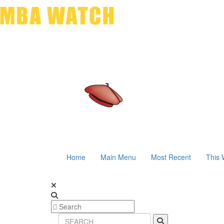
Home
Main Menu
Most Recent
This 