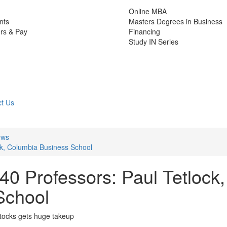
Online MBA
nts
Masters Degrees in Business
rs & Pay
Financing
Study IN Series
t Us
ews
ck, Columbia Business School
0 Professors: Paul Tetlock,
School
stocks gets huge takeup