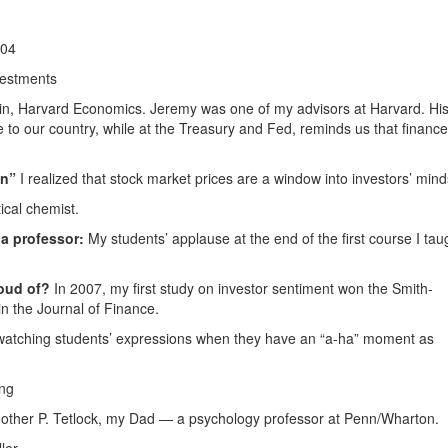
004
vestments
n, Harvard Economics. Jeremy was one of my advisors at Harvard. Hi
e to our country, while at the Treasury and Fed, reminds us that financ
en”
I realized that stock market prices are a window into investors’ mind
tical chemist.
a professor:
My students’ applause at the end of the first course I tau
oud of?
In 2007, my first study on investor sentiment won the Smith-
in the Journal of Finance.
watching students’ expressions when they have an “a-ha” moment as
ng
ther P. Tetlock, my Dad — a psychology professor at Penn/Wharton.