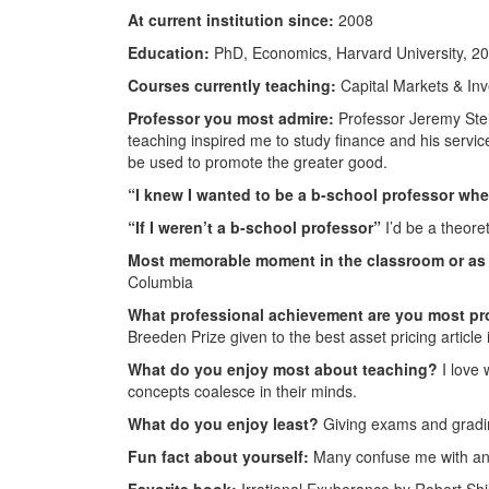
At current institution since:
2008
Education:
PhD, Economics, Harvard University, 2
Courses currently teaching:
Capital Markets & In
Professor you most admire:
Professor Jeremy Stei
teaching inspired me to study finance and his servic
be used to promote the greater good.
“I knew I wanted to be a b-school professor wh
“If I weren’t a b-school professor”
I’d be a theore
Most memorable moment in the classroom or as 
Columbia
What professional achievement are you most pr
Breeden Prize given to the best asset pricing article 
What do you enjoy most about teaching?
I love 
concepts coalesce in their minds.
What do you enjoy least?
Giving exams and gradi
Fun fact about yourself:
Many confuse me with ano