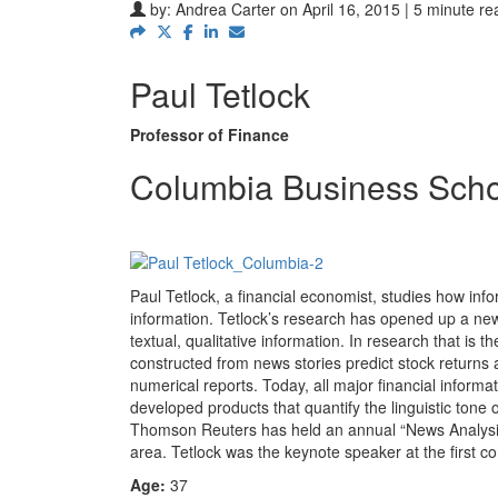
by:
Andrea Carter
on April 16, 2015 | 5 minute re
Paul Tetlock
Professor of Finance
Columbia Business Scho
Paul Tetlock, a financial economist, studies how info
information. Tetlock’s research has opened up a new f
textual, qualitative information. In research that is 
constructed from news stories predict stock returns
numerical reports. Today, all major financial info
developed products that quantify the linguistic tone
Thomson Reuters has held an annual “News Analysis
area. Tetlock was the keynote speaker at the first 
Age:
37