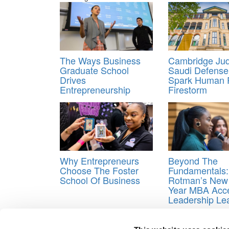
The Ways Business
Cambridge Jud
Graduate School
Saudi Defense
Drives
Spark Human 
Entrepreneurship
Firestorm
Why Entrepreneurs
Beyond The
Choose The Foster
Fundamentals:
School Of Business
Rotman’s New
Year MBA Acce
Leadership Le
Tagged:
Bloomberg
,
Columbia Business School
,