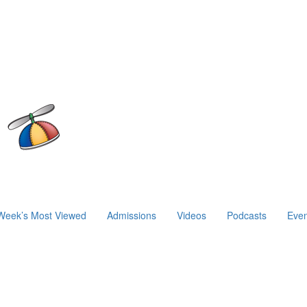
Week’s Most Viewed
Admissions
Videos
Podcasts
Even