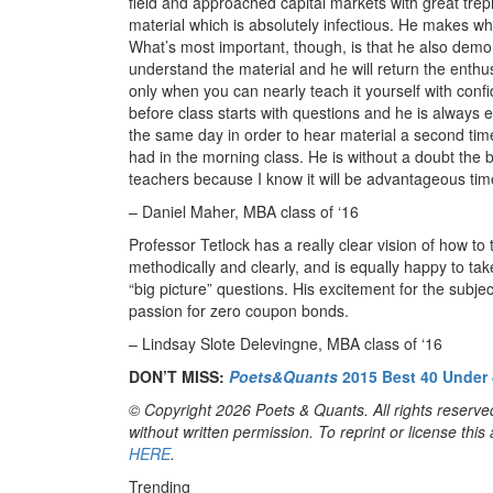
field and approached capital markets with great trep
material which is absolutely infectious. He makes wha
What’s most important, though, is that he also demon
understand the material and he will return the enthu
only when you can nearly teach it yourself with con
before class starts with questions and he is always ea
the same day in order to hear material a second time
had in the morning class. He is without a doubt the
teachers because I know it will be advantageous tim
– Daniel Maher, MBA class of ‘16
Professor Tetlock has a really clear vision of how to
methodically and clearly, and is equally happy to take
“big picture” questions. His excitement for the subje
passion for zero coupon bonds.
– Lindsay Slote Delevingne, MBA class of ‘16
DON’T MISS:
Poets&Quants
2015 Best 40 Under 
© Copyright 2026 Poets & Quants. All rights reserved
without written permission. To reprint or license thi
HERE
.
Trending