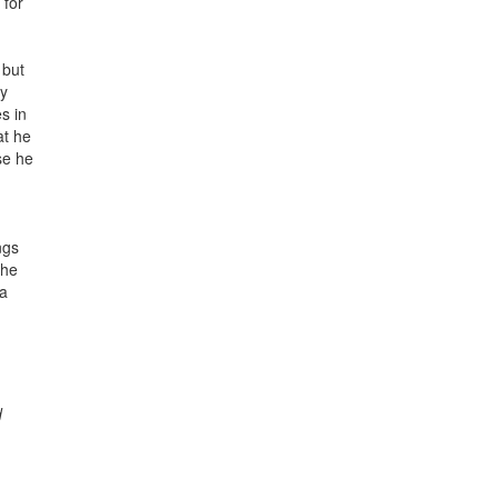
 for
 but
ay
s in
at he
se he
ngs
the
 a
d