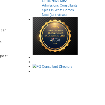
Limits Have MBA
Admissions Consultants
Split On What Comes
Next (614 views)
s
e can
s.
ght at