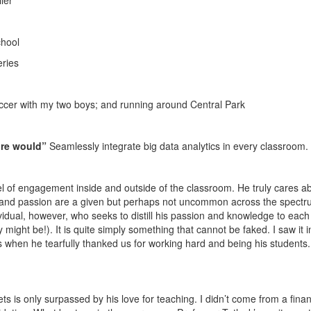
ler
chool
eries
occer with my two boys; and running around Central Park
ture would”
Seamlessly integrate big data analytics in every classroom.
l of engagement inside and outside of the classroom. He truly cares a
nce and passion are a given but perhaps not uncommon across the spectr
ividual, however, who seeks to distill his passion and knowledge to each 
might be!). It is quite simply something that cannot be faked. I saw it i
ass when he tearfully thanked us for working hard and being his students
ts is only surpassed by his love for teaching. I didn’t come from a finan