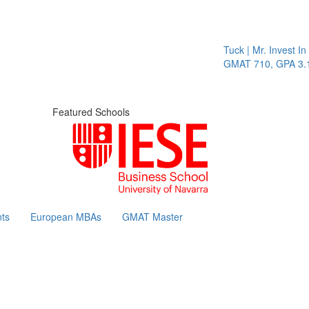
Tuck | Mr. Invest In Cha
GMAT 710, GPA 3.1
Featured Schools
ts
European MBAs
GMAT Master