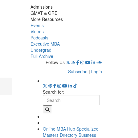
Admissions
GMAT & GRE
More Resources
Events
Videos
Podcasts
Executive MBA
Undergrad
Full Archive
Follow Us
Subscribe
|
Login
Search for:
Online MBA Hub
Specialized
Masters Directory
Business