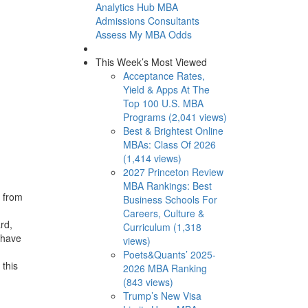
Analytics Hub
MBA
Admissions Consultants
Assess My MBA Odds
This Week’s Most Viewed
Acceptance Rates,
Yield & Apps At The
Top 100 U.S. MBA
Programs (2,041 views)
Best & Brightest Online
MBAs: Class Of 2026
(1,414 views)
2027 Princeton Review
MBA Rankings: Best
s from
Business Schools For
Careers, Culture &
rd,
Curriculum (1,318
 have
views)
Poets&Quants’ 2025-
this
2026 MBA Ranking
(843 views)
Trump’s New Visa