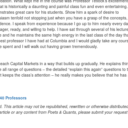
idation. What kept me in the course was Professor Tetlock’s excitement
t is historically a daunting and painful class fun and even entertaining.
strates great care for his students. Show him a spark of desire to
siasm tenfold not stopping just when you have a grasp of the concepts,
fidence. I speak from experience because I go up to him nearly every d
ger, ready, and willing to help. I have sat through several of his lecture
 and he maintains the same high energy in the last class of the day th
 best professor I have had at Columbia and I would gladly take any cour
e spent and I will walk out having grown tremendously.
 teach Capital Markets in a way that builds up gradually. He explains thi
 all range of questions – the detailed “explain this again” questions to 
ct keeps the class’s attention – he really makes you believe that he has
40 Professors
. This article may not be republished, rewritten or otherwise distribute
s article or any content from Poets & Quants, please submit your request