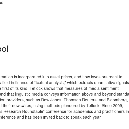
ad
ol
rmation is incorporated into asset prices, and how investors react to
ield in finance of “textual analysis,” which extracts quantitative signal
the first of its kind, Tetlock shows that measures of media sentiment
 and that linguistic media conveys information above and beyond standa
rmation providers, such as Dow Jones, Thomson Reuters, and Bloomberg,
 of their newswires, using methods pioneered by Tetlock. Since 2009,
 Research Roundtable” conference for academics and practitioners in 
conference and has been invited back to speak each year.