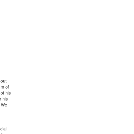
bout
um of
of his
n his
. We
cial