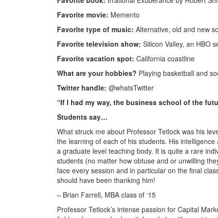
Favorite book:
Irrational Exuberance by Robert Shil
Favorite movie:
Memento
Favorite type of music:
Alternative, old and new s
Favorite television show:
Silicon Valley, an HBO s
Favorite vacation spot:
California coastline
What are your hobbies?
Playing basketball and s
Twitter handle:
@whatsTwitter
“If I had my way, the business school of the fu
Students say…
What struck me about Professor Tetlock was his leve
the learning of each of his students. His intellige
a graduate level teaching body. It is quite a rare ind
students (no matter how obtuse and or unwilling they 
face every session and in particular on the final cl
should have been thanking him!
– Brian Farrell, MBA class of ‘15
Professor Tetlock’s intense passion for Capital Marke