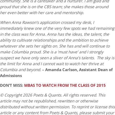
community. She is a caretaker and a nurturer. I am glad and
proud that she is on the CBS team; she makes those around
her even better with her care and mentorship.
When Anna Rawson’s application crossed my desk, I
immediately knew one of the very few spots we had remaining
in the class was for Anna. Anna has the ideas, the talent, the
ability to cultivate relationships and the ambition to achieve
whatever she sets her sights on. She has and will continue to
make Columbia proud. She is a ‘must have’ and I strongly
suspect we have only seen a sliver of Anna’s talents. The sky is
the limit for Anna and I cannot wait to watch her thrive at
Columbia and beyond.
– Amanda Carlson, Assistant Dean of
Admissions
DON’T MISS:
MBAS TO WATCH FROM THE CLASS OF 2015
© Copyright 2026 Poets & Quants. All rights reserved. This
article may not be republished, rewritten or otherwise
distributed without written permission. To reprint or license this
article or any content from Poets & Quants, please submit your