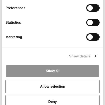
Preferences
Statistics
Marketing
Meet the MBA Class of 2027: Ginette Rhodes,
Washington University (Olin)
Show details
Allow all
Allow selection
Deny