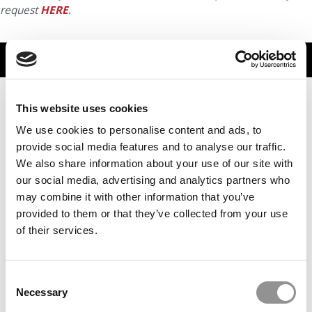
request
HERE
.
TRENDING
This website uses cookies
We use cookies to personalise content and ads, to
provide social media features and to analyse our traffic.
We also share information about your use of our site with
our social media, advertising and analytics partners who
may combine it with other information that you’ve
provided to them or that they’ve collected from your use
of their services.
2026 Best & Brightest MBA: Chaitanya Baboo, Warwick
Business School
Consent
Necessary
Selection