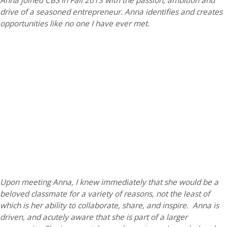
Anna joined CBS in Fall 2013 with the passion, ambition and
drive of a seasoned entrepreneur. Anna identifies and creates
opportunities like no one I have ever met.
Upon meeting Anna, I knew immediately that she would be a
beloved classmate for a variety of reasons, not the least of
which is her ability to collaborate, share, and inspire. Anna is
driven, and acutely aware that she is part of a larger