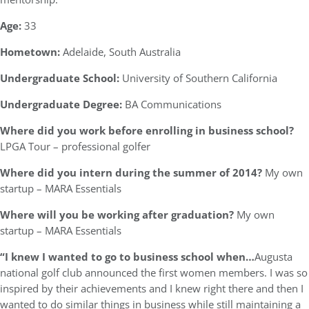
Age:
33
Hometown:
Adelaide, South Australia
Undergraduate School:
University of Southern California
Undergraduate Degree:
BA Communications
Where did you work before enrolling in business school?
LPGA Tour – professional golfer
Where did you intern during the summer of 2014?
My own
startup – MARA Essentials
Where will you be working after graduation?
My own
startup – MARA Essentials
“I knew I wanted to go to business school when…
Augusta
national golf club announced the first women members. I was so
inspired by their achievements and I knew right there and then I
wanted to do similar things in business while still maintaining a