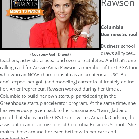
Rawson
Columbia
Business School
Business school
draws all types…
(Courtesy Golf Digest)
teachers, activists, artists…and even pro athletes. And that’s one
calling card for Aussie Anna Rawson, a member of the LPGA tour
who won an NCAA championship as an amateur at USC. But
don’t expect her golf (and modeling) career to ultimately define
her. An entrepreneur, Rawson worked during her time at
Columbia to build her own startup, participating in the
Greenhouse startup accelerator program. At the same time, she
has generously given back to her classmates. “I am glad and
proud that she is on the CBS team,” writes Amanda Carlson, the
assistant dean of admissions at Columbia Business School. “She
makes those around her even better with her care and
mentorship.”