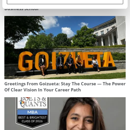
Meet the MBA Class of 2025: Zareen Cheema, IMD
Business School
Greetings From Goizueta: Stay The Course — The Power
Of Clear Vision In Your Career Path