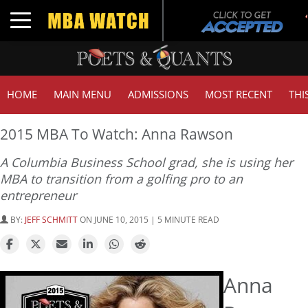
Toggle navigation
HOME
MAIN MENU
ADMISSIONS
MOST RECENT
THI
2015 MBA To Watch: Anna Rawson
A Columbia Business School grad, she is using her
MBA to transition from a golfing pro to an
entrepreneur
BY:
JEFF SCHMITT
ON JUNE 10, 2015 | 5 MINUTE READ
Anna