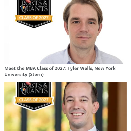
Meet the MBA Class of 2027: Tyler Wells, New York
University (Stern)