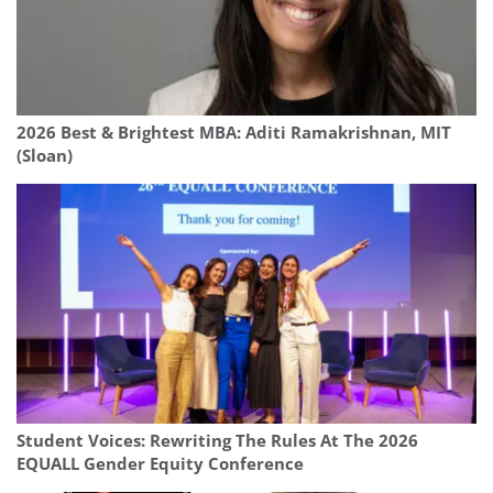
2026 Best & Brightest MBA: Aditi Ramakrishnan, MIT
(Sloan)
Student Voices: Rewriting The Rules At The 2026
EQUALL Gender Equity Conference