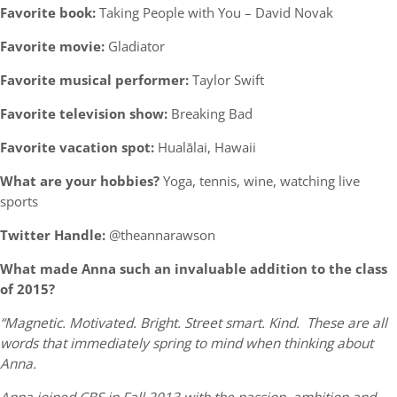
Favorite book:
Taking People with You – David Novak
Favorite movie:
Gladiator
Favorite musical performer:
Taylor Swift
Favorite television show:
Breaking Bad
Favorite vacation spot:
Hualālai, Hawaii
What are your hobbies?
Yoga, tennis, wine, watching live
sports
Twitter Handle:
@theannarawson
What made Anna such an invaluable addition to the class
of 2015?
“Magnetic. Motivated. Bright. Street smart. Kind. These are all
words that immediately spring to mind when thinking about
Anna.