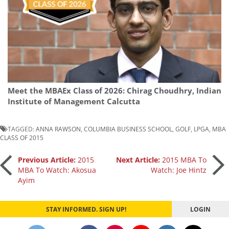
Meet the MBAEx Class of 2026: Chirag Choudhry, Indian
Institute of Management Calcutta
TAGGED:
ANNA RAWSON
,
COLUMBIA BUSINESS SCHOOL
,
GOLF
,
LPGA
,
MBA
CLASS OF 2015
Post
Previous Article:
2015
Next Article:
2015 MBA To
MBA To Watch: Akosua
Watch: Joe Hintz
Ayim
navigation
STAY INFORMED. SIGN UP!
LOGIN