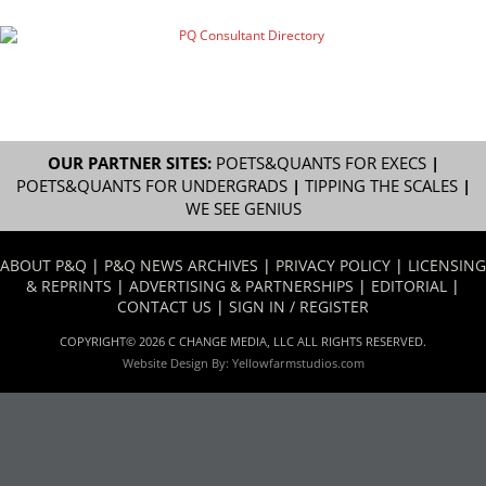
OUR PARTNER SITES:
POETS&QUANTS FOR EXECS
|
POETS&QUANTS FOR UNDERGRADS
|
TIPPING THE SCALES
|
WE SEE GENIUS
ABOUT P&Q
|
P&Q NEWS ARCHIVES
|
PRIVACY POLICY
|
LICENSING
& REPRINTS
|
ADVERTISING & PARTNERSHIPS
|
EDITORIAL
|
CONTACT US
|
SIGN IN / REGISTER
COPYRIGHT© 2026 C CHANGE MEDIA, LLC ALL RIGHTS RESERVED.
Website Design By:
Yellowfarmstudios.com