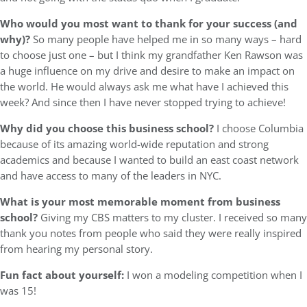
Who would you most want to thank for your success (and
why)?
So many people have helped me in so many ways – hard
to choose just one – but I think my grandfather Ken Rawson was
a huge influence on my drive and desire to make an impact on
the world. He would always ask me what have I achieved this
week? And since then I have never stopped trying to achieve!
Why did you choose this business school?
I choose Columbia
because of its amazing world-wide reputation and strong
academics and because I wanted to build an east coast network
and have access to many of the leaders in NYC.
What is your most memorable moment from business
school?
Giving my CBS matters to my cluster. I received so many
thank you notes from people who said they were really inspired
from hearing my personal story.
Fun fact about yourself:
I won a modeling competition when I
was 15!