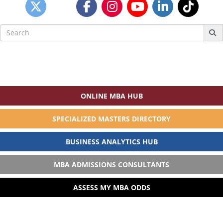
Search
for:
ONLINE MBA HUB
SPECIALIZED MASTERS DIRECTORY
BUSINESS ANALYTICS HUB
MBA ADMISSIONS CONSULTANTS
ASSESS MY MBA ODDS