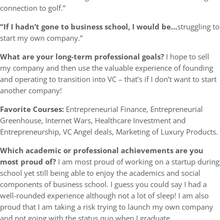
connection to golf.”
“If I hadn’t gone to business school, I would be…
struggling to
start my own company.”
What are your long-term professional goals?
I hope to sell
my company and then use the valuable experience of founding
and operating to transition into VC – that’s if I don’t want to start
another company!
Favorite Courses:
Entrepreneurial Finance, Entrepreneurial
Greenhouse, Internet Wars, Healthcare Investment and
Entrepreneurship, VC Angel deals, Marketing of Luxury Products.
Which academic or professional achievements are you
most proud of?
I am most proud of working on a startup during
school yet still being able to enjoy the academics and social
components of business school. I guess you could say I had a
well-rounded experience although not a lot of sleep! I am also
proud that I am taking a risk trying to launch my own company
and not going with the status quo when I graduate.