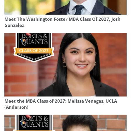
Meet The Washington Foster MBA Class Of 2027, Josh
Gonzalez
Meet the MBA Class of 2027: Melissa Venegas, UCLA
(Anderson)