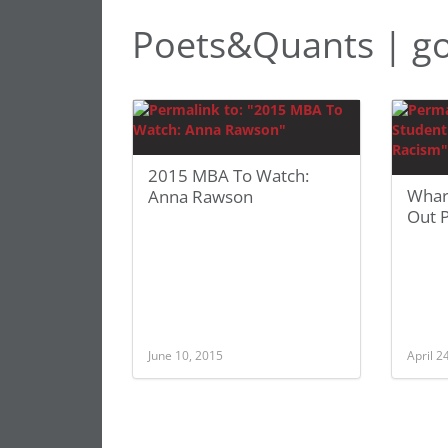
Poets&Quants | go
2015 MBA To Watch:
Whar
Anna Rawson
Out 
June 10, 2015
April 2