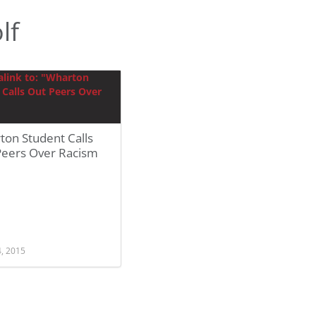
lf
ton Student Calls
Peers Over Racism
4, 2015