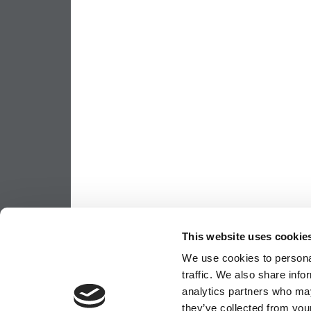
This website uses cookie
We use cookies to personal
traffic. We also share info
analytics partners who may
they’ve collected from your