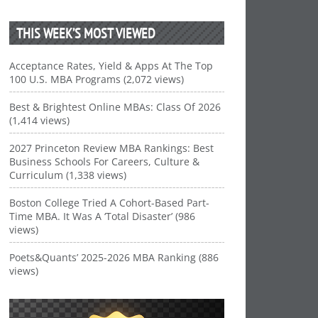
THIS WEEK’S MOST VIEWED
Acceptance Rates, Yield & Apps At The Top
100 U.S. MBA Programs (2,072 views)
Best & Brightest Online MBAs: Class Of 2026
(1,414 views)
2027 Princeton Review MBA Rankings: Best
Business Schools For Careers, Culture &
Curriculum (1,338 views)
Boston College Tried A Cohort-Based Part-
Time MBA. It Was A ‘Total Disaster’ (986
views)
Poets&Quants’ 2025-2026 MBA Ranking (886
views)