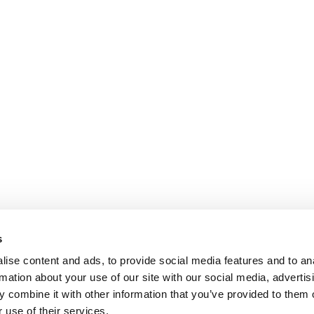
s
ise content and ads, to provide social media features and to an
rmation about your use of our site with our social media, advertis
 combine it with other information that you’ve provided to them o
 use of their services.