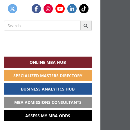
Search
for:
ONLINE MBA HUB
SPECIALIZED MASTERS DIRECTORY
BUSINESS ANALYTICS HUB
MBA ADMISSIONS CONSULTANTS
ASSESS MY MBA ODDS