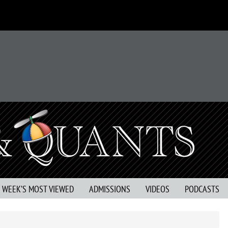
S WEEK’S MOST VIEWED
ADMISSIONS
VIDEOS
PODCASTS