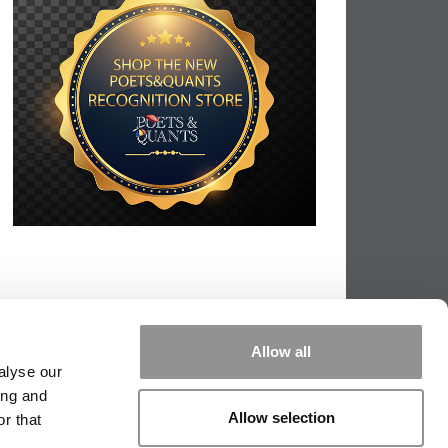
Allow all
alyse our
ing and
Allow selection
r that