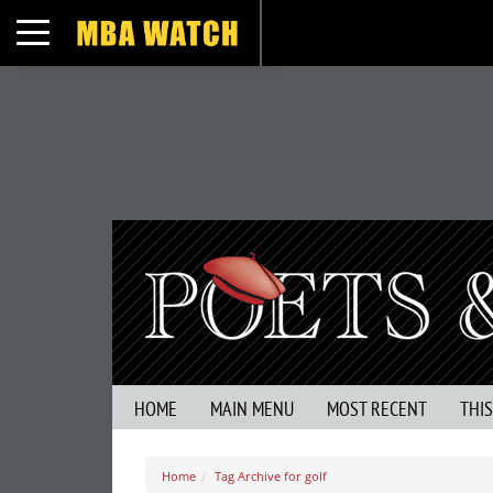
Toggle navigation
HOME
MAIN MENU
MOST RECENT
THI
Home
Tag Archive for golf