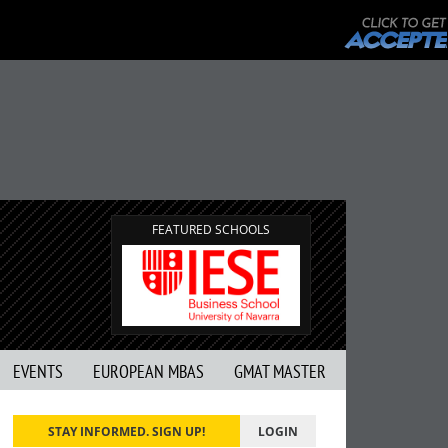
FEATURED SCHOOLS
EVENTS
EUROPEAN MBAS
GMAT MASTER
STAY INFORMED. SIGN UP!
LOGIN