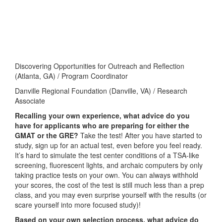
Discovering Opportunities for Outreach and Reflection
(Atlanta, GA) / Program Coordinator
Danville Regional Foundation (Danville, VA) / Research
Associate
Recalling your own experience, what advice do you
have for applicants who are preparing for either the
GMAT or the GRE?
Take the test! After you have started to
study, sign up for an actual test, even before you feel ready.
It’s hard to simulate the test center conditions of a TSA-like
screening, fluorescent lights, and archaic computers by only
taking practice tests on your own. You can always withhold
your scores, the cost of the test is still much less than a prep
class, and you may even surprise yourself with the results (or
scare yourself into more focused study)!
Based on your own selection process, what advice do