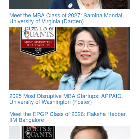
Meet the MBA Class of 2027: Samina Mondal,
University of Virginia (Darden)
2025 Most Disruptive MBA Startups: APPAIC,
University of Washington (Foster)
Meet the EPGP Class of 2026: Raksha Hebbar,
IIM Bangalore