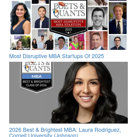
Most Disruptive MBA Startups Of 2025
2026 Best & Brightest MBA: Laura Rodriguez,
Cornell University (Johnson)