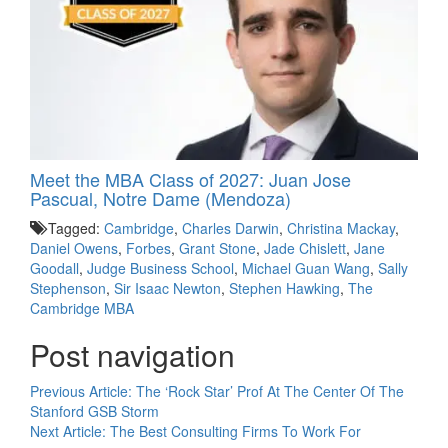
Meet the MBA Class of 2027: Juan Jose
Pascual, Notre Dame (Mendoza)
Tagged:
Cambridge
,
Charles Darwin
,
Christina Mackay
,
Daniel Owens
,
Forbes
,
Grant Stone
,
Jade Chislett
,
Jane
Goodall
,
Judge Business School
,
Michael Guan Wang
,
Sally
Stephenson
,
Sir Isaac Newton
,
Stephen Hawking
,
The
Cambridge MBA
Post navigation
Previous Article:
The ‘Rock Star’ Prof At The Center Of The
Stanford GSB Storm
Next Article:
The Best Consulting Firms To Work For