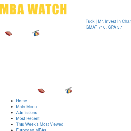
Toggle 
Tuck | Mr. Invest In Change
Tuck 
GMAT 710, GPA 3.1
GRE 3
Home
Main Menu
Admissions
Most Recent
This Week’s Most Viewed
European MBAs