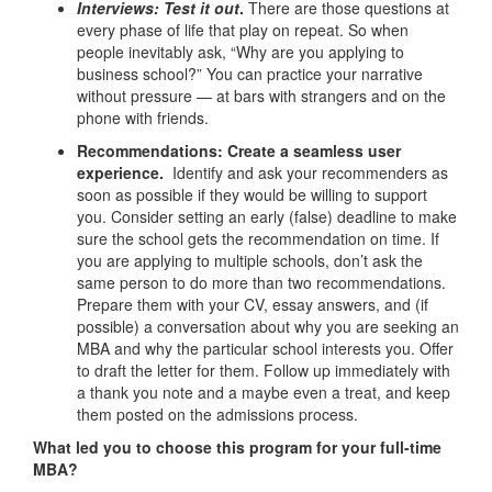
Interviews: Test it out
.
There are those questions at
every phase of life that play on repeat. So when
people inevitably ask, “Why are you applying to
business school?” You can practice your narrative
without pressure — at bars with strangers and on the
phone with friends.
Recommendations: Create a seamless user
experience.
Identify and ask your recommenders as
soon as possible if they would be willing to support
you. Consider setting an early (false) deadline to make
sure the school gets the recommendation on time. If
you are applying to multiple schools, don’t ask the
same person to do more than two recommendations.
Prepare them with your CV, essay answers, and (if
possible) a conversation about why you are seeking an
MBA and why the particular school interests you. Offer
to draft the letter for them. Follow up immediately with
a thank you note and a maybe even a treat, and keep
them posted on the admissions process.
What led you to choose this program for your full-time
MBA?