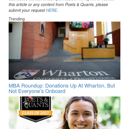
this article or any content from Poets & Quants, please
submit your request
HERE
.
Trending
MBA Roundup: Donations Up At Wharton, But
Not Everyone’s Onboard