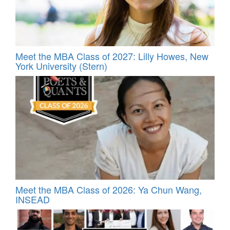
Meet the MBA Class of 2027: Lilly Howes, New
York University (Stern)
Meet the MBA Class of 2026: Ya Chun Wang,
INSEAD