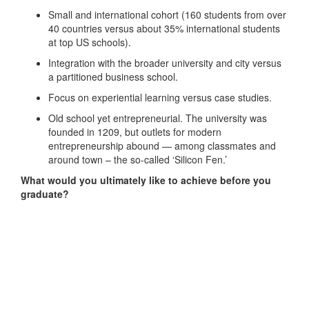
Small and international cohort (160 students from over
40 countries versus about 35% international students
at top US schools).
Integration with the broader university and city versus
a partitioned business school.
Focus on experiential learning versus case studies.
Old school yet entrepreneurial. The university was
founded in 1209, but outlets for modern
entrepreneurship abound — among classmates and
around town – the so-called ‘Silicon Fen.’
What would you ultimately like to achieve before you
graduate?