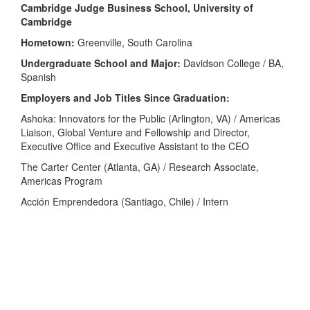
Cambridge Judge Business School, University of
Cambridge
Hometown:
Greenville, South Carolina
Undergraduate School and Major:
Davidson College / BA,
Spanish
Employers and Job Titles Since Graduation:
Ashoka: Innovators for the Public (Arlington, VA) / Americas
Liaison, Global Venture and Fellowship and Director,
Executive Office and Executive Assistant to the CEO
The Carter Center (Atlanta, GA) / Research Associate,
Americas Program
Acción Emprendedora (Santiago, Chile) / Intern