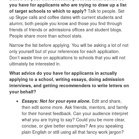
you have for applicants who are trying to draw up a list
of target schools to which to apply?
Talk to people. Set
up Skype calls and coffee dates with current students and
alumni, both people you know and those you find through
friends of friends or admissions offices and student blogs.
People share more than school stats.
Narrow the list before applying. You will be asking a lot of not
only yourself but of your references for each application.
Don’t waste time on applications to schools that you will not
ultimately be interested in.
What advice do you have for applicants in actually
applying to a school, writing essays, doing admission
interviews, and getting recommenders to write letters on
your behalf?
Essays: Not for your eyes alone
.
Edit and share,
then edit some more. Ask friends, mentors, and family
for their honest feedback. Can your audience interpret
what you are trying to say? Could you be more clear,
concise, or give better examples? Are you speaking
plain English or still using all that fancy work jargon?