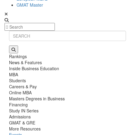
GMAT Master
Rankings
News & Features
Inside Business Education
MBA
Students
Careers & Pay
Online MBA
Masters Degrees in Business
Financing
Study IN Series
Admissions
GMAT & GRE
More Resources
Events