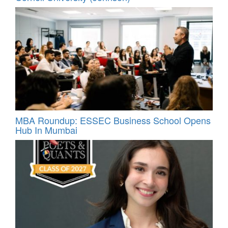
MBA Roundup: ESSEC Business School Opens
Hub In Mumbai