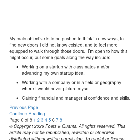
My main objective is to be pushed to think in new ways, to
find new doors I did not know existed, and to feel more
equipped to walk through those doors. I’m open to how this
might occur, but some goals along the way include:
Working on a startup with classmates and/or
advancing my own startup idea.
Working with a company or in a field or geography
where I would never picture myself.
Gaining financial and managerial confidence and skills.
Previous Page
Continue Reading
Page 6 of 8
1
2
3
4
5
6
7
8
© Copyright 2026 Poets & Quants. All rights reserved. This
article may not be republished, rewritten or otherwise
distributed without written permission. To reprint or license