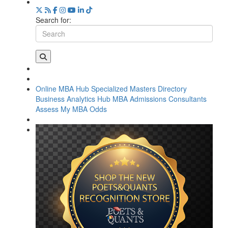
Search for:
Online MBA Hub
Specialized Masters Directory
Business Analytics Hub
MBA Admissions Consultants
Assess My MBA Odds