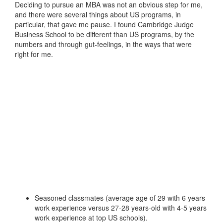
Deciding to pursue an MBA was not an obvious step for me,
and there were several things about US programs, in
particular, that gave me pause. I found Cambridge Judge
Business School to be different than US programs, by the
numbers and through gut-feelings, in the ways that were
right for me.
Seasoned classmates (average age of 29 with 6 years
work experience versus 27-28 years-old with 4-5 years
work experience at top US schools).