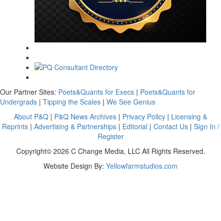
Our Partner Sites:
Poets&Quants for Execs
|
Poets&Quants for
Undergrads
|
Tipping the Scales
|
We See Genius
About P&Q
|
P&Q News Archives
|
Privacy Policy
|
Licensing &
Reprints
|
Advertising & Partnerships
|
Editorial
|
Contact Us
|
Sign In /
Register
Copyright© 2026 C Change Media, LLC All Rights Reserved.
Website Design By:
Yellowfarmstudios.com