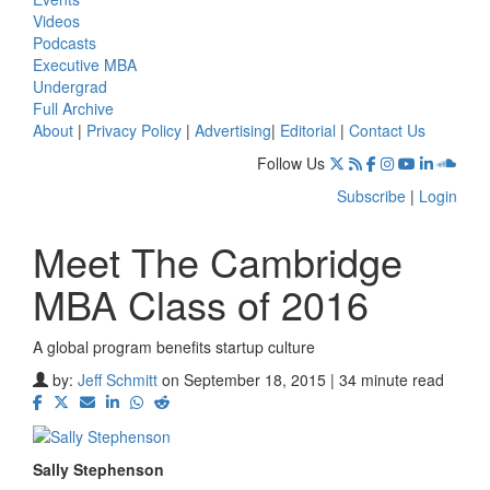
Videos
Podcasts
Executive MBA
Undergrad
Full Archive
About
|
Privacy Policy
|
Advertising
|
Editorial
|
Contact Us
Follow Us
Subscribe
|
Login
Meet The Cambridge
MBA Class of 2016
A global program benefits startup culture
by:
Jeff Schmitt
on September 18, 2015 | 34 minute read
Sally Stephenson