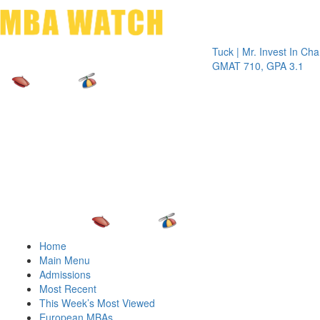
Toggle 
Tuck | Mr. Invest In Change
Tuck |
GMAT 710, GPA 3.1
GRE 3
Home
Main Menu
Admissions
Most Recent
This Week’s Most Viewed
European MBAs