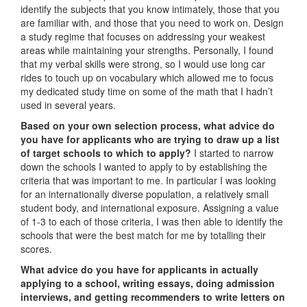
identify the subjects that you know intimately, those that you
are familiar with, and those that you need to work on. Design
a study regime that focuses on addressing your weakest
areas while maintaining your strengths. Personally, I found
that my verbal skills were strong, so I would use long car
rides to touch up on vocabulary which allowed me to focus
my dedicated study time on some of the math that I hadn’t
used in several years.
Based on your own selection process, what advice do
you have for applicants who are trying to draw up a list
of target schools to which to apply?
I started to narrow
down the schools I wanted to apply to by establishing the
criteria that was important to me. In particular I was looking
for an internationally diverse population, a relatively small
student body, and international exposure. Assigning a value
of 1-3 to each of those criteria, I was then able to identify the
schools that were the best match for me by totalling their
scores.
What advice do you have for applicants in actually
applying to a school, writing essays, doing admission
interviews, and getting recommenders to write letters on