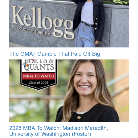
The GMAT Gamble That Paid Off Big
2025 MBA To Watch: Madison Meredith,
University of Washington (Foster)