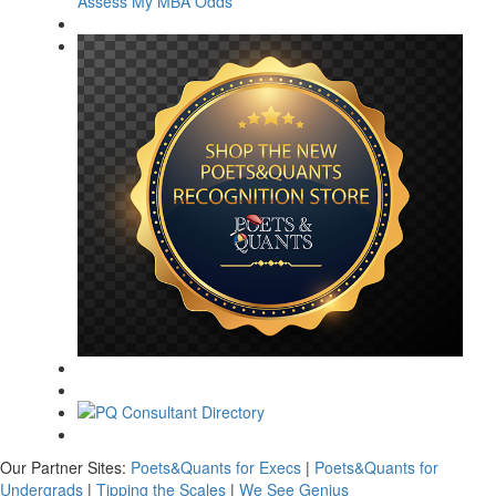
Assess My MBA Odds
Our Partner Sites:
Poets&Quants for Execs
|
Poets&Quants for
Undergrads
|
Tipping the Scales
|
We See Genius