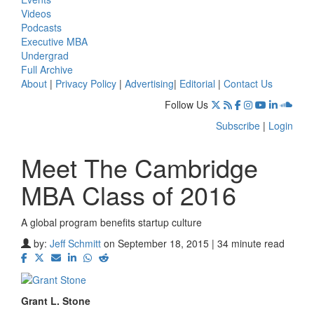
Videos
Podcasts
Executive MBA
Undergrad
Full Archive
About
|
Privacy Policy
|
Advertising
|
Editorial
|
Contact Us
Follow Us
Subscribe
|
Login
Meet The Cambridge
MBA Class of 2016
A global program benefits startup culture
by:
Jeff Schmitt
on September 18, 2015 | 34 minute read
Grant L. Stone