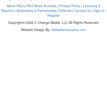
About P&Q
|
P&Q News Archives
|
Privacy Policy
|
Licensing &
Reprints
|
Advertising & Partnerships
|
Editorial
|
Contact Us
|
Sign In /
Register
Copyright© 2026 C Change Media, LLC All Rights Reserved.
Website Design By:
Yellowfarmstudios.com