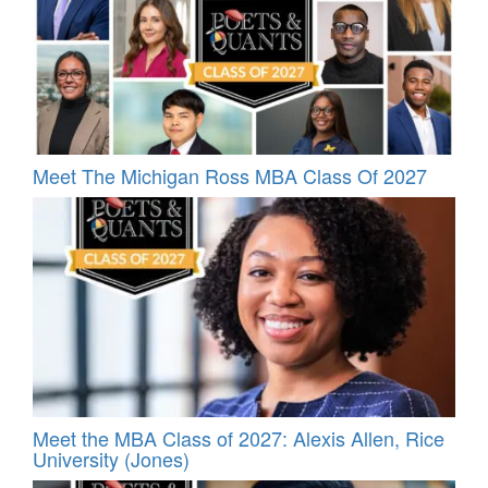
Meet The Michigan Ross MBA Class Of 2027
Meet the MBA Class of 2027: Alexis Allen, Rice
University (Jones)