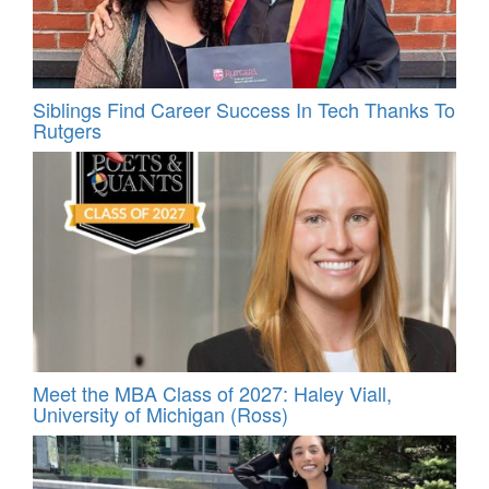
Siblings Find Career Success In Tech Thanks To
Rutgers
Meet the MBA Class of 2027: Haley Viall,
University of Michigan (Ross)