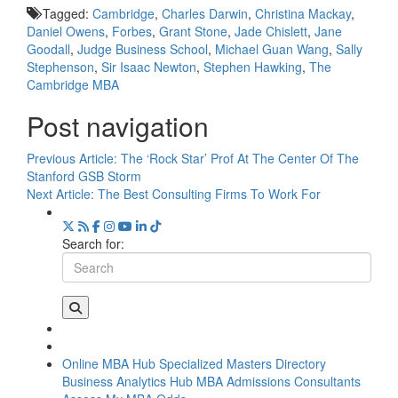
Tagged:
Cambridge
,
Charles Darwin
,
Christina Mackay
,
Daniel Owens
,
Forbes
,
Grant Stone
,
Jade Chislett
,
Jane
Goodall
,
Judge Business School
,
Michael Guan Wang
,
Sally
Stephenson
,
Sir Isaac Newton
,
Stephen Hawking
,
The
Cambridge MBA
Post navigation
Previous Article:
The ‘Rock Star’ Prof At The Center Of The
Stanford GSB Storm
Next Article:
The Best Consulting Firms To Work For
Search for:
Online MBA Hub
Specialized Masters Directory
Business Analytics Hub
MBA Admissions Consultants