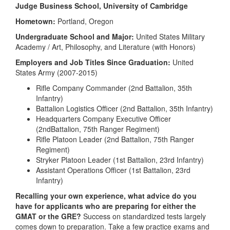
Judge Business School, University of Cambridge
Hometown:
Portland, Oregon
Undergraduate School and Major:
United States Military
Academy / Art, Philosophy, and Literature (with Honors)
Employers and Job Titles Since Graduation:
United
States Army (2007-2015)
Rifle Company Commander (2nd Battalion, 35th
Infantry)
Battalion Logistics Officer (2nd Battalion, 35th Infantry)
Headquarters Company Executive Officer
(2ndBattalion, 75th Ranger Regiment)
Rifle Platoon Leader (2nd Battalion, 75th Ranger
Regiment)
Stryker Platoon Leader (1st Battalion, 23rd Infantry)
Assistant Operations Officer (1st Battalion, 23rd
Infantry)
Recalling your own experience, what advice do you
have for applicants who are preparing for either the
GMAT or the GRE?
Success on standardized tests largely
comes down to preparation. Take a few practice exams and