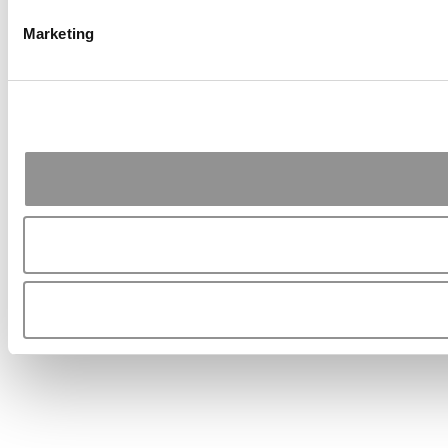
Marketing