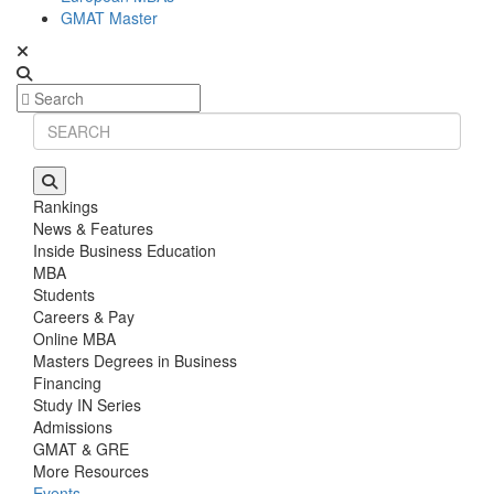
GMAT Master
Rankings
News & Features
Inside Business Education
MBA
Students
Careers & Pay
Online MBA
Masters Degrees in Business
Financing
Study IN Series
Admissions
GMAT & GRE
More Resources
Events