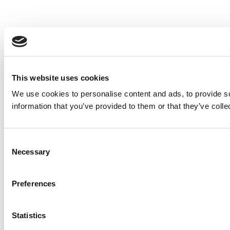
This website uses cookies
We use cookies to personalise content and ads, to provide so
information that you’ve provided to them or that they’ve colle
Consent
Necessary
Selection
Preferences
Statistics