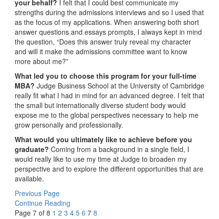
your behalf?
I felt that I could best communicate my
strengths during the admissions interviews and so I used that
as the focus of my applications. When answering both short
answer questions and essays prompts, I always kept in mind
the question, “Does this answer truly reveal my character
and will it make the admissions committee want to know
more about me?”
What led you to choose this program for your full-time
MBA?
Judge Business School at the University of Cambridge
really fit what I had in mind for an advanced degree. I felt that
the small but internationally diverse student body would
expose me to the global perspectives necessary to help me
grow personally and professionally.
What would you ultimately like to achieve before you
graduate?
Coming from a background in a single field, I
would really like to use my time at Judge to broaden my
perspective and to explore the different opportunities that are
available.
Previous Page
Continue Reading
Page 7 of 8
1
2
3
4
5
6
7
8