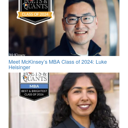
Meet McKinsey’s MBA Class of 2024: Luke
Heisinger