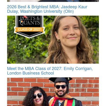
2026 Best & Brightest MBA: Jasdeep Kaur
Dulay, Washington University (Olin)
Meet the MBA Class of 2027: Emily Corrigan,
London Business School