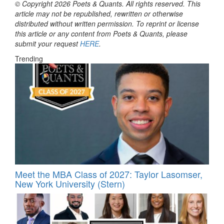
© Copyright 2026 Poets & Quants. All rights reserved. This
article may not be republished, rewritten or otherwise
distributed without written permission. To reprint or license
this article or any content from Poets & Quants, please
submit your request
HERE
.
Trending
Meet the MBA Class of 2027: Taylor Lasomser,
New York University (Stern)