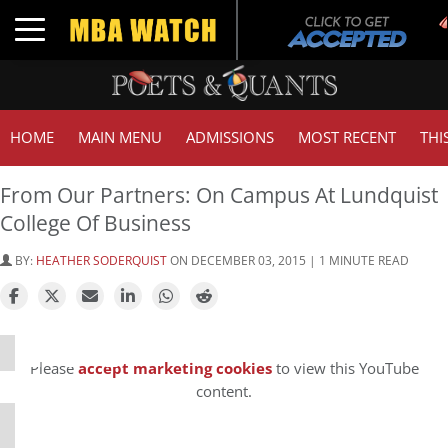
Toggle navigation
HOME
MAIN MENU
ADMISSIONS
MOST RECENT
THI
From Our Partners: On Campus At Lundquist
College Of Business
BY:
HEATHER SODERQUIST
ON DECEMBER 03, 2015 | 1 MINUTE READ
⋯
Please
accept marketing cookies
to view this YouTube
content.