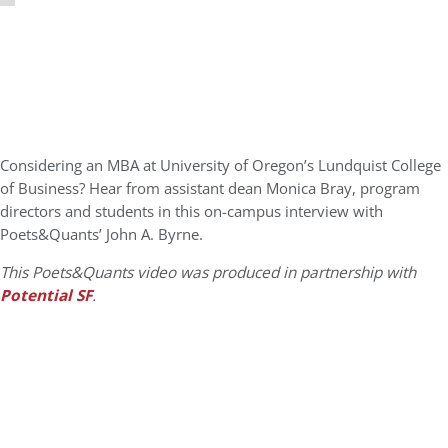
Considering an MBA at University of Oregon’s Lundquist College
of Business? Hear from assistant dean Monica Bray, program
directors and students in this on-campus interview with
Poets&Quants’ John A. Byrne.
This Poets&Quants video was produced in partnership with
Potential SF
.