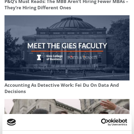
P&Q’s Must Reads: The MBB Aren’t Hiring Fewer MBAs –
They’re Hiring Different Ones
Accounting As Detective Work: Fei Du On Data And
Decisions