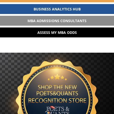
BUSINESS ANALYTICS HUB
MBA ADMISSIONS CONSULTANTS
ASSESS MY MBA ODDS