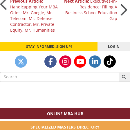
Post
Previous Article:
Next Article:
Executives-In-
Handicapping Your MBA
Residence: Filling A
Odds: Mr. Google, Mr.
Business School Education
navigation
Telecom, Mr. Defense
Gap
Contractor, Mr. Private
Equity, Mr. Humanities
STAY INFORMED. SIGN UP!
LOGIN
Search
for:
ONLINE MBA HUB
SPECIALIZED MASTERS DIRECTORY