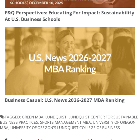
P&Q Perspectives: Educating For Impact: Sustainability
At U.S. Business Schools
Business Casual: U.S. News 2026-2027 MBA Ranking
TAGGED:
GREEN MBA
,
LUNDQUIST
,
LUNDQUIST CENTER FOR SUSTAINABLE
BUSINESS PRACTICES
,
SPORTS MANAGEMENT MBA
,
UNIVERSITY OF OREGON
MBA
,
UNIVERSITY OF OREGON'S LUNDQUIST COLLEGE OF BUSINESS