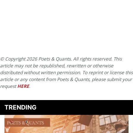
© Copyright 2026 Poets & Quants. All rights reserved. This
article may not be republished, rewritten or otherwise
distributed without written permission. To reprint or license this
article or any content from Poets & Quants, please submit your
request
HERE
.
TRENDING