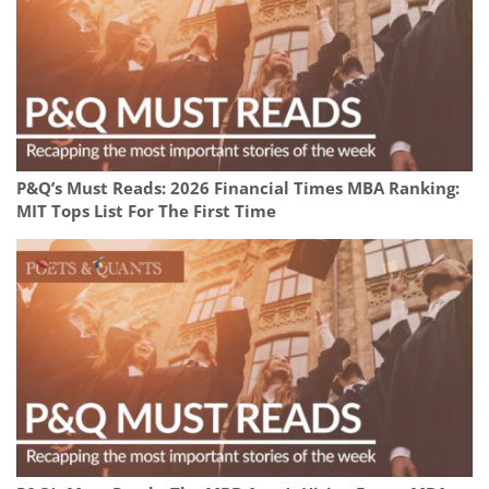
P&Q’s Must Reads: 2026 Financial Times MBA Ranking:
MIT Tops List For The First Time