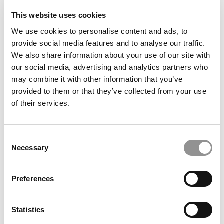
This website uses cookies
We use cookies to personalise content and ads, to
provide social media features and to analyse our traffic.
We also share information about your use of our site with
ESCP’s Bold & United 2030 Strategy
our social media, advertising and analytics partners who
may combine it with other information that you’ve
provided to them or that they’ve collected from your use
of their services.
Consent
Necessary
Selection
Preferences
P&Q’s Must Reads: The Consulting Conveyor Belt:
Where Top MBAs Go After McKinsey, Bain & BCG
Statistics