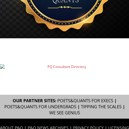
OUR PARTNER SITES:
POETS&QUANTS FOR EXECS
|
POETS&QUANTS FOR UNDERGRADS
|
TIPPING THE SCALES
|
WE SEE GENIUS
ABOUT P&Q
|
P&Q NEWS ARCHIVES
|
PRIVACY POLICY
|
LICENSING