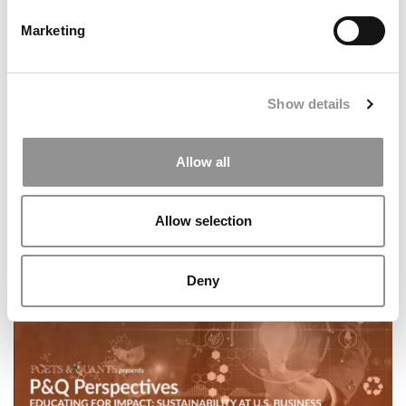
Marketing
Show details
Allow all
P&Q’s Must Reads: Poets&Quants’ Ranking Of The Best
Online MBA Programs Of 2026
Allow selection
Deny