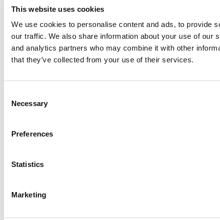
This website uses cookies
We use cookies to personalise content and ads, to provide s
our traffic. We also share information about your use of our s
and analytics partners who may combine it with other informa
that they’ve collected from your use of their services.
Penn Confirms Cyber Breach Linked To
Offensive Emails; FBI Investigating
Consent
Tagged:
Accounting Analytics
,
best MOOC courses in
Necessary
Selection
business
,
best online business courses
,
Career Edge: Analytical
Problem Soiving and Design Thinking
,
Contagious: How Things
Catch On
,
Crash Course in Data Science
,
Foundations of
Preferences
Everyday Leadership
,
Leadership Through Marketing
,
Leadership
Through Social Influence
,
Marketing Analytics
,
Principles of
Economics with Calculus
,
Scaling Operations: Linking Strategy
Statistics
and Execution
,
The Business of Social
,
Valuation: Alternative
Methods
Post navigation
Marketing
Previous Article:
From Our Partners: One-On-One With Rutgers