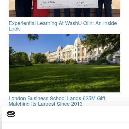
Experiential Learning At WashU Olin: An Inside
Look
London Business School Lands £25M Gift,
Matching Its Largest Since 2013