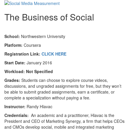
The Business of Social
School:
Northwestern University
Platform:
Coursera
Registration Link:
CLICK HERE
Start Date:
January 2016
Workload:
Not Specified
Grades:
Students can choose to explore course videos,
discussions, and ungraded assignments for free, but they won’t
be able to submit graded assignments, earn a certificate, or
complete a specialization without paying a fee.
Instructor:
Randy Hlavac
Credentials:
An academic and a practitioner, Hlavac is the
President and CEO of Marketing Synergy, a firm that helps CEOs
and CMOs develop social, mobile and integrated marketing