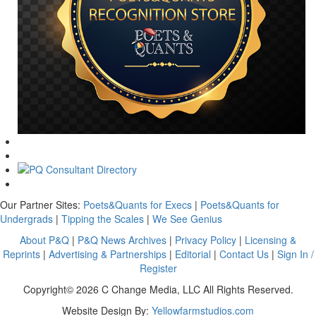
Our Partner Sites:
Poets&Quants for Execs
|
Poets&Quants for
Undergrads
|
Tipping the Scales
|
We See Genius
About P&Q
|
P&Q News Archives
|
Privacy Policy
|
Licensing &
Reprints
|
Advertising & Partnerships
|
Editorial
|
Contact Us
|
Sign In /
Register
Copyright© 2026 C Change Media, LLC All Rights Reserved.
Website Design By:
Yellowfarmstudios.com