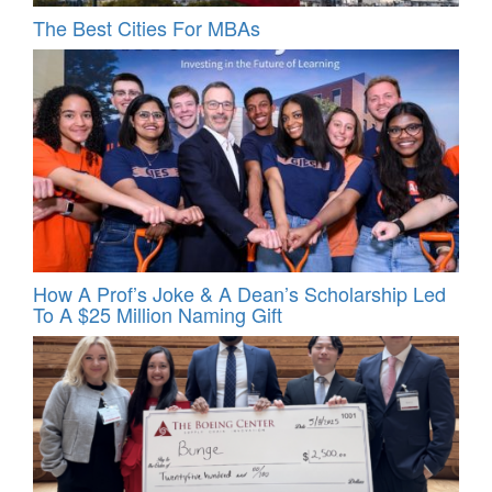
The Best Cities For MBAs
How A Prof’s Joke & A Dean’s Scholarship Led
To A $25 Million Naming Gift