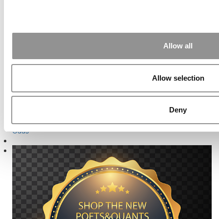
School Officials and Graduates
Next Article:
How Much Higher Can GMATs Possibly Go?
Search for:
Allow all
Allow selection
Deny
Online MBA Hub
Specialized Masters Directory
Business
Analytics Hub
MBA Admissions Consultants
Assess My MBA
Odds