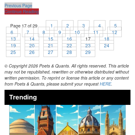
Previous Page
Continue Reading
1
2
3
4
5
Page 17 of 29
6
7
8
9
10
11
12
13
14
15
16
17
18
19
20
21
22
23
24
25
26
27
28
29
© Copyright 2026 Poets & Quants. All rights reserved. This article
may not be republished, rewritten or otherwise distributed without
written permission. To reprint or license this article or any content
from Poets & Quants, please submit your request
HERE
.
Trending