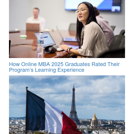
How Online MBA 2025 Graduates Rated Their
Program’s Learning Experience