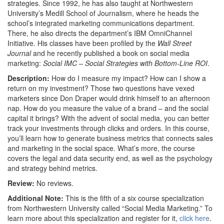
strategies. Since 1992, he has also taught at Northwestern
University’s Medill School of Journalism, where he heads the
school’s integrated marketing communications department.
There, he also directs the department’s IBM OmniChannel
Initiative. His classes have been profiled by the
Wall Street
Journal
and he recently published a book on social media
marketing:
Social IMC – Social Strategies with Bottom-Line ROI
.
Description:
How do I measure my impact? How can I show a
return on my investment? Those two questions have vexed
marketers since Don Draper would drink himself to an afternoon
nap. How do you measure the value of a brand – and the social
capital it brings? With the advent of social media, you can better
track your investments through clicks and orders. In this course,
you’ll learn how to generate business metrics that connects sales
and marketing in the social space. What’s more, the course
covers the legal and data security end, as well as the psychology
and strategy behind metrics.
Review:
No reviews.
Additional Note:
This is the fifth of a six course specialization
from Northwestern University called “Social Media Marketing.” To
learn more about this specialization and register for it,
click here
.