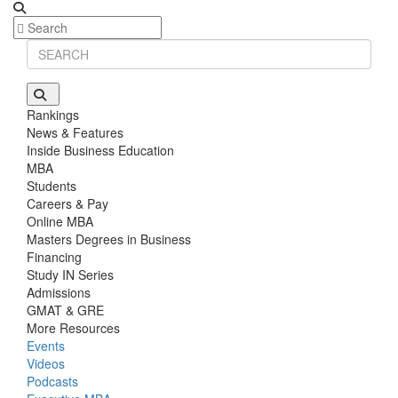
Rankings
News & Features
Inside Business Education
MBA
Students
Careers & Pay
Online MBA
Masters Degrees in Business
Financing
Study IN Series
Admissions
GMAT & GRE
More Resources
Events
Videos
Podcasts