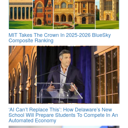
MIT Takes The Crown In 2025-2026 BlueSky
Composite Ranking
‘AI Can’t Replace This’: How Delaware’s New
School Will Prepare Students To Compete In An
Automated Economy