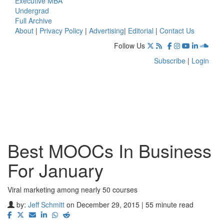
Executive MBA
Undergrad
Full Archive
About
|
Privacy Policy
|
Advertising
|
Editorial
|
Contact Us
Follow Us
Subscribe
|
Login
Best MOOCs In Business
For January
Viral marketing among nearly 50 courses
by:
Jeff Schmitt
on December 29, 2015 | 55 minute read