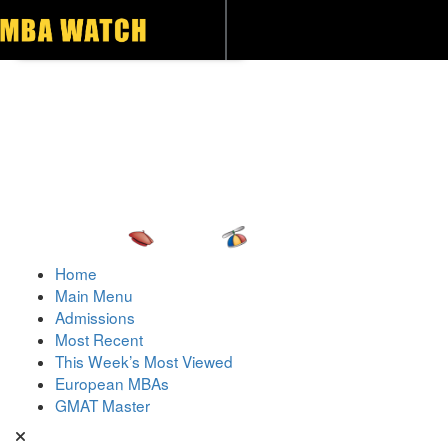
Toggle navigation
Home
Main Menu
Admissions
Most Recent
This Week’s Most Viewed
European MBAs
GMAT Master