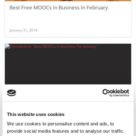
Best Free MOOCs In Business In February
January 31, 2018
Best MOOCs In Business For January
This website uses cookies
We use cookies to personalise content and ads, to
December 29, 2015
provide social media features and to analyse our traffic.