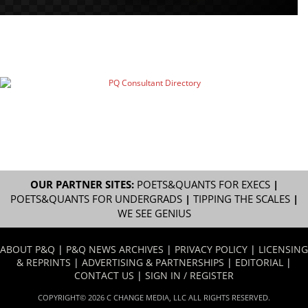
OUR PARTNER SITES:
POETS&QUANTS FOR EXECS
|
POETS&QUANTS FOR UNDERGRADS
|
TIPPING THE SCALES
|
WE SEE GENIUS
ABOUT P&Q
|
P&Q NEWS ARCHIVES
|
PRIVACY POLICY
|
LICENSING
& REPRINTS
|
ADVERTISING & PARTNERSHIPS
|
EDITORIAL
|
CONTACT US
|
SIGN IN / REGISTER
COPYRIGHT© 2026 C CHANGE MEDIA, LLC ALL RIGHTS RESERVED.