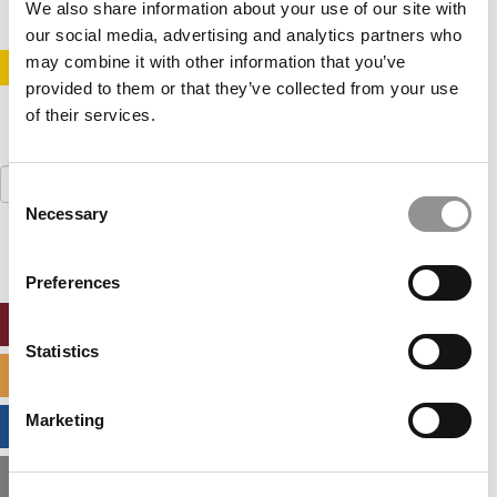
We also share information about your use of our site with
our social media, advertising and analytics partners who
may combine it with other information that you’ve
STAY INFORMED. SIGN UP!
LOGIN
provided to them or that they’ve collected from your use
of their services.
Search
Consent
for:
Necessary
Selection
Preferences
ONLINE MBA HUB
Statistics
SPECIALIZED MASTERS DIRECTORY
Marketing
BUSINESS ANALYTICS HUB
MBA ADMISSIONS CONSULTANTS