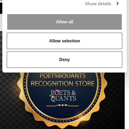
Show details
ASSESS MY MBA ODDS
Allow all
Allow selection
Deny