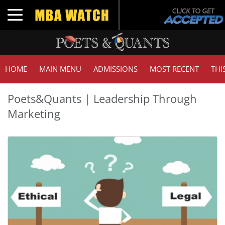
Toggle navigation
HOME
MAIN MENU
ADMISSIONS
MOST RECENT
THI
Poets&Quants | Leadership Through
Marketing