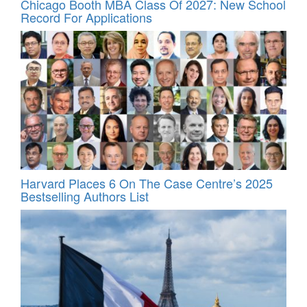
Chicago Booth MBA Class Of 2027: New School
Record For Applications
Harvard Places 6 On The Case Centre’s 2025
Bestselling Authors List