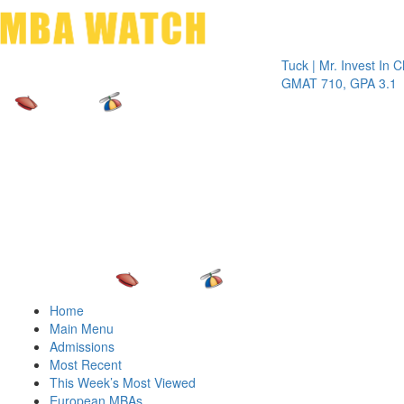
Toggle 
Tuck | Mr. Invest In Change
Tuc
GMAT 710, GPA 3.1
GR
Home
Main Menu
Admissions
Most Recent
This Week’s Most Viewed
European MBAs