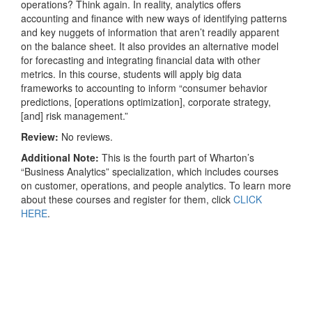
operations? Think again. In reality, analytics offers
accounting and finance with new ways of identifying patterns
and key nuggets of information that aren’t readily apparent
on the balance sheet. It also provides an alternative model
for forecasting and integrating financial data with other
metrics. In this course, students will apply big data
frameworks to accounting to inform “consumer behavior
predictions, [operations optimization], corporate strategy,
[and] risk management.”
Review:
No reviews.
Additional Note:
This is the fourth part of Wharton’s
“Business Analytics” specialization, which includes courses
on customer, operations, and people analytics. To learn more
about these courses and register for them, click
CLICK
HERE
.