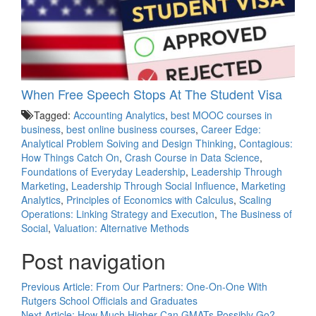
When Free Speech Stops At The Student Visa
Tagged:
Accounting Analytics
,
best MOOC courses in
business
,
best online business courses
,
Career Edge:
Analytical Problem Soiving and Design Thinking
,
Contagious:
How Things Catch On
,
Crash Course in Data Science
,
Foundations of Everyday Leadership
,
Leadership Through
Marketing
,
Leadership Through Social Influence
,
Marketing
Analytics
,
Principles of Economics with Calculus
,
Scaling
Operations: Linking Strategy and Execution
,
The Business of
Social
,
Valuation: Alternative Methods
Post navigation
Previous Article:
From Our Partners: One-On-One With
Rutgers School Officials and Graduates
Next Article:
How Much Higher Can GMATs Possibly Go?