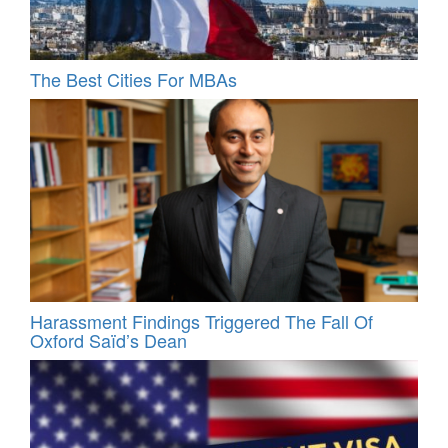
The Best Cities For MBAs
Harassment Findings Triggered The Fall Of
Oxford Saïd’s Dean