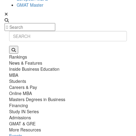
GMAT Master
Rankings
News & Features
Inside Business Education
MBA
Students
Careers & Pay
Online MBA
Masters Degrees in Business
Financing
Study IN Series
Admissions
GMAT & GRE
More Resources
Events