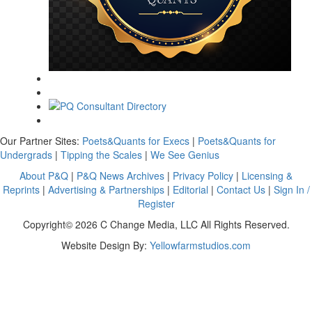
Our Partner Sites:
Poets&Quants for Execs
|
Poets&Quants for
Undergrads
|
Tipping the Scales
|
We See Genius
About P&Q
|
P&Q News Archives
|
Privacy Policy
|
Licensing &
Reprints
|
Advertising & Partnerships
|
Editorial
|
Contact Us
|
Sign In /
Register
Copyright© 2026 C Change Media, LLC All Rights Reserved.
Website Design By:
Yellowfarmstudios.com