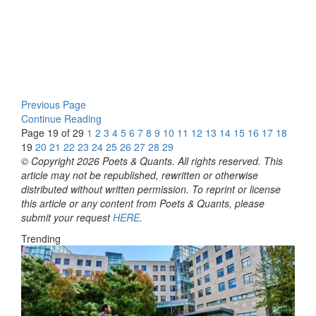
Previous Page
Continue Reading
Page 19 of 29
1
2
3
4
5
6
7
8
9
10
11
12
13
14
15
16
17
18
19
20
21
22
23
24
25
26
27
28
29
© Copyright 2026 Poets & Quants. All rights reserved. This
article may not be republished, rewritten or otherwise
distributed without written permission. To reprint or license
this article or any content from Poets & Quants, please
submit your request
HERE
.
Trending