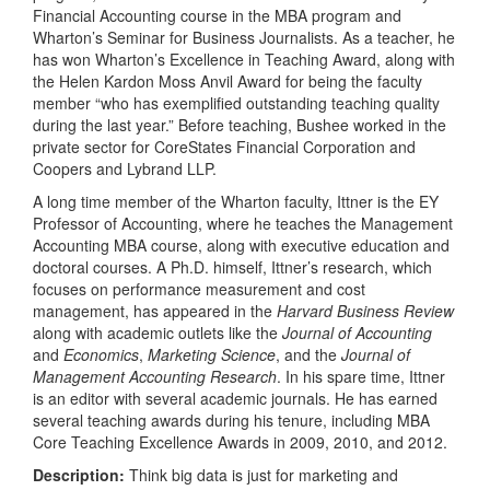
Financial Accounting course in the MBA program and
Wharton’s Seminar for Business Journalists. As a teacher, he
has won Wharton’s Excellence in Teaching Award, along with
the Helen Kardon Moss Anvil Award for being the faculty
member “who has exemplified outstanding teaching quality
during the last year.” Before teaching, Bushee worked in the
private sector for CoreStates Financial Corporation and
Coopers and Lybrand LLP.
A long time member of the Wharton faculty, Ittner is the EY
Professor of Accounting, where he teaches the Management
Accounting MBA course, along with executive education and
doctoral courses. A Ph.D. himself, Ittner’s research, which
focuses on performance measurement and cost
management, has appeared in the
Harvard Business Review
along with academic outlets like the
Journal of Accounting
and
Economics
,
Marketing Science
, and the
Journal of
Management Accounting Research
. In his spare time, Ittner
is an editor with several academic journals. He has earned
several teaching awards during his tenure, including MBA
Core Teaching Excellence Awards in 2009, 2010, and 2012.
Description:
Think big data is just for marketing and