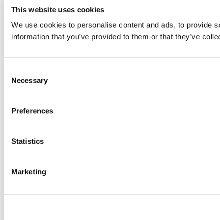
This website uses cookies
We use cookies to personalise content and ads, to provide so
information that you’ve provided to them or that they’ve colle
Consent
Necessary
Selection
Preferences
Statistics
Marketing