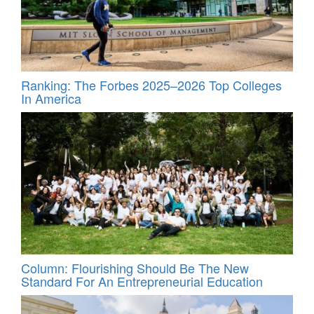
Ranking: The Forbes 2025–2026 Top Colleges
In America
Column: Flourishing Should Be The New
Standard For An Entrepreneurial Education