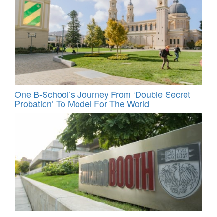
One B-School’s Journey From ‘Double Secret
Probation’ To Model For The World