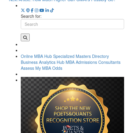
Search for:
Online MBA Hub
Specialized Masters Directory
Business Analytics Hub
MBA Admissions Consultants
Assess My MBA Odds