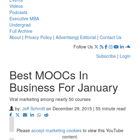
Videos
Podcasts
Executive MBA
Undergrad
Full Archive
About
|
Privacy Policy
|
Advertising
|
Editorial
|
Contact Us
Follow Us
Subscribe
|
Login
Best MOOCs In
Business For January
Viral marketing among nearly 50 courses
⋯
by:
Jeff Schmitt
on December 29, 2015 | 55 minute read
Please
accept marketing cookies
to view this YouTube
content.