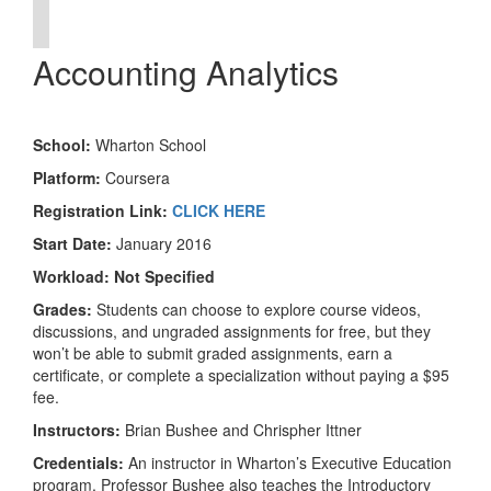
Accounting Analytics
School:
Wharton School
Platform:
Coursera
Registration Link:
CLICK HERE
Start Date:
January 2016
Workload:
Not Specified
Grades:
Students can choose to explore course videos,
discussions, and ungraded assignments for free, but they
won’t be able to submit graded assignments, earn a
certificate, or complete a specialization without paying a $95
fee.
Instructors:
Brian Bushee and Chrispher Ittner
Credentials:
An instructor in Wharton’s Executive Education
program, Professor Bushee also teaches the Introductory