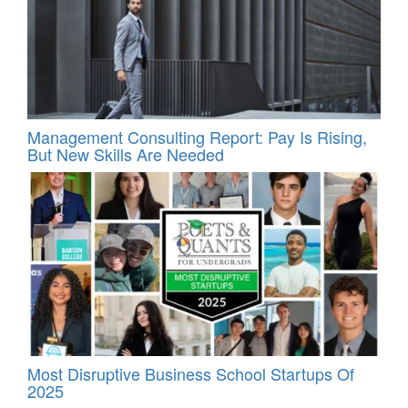
Management Consulting Report: Pay Is Rising,
But New Skills Are Needed
Most Disruptive Business School Startups Of
2025