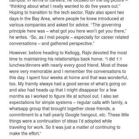
“thinking about what I really wanted to do five years out.”
Hoping to transition to the tech sector, Rajiv also spent two
days in the Bay Area, where people he knew introduced at
various companies and asked for advice. “The governing
principle here was – what got you here won’t get you there,”
he writes. “So, as I met people – especially for career related
conversations – and gathered perspective.”
However, before heading to Kellogg, Rajiv devoted the most
time to maintaining his relationships back home. “I did 1:1
lunches/dinners with nearly every good friend. Most of these
were very memorable and I remember the conversations to
this day. I spent four weeks at home and that was wonderful,
too. My framily always had a good sense of what’s going on
and also had heads up that I might disappear for a few
months as I worked to figure life at school out. I also set
expectations for simple systems – regular calls with family, a
whatsapp group that brought together close friends, a
commitment to a half-yearly Google hangout, etc. These little
things were a continuation of ideas I’d adopted while
traveling for work. So it was just a matter of continuing to
make the effort.”