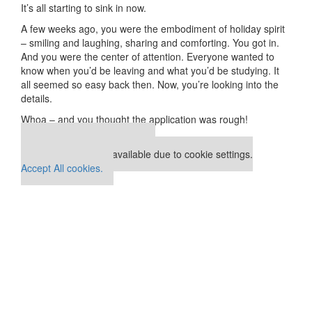
It’s all starting to sink in now.
A few weeks ago, you were the embodiment of holiday spirit
– smiling and laughing, sharing and comforting. You got in.
And you were the center of attention. Everyone wanted to
know when you’d be leaving and what you’d be studying. It
all seemed so easy back then. Now, you’re looking into the
details.
Whoa – and you thought the application was rough!
Our partners keep P&Q free
This placement is unavailable due to cookie settings.
Accept All cookies.