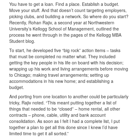
You have to get a loan. Find a place. Establish a budget.
Move your stuff. And that doesn’t count targeting employers,
picking clubs, and building a network. So where do you start?
Recently, Rohan Rajiv, a second year at Northwestern
University’s Kellogg School of Management, outlined the
process he went through in the pages of the Kellogg MBA
Student blog.
To start, he developed five “big rock” action items – tasks
that must be completed no matter what. They included
getting the key people in his life on board with his decision;
wrapping up his work and living arrangements before moving
to Chicago; making travel arrangements; setting up
accommodations in his new home; and establishing a
budget.
And porting from one location to another could be particularly
tricky, Rajiv noted. “This meant putting together a list of
things that needed to be “closed” – home rental, all other
contracts – phone, cable, utility and bank account
consolidation. As soon as I felt I had a complete list, I put
together a plan to get all this done since I knew I’d have
limited time to get it all sorted.”