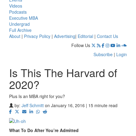
Videos
Podcasts
Executive MBA
Undergrad
Full Archive
About
|
Privacy Policy
|
Advertising
|
Editorial
|
Contact Us
Follow Us
Subscribe
|
Login
Is This The Harvard of
2020?
Plus Is an MBA right for you?
by:
Jeff Schmitt
on January 16, 2016 | 15 minute read
What To Do After You’re Admitted