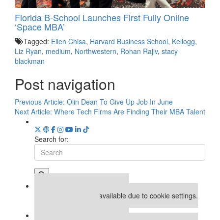
Florida B-School Launches First Fully Online
‘Space MBA’
Tagged:
Ellen Chisa
,
Harvard Business School
,
Kellogg
,
Liz Ryan
,
medium
,
Northwestern
,
Rohan Rajiv
,
stacy
blackman
Post navigation
Previous Article:
Olin Dean To Give Up Job In June
Next Article:
Where Tech Firms Are Finding Their MBA Talent
Search for:
Our partners keep P&Q free
This placement is unavailable due to cookie settings.
Accept All cookies.
Our partners keep P&Q free