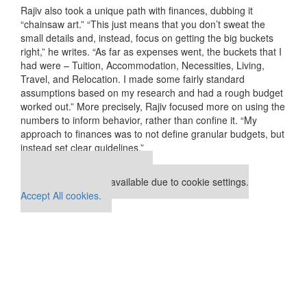
Rajiv also took a unique path with finances, dubbing it
“chainsaw art.” “This just means that you don’t sweat the
small details and, instead, focus on getting the big buckets
right,” he writes. “As far as expenses went, the buckets that I
had were – Tuition, Accommodation, Necessities, Living,
Travel, and Relocation. I made some fairly standard
assumptions based on my research and had a rough budget
worked out.” More precisely, Rajiv focused more on using the
numbers to inform behavior, rather than confine it. “My
approach to finances was to not define granular budgets, but
instead set clear guidelines.”
Our partners keep P&Q free
This placement is unavailable due to cookie settings.
Accept All cookies.