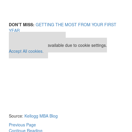
DON’T MISS:
GETTING THE MOST FROM YOUR FIRST
YEAR
Our partners keep P&Q free
This placement is unavailable due to cookie settings.
Accept All cookies.
Source:
Kellogg MBA Blog
Previous Page
Continue Reading