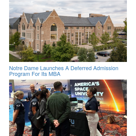
Notre Dame Launches A Deferred Admission
Program For Its MBA