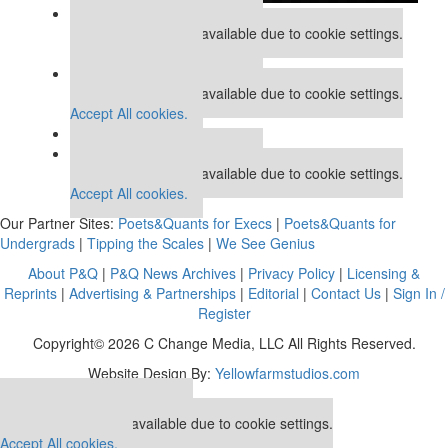
Our partners keep P&Q free
This placement is unavailable due to cookie settings.
Accept All cookies.
Our partners keep P&Q free
This placement is unavailable due to cookie settings.
Accept All cookies.
Our partners keep P&Q free
This placement is unavailable due to cookie settings.
Accept All cookies.
Our Partner Sites:
Poets&Quants for Execs
|
Poets&Quants for
Undergrads
|
Tipping the Scales
|
We See Genius
About P&Q
|
P&Q News Archives
|
Privacy Policy
|
Licensing &
Reprints
|
Advertising & Partnerships
|
Editorial
|
Contact Us
|
Sign In /
Register
Copyright© 2026 C Change Media, LLC All Rights Reserved.
Website Design By:
Yellowfarmstudios.com
Our partners keep P&Q free
This placement is unavailable due to cookie settings.
Accept All cookies.