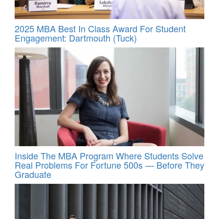
2025 MBA Best In Class Award For Student
Engagement: Dartmouth (Tuck)
Inside The MBA Program Where Students Solve
Real Problems For Fortune 500s — Before They
Graduate