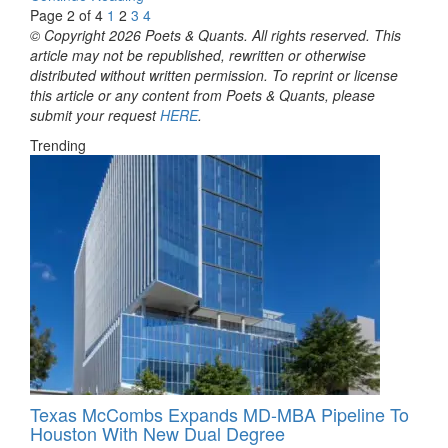
Page 2 of 4
1
2
3
4
© Copyright 2026 Poets & Quants. All rights reserved. This
article may not be republished, rewritten or otherwise
distributed without written permission. To reprint or license
this article or any content from Poets & Quants, please
submit your request
HERE
.
Trending
Texas McCombs Expands MD-MBA Pipeline To
Houston With New Dual Degree