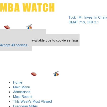
Toggle 
Tuck | Mr. Invest In Change
Tuck |
GMAT 710, GPA 3.1
GRE 32
Our partners keep P&Q free
This placement is unavailable due to cookie settings.
Accept All cookies.
Home
Main Menu
Admissions
Most Recent
This Week’s Most Viewed
European MBAs