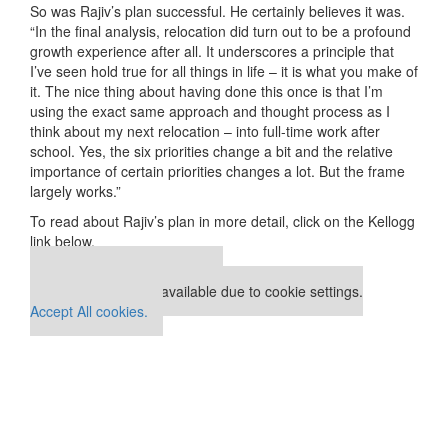
So was Rajiv’s plan successful. He certainly believes it was.
“In the final analysis, relocation did turn out to be a profound
growth experience after all. It underscores a principle that
I’ve seen hold true for all things in life – it is what you make of
it. The nice thing about having done this once is that I’m
using the exact same approach and thought process as I
think about my next relocation – into full-time work after
school. Yes, the six priorities change a bit and the relative
importance of certain priorities changes a lot. But the frame
largely works.”
To read about Rajiv’s plan in more detail, click on the Kellogg
link below.
Our partners keep P&Q free
This placement is unavailable due to cookie settings.
Accept All cookies.