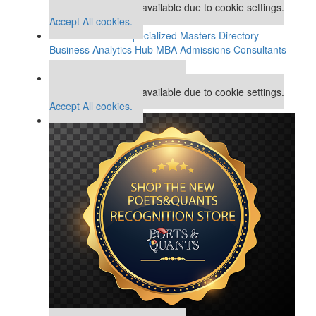
This placement is unavailable due to cookie settings.
Accept All cookies.
Online MBA Hub
Specialized Masters Directory
Business Analytics Hub
MBA Admissions Consultants
Assess My MBA Odds
Our partners keep P&Q free
This placement is unavailable due to cookie settings.
Accept All cookies.