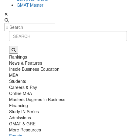
GMAT Master
Rankings
News & Features
Inside Business Education
MBA
Students
Careers & Pay
Online MBA
Masters Degrees in Business
Financing
Study IN Series
Admissions
GMAT & GRE
More Resources
Events