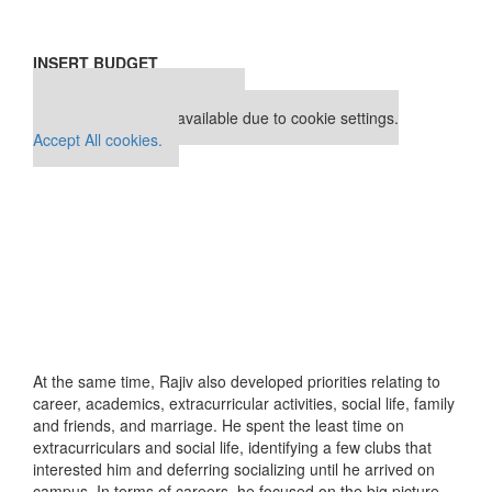
INSERT BUDGET
Our partners keep P&Q free
This placement is unavailable due to cookie settings.
Accept All cookies.
At the same time, Rajiv also developed priorities relating to
career, academics, extracurricular activities, social life, family
and friends, and marriage. He spent the least time on
extracurriculars and social life, identifying a few clubs that
interested him and deferring socializing until he arrived on
campus. In terms of careers, he focused on the big picture –