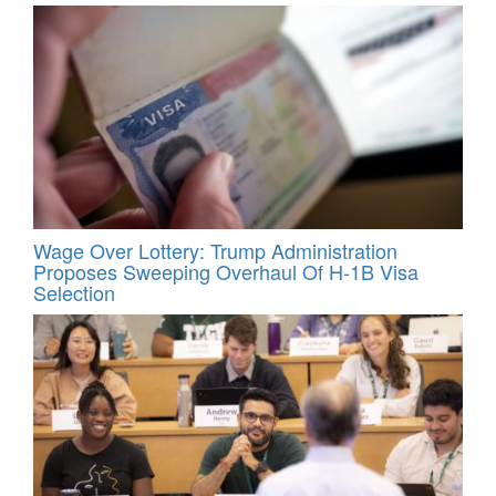
Wage Over Lottery: Trump Administration
Proposes Sweeping Overhaul Of H‑1B Visa
Selection