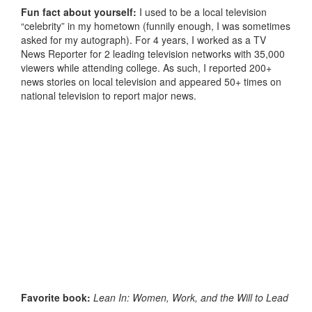
Fun fact about yourself:
I used to be a local television
“celebrity” in my hometown (funnily enough, I was sometimes
asked for my autograph). For 4 years, I worked as a TV
News Reporter for 2 leading television networks with 35,000
viewers while attending college. As such, I reported 200+
news stories on local television and appeared 50+ times on
national television to report major news.
Favorite book:
Lean In: Women, Work, and the Will to Lead