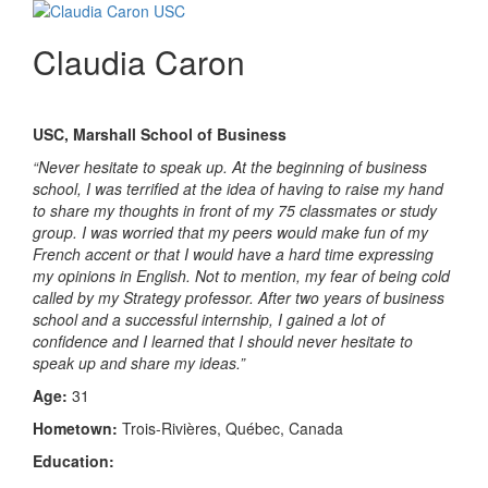
Claudia Caron
USC, Marshall School of Business
“Never hesitate to speak up. At the beginning of business
school, I was terrified at the idea of having to raise my hand
to share my thoughts in front of my 75 classmates or study
group. I was worried that my peers would make fun of my
French accent or that I would have a hard time expressing
my opinions in English. Not to mention, my fear of being cold
called by my Strategy professor. After two years of business
school and a successful internship, I gained a lot of
confidence and I learned that I should never hesitate to
speak up and share my ideas.”
Age:
31
Hometown:
Trois-Rivières, Québec, Canada
Education: