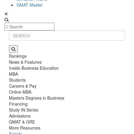
GMAT Master
Rankings
News & Features
Inside Business Education
MBA
Students
Careers & Pay
Online MBA
Masters Degrees in Business
Financing
Study IN Series
Admissions
GMAT & GRE
More Resources
Events