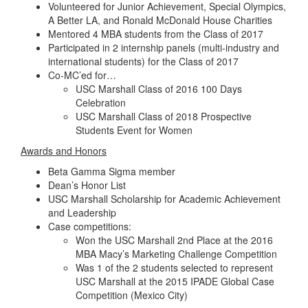
Volunteered for Junior Achievement, Special Olympics,
A Better LA, and Ronald McDonald House Charities
Mentored 4 MBA students from the Class of 2017
Participated in 2 internship panels (multi-industry and
international students) for the Class of 2017
Co-MC’ed for…
USC Marshall Class of 2016 100 Days
Celebration
USC Marshall Class of 2018 Prospective
Students Event for Women
Awards and Honors
Beta Gamma Sigma member
Dean’s Honor List
USC Marshall Scholarship for Academic Achievement
and Leadership
Case competitions:
Won the USC Marshall 2nd Place at the 2016
MBA Macy’s Marketing Challenge Competition
Was 1 of the 2 students selected to represent
USC Marshall at the 2015 IPADE Global Case
Competition (Mexico City)