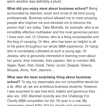
warm weather was definitely a plus!)
What did you enjoy most about business school?
Being
surrounded by talented, smart and (most of all) kind young
professionals. Business school allowed me to meet amazing
people who inspired me and elevated me to become the
person that I am today. Take Michelle, for example, who is an
incredibly effective multitasker and the most generous person
I have ever met. Or Charles, who is a living encyclopedia and
the king of camping. Or Alex, who has been so helpful to all
of his peers throughout our whole MBA experience. Or Gargi,
who is remarkably cultivated at such a young age. Or
Jessica, who is genuinely interested in learning more about
her peers, their interests, their passion. Not to mention Will,
Sagar, Ryan, Rob, David, Taher, Junior, Deepak, Gelene,
Shayda, Anna, York, Jasmine…
What was the most surprising thing about business
school?
To say my classmates are not competitive would be
a lie. After all, we are ambitious business students. However,
I was surprised to see how kind, helpful and generous they
also are. USC Marshall recently won the Challenge For
Charity MBA competition for the 7th year in a row. My
classmates raised $284,303 for charity and volunteered