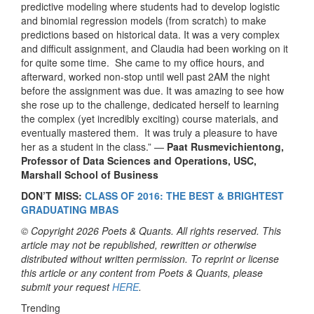
predictive modeling where students had to develop logistic
and binomial regression models (from scratch) to make
predictions based on historical data. It was a very complex
and difficult assignment, and Claudia had been working on it
for quite some time. She came to my office hours, and
afterward, worked non-stop until well past 2AM the night
before the assignment was due. It was amazing to see how
she rose up to the challenge, dedicated herself to learning
the complex (yet incredibly exciting) course materials, and
eventually mastered them. It was truly a pleasure to have
her as a student in the class.” —
Paat Rusmevichientong,
Professor of Data Sciences and Operations, USC,
Marshall School of Business
DON’T MISS:
CLASS OF 2016: THE BEST & BRIGHTEST
GRADUATING MBAS
© Copyright 2026 Poets & Quants. All rights reserved. This
article may not be republished, rewritten or otherwise
distributed without written permission. To reprint or license
this article or any content from Poets & Quants, please
submit your request
HERE
.
Trending