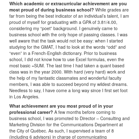
Which academic or extracurricular achievement are you
most proud of during business school?
While grades are
far from being the best indicator of an individual’s talent, I am
proud of myself for graduating with a GPA of 3.81/4.00,
considering my “poet” background. I genuinely came to
business school with the only hope of passing classes. I was
well aware that the task would not be easy: when I started
studying for the GMAT, I had to look at the words “odd” and
“even” in a French-English dictionary. Prior to business
school, I did not know how to use Excel formulas, even the
most basic =SUM. The last time I had taken a quant based
class was in the year 2000. With hard (very hard) work and
the help of my fantastic classmates and wonderful faculty
members, I was able to succeed beyond my wildest dreams.
Needless to say, I have come a long way since I first set foot
in Los Angeles.
What achievement are you most proud of in your
professional career?
A few months before coming to
business school, I was promoted to Director – Consulting and
Marketing Division for the Communications Department at
the City of Québec. As such, I supervised a team of 8
(including 6 advisors) in charge of communicating