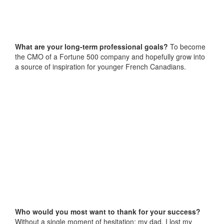
What are your long-term professional goals?
To become
the CMO of a Fortune 500 company and hopefully grow into
a source of inspiration for younger French Canadians.
Who would you most want to thank for your success?
Without a single moment of hesitation: my dad. I lost my