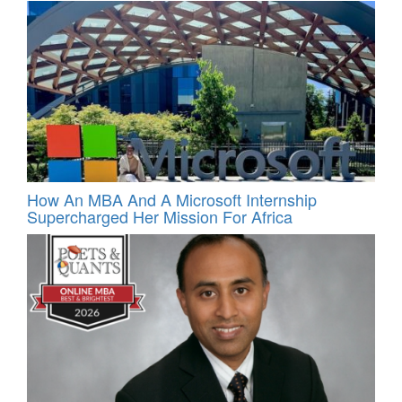
How An MBA And A Microsoft Internship
Supercharged Her Mission For Africa