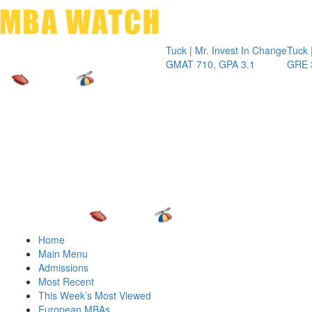
Toggle 
Tuck | Mr. Invest In Change
Tuck | Mr. Che
GMAT 710, GPA 3.1
GRE 326, GPA
Home
Main Menu
Admissions
Most Recent
This Week’s Most Viewed
European MBAs