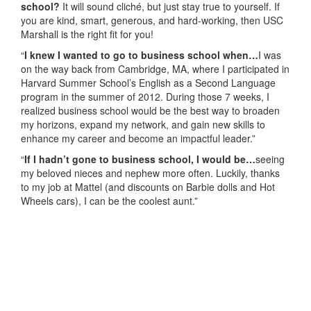
school?
It will sound cliché, but just stay true to yourself. If
you are kind, smart, generous, and hard-working, then USC
Marshall is the right fit for you!
“
I knew I wanted to go to business school when…
I was
on the way back from Cambridge, MA, where I participated in
Harvard Summer School’s English as a Second Language
program in the summer of 2012. During those 7 weeks, I
realized business school would be the best way to broaden
my horizons, expand my network, and gain new skills to
enhance my career and become an impactful leader.”
“
If I hadn’t gone to business school, I would be…
seeing
my beloved nieces and nephew more often. Luckily, thanks
to my job at Mattel (and discounts on Barbie dolls and Hot
Wheels cars), I can be the coolest aunt.”