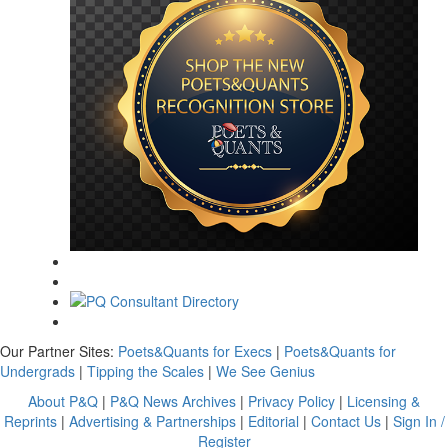
Our Partner Sites:
Poets&Quants for Execs
|
Poets&Quants for
Undergrads
|
Tipping the Scales
|
We See Genius
About P&Q
|
P&Q News Archives
|
Privacy Policy
|
Licensing &
Reprints
|
Advertising & Partnerships
|
Editorial
|
Contact Us
|
Sign In /
Register