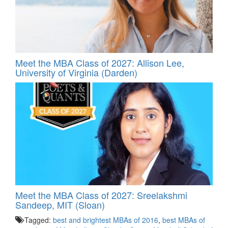
Meet the MBA Class of 2027: Allison Lee,
University of Virginia (Darden)
Meet the MBA Class of 2027: Sreelakshmi
Sandeep, MIT (Sloan)
Tagged:
best and brightest MBAs of 2016
,
best MBAs of