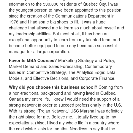
information to the 530,000 residents of Québec City. I was
the youngest person to have been appointed to this position
since the creation of the Communications Department in
1978 and I had some big shoes to fill. It was a huge
challenge that allowed me to learn so much about myself and
my leadership abilities. But most of all, it has been an
exceptional opportunity to learn from my talented team and
become better equipped to one day become a successful
manager for a large corporation.
Favorite MBA Courses?
Marketing Strategy and Policy,
Market Demand and Sales Forecasting, Contemporary
Issues in Competitive Strategy, The Analytics Edge: Data,
Models, and Effective Decisions, and Corporate Finance.
Why did you choose this business school?
Coming from
a non-traditional background and having lived in Québec,
Canada my entire life, I knew I would need the support of a
strong network in order to succeed professionally in the U.S.
With its strong “Trojan Network,” USC Marshall was definitely
the right place for me. Believe me, it totally lived up to my
expectations. (Also, I lived my whole life in a country where
the cold winter lasts for months. Needless to say that the