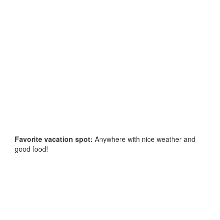
Favorite vacation spot:
Anywhere with nice weather and
good food!