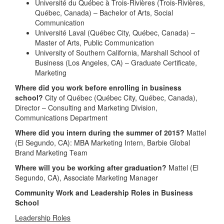
Université du Québec à Trois-Rivières (Trois-Rivières,
Québec, Canada) – Bachelor of Arts, Social
Communication
Université Laval (Québec City, Québec, Canada) –
Master of Arts, Public Communication
University of Southern California, Marshall School of
Business (Los Angeles, CA) – Graduate Certificate,
Marketing
Where did you work before enrolling in business
school?
City of Québec (Québec City, Québec, Canada),
Director – Consulting and Marketing Division,
Communications Department
Where did you intern during the summer of 2015?
Mattel
(El Segundo, CA): MBA Marketing Intern, Barbie Global
Brand Marketing Team
Where will you be working after graduation?
Mattel (El
Segundo, CA), Associate Marketing Manager
Community Work and Leadership Roles in Business
School
Leadership Roles