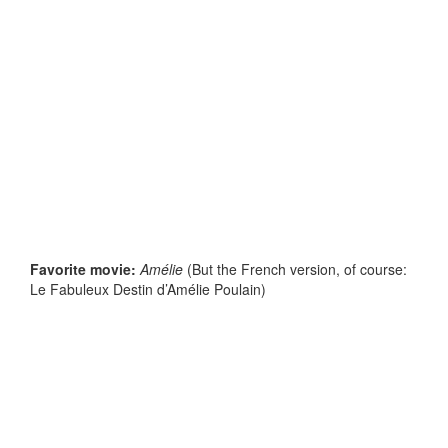
Favorite movie:
Amélie
(But the French version, of course:
Le Fabuleux Destin d’Amélie Poulain)