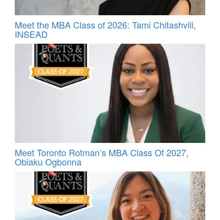
Meet the MBA Class of 2026: Tami Chitashvili,
INSEAD
Meet Toronto Rotman’s MBA Class Of 2027,
Obiaku Ogbonna