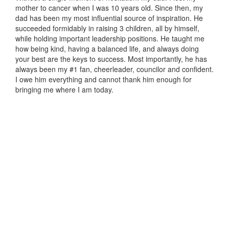
mother to cancer when I was 10 years old. Since then, my
dad has been my most influential source of inspiration. He
succeeded formidably in raising 3 children, all by himself,
while holding important leadership positions. He taught me
how being kind, having a balanced life, and always doing
your best are the keys to success. Most importantly, he has
always been my #1 fan, cheerleader, councilor and confident.
I owe him everything and cannot thank him enough for
bringing me where I am today.