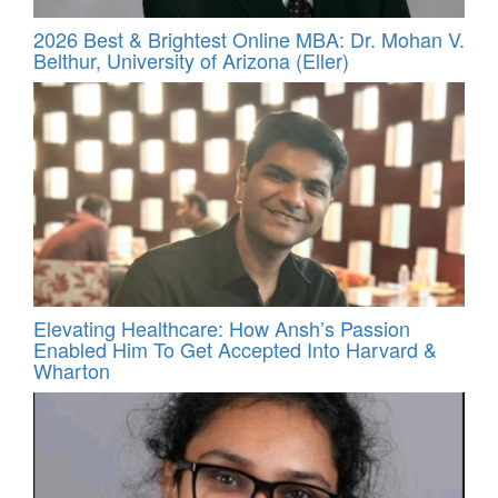
2026 Best & Brightest Online MBA: Dr. Mohan V.
Belthur, University of Arizona (Eller)
Elevating Healthcare: How Ansh’s Passion
Enabled Him To Get Accepted Into Harvard &
Wharton