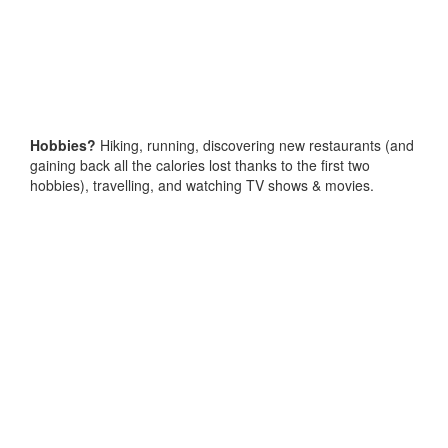
Hobbies?
Hiking, running, discovering new restaurants (and
gaining back all the calories lost thanks to the first two
hobbies), travelling, and watching TV shows & movies.