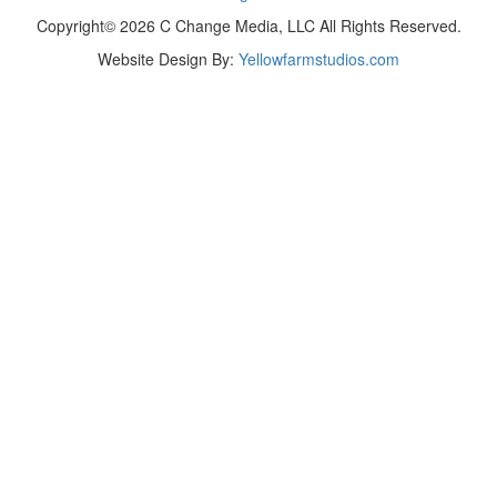
Copyright© 2026 C Change Media, LLC All Rights Reserved.
Website Design By:
Yellowfarmstudios.com