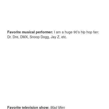
Favorite musical performer:
I am a huge 90’s hip hop fan:
Dr. Dre, DMX, Snoop Dogg, Jay Z, etc.
Favorite television show:
Mad Men