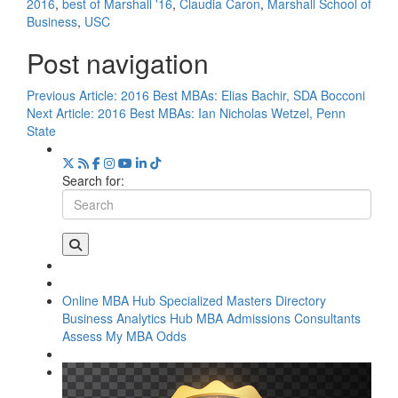
2016
,
best of Marshall '16
,
Claudia Caron
,
Marshall School of
Business
,
USC
Post navigation
Previous Article:
2016 Best MBAs: Elias Bachir, SDA Bocconi
Next Article:
2016 Best MBAs: Ian Nicholas Wetzel, Penn
State
Search for:
Online MBA Hub
Specialized Masters Directory
Business Analytics Hub
MBA Admissions Consultants
Assess My MBA Odds