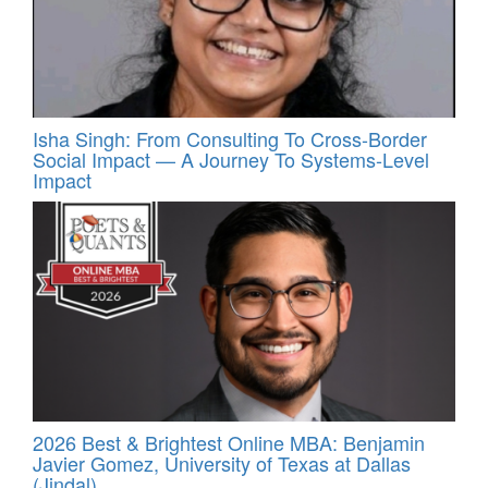
Isha Singh: From Consulting To Cross-Border
Social Impact — A Journey To Systems-Level
Impact
2026 Best & Brightest Online MBA: Benjamin
Javier Gomez, University of Texas at Dallas
(Jindal)