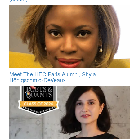
Meet The HEC Paris Alumni, Shyla
Hönigschmid-DeVeaux