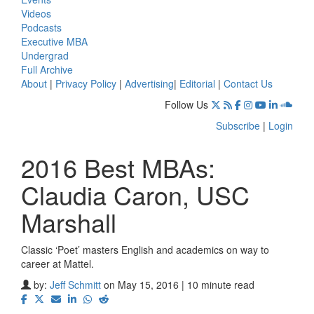
Videos
Podcasts
Executive MBA
Undergrad
Full Archive
About
|
Privacy Policy
|
Advertising
|
Editorial
|
Contact Us
Follow Us
Subscribe
|
Login
2016 Best MBAs:
Claudia Caron, USC
Marshall
Classic ‘Poet’ masters English and academics on way to
career at Mattel.
by:
Jeff Schmitt
on May 15, 2016 | 10 minute read