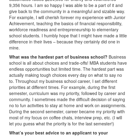
9,356 hours. I am so happy I was able to be a part of it and
give back to the community in a meaningful and sizable way.
For example, I will cherish forever my experience with Junior
Achievement, teaching the basics of financial responsibility,
workforce readiness and entrepreneurship to elementary
school students. I humbly hope that I might have made a little
difference in their lives – because they certainly did one in
mine.
What was the hardest part of business school?
Business
school is all about choices and trade-offs! MBA students have
endless opportunities but limited time. The hardest part was
actually making tough choices every day on what to say no
to. Throughout my business school career, I set different
priorities at different times. For example, during the first
semester, curriculum was my priority, followed by career and
community. I sometimes made the difficult decision of saying
no to fun activities to stay at home and work on assignments.
During the second semester, career became my priority with
most of my focus on coffee chats, interview prep, etc. (I will
let you guess what the priority is for the last semester!)
What’s your best advice to an applicant to your