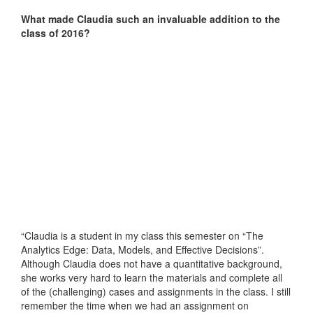
What made Claudia such an invaluable addition to the
class of 2016?
“Claudia is a student in my class this semester on “The
Analytics Edge: Data, Models, and Effective Decisions”.
Although Claudia does not have a quantitative background,
she works very hard to learn the materials and complete all
of the (challenging) cases and assignments in the class. I still
remember the time when we had an assignment on