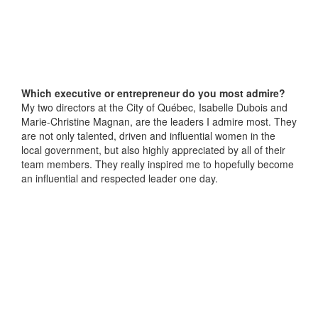
Which executive or entrepreneur do you most admire?
My two directors at the City of Québec, Isabelle Dubois and
Marie-Christine Magnan, are the leaders I admire most. They
are not only talented, driven and influential women in the
local government, but also highly appreciated by all of their
team members. They really inspired me to hopefully become
an influential and respected leader one day.