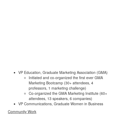
VP Education, Graduate Marketing Association (GMA)
Initiated and co-organized the first ever GMA
Marketing Bootcamp (30+ attendees, 4
professors, 1 marketing challenge)
Co-organized the GMA Marketing Institute (60+
attendees, 13 speakers, 6 companies)
VP Communications, Graduate Women in Business
Community Work