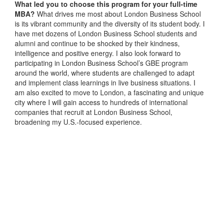
What led you to choose this program for your full-time
MBA?
What drives me most about London Business School
is its vibrant community and the diversity of its student body. I
have met dozens of London Business School students and
alumni and continue to be shocked by their kindness,
intelligence and positive energy. I also look forward to
participating in London Business School’s GBE program
around the world, where students are challenged to adapt
and implement class learnings in live business situations. I
am also excited to move to London, a fascinating and unique
city where I will gain access to hundreds of international
companies that recruit at London Business School,
broadening my U.S.-focused experience.