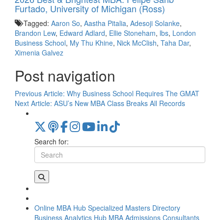
Furtado, University of Michigan (Ross)
Tagged:
Aaron So
,
Aastha Pitalia
,
Adesoji Solanke
,
Brandon Lew
,
Edward Adlard
,
Ellie Stoneham
,
lbs
,
London
Business School
,
My Thu Khine
,
Nick McClish
,
Taha Dar
,
Ximenia Galvez
Post navigation
Previous Article:
Why Business School Requires The GMAT
Next Article:
ASU’s New MBA Class Breaks All Records
Search for:
Online MBA Hub
Specialized Masters Directory
Business Analytics Hub
MBA Admissions Consultants