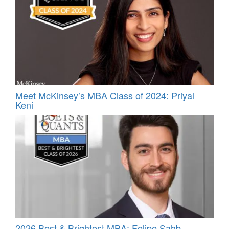
Meet McKinsey’s MBA Class of 2024: Priyal
Keni
2026 Best & Brightest MBA: Felipe Sahb