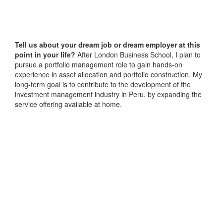
Tell us about your dream job or dream employer at this
point in your life?
After London Business School, I plan to
pursue a portfolio management role to gain hands-on
experience in asset allocation and portfolio construction. My
long-term goal is to contribute to the development of the
investment management industry in Peru, by expanding the
service offering available at home.