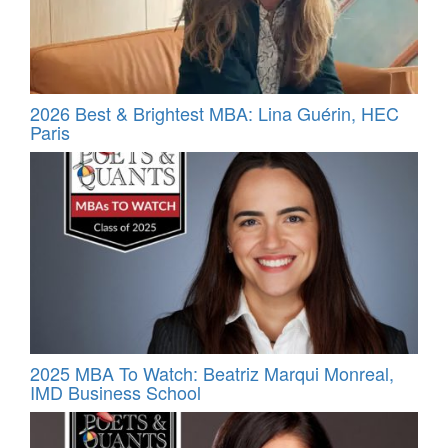
2026 Best & Brightest MBA: Lina Guérin, HEC
Paris
2025 MBA To Watch: Beatriz Marqui Monreal,
IMD Business School