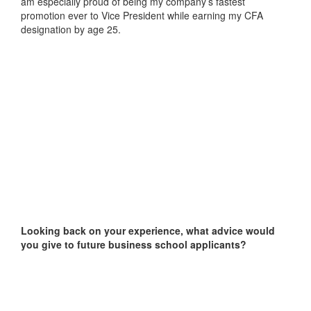
am especially proud of being my company’s fastest
promotion ever to Vice President while earning my CFA
designation by age 25.
Looking back on your experience, what advice would
you give to future business school applicants?