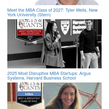
Meet the MBA Class of 2027: Tyler Wells, New
York University (Stern)
2025 Most Disruptive MBA Startups: Argus
Systems, Harvard Business School