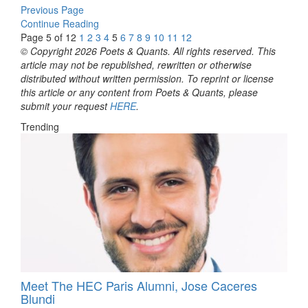
Previous Page
Continue Reading
Page 5 of 12
1
2
3
4
5
6
7
8
9
10
11
12
© Copyright 2026 Poets & Quants. All rights reserved. This
article may not be republished, rewritten or otherwise
distributed without written permission. To reprint or license
this article or any content from Poets & Quants, please
submit your request
HERE
.
Trending
Meet The HEC Paris Alumni, Jose Caceres
Blundi