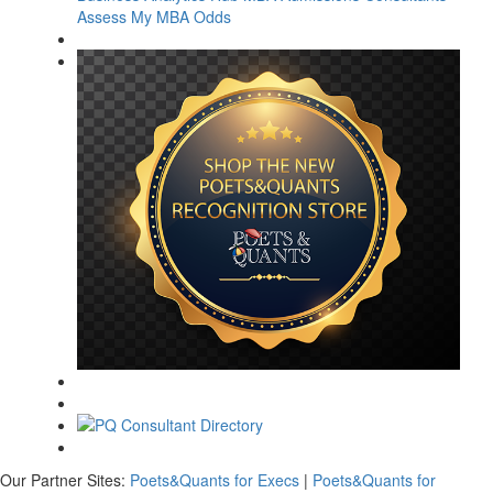
Assess My MBA Odds
Our Partner Sites:
Poets&Quants for Execs
|
Poets&Quants for