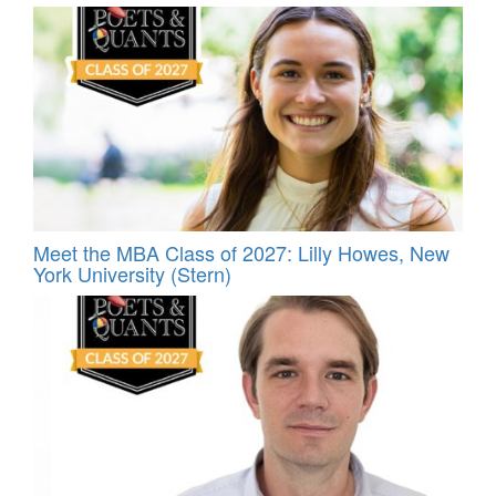
Meet the MBA Class of 2027: Lilly Howes, New
York University (Stern)