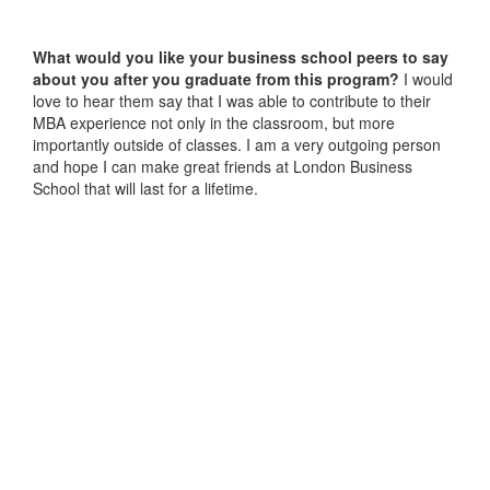
What would you like your business school peers to say
about you after you graduate from this program?
I would
love to hear them say that I was able to contribute to their
MBA experience not only in the classroom, but more
importantly outside of classes. I am a very outgoing person
and hope I can make great friends at London Business
School that will last for a lifetime.