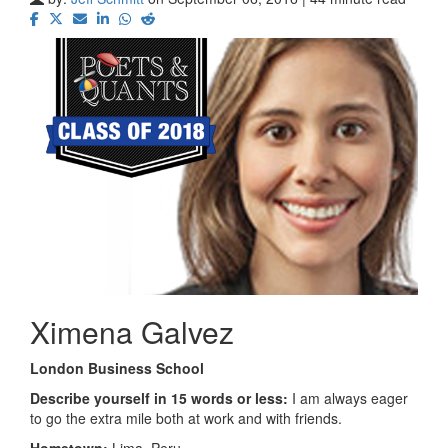
Ximena Galvez
London Business School
Describe yourself in 15 words or less:
I am always eager
to go the extra mile both at work and with friends.
Hometown:
Lima, Peru