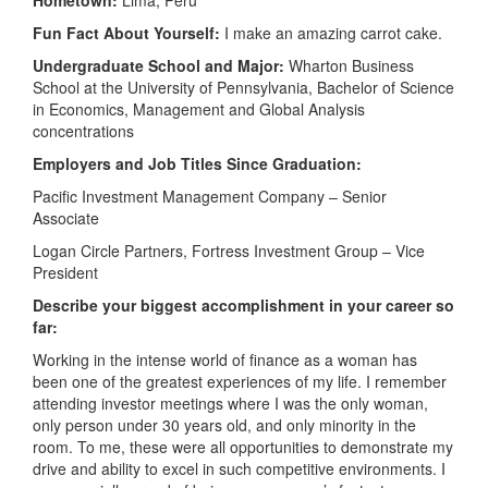
Fun Fact About Yourself:
I make an amazing carrot cake.
Undergraduate School and Major:
Wharton Business
School at the University of Pennsylvania, Bachelor of Science
in Economics, Management and Global Analysis
concentrations
Employers and Job Titles Since Graduation:
Pacific Investment Management Company – Senior
Associate
Logan Circle Partners, Fortress Investment Group – Vice
President
Describe your biggest accomplishment in your career so
far:
Working in the intense world of finance as a woman has
been one of the greatest experiences of my life. I remember
attending investor meetings where I was the only woman,
only person under 30 years old, and only minority in the
room. To me, these were all opportunities to demonstrate my
drive and ability to excel in such competitive environments. I