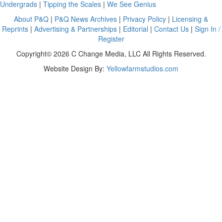
Undergrads
|
Tipping the Scales
|
We See Genius
About P&Q
|
P&Q News Archives
|
Privacy Policy
|
Licensing &
Reprints
|
Advertising & Partnerships
|
Editorial
|
Contact Us
|
Sign In /
Register
Copyright© 2026 C Change Media, LLC All Rights Reserved.
Website Design By:
Yellowfarmstudios.com