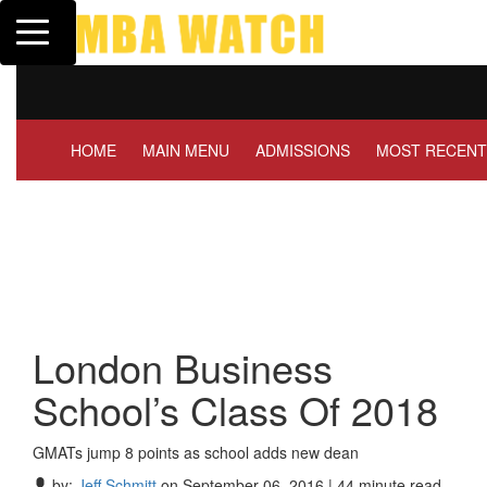
Toggle navigation
Tuck | Mr. Invest In Change
Tuck 
GMAT 710, GPA 3.1
GRE 
HOME
MAIN MENU
ADMISSIONS
MOST RECENT
London Business
School’s Class Of 2018
GMATs jump 8 points as school adds new dean
by:
Jeff Schmitt
on September 06, 2016 | 44 minute read