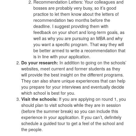
Recommendation Letters: Your colleagues and
bosses are probably very busy, so it’s good
practice to let them know about the letters of
recommendation two months before the
deadline. I suggest providing them with
feedback on your short and long-term goals, as
well as why you are pursuing an MBA and why
you want a specific program. That way they will
be better armed to write a recommendation that
is in line with your application.
Do your research:
In addition to going on the schools’
websites, meet current and former students as they
will provide the best insight on the different programs.
They can also share unique experiences that can help
you prepare for your interviews and eventually decide
which school is best for you.
Visit the schools:
If you are applying on round 1, you
should plan to visit schools while they are in session
(before the summer break) so you can include this
experience in your application. If you can’t, definitely
schedule a guided tour to get a feel of the school and
the people.