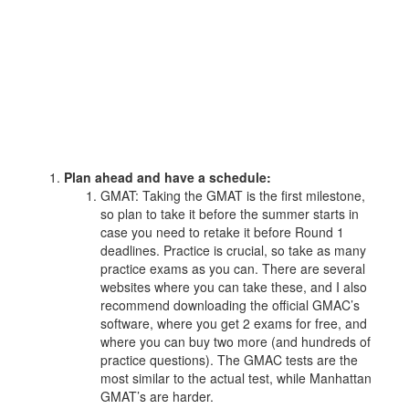
Plan ahead and have a schedule:
GMAT: Taking the GMAT is the first milestone,
so plan to take it before the summer starts in
case you need to retake it before Round 1
deadlines. Practice is crucial, so take as many
practice exams as you can. There are several
websites where you can take these, and I also
recommend downloading the official GMAC’s
software, where you get 2 exams for free, and
where you can buy two more (and hundreds of
practice questions). The GMAC tests are the
most similar to the actual test, while Manhattan
GMAT’s are harder.