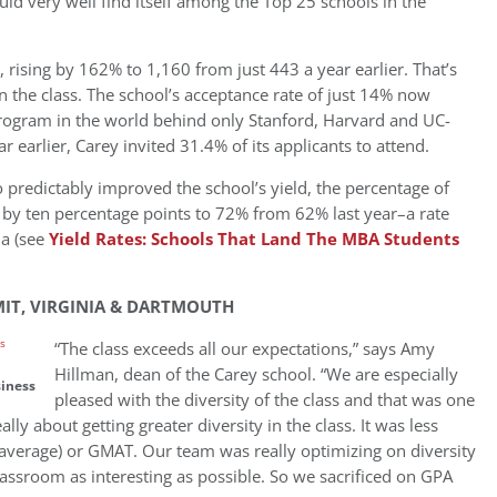
d very well find itself among the Top 25 schools in the
, rising by 162% to 1,160 from just 443 a year earlier. That’s
in the class. The school’s acceptance rate of just 14% now
rogram in the world behind only Stanford, Harvard and UC-
 earlier, Carey invited 31.4% of its applicants to attend.
o predictably improved the school’s yield, the percentage of
 by ten percentage points to 72% from 62% last year–a rate
ua (see
Yield Rates: Schools That Land The MBA Students
MIT, VIRGINIA & DARTMOUTH
“The class exceeds all our expectations,” says Amy
Hillman, dean of the Carey school. “We are especially
siness
pleased with the diversity of the class and that was one
ly about getting greater diversity in the class. It was less
 average) or GMAT. Our team was really optimizing on diversity
lassroom as interesting as possible. So we sacrificed on GPA