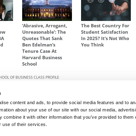
‘Abrasive, Arrogant,
The Best Country For
New
Unreasonable’: The
Student Satisfaction
BA
Quotes That Sank
In 2025? It’s Not Who
ld
Ben Edelman’s
You Think
,
Tenure Case At
Harvard Business
School
CHOOL OF BUSINESS CLASS PROFILE
s
Next Article:
How To Say More With Less In Your
s
MBA Application
ise content and ads, to provide social media features and to an
rmation about your use of our site with our social media, advertis
 combine it with other information that you’ve provided to them o
R EXECS
|
POETS&QUANTS FOR UNDERGRADS
|
TI
 use of their services.