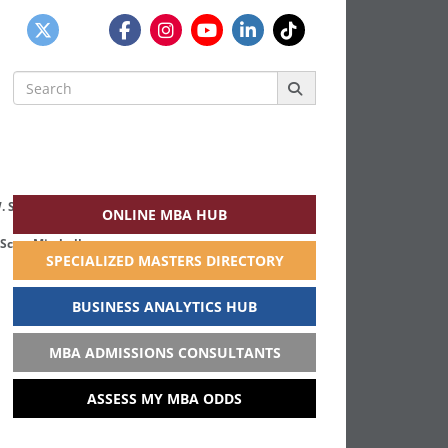
Search
for:
ONLINE MBA HUB
Scott Mitchell
SPECIALIZED MASTERS DIRECTORY
BUSINESS ANALYTICS HUB
MBA ADMISSIONS CONSULTANTS
ASSESS MY MBA ODDS