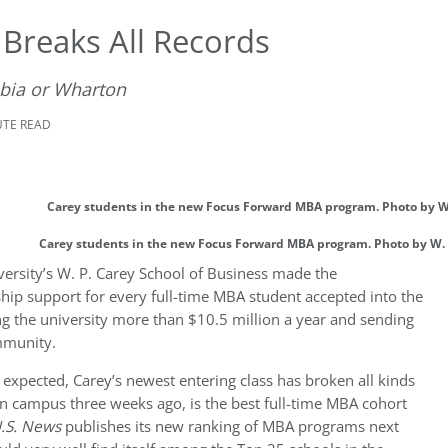
Breaks All Records
bia or Wharton
UTE READ
Carey students in the new Focus Forward MBA program. Photo by W. 
versity’s W. P. Carey School of Business made the
ship support for every full-time MBA student accepted into the
ng the university more than $10.5 million a year and sending
mmunity.
s expected, Carey’s newest entering class has broken all kinds
on campus three weeks ago, is the best full-time MBA cohort
.S. News
publishes its new ranking of MBA programs next