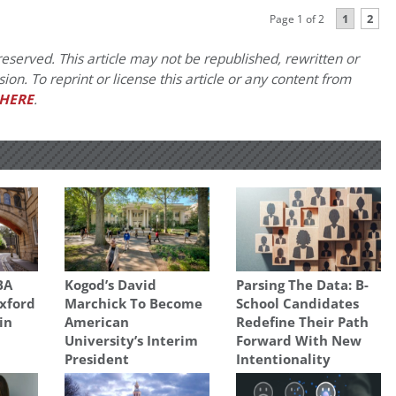
1
2
Page 1 of 2
eserved. This article may not be republished, rewritten or
on. To reprint or license this article or any content from
HERE
.
BA
Kogod’s David
Parsing The Data: B-
xford
Marchick To Become
School Candidates
in
American
Redefine Their Path
University’s Interim
Forward With New
President
Intentionality