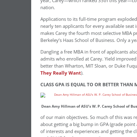
year, Carey—which ranked 35th this year—coul
nation.
Applications to its full-time program exploded
nearly ten applicants for every available seat 
makes Carey the fourth most selective MBA p
Berkeley’s Haas School of Business. Only a year
Dangling a free MBA in front of applicants als
admits who enrolled at Carey. Yield improved
better than Wharton, MIT Sloan, or Duke Fuq
They Really Want
).
CLASS GPA IS EQUAL TO OR BETTER THAN 
Dean Amy Hillman of ASU’s W. P. Carey School of Bu
of our main objectives. So much of this was real
about getting a big bump in GPA (grade point
of interests and experiences and getting the c