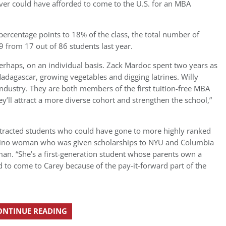
er could have afforded to come to the U.S. for an MBA
ercentage points to 18% of the class, the total number of
9 from 17 out of 86 students last year.
perhaps, on an individual basis. Zack Mardoc spent two years as
Madagascar, growing vegetables and digging latrines. Willy
ndustry. They are both members of the first tuition-free MBA
y’ll attract a more diverse cohort and strengthen the school,”
attracted students who could have gone to more highly ranked
atino woman who was given scholarships to NYU and Columbia
an. “She’s a first-generation student whose parents own a
d to come to Carey because of the pay-it-forward part of the
ONTINUE READING