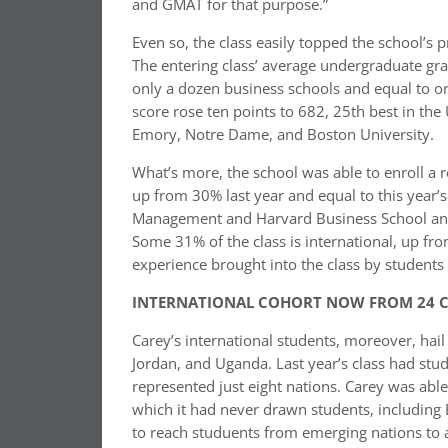
and GMAT for that purpose.”
Even so, the class easily topped the school’s
The entering class’ average undergraduate gr
only a dozen business schools and equal to o
score rose ten points to 682, 25th best in the 
Emory, Notre Dame, and Boston University.
What’s more, the school was able to enroll 
up from 30% last year and equal to this year’s
Management and Harvard Business School and 
Some 31% of the class is international, up fr
experience brought into the class by students 
INTERNATIONAL COHORT NOW FROM 24 C
Carey’s international students, moreover, hail
Jordan, and Uganda. Last year’s class had stud
represented just eight nations. Carey was able
which it had never drawn students, including 
to reach studuents from emerging nations to a