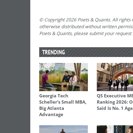
© Copyright 2026 Poets & Quants. All rights r
otherwise distributed without written permissi
Poets & Quants, please submit your request
TRENDING
Georgia Tech
QS Executive M
Scheller’s Small MBA,
Ranking 2026: O
Big Atlanta
Saïd Is No. 1 Aga
Advantage