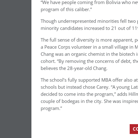
“We have people coming from Bolivia who nev
program of this caliber.”
Though underrepresented minorities fell two p
minority candidates increased to 21 out of 11
The full sense of diversity is more apparent, 
a Peace Corps volunteer in a small village in 
Chang was an organic chemist in the biotech i
cohort. “By removing the concerns of debt, the
believes the 28-year-old Chang.
The school’s fully supported MBA offer also 
schools but instead chose Carey. “A young L
decided to come into the program,” adds Hillm
couple of bodegas in the city. She was inspire
program.”
C