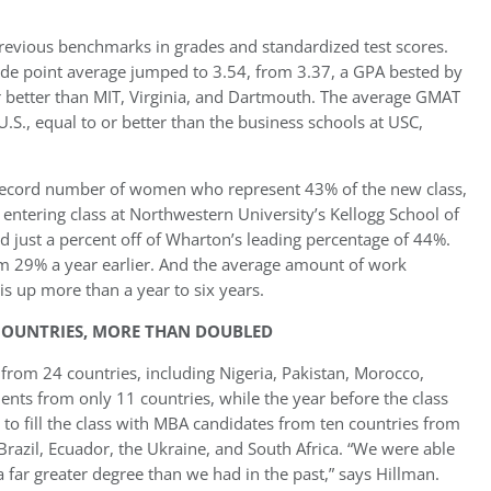
 previous benchmarks in grades and standardized test scores.
ade point average jumped to 3.54, from 3.37, a GPA bested by
r better than MIT, Virginia, and Dartmouth. The average GMAT
U.S., equal to or better than the business schools at USC,
a record number of women who represent 43% of the new class,
 entering class at Northwestern University’s Kellogg School of
just a percent off of Wharton’s leading percentage of 44%.
om 29% a year earlier. And the average amount of work
is up more than a year to six years.
OUNTRIES, MORE THAN DOUBLED
 from 24 countries, including Nigeria, Pakistan, Morocco,
ents from only 11 countries, while the year before the class
 to fill the class with MBA candidates from ten countries from
Brazil, Ecuador, the Ukraine, and South Africa. “We were able
 far greater degree than we had in the past,” says Hillman.