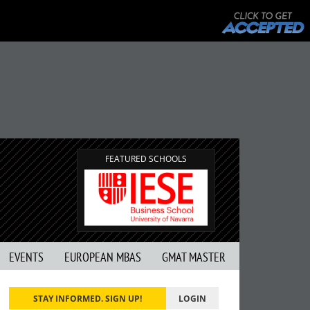
FEATURED SCHOOLS
EVENTS
EUROPEAN MBAS
GMAT MASTER
STAY INFORMED. SIGN UP!
LOGIN