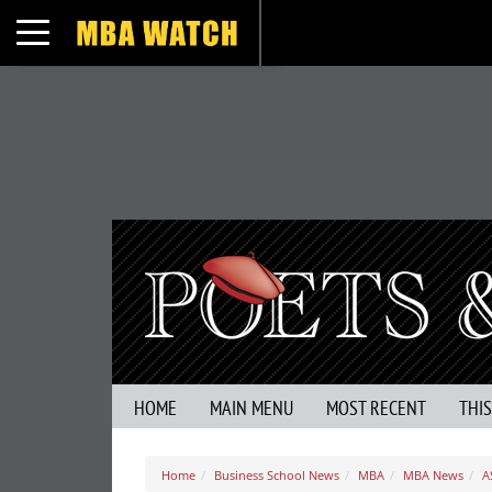
Toggle navigation
HOME
MAIN MENU
MOST RECENT
THI
Home
Business School News
MBA
MBA News
A