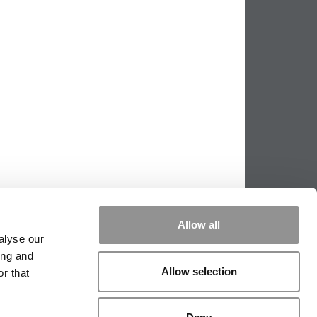
Allow all
alyse our
ing and
Allow selection
r that
PPING THE SCALES
|
WE SEE GENIUS