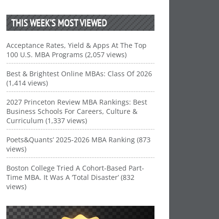
THIS WEEK’S MOST VIEWED
Acceptance Rates, Yield & Apps At The Top
100 U.S. MBA Programs (2,057 views)
Best & Brightest Online MBAs: Class Of 2026
(1,414 views)
2027 Princeton Review MBA Rankings: Best
Business Schools For Careers, Culture &
Curriculum (1,337 views)
Poets&Quants’ 2025-2026 MBA Ranking (873
views)
Boston College Tried A Cohort-Based Part-
Time MBA. It Was A ‘Total Disaster’ (832
views)