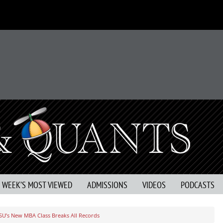
S WEEK’S MOST VIEWED
ADMISSIONS
VIDEOS
PODCASTS
SU’s New MBA Class Breaks All Records