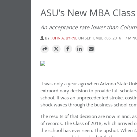
ASU’s New MBA Class 
An acceptance rate lower than Colum
BY:
JOHN A. BYRNE
ON SEPTEMBER 06, 2016 | 7 MIN
It was only a year ago when Arizona State Uni
extraordinary decision to provide full scholar
school. It was an unprecedented stroke, costi
shock waves through the business school co
The results of that decision are now in and, a
of records. The Class of 2018, which arrived 
the school has ever seen. The upshot: When
U