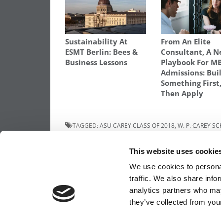
Sustainability At
From An Elite
ESMT Berlin: Bees &
Consultant, A 
Business Lessons
Playbook For M
Admissions: Bui
Something First
Then Apply
TAGGED:
ASU CAREY CLASS OF 2018
,
W. P. CAREY S
Post
Previous Article:
London Business School’
This website uses cookie
Class Of 2018
navigation
We use cookies to personal
traffic. We also share info
analytics partners who may
OUR PARTNER SITES:
POETS&QUANTS FO
they’ve collected from your