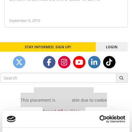
September 6, 2016
STAY INFORMED. SIGN UP!
LOGIN
Search
for:
Our partners keep P&Q free
This placement is unavailable due to cookie
settings.
Accept All cookies.
Our partners keep P&Q free
This placement is unavailable due to cookie