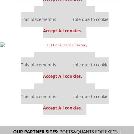
Our partners keep P&Q free
This placement is unavailable due to cookie
settings.
Accept All cookies.
Our partners keep P&Q free
This placement is unavailable due to cookie
settings.
Accept All cookies.
Our partners keep P&Q free
This placement is unavailable due to cookie
settings.
Accept All cookies.
OUR PARTNER SITES:
POETS&QUANTS FOR EXECS
|