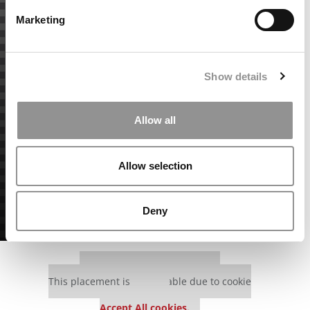
Marketing
Show details
Allow all
Allow selection
Deny
Our partners keep P&Q free
This placement is unavailable due to cookie
settings.
Accept All cookies.