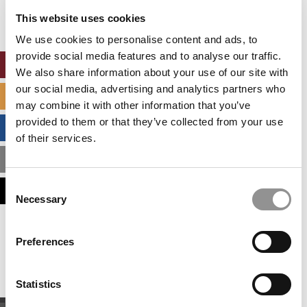
settings.
This website uses cookies
Accept All cookies.
We use cookies to personalise content and ads, to
provide social media features and to analyse our traffic.
ONLINE MBA HUB
We also share information about your use of our site with
our social media, advertising and analytics partners who
SPECIALIZED MASTERS DIRECTORY
may combine it with other information that you’ve
provided to them or that they’ve collected from your use
BUSINESS ANALYTICS HUB
of their services.
MBA ADMISSIONS CONSULTANTS
Consent
ASSESS MY MBA ODDS
Necessary
Selection
Our partners keep P&Q free
Preferences
This placement is unavailable due to cookie
settings.
Accept All cookies.
Statistics