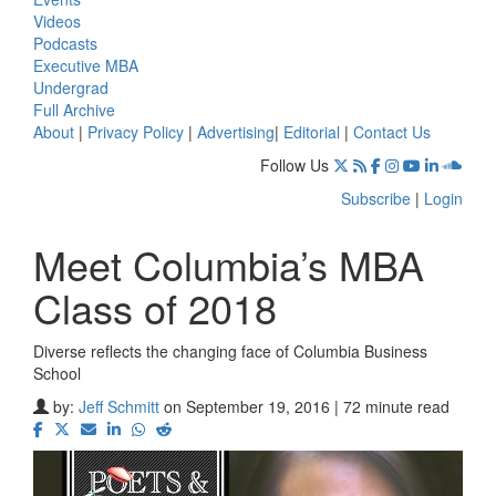
Videos
Podcasts
Executive MBA
Undergrad
Full Archive
About
|
Privacy Policy
|
Advertising
|
Editorial
|
Contact Us
Follow Us
Subscribe
|
Login
Meet Columbia’s MBA
Class of 2018
Diverse reflects the changing face of Columbia Business
School
by:
Jeff Schmitt
on September 19, 2016 | 72 minute read