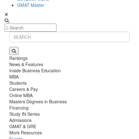
GMAT Master
Rankings
News & Features
Inside Business Education
MBA
Students
Careers & Pay
Online MBA
Masters Degrees in Business
Financing
Study IN Series
Admissions
GMAT & GRE
More Resources
Events