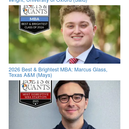
2026 Best & Brightest MBA: Marcus Glass,
Texas A&M (Mays)