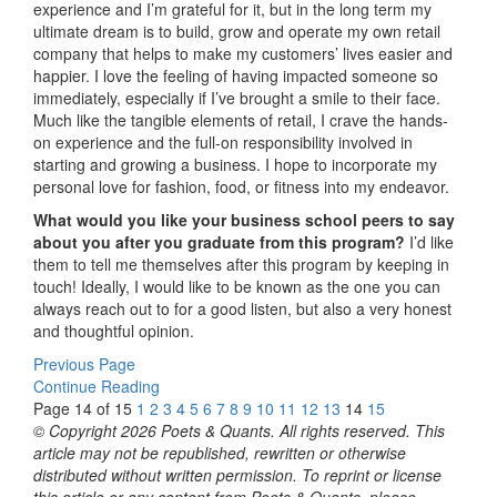
experience and I’m grateful for it, but in the long term my
ultimate dream is to build, grow and operate my own retail
company that helps to make my customers’ lives easier and
happier. I love the feeling of having impacted someone so
immediately, especially if I’ve brought a smile to their face.
Much like the tangible elements of retail, I crave the hands-
on experience and the full-on responsibility involved in
starting and growing a business. I hope to incorporate my
personal love for fashion, food, or fitness into my endeavor.
What would you like your business school peers to say
about you after you graduate from this program?
I’d like
them to tell me themselves after this program by keeping in
touch! Ideally, I would like to be known as the one you can
always reach out to for a good listen, but also a very honest
and thoughtful opinion.
Previous Page
Continue Reading
Page 14 of 15
1
2
3
4
5
6
7
8
9
10
11
12
13
14
15
© Copyright 2026 Poets & Quants. All rights reserved. This
article may not be republished, rewritten or otherwise
distributed without written permission. To reprint or license