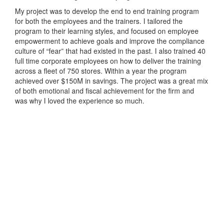
My project was to develop the end to end training program
for both the employees and the trainers. I tailored the
program to their learning styles, and focused on employee
empowerment to achieve goals and improve the compliance
culture of “fear” that had existed in the past. I also trained 40
full time corporate employees on how to deliver the training
across a fleet of 750 stores. Within a year the program
achieved over $150M in savings. The project was a great mix
of both emotional and fiscal achievement for the firm and
was why I loved the experience so much.