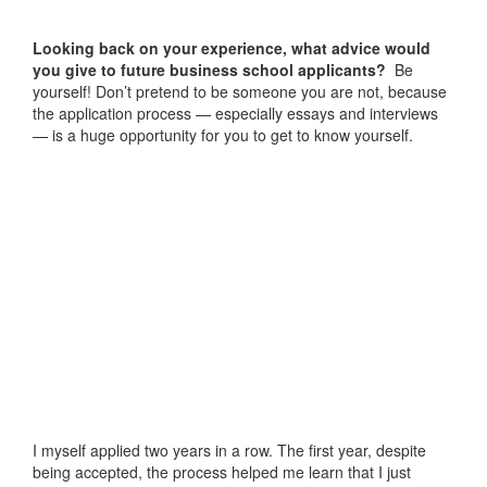
Looking back on your experience, what advice would
you give to future business school applicants?
Be
yourself! Don’t pretend to be someone you are not, because
the application process — especially essays and interviews
— is a huge opportunity for you to get to know yourself.
I myself applied two years in a row. The first year, despite
being accepted, the process helped me learn that I just