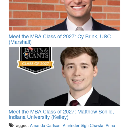
Meet the MBA Class of 2027: Cy Brink, USC
(Marshall)
Meet the MBA Class of 2027: Matthew Schild,
Indiana University (Kelley)
Tagged:
Amanda Carlson
,
Amrinder Sigh Chawla
,
Anna