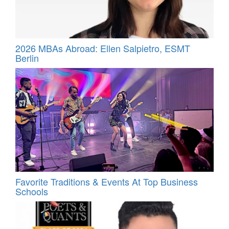
2026 MBAs Abroad: Ellen Salpietro, ESMT
Berlin
Favorite Traditions & Events At Top Business
Schools