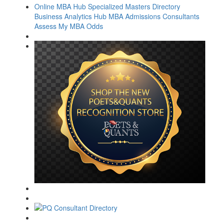
Online MBA Hub
Specialized Masters Directory
Business Analytics Hub
MBA Admissions Consultants
Assess My MBA Odds