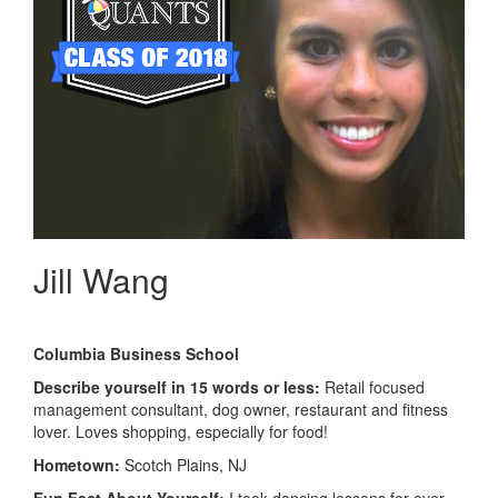
Jill Wang
Columbia Business School
Describe yourself in 15 words or less:
Retail focused
management consultant, dog owner, restaurant and fitness
lover. Loves shopping, especially for food!
Hometown:
Scotch Plains, NJ