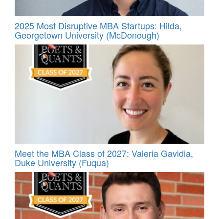
2025 Most Disruptive MBA Startups: Hilda,
Georgetown University (McDonough)
Meet the MBA Class of 2027: Valeria Gavidia,
Duke University (Fuqua)