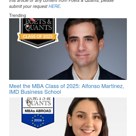
this article or any content from Poets & Quants, please
submit your request
HERE
.
Trending
Meet the MBA Class of 2025: Alfonso Martinez,
IMD Business School