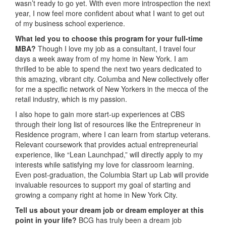
wasn’t ready to go yet. With even more introspection the next
year, I now feel more confident about what I want to get out
of my business school experience.
What led you to choose this program for your full-time
MBA?
Though I love my job as a consultant, I travel four
days a week away from of my home in New York. I am
thrilled to be able to spend the next two years dedicated to
this amazing, vibrant city. Columba and New collectively offer
for me a specific network of New Yorkers in the mecca of the
retail industry, which is my passion.
I also hope to gain more start-up experiences at CBS
through their long list of resources like the Entrepreneur in
Residence program, where I can learn from startup veterans.
Relevant coursework that provides actual entrepreneurial
experience, like “Lean Launchpad,” will directly apply to my
interests while satisfying my love for classroom learning.
Even post-graduation, the Columbia Start up Lab will provide
invaluable resources to support my goal of starting and
growing a company right at home in New York City.
Tell us about your dream job or dream employer at this
point in your life?
BCG has truly been a dream job