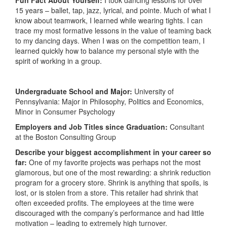
Fun Fact About Yourself:
I took dancing lessons for over
15 years – ballet, tap, jazz, lyrical, and pointe. Much of what I
know about teamwork, I learned while wearing tights. I can
trace my most formative lessons in the value of teaming back
to my dancing days. When I was on the competition team, I
learned quickly how to balance my personal style with the
spirit of working in a group.
Undergraduate School and Major:
University of
Pennsylvania: Major in Philosophy, Politics and Economics,
Minor in Consumer Psychology
Employers and Job Titles since Graduation:
Consultant
at the Boston Consulting Group
Describe your biggest accomplishment in your career so
far:
One of my favorite projects was perhaps not the most
glamorous, but one of the most rewarding: a shrink reduction
program for a grocery store. Shrink is anything that spoils, is
lost, or is stolen from a store. This retailer had shrink that
often exceeded profits. The employees at the time were
discouraged with the company’s performance and had little
motivation – leading to extremely high turnover.