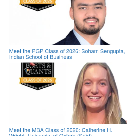
Meet the PGP Class of 2026: Soham Sengupta,
Indian School of Business
Meet the MBA Class of 2026: Catherine H.
Wright, University of Oxford (Saïd)