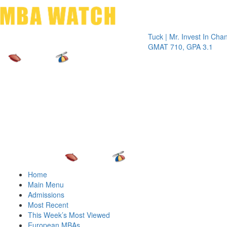
Toggle 
Tuck | Mr. Invest In Change
Tuck |
GMAT 710, GPA 3.1
GRE 3
Home
Main Menu
Admissions
Most Recent
This Week’s Most Viewed
European MBAs