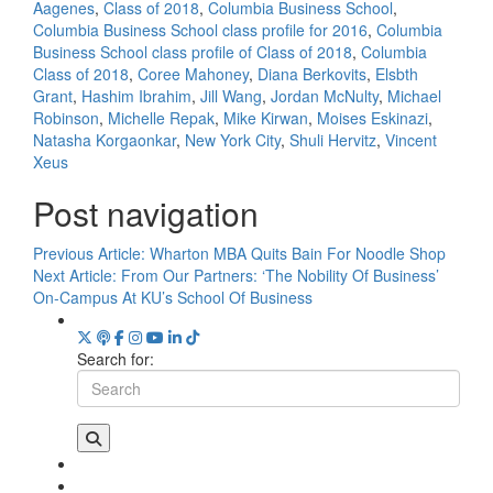
Aagenes
,
Class of 2018
,
Columbia Business School
,
Columbia Business School class profile for 2016
,
Columbia
Business School class profile of Class of 2018
,
Columbia
Class of 2018
,
Coree Mahoney
,
Diana Berkovits
,
Elsbth
Grant
,
Hashim Ibrahim
,
Jill Wang
,
Jordan McNulty
,
Michael
Robinson
,
Michelle Repak
,
Mike Kirwan
,
Moises Eskinazi
,
Natasha Korgaonkar
,
New York City
,
Shuli Hervitz
,
Vincent
Xeus
Post navigation
Previous Article:
Wharton MBA Quits Bain For Noodle Shop
Next Article:
From Our Partners: ‘The Nobility Of Business’
On-Campus At KU’s School Of Business
Search for: