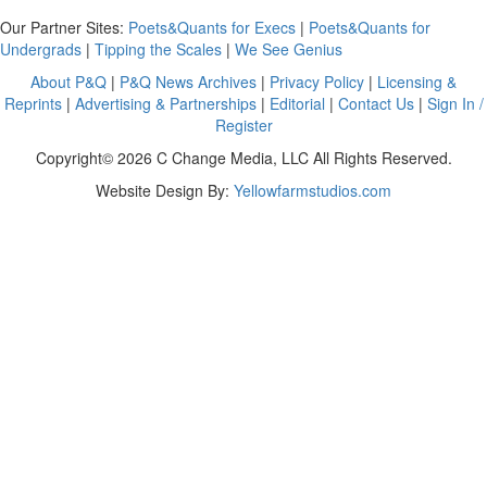
Our Partner Sites:
Poets&Quants for Execs
|
Poets&Quants for
Undergrads
|
Tipping the Scales
|
We See Genius
About P&Q
|
P&Q News Archives
|
Privacy Policy
|
Licensing &
Reprints
|
Advertising & Partnerships
|
Editorial
|
Contact Us
|
Sign In /
Register
Copyright© 2026 C Change Media, LLC All Rights Reserved.
Website Design By:
Yellowfarmstudios.com