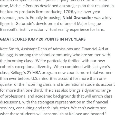
time, Michelle Perkins developed a strategic plan that resulted in
her luxury products firm producing 170% year-over-year
revenue growth. Equally imposing,
Nicki Granadier
was a key
figure in Gatorade’s development of one of Major League
Baseball’s first live action virtual reality experience for fans.
GMAT SCORES JUMP 20 POINTS IN FIVE YEARS
Kate Smith, Assistant Dean of Admissions and Financial Aid at
Kellogg, is among the school community who are smitten with
the incoming class. “We’re particularly thrilled with our new
cohort’s exceptional diversity. When combined with last year’s
class, Kellogg’s 2Y MBA program now counts more total women
than ever before. U.S. minorities account for more than one-
quarter of the incoming class, and international students account
for more than one-third. The class also brings a dynamic range
of professional and academic backgrounds that will enrich class
discussions, with the strongest representation in the financial
services, consulting and tech industries. We can’t wait to see
what these students will accomplish at Kellogg and beyond.”