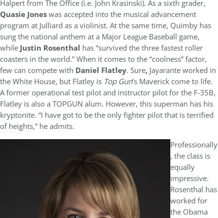
Halpert from The Office (i.e. John Krasinski). As a sixth grader,
Quasie Jones
was accepted into the musical advancement
program at Julliard as a violinist. At the same time, Quimby has
sung the national anthem at a Major League Baseball game,
while
Justin Rosenthal
has “survived the three fastest roller
coasters in the world.” When it comes to the “coolness” factor,
few can compete with
Daniel Flatley
. Sure
,
Jayarante worked in
the White House, but Flatley is
Top Gun
’s Maverick come to life.
A former operational test pilot and instructor pilot for the F-35B,
Flatley is also a TOPGUN alum. However, this superman has his
kryptonite. “I have got to be the only fighter pilot that is terrified
of heights,” he admits.
Professionally
, the class is
equally
impressive.
Rosenthal has
worked for
the Obama