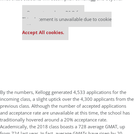
Our partners keep P&Q free
This placement is unavailable due to cookie
settings.
Accept All cookies.
By the numbers, Kellogg generated 4,533 applications for the
incoming class, a slight uptick over the 4,300 applicants from the
previous class. Although the number of accepted applications
and acceptance rate are unavailable at this time, the school has
traditionally hovered around a 20% acceptance rate.
Academically, the 2018 class boasts a 728 average GMAT, up
from 724 last year. In fact, average GMATs have risen by 20