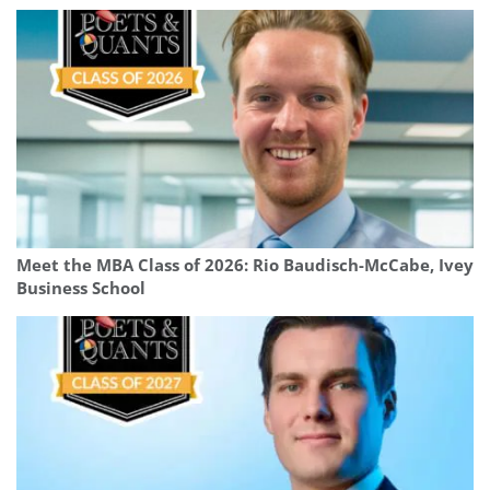
Meet the MBA Class of 2026: Rio Baudisch-McCabe, Ivey
Business School