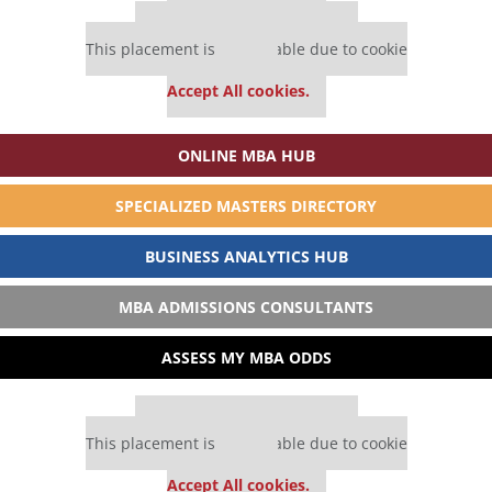
Our partners keep P&Q free
This placement is unavailable due to cookie
settings.
Accept All cookies.
ONLINE MBA HUB
SPECIALIZED MASTERS DIRECTORY
BUSINESS ANALYTICS HUB
MBA ADMISSIONS CONSULTANTS
ASSESS MY MBA ODDS
Our partners keep P&Q free
This placement is unavailable due to cookie
settings.
Accept All cookies.