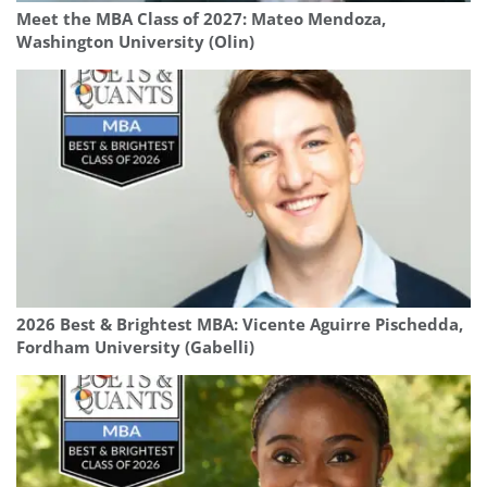
Meet the MBA Class of 2027: Mateo Mendoza,
Washington University (Olin)
2026 Best & Brightest MBA: Vicente Aguirre Pischedda,
Fordham University (Gabelli)