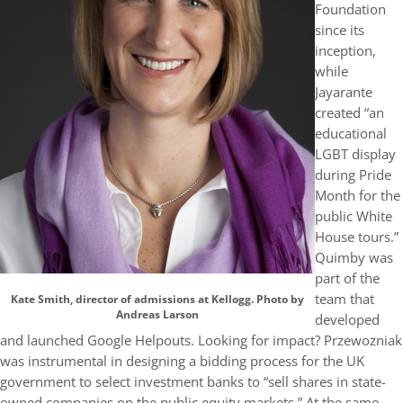
Foundation
since its
inception,
while
Jayarante
created “an
educational
LGBT display
during Pride
Month for the
public White
House tours.”
Quimby was
part of the
team that
Kate Smith, director of admissions at Kellogg. Photo by
Andreas Larson
developed
and launched Google Helpouts. Looking for impact? Przewozniak
was instrumental in designing a bidding process for the UK
government to select investment banks to “sell shares in state-
owned companies on the public equity markets.” At the same