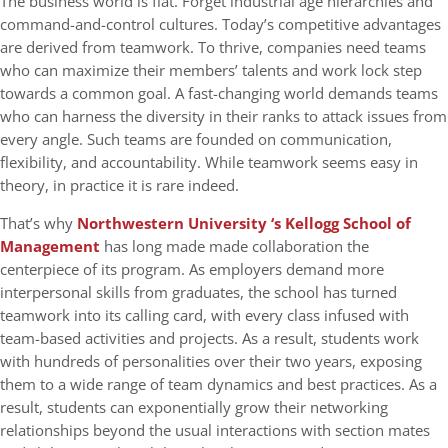
The business world is flat. Forget industrial age hierarchies and
command-and-control cultures. Today’s competitive advantages
are derived from teamwork. To thrive, companies need teams
who can maximize their members’ talents and work lock step
towards a common goal. A fast-changing world demands teams
who can harness the diversity in their ranks to attack issues from
every angle. Such teams are founded on communication,
flexibility, and accountability. While teamwork seems easy in
theory, in practice it is rare indeed.
That’s why
Northwestern University ‘s Kellogg School of
Management
has long made made collaboration the
centerpiece of its program. As employers demand more
interpersonal skills from graduates, the school has turned
teamwork into its calling card, with every class infused with
team-based activities and projects. As a result, students work
with hundreds of personalities over their two years, exposing
them to a wide range of team dynamics and best practices. As a
result, students can exponentially grow their networking
relationships beyond the usual interactions with section mates