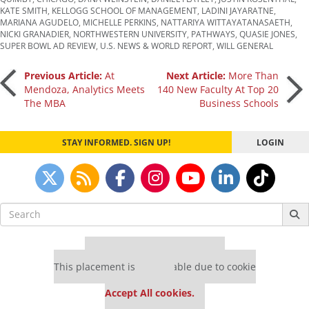
KATE SMITH
,
KELLOGG SCHOOL OF MANAGEMENT
,
LADINI JAYARATNE
,
MARIANA AGUDELO
,
MICHELLE PERKINS
,
NATTARIYA WITTAYATANASAETH
,
NICKI GRANADIER
,
NORTHWESTERN UNIVERSITY
,
PATHWAYS
,
QUASIE JONES
,
SUPER BOWL AD REVIEW
,
U.S. NEWS & WORLD REPORT
,
WILL GENERAL
Post
Previous Article:
At
Next Article:
More Than
Mendoza, Analytics Meets
140 New Faculty At Top 20
The MBA
Business Schools
navigation
STAY INFORMED. SIGN UP!
LOGIN
Search
for:
Our partners keep P&Q free
This placement is unavailable due to cookie
settings.
Accept All cookies.