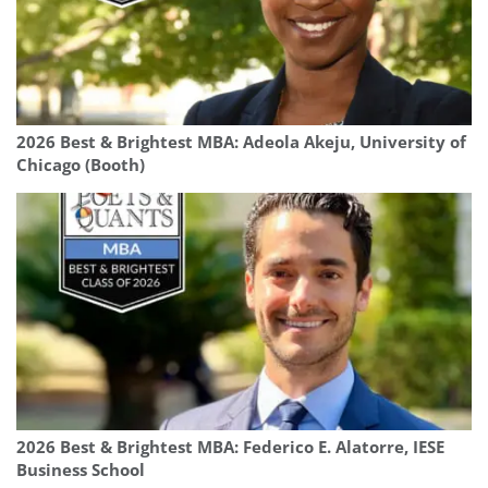
2026 Best & Brightest MBA: Adeola Akeju, University of
Chicago (Booth)
2026 Best & Brightest MBA: Federico E. Alatorre, IESE
Business School