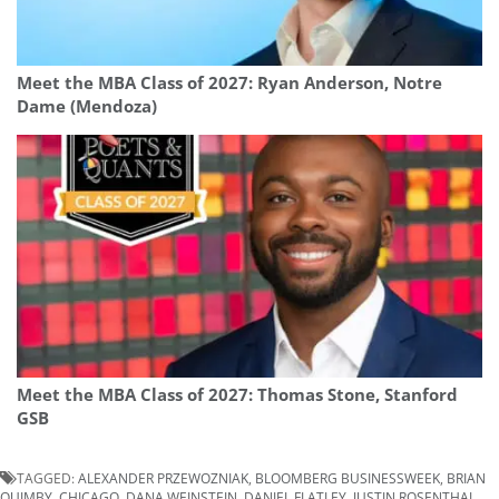
Meet the MBA Class of 2027: Ryan Anderson, Notre
Dame (Mendoza)
Meet the MBA Class of 2027: Thomas Stone, Stanford
GSB
TAGGED:
ALEXANDER PRZEWOZNIAK
,
BLOOMBERG BUSINESSWEEK
,
BRIAN
QUIMBY
,
CHICAGO
,
DANA WEINSTEIN
,
DANIEL FLATLEY
,
JUSTIN ROSENTHAL
,