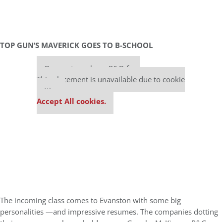
TOP GUN’S MAVERICK GOES TO B-SCHOOL
Our partners keep P&Q free
This placement is unavailable due to cookie
settings.
Accept All cookies.
The incoming class comes to Evanston with some big
personalities —and impressive resumes. The companies dotting