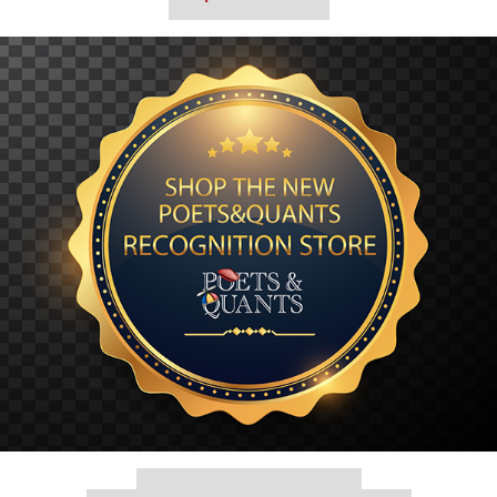
Our partners keep P&Q free