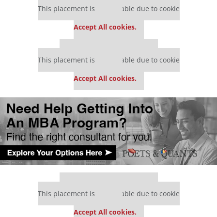
This placement is unavailable due to cookie
settings.
Accept All cookies.
Our partners keep P&Q free
This placement is unavailable due to cookie
settings.
Accept All cookies.
Our partners keep P&Q free
This placement is unavailable due to cookie
settings.
Accept All cookies.