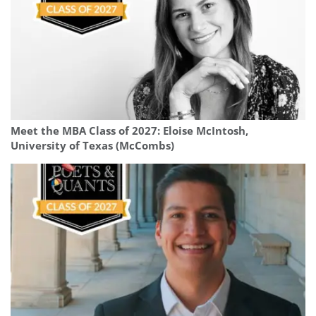
Meet the MBA Class of 2027: Eloise McIntosh,
University of Texas (McCombs)