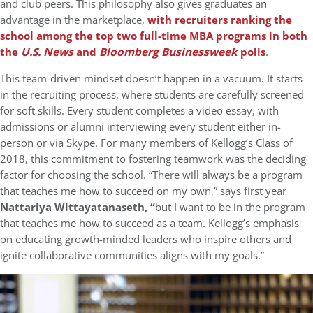
and club peers. This philosophy also gives graduates an
advantage in the marketplace,
with recruiters ranking the
school among the top two full-time MBA programs in both
the
U.S. News
and
Bloomberg Businessweek
polls
.
This team-driven mindset doesn’t happen in a vacuum. It starts
in the recruiting process, where students are carefully screened
for soft skills. Every student completes a video essay, with
admissions or alumni interviewing every student either in-
person or via Skype. For many members of Kellogg’s Class of
2018, this commitment to fostering teamwork was the deciding
factor for choosing the school. “There will always be a program
that teaches me how to succeed on my own,” says first year
Nattariya Wittayatanaseth, “
but I want to be in the program
that teaches me how to succeed as a team. Kellogg’s emphasis
on educating growth-minded leaders who inspire others and
ignite collaborative communities aligns with my goals.”