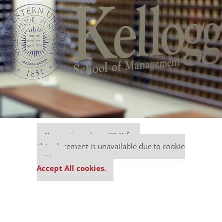
Our partners keep P&Q free
This placement is unavailable due to cookie
settings.
Accept All cookies.