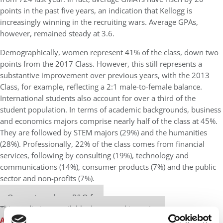
points in the past five years, an indication that Kellogg is
increasingly winning in the recruiting wars. Average GPAs,
however, remained steady at 3.6.
Demographically, women represent 41% of the class, down two
points from the 2017 Class. However, this still represents a
substantive improvement over previous years, with the 2013
Class, for example, reflecting a 2:1 male-to-female balance.
International students also account for over a third of the
student population. In terms of academic backgrounds, business
and economics majors comprise nearly half of the class at 45%.
They are followed by STEM majors (29%) and the humanities
(28%). Professionally, 22% of the class comes from financial
services, following by consulting (19%), technology and
communications (14%), consumer products (7%) and the public
sector and non-profits (7%).
Our partners keep P&Q free
This media is unavailable due to cookie settings.
Accept All cookies.