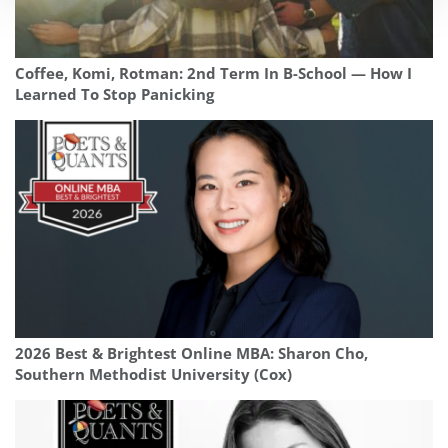
Coffee, Komi, Rotman: 2nd Term In B-School — How I
Learned To Stop Panicking
2026 Best & Brightest Online MBA: Sharon Cho,
Southern Methodist University (Cox)