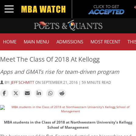
Tuc
Toggle navigation
GMA
HOME
MAIN MENU
ADMISSIONS
MOST RECENT
THI
Meet The Class Of 2018 At Kellogg
Apps and GMATs rise for team-driven program
BY:
JEFF SCHMITT
ON SEPTEMBER 21, 2016 | 59 MINUTE READ
MBA students in the Class of 2018 at Northwestern University’s Kellogg
School of Management