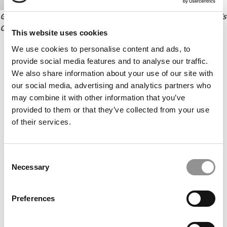
Go to next page to read 12 student profiles from Kellogg’s
Class of 2018
This website uses cookies
We use cookies to personalise content and ads, to
Our partners keep P&Q free
provide social media features and to analyse our traffic.
This placement is unavailable due to cookie
We also share information about your use of our site with
settings.
Accept All cookies.
our social media, advertising and analytics partners who
may combine it with other information that you’ve
provided to them or that they’ve collected from your use
of their services.
Consent
Necessary
Selection
Preferences
CONTINUE READING