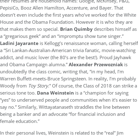
their resumes are household names: Google, McKinsey, P&G,
PepisiCo, Booz Allen Hamilton, Accenture, and Bayer. That
doesn’t even include the first years who’ve worked for the White
House and the Obama Foundation. However it is who they are
that makes them so special.
Brian Quimby
describes himself as
a “gregarious geek” and an “impromptu show tune singer.”
Ladini Jayarante
is Kellogg’s renaissance woman, calling herself
a “Sri Lankan-Australian-American trivia fanatic, movie-watching
addict, and music lover (the 80’s are the best!). Proud Jayhawk
and Obama Campaign alumna.”
Alexander Przewozniak
is
undoubtedly the class comic, writing that, “in my head, I’m
Warren Buffett-meets-Bruce Springsteen. In reality, I’m probably
Woody from
Toy Story
.” Of course, the Class of 2018 can strike a
serious tone too.
Dana Weinstein
is a “champion for saying
“yes” to underserved people and communities when it’s easier to
say no.” Similarly, Wittayatanaseth straddles the line between
being a banker and an advocate “for financial inclusion and
female education.”
In their personal lives, Weinstein is related to the “real” Jim