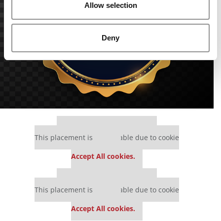
Allow selection
Deny
Our partners keep P&Q free
This placement is unavailable due to cookie
settings.
Accept All cookies.
Our partners keep P&Q free
This placement is unavailable due to cookie
settings.
Accept All cookies.