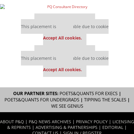
Our partners keep P&Q free
This placement is unavailable due to cookie
settings.
Accept All cookies.
Our partners keep P&Q free
This placement is unavailable due to cookie
settings.
Accept All cookies.
OUR PARTNER SITES:
POETS&QUANTS FOR EXECS
|
POETS&QUANTS FOR UNDERGRADS
|
TIPPING THE SCALES
|
WE SEE GENIUS
ABOUT P&Q
|
P&Q NEWS ARCHIVES
|
PRIVACY POLICY
|
LICENSING
& REPRINTS
|
ADVERTISING & PARTNERSHIPS
|
EDITORIAL
|
CONTACT US
|
SIGN IN / REGISTER