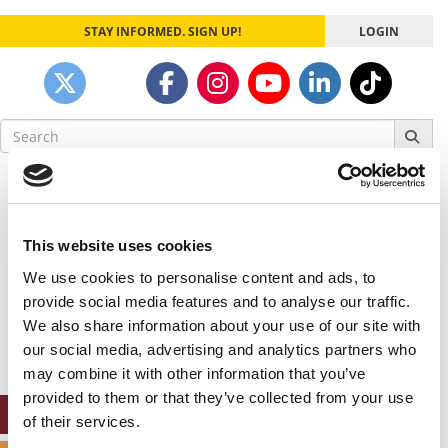
STAY INFORMED. SIGN UP!
LOGIN
Search
for:
Our partners keep P&Q free
This placement is unavailable due to cookie
settings.
This website uses cookies
Accept All cookies.
We use cookies to personalise content and ads, to
Our partners keep P&Q free
provide social media features and to analyse our traffic.
This placement is unavailable due to cookie
We also share information about your use of our site with
settings.
our social media, advertising and analytics partners who
Accept All cookies.
may combine it with other information that you’ve
provided to them or that they’ve collected from your use
ONLINE MBA HUB
of their services.