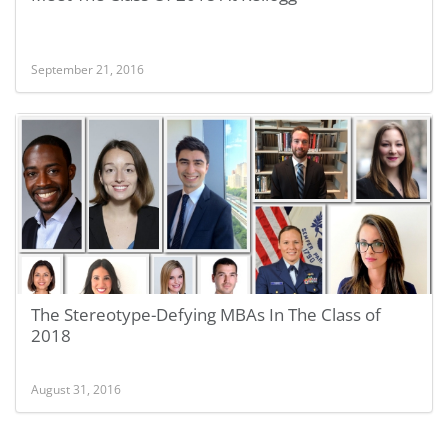
September 21, 2016
The Stereotype-Defying MBAs In The Class of
2018
August 31, 2016