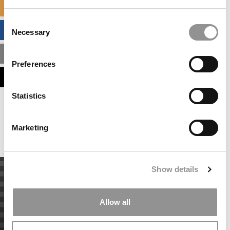
SPECIALIZED MASTERS DIRECTORY
Consent
BUSINESS ANALYTICS HUB
Necessary
Selection
MBA ADMISSIONS CONSULTANTS
Preferences
ASSESS MY MBA ODDS
Statistics
Our partners keep P&Q free
This placement is unavailable due to cookie
settings.
Marketing
Accept All cookies.
Show details
Allow all