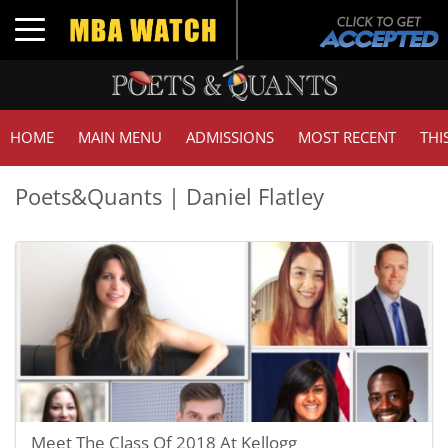
Toggle navigation
HOME
MAIN MENU
ADMISSIONS
MOST RECENT
THI
Poets&Quants | Daniel Flatley
Meet The Class Of 2018 At Kellogg