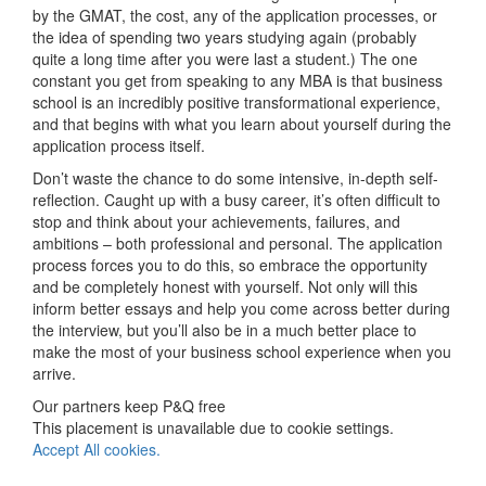
by the GMAT, the cost, any of the application processes, or
the idea of spending two years studying again (probably
quite a long time after you were last a student.) The one
constant you get from speaking to any MBA is that business
school is an incredibly positive transformational experience,
and that begins with what you learn about yourself during the
application process itself.
Don’t waste the chance to do some intensive, in-depth self-
reflection. Caught up with a busy career, it’s often difficult to
stop and think about your achievements, failures, and
ambitions – both professional and personal. The application
process forces you to do this, so embrace the opportunity
and be completely honest with yourself. Not only will this
inform better essays and help you come across better during
the interview, but you’ll also be in a much better place to
make the most of your business school experience when you
arrive.
Our partners keep P&Q free
This placement is unavailable due to cookie settings.
Accept All cookies.