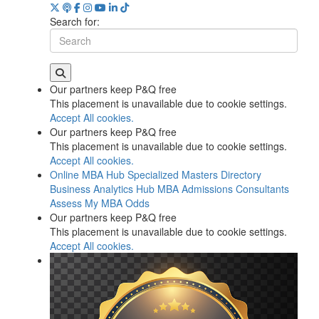
Search for:
Our partners keep P&Q free
This placement is unavailable due to cookie settings.
Accept All cookies.
Our partners keep P&Q free
This placement is unavailable due to cookie settings.
Accept All cookies.
Online MBA Hub
Specialized Masters Directory
Business Analytics Hub
MBA Admissions Consultants
Assess My MBA Odds
Our partners keep P&Q free
This placement is unavailable due to cookie settings.
Accept All cookies.