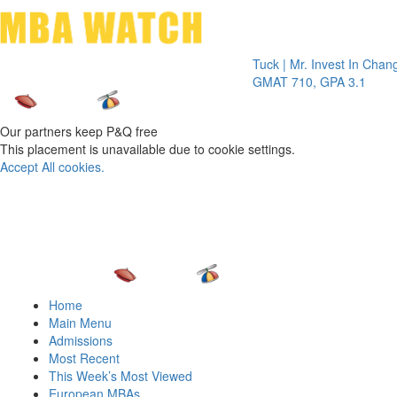
Toggle 
Tuck | Mr. Invest In Change
Tuck | 
GMAT 710, GPA 3.1
GRE 32
Our partners keep P&Q free
This placement is unavailable due to cookie settings.
Accept All cookies.
Home
Main Menu
Admissions
Most Recent
This Week’s Most Viewed
European MBAs