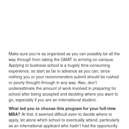
Make sure you’re as organized as you can possibly be all the
way through from taking the GMAT to arriving on campus.
Applying to business school is a hugely time-consuming
experience, so start as far in advance as you can, since
nothing you or your recommenders submit should be rushed
or poorly thought-through in any way. Also, don’t
underestimate the amount of work involved in preparing for
school after being accepted and deciding where you want to
go, especially if you are an international student.
What led you to choose this program for your full-time
MBA?
At first, it seemed difficult even to decide where to
apply, let alone which school to eventually attend, particularly
as an international applicant who hadn’t had the opportunity