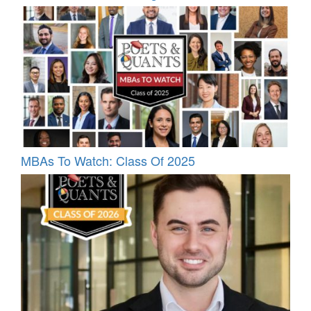
MBAs To Watch: Class Of 2025