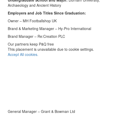
Undergraduate School and Major:
Durham University,
Archaeology and Ancient History
Employers and Job Titles Since Graduation:
Owner – MH Footballshop UK
Brand & Marketing Manager – Hy-Pro International
Brand Manager – Re:Creation PLC
Our partners keep P&Q free
This placement is unavailable due to cookie settings.
Accept All cookies.
General Manager – Grant & Bowman Ltd