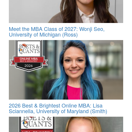
Meet the MBA Class of 2027: Wonji Seo,
University of Michigan (Ross)
2026 Best & Brightest Online MBA: Lisa
Sciannella, University of Maryland (Smith)