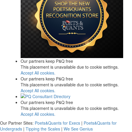
Our partners keep P&Q free
This placement is unavailable due to cookie settings.
Accept All cookies.
Our partners keep P&Q free
This placement is unavailable due to cookie settings.
Accept All cookies.
Our partners keep P&Q free
This placement is unavailable due to cookie settings.
Accept All cookies.
Our Partner Sites:
Poets&Quants for Execs
|
Poets&Quants for
Undergrads
|
Tipping the Scales
|
We See Genius