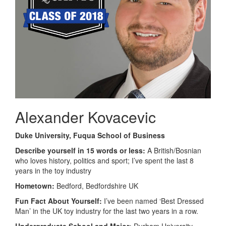
Alexander Kovacevic
Duke University, Fuqua School of Business
Describe yourself in 15 words or less:
A British/Bosnian
who loves history, politics and sport; I’ve spent the last 8
years in the toy industry
Hometown:
Bedford, Bedfordshire UK
Fun Fact About Yourself:
I’ve been named ‘Best Dressed
Man’ in the UK toy industry for the last two years in a row.