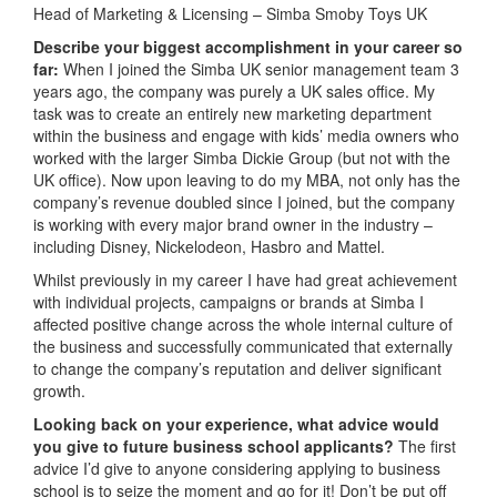
Head of Marketing & Licensing – Simba Smoby Toys UK
Describe your biggest accomplishment in your career so
far:
When I joined the Simba UK senior management team 3
years ago, the company was purely a UK sales office. My
task was to create an entirely new marketing department
within the business and engage with kids’ media owners who
worked with the larger Simba Dickie Group (but not with the
UK office). Now upon leaving to do my MBA, not only has the
company’s revenue doubled since I joined, but the company
is working with every major brand owner in the industry –
including Disney, Nickelodeon, Hasbro and Mattel.
Whilst previously in my career I have had great achievement
with individual projects, campaigns or brands at Simba I
affected positive change across the whole internal culture of
the business and successfully communicated that externally
to change the company’s reputation and deliver significant
growth.
Looking back on your experience, what advice would
you give to future business school applicants?
The first
advice I’d give to anyone considering applying to business
school is to seize the moment and go for it! Don’t be put off