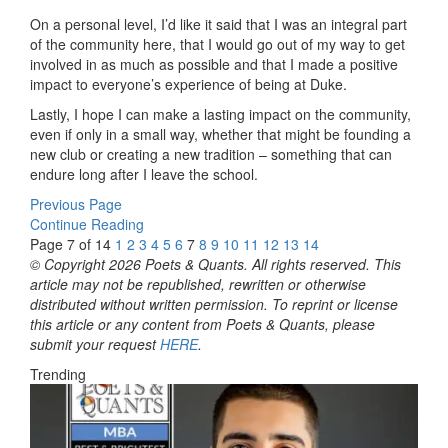
On a personal level, I’d like it said that I was an integral part
of the community here, that I would go out of my way to get
involved in as much as possible and that I made a positive
impact to everyone’s experience of being at Duke.
Lastly, I hope I can make a lasting impact on the community,
even if only in a small way, whether that might be founding a
new club or creating a new tradition – something that can
endure long after I leave the school.
Previous Page
Continue Reading
Page 7 of 14
1
2
3
4
5
6
7
8
9
10
11
12
13
14
© Copyright 2026 Poets & Quants. All rights reserved. This
article may not be republished, rewritten or otherwise
distributed without written permission. To reprint or license
this article or any content from Poets & Quants, please
submit your request
HERE
.
Trending