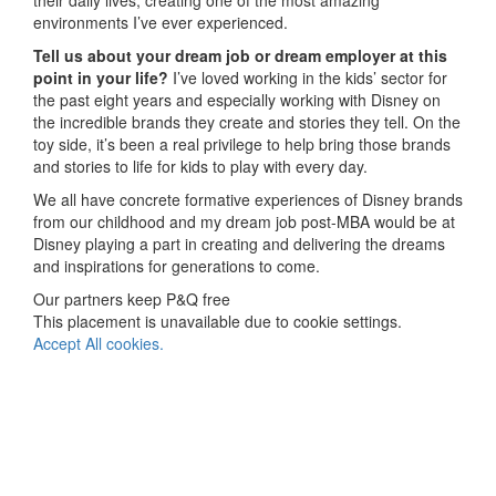
their daily lives, creating one of the most amazing
environments I’ve ever experienced.
Tell us about your dream job or dream employer at this
point in your life?
I’ve loved working in the kids’ sector for
the past eight years and especially working with Disney on
the incredible brands they create and stories they tell. On the
toy side, it’s been a real privilege to help bring those brands
and stories to life for kids to play with every day.
We all have concrete formative experiences of Disney brands
from our childhood and my dream job post-MBA would be at
Disney playing a part in creating and delivering the dreams
and inspirations for generations to come.
Our partners keep P&Q free
This placement is unavailable due to cookie settings.
Accept All cookies.