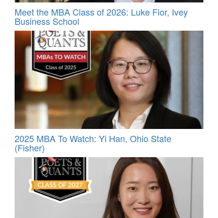
Meet the MBA Class of 2026: Luke Fior, Ivey
Business School
2025 MBA To Watch: Yi Han, Ohio State
(Fisher)