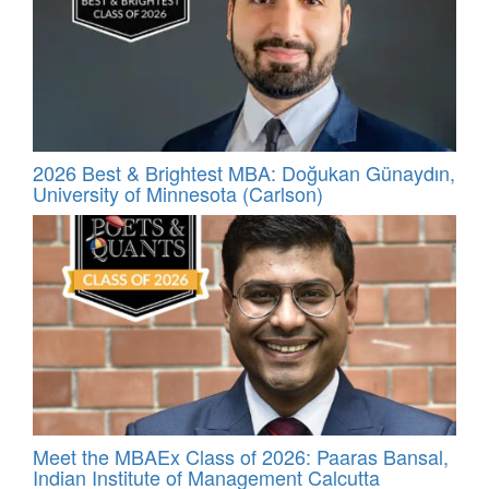
2026 Best & Brightest MBA: Doğukan Günaydın,
University of Minnesota (Carlson)
Meet the MBAEx Class of 2026: Paaras Bansal,
Indian Institute of Management Calcutta