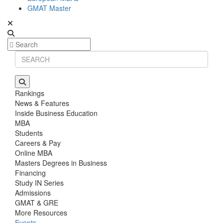
GMAT Master
Rankings
News & Features
Inside Business Education
MBA
Students
Careers & Pay
Online MBA
Masters Degrees in Business
Financing
Study IN Series
Admissions
GMAT & GRE
More Resources
Events