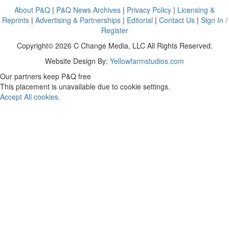
About P&Q
|
P&Q News Archives
|
Privacy Policy
|
Licensing &
Reprints
|
Advertising & Partnerships
|
Editorial
|
Contact Us
|
Sign In /
Register
Copyright© 2026 C Change Media, LLC All Rights Reserved.
Website Design By:
Yellowfarmstudios.com
Our partners keep P&Q free
This placement is unavailable due to cookie settings.
Accept All cookies.