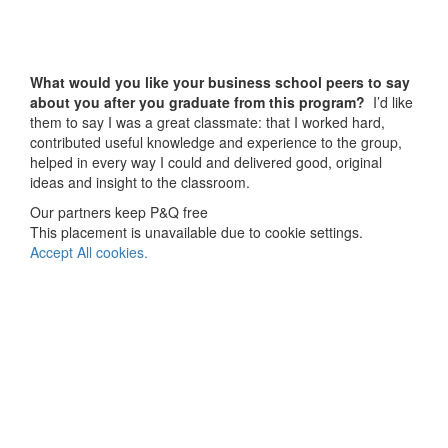
What would you like your business school peers to say
about you after you graduate from this program?
I’d like
them to say I was a great classmate: that I worked hard,
contributed useful knowledge and experience to the group,
helped in every way I could and delivered good, original
ideas and insight to the classroom.
Our partners keep P&Q free
This placement is unavailable due to cookie settings.
Accept All cookies.