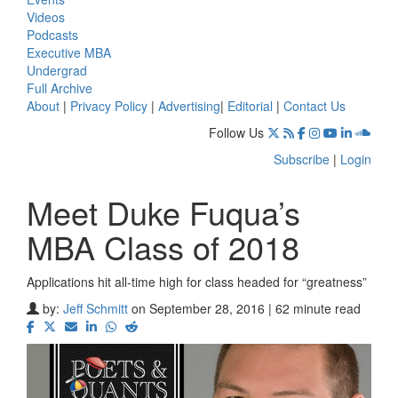
Videos
Podcasts
Executive MBA
Undergrad
Full Archive
About
|
Privacy Policy
|
Advertising
|
Editorial
|
Contact Us
Follow Us
Subscribe
|
Login
Meet Duke Fuqua’s
MBA Class of 2018
Applications hit all-time high for class headed for “greatness”
by:
Jeff Schmitt
on September 28, 2016 | 62 minute read