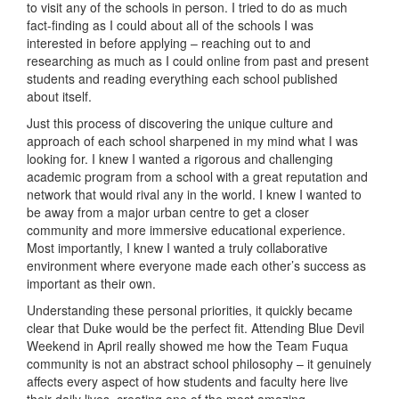
to visit any of the schools in person. I tried to do as much
fact-finding as I could about all of the schools I was
interested in before applying – reaching out to and
researching as much as I could online from past and present
students and reading everything each school published
about itself.
Just this process of discovering the unique culture and
approach of each school sharpened in my mind what I was
looking for. I knew I wanted a rigorous and challenging
academic program from a school with a great reputation and
network that would rival any in the world. I knew I wanted to
be away from a major urban centre to get a closer
community and more immersive educational experience.
Most importantly, I knew I wanted a truly collaborative
environment where everyone made each other’s success as
important as their own.
Understanding these personal priorities, it quickly became
clear that Duke would be the perfect fit. Attending Blue Devil
Weekend in April really showed me how the Team Fuqua
community is not an abstract school philosophy – it genuinely
affects every aspect of how students and faculty here live