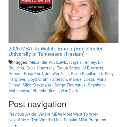
2025 MBA To Watch: Emma (Em) Strieter,
University of Tennessee (Haslam)
Tagged:
Alexander Kovacevic
,
Angela Tenney
,
Bill
Boulding
,
Duke University
,
Fuqua School of Business
,
Hannah Rose Ford
,
Jennifer Nitiri
,
Kevin Kumlien
,
Liz Riley
Hargrove
,
Lloyd Grant Patterson
,
Manuel Costa
,
Maria
Githua
,
Mike Krzyzewski
,
Sergio Rodriguez
,
Shashank
Maheshwari
,
Sheryle Dirks
,
Tyler Clark
Post navigation
Previous Article:
Where MBAs Most Want To Work
Next Article:
The World’s Most Popular MBA Programs