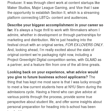
Producer. It was through client work at content startups like
Maker Studios, Major League Gaming, and Vice that I saw
the opportunity to establish Section II, which is a streaming
platform connecting LBTQ+ content and audiences.
Describe your biggest accomplishment in your career so
far:
It’s always a huge thrill to work with filmmakers whom I
admire, whether in development or through partnerships for
marketing and distribution. We’re just heading into the
festival circuit with an original series,
FOR EX-LOVERS ONLY
.
And, looking ahead, I’m really excited about the slate of
original content we’re packaging right now, including a
Project Greenlight Digital competition series, with GLAAD as
a partner, and a feature film from one of the all-time greats.
Looking back on your experience, what advice would
you give to future business school applicants?
The
thing that has kept me most sane is that I was lucky enough
to meet a few current students here at NYU Stern during the
admissions cycle. Having a friend who can give advice at
various points through the process, provide some true
perspective about student life, and offer some insights about
personal preparation for heading into b-school has been