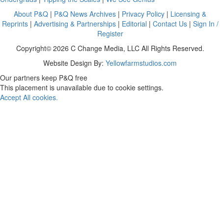
About P&Q
|
P&Q News Archives
|
Privacy Policy
|
Licensing &
Reprints
|
Advertising & Partnerships
|
Editorial
|
Contact Us
|
Sign In /
Register
Copyright© 2026 C Change Media, LLC All Rights Reserved.
Website Design By:
Yellowfarmstudios.com
Our partners keep P&Q free
This placement is unavailable due to cookie settings.
Accept All cookies.