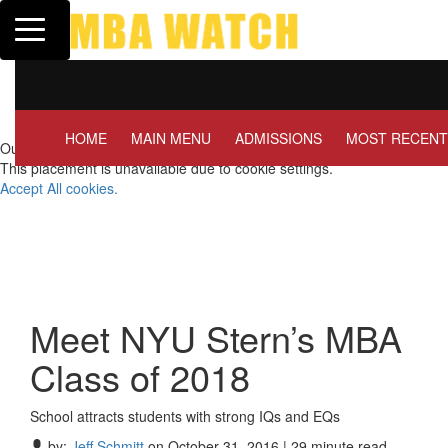
Toggle navigation
Tuck | Mr. Invest In Change
Tuc
GMAT 710, GPA 3.1
GRE
HOME
MAIN MENU
ADMISSIONS
MOST RECENT
Our partners keep P&Q free
This placement is unavailable due to cookie settings.
Accept All cookies.
Meet NYU Stern’s MBA
Class of 2018
School attracts students with strong IQs and EQs
by:
Jeff Schmitt
on October 31, 2016 | 29 minute read