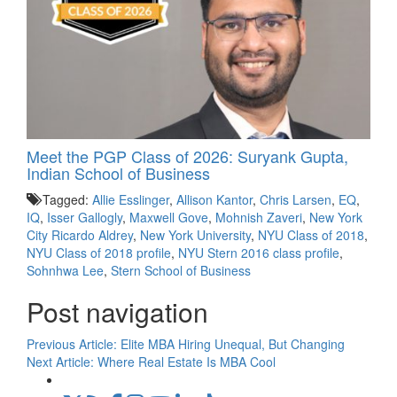
Meet the PGP Class of 2026: Suryank Gupta,
Indian School of Business
Tagged:
Allie Esslinger
,
Allison Kantor
,
Chris Larsen
,
EQ
,
IQ
,
Isser Gallogly
,
Maxwell Gove
,
Mohnish Zaveri
,
New York
City Ricardo Aldrey
,
New York University
,
NYU Class of 2018
,
NYU Class of 2018 profile
,
NYU Stern 2016 class profile
,
Sohnhwa Lee
,
Stern School of Business
Post navigation
Previous Article:
Elite MBA Hiring Unequal, But Changing
Next Article:
Where Real Estate Is MBA Cool