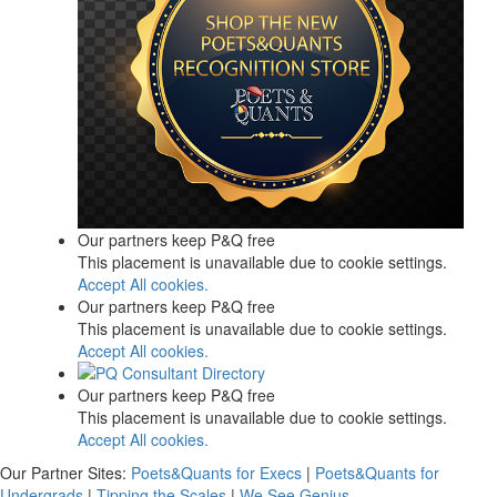
Our partners keep P&Q free
This placement is unavailable due to cookie settings.
Accept All cookies.
Our partners keep P&Q free
This placement is unavailable due to cookie settings.
Accept All cookies.
Our partners keep P&Q free
This placement is unavailable due to cookie settings.
Accept All cookies.
Our Partner Sites:
Poets&Quants for Execs
|
Poets&Quants for
Undergrads
|
Tipping the Scales
|
We See Genius