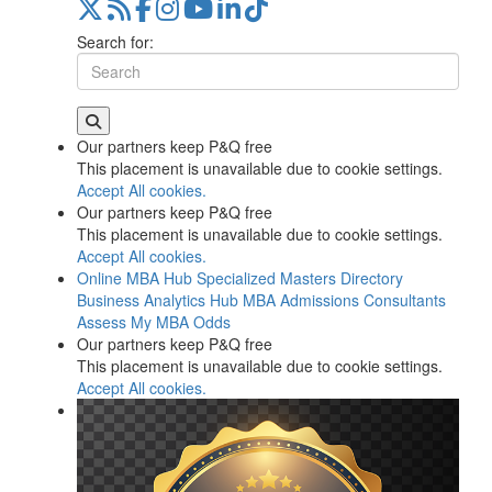
Search for:
Our partners keep P&Q free
This placement is unavailable due to cookie settings.
Accept All cookies.
Our partners keep P&Q free
This placement is unavailable due to cookie settings.
Accept All cookies.
Online MBA Hub
Specialized Masters Directory
Business Analytics Hub
MBA Admissions Consultants
Assess My MBA Odds
Our partners keep P&Q free
This placement is unavailable due to cookie settings.
Accept All cookies.