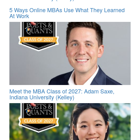
5 Ways Online MBAs Use What They Learned
At Work
Meet the MBA Class of 2027: Adam Saxe,
Indiana University (Kelley)