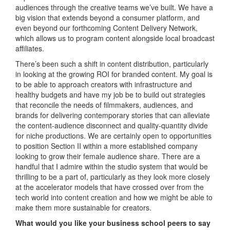
audiences through the creative teams we’ve built. We have a
big vision that extends beyond a consumer platform, and
even beyond our forthcoming Content Delivery Network,
which allows us to program content alongside local broadcast
affiliates.
There’s been such a shift in content distribution, particularly
in looking at the growing ROI for branded content. My goal is
to be able to approach creators with infrastructure and
healthy budgets and have my job be to build out strategies
that reconcile the needs of filmmakers, audiences, and
brands for delivering contemporary stories that can alleviate
the content-audience disconnect and quality-quantity divide
for niche productions. We are certainly open to opportunities
to position Section II within a more established company
looking to grow their female audience share. There are a
handful that I admire within the studio system that would be
thrilling to be a part of, particularly as they look more closely
at the accelerator models that have crossed over from the
tech world into content creation and how we might be able to
make them more sustainable for creators.
What would you like your business school peers to say