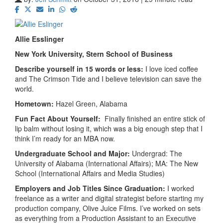
Allie Esslinger
New York University, Stern
School of Business
Describe yourself in 15 words or less:
I love iced coffee
and The Crimson Tide and I believe television can save the
world.
Hometown:
Hazel Green, Alabama
Fun Fact About Yourself:
Finally finished an entire stick of
lip balm without losing it, which was a big enough step that I
think I’m ready for an MBA now.
Undergraduate School and Major:
Undergrad: The
University of Alabama (International Affairs); MA: The New
School (International Affairs and Media Studies)
Employers and Job Titles Since Graduation:
I worked
freelance as a writer and digital strategist before starting my
production company, Olive Juice Films. I’ve worked on sets
as everything from a Production Assistant to an Executive