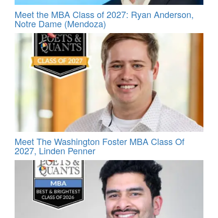
Meet the MBA Class of 2027: Ryan Anderson,
Notre Dame (Mendoza)
Meet The Washington Foster MBA Class Of
2027, Linden Penner