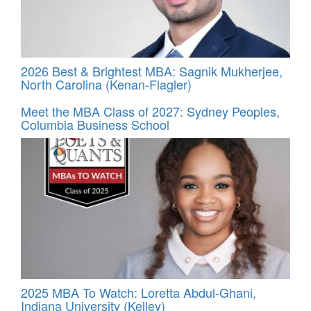
2026 Best & Brightest MBA: Sagnik Mukherjee,
North Carolina (Kenan-Flagler)
Meet the MBA Class of 2027: Sydney Peoples,
Columbia Business School
2025 MBA To Watch: Loretta Abdul-Ghani,
Indiana University (Kelley)