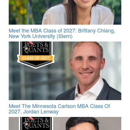
Meet the MBA Class of 2027: Brittany Chiang,
New York University (Stern)
Meet The Minnesota Carlson MBA Class Of
2027, Jordan Lenway