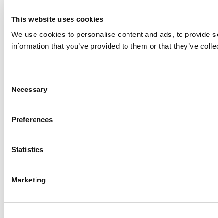
This website uses cookies
We use cookies to personalise content and ads, to provide so
information that you’ve provided to them or that they’ve colle
Consent
Necessary
Selection
Preferences
Statistics
Marketing