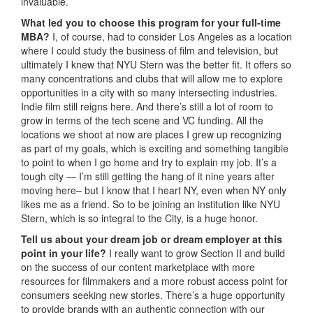
invaluable.
What led you to choose this program for your full-time
MBA?
I, of course, had to consider Los Angeles as a location
where I could study the business of film and television, but
ultimately I knew that NYU Stern was the better fit. It offers so
many concentrations and clubs that will allow me to explore
opportunities in a city with so many intersecting industries.
Indie film still reigns here. And there’s still a lot of room to
grow in terms of the tech scene and VC funding. All the
locations we shoot at now are places I grew up recognizing
as part of my goals, which is exciting and something tangible
to point to when I go home and try to explain my job. It’s a
tough city — I’m still getting the hang of it nine years after
moving here– but I know that I heart NY, even when NY only
likes me as a friend. So to be joining an institution like NYU
Stern, which is so integral to the City, is a huge honor.
Tell us about your dream job or dream employer at this
point in your life?
I really want to grow Section II and build
on the success of our content marketplace with more
resources for filmmakers and a more robust access point for
consumers seeking new stories. There’s a huge opportunity
to provide brands with an authentic connection with our