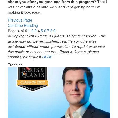
about you after you graduate from this program?
That I
was never afraid of hard work and kept getting better at
making it look easy.
Previous Page
Continue Reading
Page 4 of 9
1
2
3
4
5
6
7
8
9
© Copyright 2026 Poets & Quants. All rights reserved. This
article may not be republished, rewritten or otherwise
distributed without written permission. To reprint or license
this article or any content from Poets & Quants, please
submit your request
HERE
.
Trending