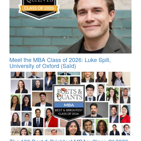
Meet the MBA Class of 2026: Luke Spill,
University of Oxford (Saïd)