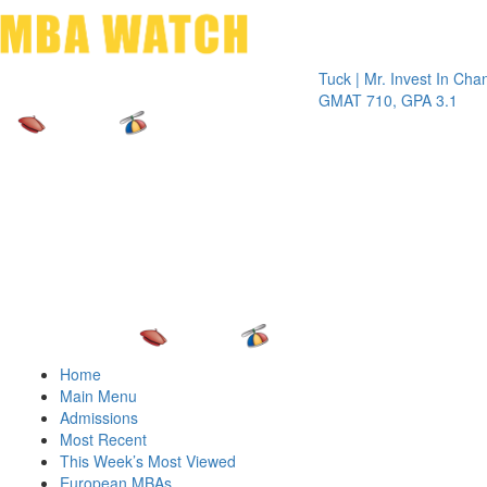
Toggle 
Tuck | Mr. Invest In Change
Tuck |
GMAT 710, GPA 3.1
GRE 3
Home
Main Menu
Admissions
Most Recent
This Week’s Most Viewed
European MBAs