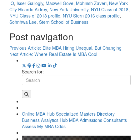
IQ
,
Isser Gallogly
,
Maxwell Gove
,
Mohnish Zaveri
,
New York
City Ricardo Aldrey
,
New York University
,
NYU Class of 2018
,
NYU Class of 2018 profile
,
NYU Stern 2016 class profile
,
Sohnhwa Lee
,
Stern School of Business
Post navigation
Previous Article:
Elite MBA Hiring Unequal, But Changing
Next Article:
Where Real Estate Is MBA Cool
Search for:
Online MBA Hub
Specialized Masters Directory
Business Analytics Hub
MBA Admissions Consultants
Assess My MBA Odds