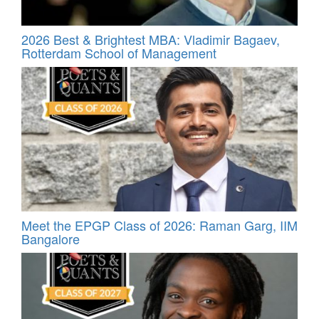
2026 Best & Brightest MBA: Vladimir Bagaev,
Rotterdam School of Management
Meet the EPGP Class of 2026: Raman Garg, IIM
Bangalore