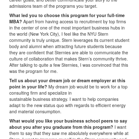
admissions team of the programs you target.
What led you to choose this program for your full-time
MBA?
Apart from having access to recruitment by top firms
in the center of one of the most important business hubs in
the world (New York City), I feel like the NYU Stern
community is truly unique. Stern leverages its current student
body and alumni when attracting future students because
they are confident that Sternies are able to communicate the
culture of collaboration that makes Stern’s community thrive.
After talking to quite a few Sternies, I was convinced that this
was the program for me.
Tell us about your dream job or dream employer at this
point in your life?
My dream job would be to work for a top
consulting firm and specialize in
sustainable business strategy. I want to help companies
adapt to the new status quo with regards to efficient energy
and material consumption.
What would you like your business school peers to say
about you after you graduate from this program?
I want
them to say that they saw me absolutely everywhere while at