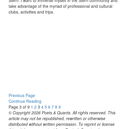
Stern. I want to immerse myself in the Stern community and
take advantage of the myriad of professional and cultural
clubs, activities and trips.
Previous Page
Continue Reading
Page 3 of 9
1
2
3
4
5
6
7
8
9
© Copyright 2026 Poets & Quants. All rights reserved. This
article may not be republished, rewritten or otherwise
distributed without written permission. To reprint or license