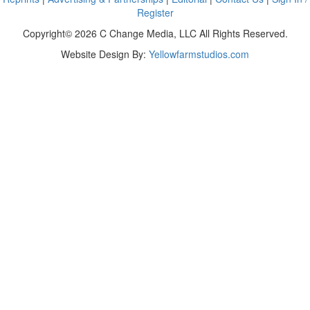
Register
Copyright© 2026 C Change Media, LLC All Rights Reserved.
Website Design By:
Yellowfarmstudios.com