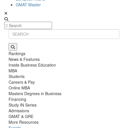
GMAT Master
Rankings
News & Features
Inside Business Education
MBA
Students
Careers & Pay
Online MBA
Masters Degrees in Business
Financing
Study IN Series
Admissions
GMAT & GRE
More Resources
Events