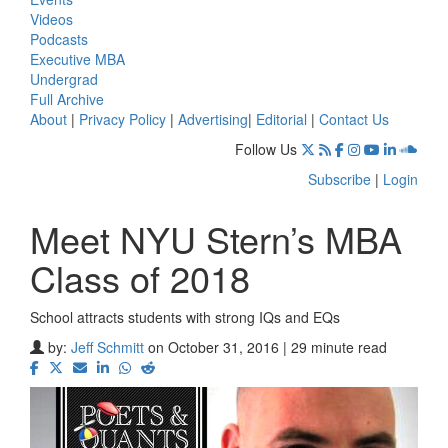
Videos
Podcasts
Executive MBA
Undergrad
Full Archive
About
|
Privacy Policy
|
Advertising
|
Editorial
|
Contact Us
Follow Us
Subscribe
|
Login
Meet NYU Stern’s MBA
Class of 2018
School attracts students with strong IQs and EQs
by:
Jeff Schmitt
on October 31, 2016 | 29 minute read