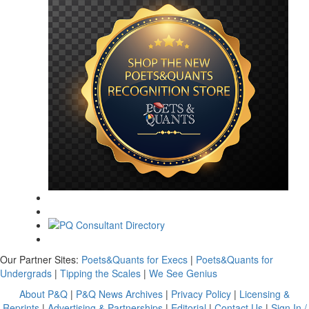
Our Partner Sites:
Poets&Quants for Execs
|
Poets&Quants for
Undergrads
|
Tipping the Scales
|
We See Genius
About P&Q
|
P&Q News Archives
|
Privacy Policy
|
Licensing &
Reprints
|
Advertising & Partnerships
|
Editorial
|
Contact Us
|
Sign In /