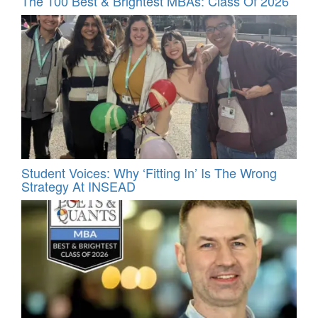
The 100 Best & Brightest MBAs: Class Of 2026
Student Voices: Why ‘Fitting In’ Is The Wrong
Strategy At INSEAD