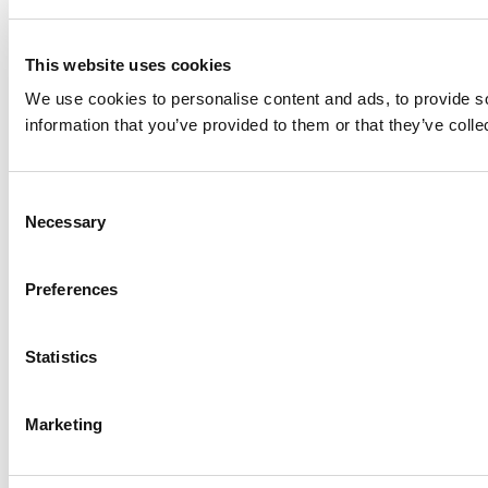
This website uses cookies
We use cookies to personalise content and ads, to provide so
information that you’ve provided to them or that they’ve colle
Consent
Necessary
Selection
Preferences
Statistics
Marketing