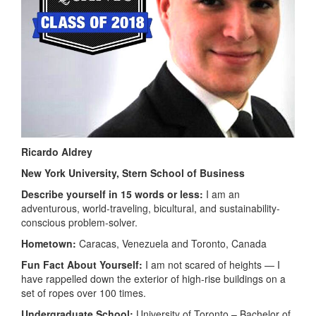
Ricardo Aldrey
New York University,
Stern School of Business
Describe yourself in 15 words or less:
I am an
adventurous, world-traveling, bicultural, and sustainability-
conscious problem-solver.
Hometown:
Caracas, Venezuela and Toronto, Canada
Fun Fact About Yourself:
I am not scared of heights — I
have rappelled down the exterior of high-rise buildings on a
set of ropes over 100 times.
Undergraduate School:
University of Toronto – Bachelor of