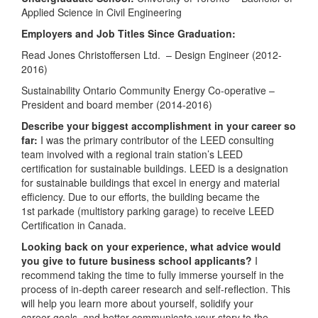
Applied Science in Civil Engineering
Employers and Job Titles Since Graduation:
Read Jones Christoffersen Ltd. – Design Engineer (2012-
2016)
Sustainability Ontario Community Energy Co-operative –
President and board member (2014-2016)
Describe your biggest accomplishment in your career so
far:
I was the primary contributor of the LEED consulting
team involved with a regional train station’s LEED
certification for sustainable buildings. LEED is a designation
for sustainable buildings that excel in energy and material
efficiency. Due to our efforts, the building became the
1st parkade (multistory parking garage) to receive LEED
Certification in Canada.
Looking back on your experience, what advice would
you give to future business school applicants?
I
recommend taking the time to fully immerse yourself in the
process of in-depth career research and self-reflection. This
will help you learn more about yourself, solidify your
career goals, and better communicate your story to the