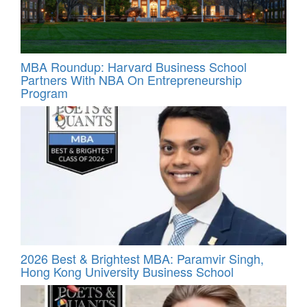
MBA Roundup: Harvard Business School
Partners With NBA On Entrepreneurship
Program
2026 Best & Brightest MBA: Paramvir Singh,
Hong Kong University Business School