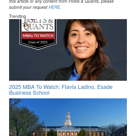
this article or any content from Poets & Quants, please
submit your request
HERE
.
Trending
2025 MBA To Watch: Flavia Ladino, Esade
Business School