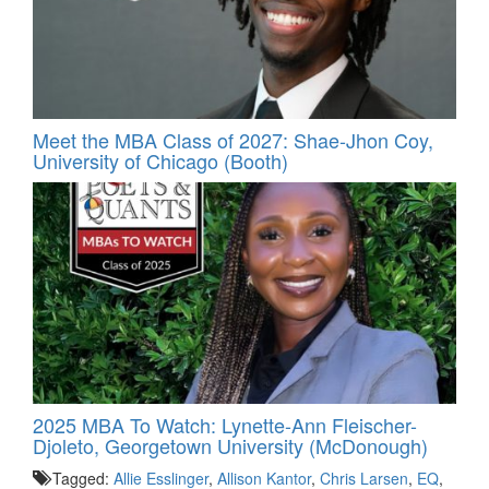
Meet the MBA Class of 2027: Shae-Jhon Coy,
University of Chicago (Booth)
2025 MBA To Watch: Lynette-Ann Fleischer-
Djoleto, Georgetown University (McDonough)
Tagged:
Allie Esslinger
,
Allison Kantor
,
Chris Larsen
,
EQ
,