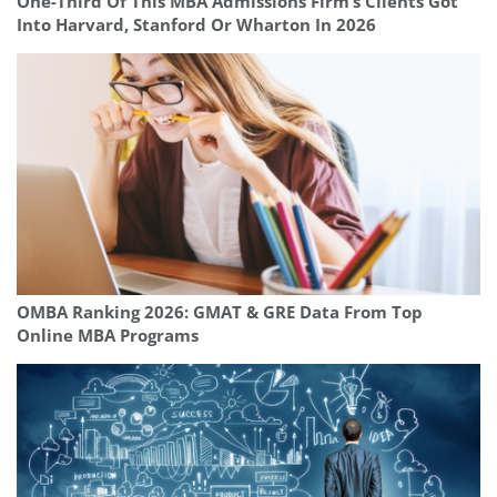
One-Third Of This MBA Admissions Firm’s Clients Got
Into Harvard, Stanford Or Wharton In 2026
OMBA Ranking 2026: GMAT & GRE Data From Top
Online MBA Programs