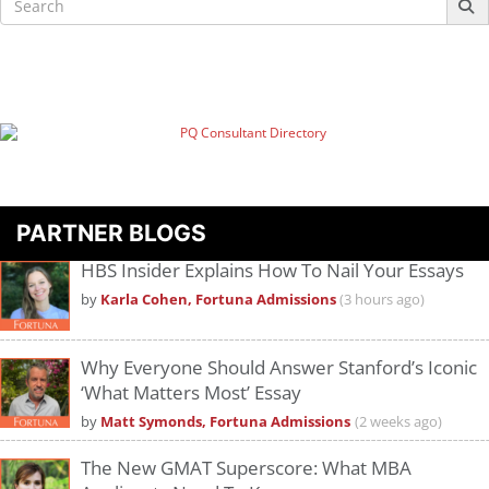
for:
PARTNER BLOGS
HBS Insider Explains How To Nail Your Essays
by
Karla Cohen, Fortuna Admissions
(3 hours ago)
Why Everyone Should Answer Stanford’s Iconic
‘What Matters Most’ Essay
by
Matt Symonds, Fortuna Admissions
(2 weeks ago)
The New GMAT Superscore: What MBA