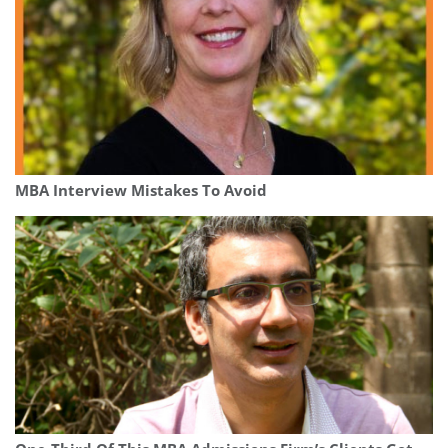
MBA Interview Mistakes To Avoid