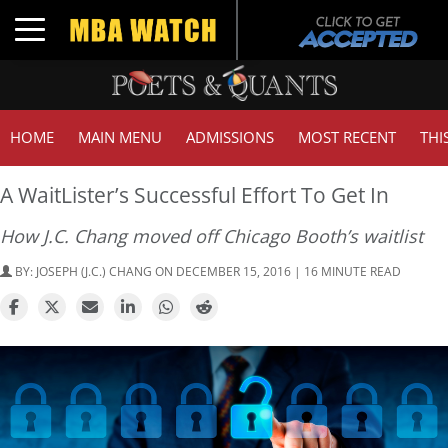
Toggle navigation
HOME
MAIN MENU
ADMISSIONS
MOST RECENT
THI
A WaitLister’s Successful Effort To Get In
How J.C. Chang moved off Chicago Booth’s waitlist
BY:
JOSEPH (J.C.) CHANG
ON DECEMBER 15, 2016 | 16 MINUTE READ