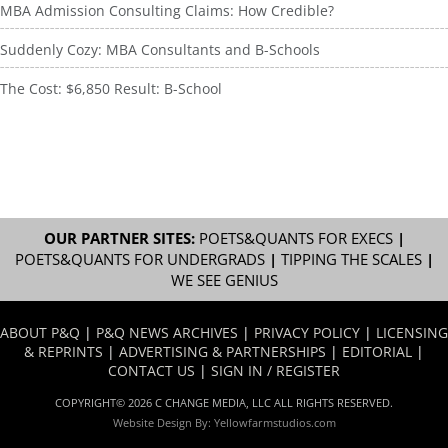
MBA Admission Consulting Claims: How Credible?
Suddenly Cozy: MBA Consultants and B-Schools
The Cost: $6,850 Result: B-School
OUR PARTNER SITES:
POETS&QUANTS FOR EXECS
|
POETS&QUANTS FOR UNDERGRADS
|
TIPPING THE SCALES
|
WE SEE GENIUS
ABOUT P&Q
|
P&Q NEWS ARCHIVES
|
PRIVACY POLICY
|
LICENSING
& REPRINTS
|
ADVERTISING & PARTNERSHIPS
|
EDITORIAL
|
CONTACT US
|
SIGN IN / REGISTER
COPYRIGHT© 2026 C CHANGE MEDIA, LLC ALL RIGHTS RESERVED.
Website Design By:
Yellowfarmstudios.com