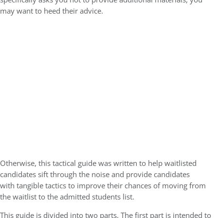
may want to heed their advice.
Otherwise, this tactical guide was written to help waitlisted
candidates sift through the noise and provide candidates
with
tangible tactics to improve their chances of moving from
the waitlist to the admitted students list
.
This guide is divided into two parts. The first part is intended to