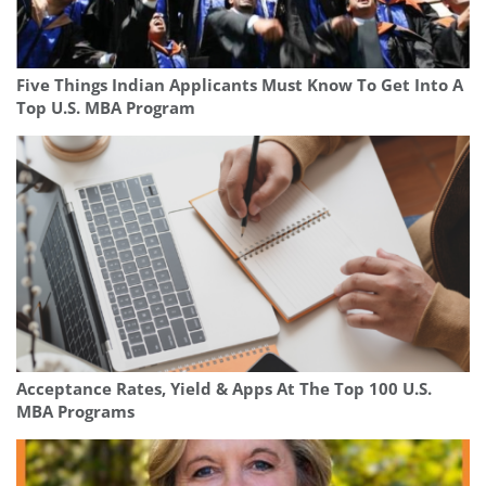
Five Things Indian Applicants Must Know To Get Into A
Top U.S. MBA Program
Acceptance Rates, Yield & Apps At The Top 100 U.S.
MBA Programs