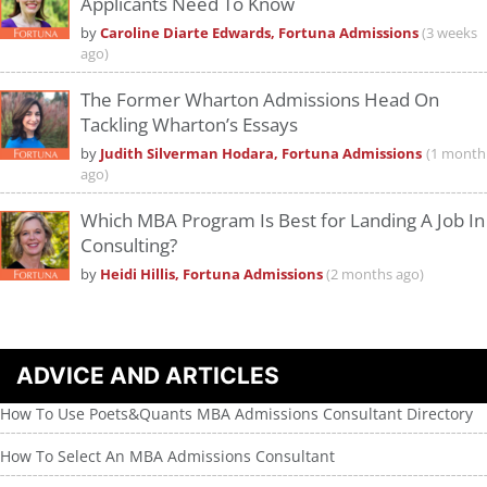
Applicants Need To Know
by
Caroline Diarte Edwards, Fortuna Admissions
(3 weeks
ago)
The Former Wharton Admissions Head On
Tackling Wharton’s Essays
by
Judith Silverman Hodara, Fortuna Admissions
(1 month
ago)
Which MBA Program Is Best for Landing A Job In
Consulting?
by
Heidi Hillis, Fortuna Admissions
(2 months ago)
ADVICE AND ARTICLES
How To Use Poets&Quants MBA Admissions Consultant Directory
How To Select An MBA Admissions Consultant