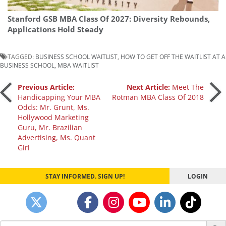
Stanford GSB MBA Class Of 2027: Diversity Rebounds,
Applications Hold Steady
TAGGED:
BUSINESS SCHOOL WAITLIST
,
HOW TO GET OFF THE WAITLIST AT A
BUSINESS SCHOOL
,
MBA WAITLIST
Post
Previous Article:
Next Article:
Meet The
Handicapping Your MBA
Rotman MBA Class Of 2018
Odds: Mr. Grunt, Ms.
navigation
Hollywood Marketing
Guru, Mr. Brazilian
Advertising, Ms. Quant
Girl
STAY INFORMED. SIGN UP!
LOGIN
Search