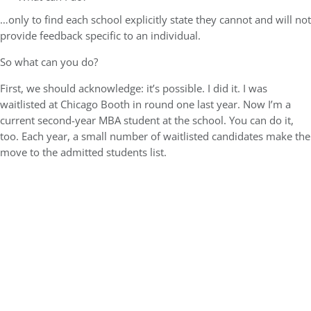
…only to find each school explicitly state they cannot and will not
provide feedback specific to an individual.
So what can you do?
First, we should acknowledge:
it’s possible
. I did it. I was
waitlisted at Chicago Booth in round one last year. Now I’m a
current second-year MBA student at the school. You can do it,
too. Each year, a small number of waitlisted candidates make the
move to the admitted students list.