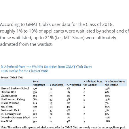
According to GMAT Club’s user data for the Class of 2018,
roughly 1% to 10% of applicants were waitlisted by school and of
those waitlisted, up to 21% (i.e., MIT Sloan) were ultimately
admitted from the waitlist.