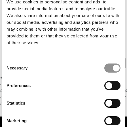
We use cookies to personalise content and ads, to
provide social media features and to analyse our traffic.
We also share information about your use of our site with
our social media, advertising and analytics partners who
may combine it with other information that you’ve
provided to them or that they’ve collected from your use
of their services.
CONTINUE READING
Consent
1
2
3
Page 1 of 3
Necessary
Selection
© Copyright 2026 Poets & Quants. All rights reserved. This
article may not be republished, rewritten or otherwise
Preferences
distributed without written permission. To reprint or license this
article or any content from Poets & Quants, please submit your
request
HERE
.
Statistics
Marketing
TRENDING