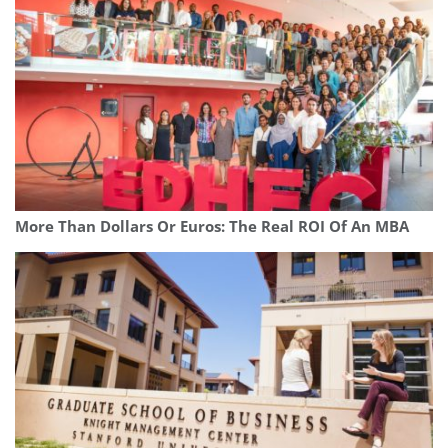
More Than Dollars Or Euros: The Real ROI Of An MBA