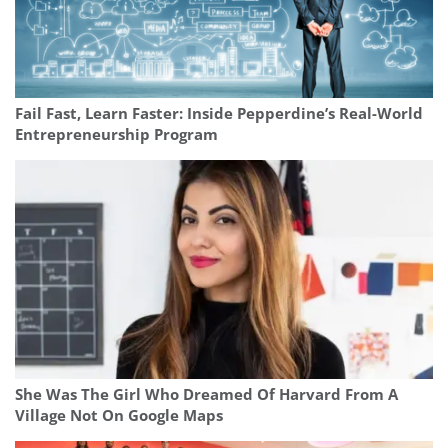
Fail Fast, Learn Faster: Inside Pepperdine’s Real-World
Entrepreneurship Program
She Was The Girl Who Dreamed Of Harvard From A
Village Not On Google Maps