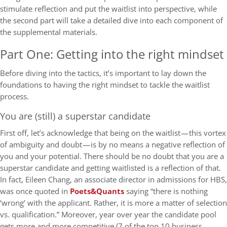
stimulate reflection and put the waitlist into perspective, while
the second part will take a detailed dive into each component of
the supplemental materials.
Part One: Getting into the right mindset
Before diving into the tactics, it’s important to lay down the
foundations to having the right mindset to tackle the waitlist
process.
You are (still) a superstar candidate
First off, let’s acknowledge that being on the waitlist — this vortex
of ambiguity and doubt — is by no means a negative reflection of
you and your potential. There should be no doubt that you are a
superstar candidate and getting waitlisted is a reflection of that.
In fact, Eileen Chang, an associate director in admissions for HBS,
was once quoted in
Poets&Quants
saying “there is nothing
‘wrong’ with the applicant. Rather, it is more a matter of selection
vs. qualification.” Moreover, year over year the candidate pool
gets more and more competitive (7 of the top 10 business