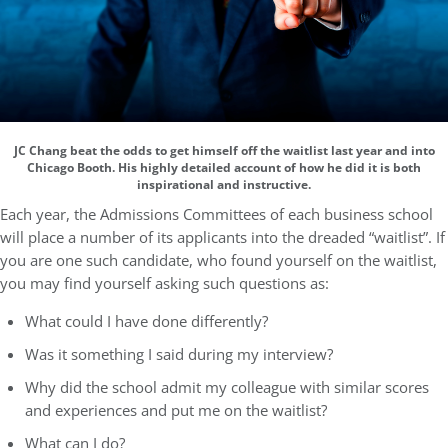
JC Chang beat the odds to get himself off the waitlist last year and into
Chicago Booth. His highly detailed account of how he did it is both
inspirational and instructive.
Each year, the Admissions Committees of each business school
will place a number of its applicants into the dreaded “waitlist”. If
you are one such candidate, who found yourself on the waitlist,
you may find yourself asking such questions as:
What could I have done differently?
Was it something I said during my interview?
Why did the school admit my colleague with similar scores
and experiences and put me on the waitlist?
What can I do?