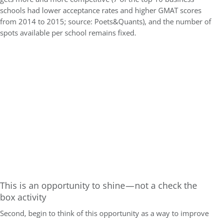
schools had lower acceptance rates and higher GMAT scores
from 2014 to 2015; source: Poets&Quants), and the number of
spots available per school remains fixed.
This is an opportunity to shine — not a check the
box activity
Second, begin to think of this opportunity as a way to improve