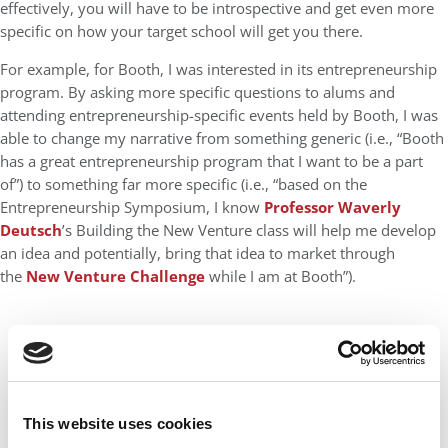
effectively, you will have to be introspective and get even more
specific on how your target school will get you there.
For example, for Booth, I was interested in its entrepreneurship
program. By asking more specific questions to alums and
attending entrepreneurship-specific events held by Booth, I was
able to change my narrative from something generic (i.e., “Booth
has a great entrepreneurship program that I want to be a part
of”) to something far more specific (i.e., “based on the
Entrepreneurship Symposium, I know
Professor Waverly
Deutsch
’s Building the New Venture class will help me develop
an idea and potentially, bring that idea to market through
the
New Venture Challenge
while I am at Booth”).
This website uses cookies