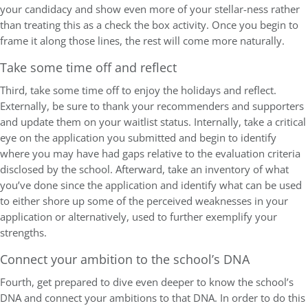
your candidacy and show even more of your stellar-ness rather
than treating this as a check the box activity. Once you begin to
frame it along those lines, the rest will come more naturally.
Take some time off and reflect
Third, take some time off to enjoy the holidays and reflect.
Externally, be sure to thank your recommenders and supporters
and update them on your waitlist status. Internally, take a critical
eye on the application you submitted and begin to identify
where you may have had gaps relative to the evaluation criteria
disclosed by the school. Afterward, take an inventory of what
you’ve done since the application and identify what can be used
to either shore up some of the perceived weaknesses in your
application or alternatively, used to further exemplify your
strengths.
Connect your ambition to the school’s DNA
Fourth, get prepared to dive even deeper to know the school’s
DNA and connect your ambitions to that DNA. In order to do this