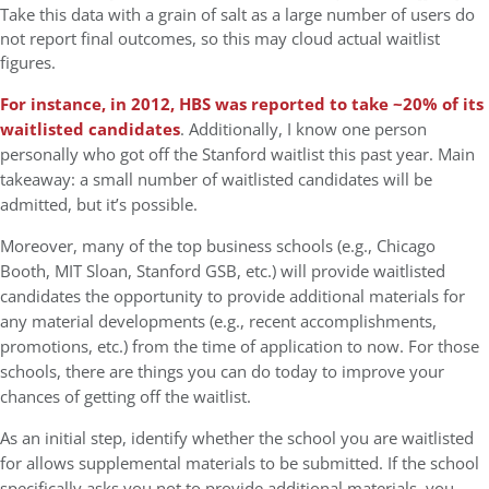
Take this data with a grain of salt as a large number of users do
not report final outcomes, so this may cloud actual waitlist
figures.
For instance, in 2012, HBS was reported to take ~20% of its
waitlisted candidates
. Additionally, I know one person
personally who got off the Stanford waitlist this past year. Main
takeaway: a small number of waitlisted candidates will be
admitted, but it’s possible.
Moreover, many of the top business schools (e.g., Chicago
Booth, MIT Sloan, Stanford GSB, etc.) will provide waitlisted
candidates the opportunity to provide additional materials for
any material developments (e.g., recent accomplishments,
promotions, etc.) from the time of application to now. For those
schools, there are things you can do today to improve your
chances of getting off the waitlist.
As an initial step, identify whether the school you are waitlisted
for allows supplemental materials to be submitted. If the school
specifically asks you not to provide additional materials, you