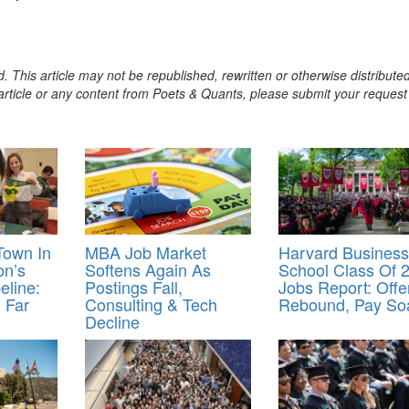
. This article may not be republished, rewritten or otherwise distribute
s article or any content from Poets & Quants, please submit your request
Town In
MBA Job Market
Harvard Business
on’s
Softens Again As
School Class Of 
eline:
Postings Fall,
Jobs Report: Offe
 Far
Consulting & Tech
Rebound, Pay So
Decline