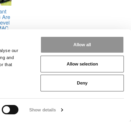
ant
3 Are
evel
GMAC
l of
Allow all
icago
,
alyse our
ing and
Allow selection
r that
Deny
rial
|
Contact Us
|
Sign In / Register
Show details