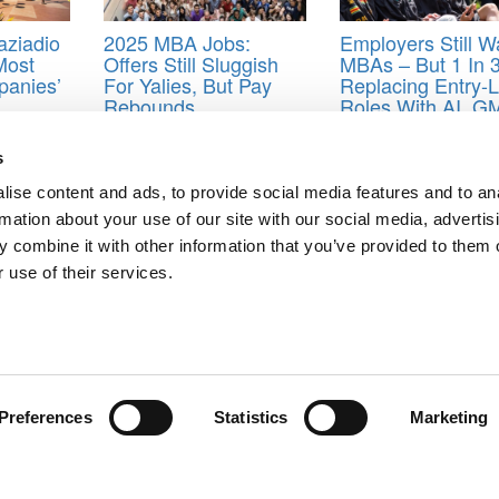
aziadio
2025 MBA Jobs:
Employers Still W
Most
Offers Still Sluggish
MBAs – But 1 In 
anies’
For Yalies, But Pay
Replacing Entry-L
Rebounds
Roles With AI, 
Finds
s
ta
,
Harvard Business School
,
Indiana University
,
industry
,
Kelley Schoo
y
,
Occupation
,
Stanford Graduate School of Business
,
University of Ch
ise content and ads, to provide social media features and to an
rmation about your use of our site with our social media, advertis
 combine it with other information that you’ve provided to them o
 use of their services.
rmy Style
g Biz
ts for Undergrads
|
Tipping the Scales
|
We See Genius
Privacy Policy
|
Licensing & Reprints
|
Advertising & Partnerships
|
Edito
Copyright© 2026 C Change Media, LLC All Rights Reserved.
Preferences
Statistics
Marketing
Website Design By:
Yellowfarmstudios.com