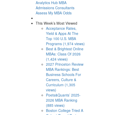
Analytics Hub
MBA
Admissions Consultants
Assess My MBA Odds
This Week’s Most Viewed
Acceptance Rates,
Yield & Apps At The
Top 100 U.S. MBA
Programs (1,974 views)
Best & Brightest Online
MBAs: Class Of 2026
(1,424 views)
2027 Princeton Review
MBA Rankings: Best
Business Schools For
Careers, Culture &
Curriculum (1,305
views)
Poets&Quants’ 2025-
2026 MBA Ranking
(885 views)
Boston College Tried A