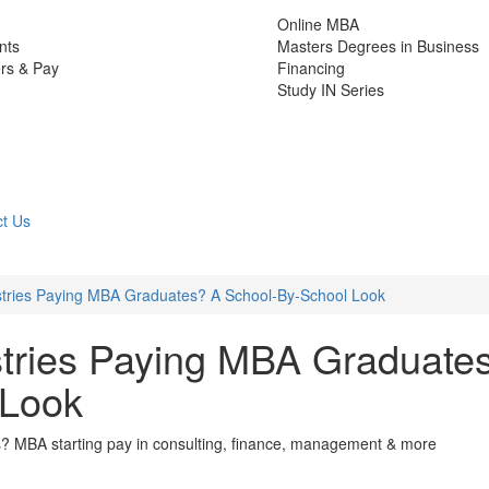
Online MBA
nts
Masters Degrees in Business
rs & Pay
Financing
Study IN Series
t Us
tries Paying MBA Graduates? A School-By-School Look
tries Paying MBA Graduate
 Look
? MBA starting pay in consulting, finance, management & more