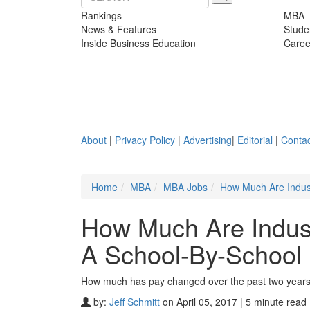
Rankings
MBA
News & Features
Stude
Inside Business Education
Caree
About
|
Privacy Policy
|
Advertising
|
Editorial
|
Contac
Home
MBA
MBA Jobs
How Much Are Indus
How Much Are Indus
A School-By-School
How much has pay changed over the past two years
by:
Jeff Schmitt
on April 05, 2017 | 5 minute read