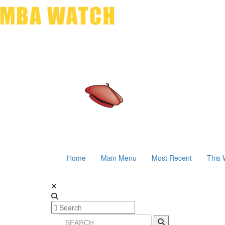
Home
Main Menu
Most Recent
This 