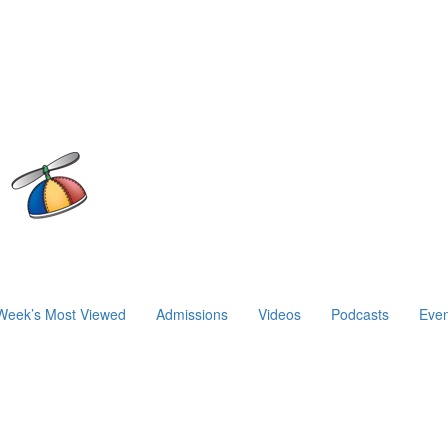
Week’s Most Viewed
Admissions
Videos
Podcasts
Even