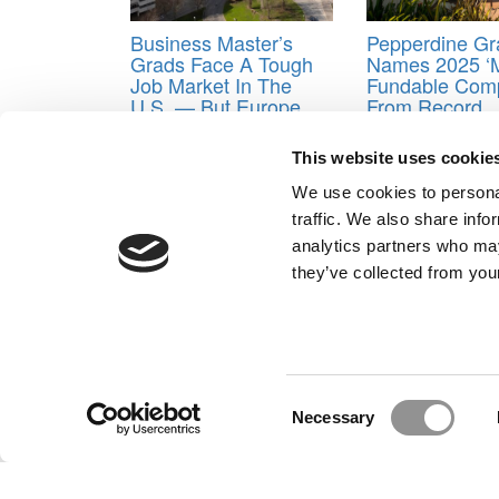
Business Master’s
Pepperdine Gr
Grads Face A Tough
Names 2025 ‘
Job Market In The
Fundable Comp
U.S. — But Europe
From Record
Offers Hope
Applicant Pool
This website uses cookie
Tagged:
Booth
,
Darden
,
Emory University
,
Goizue
Business
,
Kellogg
,
MBA pay
,
Northwestern Universit
We use cookies to personal
University of Virginia
,
Wharton
traffic. We also share info
Post navigation
analytics partners who may
they’ve collected from your
Previous Article:
MBA Leadership Training, French A
Next Article:
Indiana’s Kelley Goes Into The Coachin
Our Partner Sites:
Poets&Quants for Execs
|
Poets&Quan
About P&Q
|
P&Q News Archives
|
Consent
Necessary
Selection