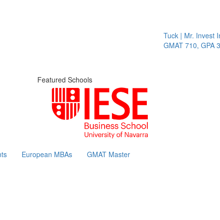
Tuck | Mr. Invest In C
GMAT 710, GPA 3.1
Featured Schools
ts
European MBAs
GMAT Master