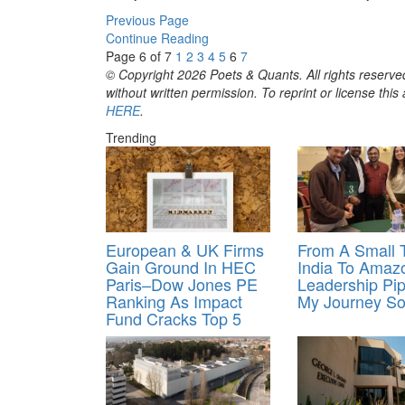
Previous Page
Continue Reading
Page 6 of 7
1
2
3
4
5
6
7
© Copyright 2026 Poets & Quants. All rights reserved
without written permission. To reprint or license thi
HERE
.
Trending
European & UK Firms
From A Small 
Gain Ground In HEC
India To Amaz
Paris–Dow Jones PE
Leadership Pip
Ranking As Impact
My Journey So
Fund Cracks Top 5