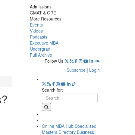
Admissions
GMAT & GRE
More Resources
Events
Videos
Podcasts
Executive MBA
Undergrad
Full Archive
Follow Us
Subscribe
|
Login
Search for:
s?
Online MBA Hub
Specialized
Masters Directory
Business