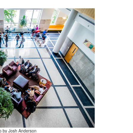
to by Josh Anderson