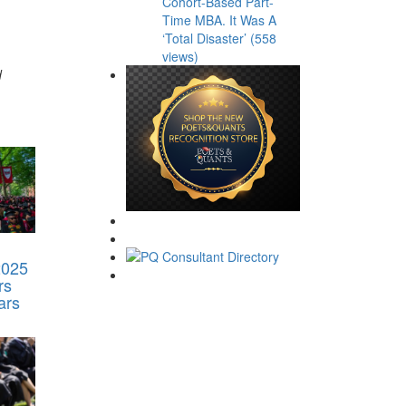
Cohort-Based Part-
Time MBA. It Was A
‘Total Disaster’ (558
views)
d
2025
rs
ars