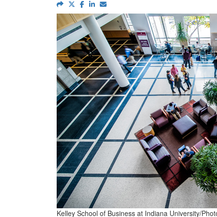
Kelley School of Business at Indiana University/Pho