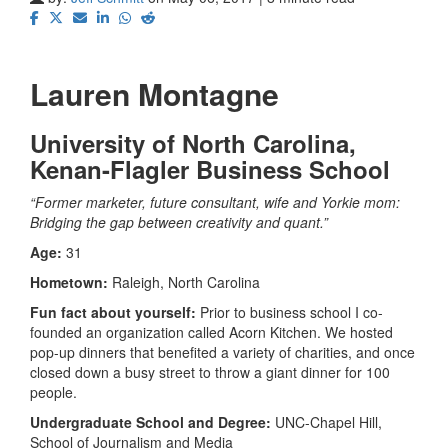
Lauren Montagne
University of North Carolina,
Kenan-Flagler Business School
“Former marketer, future consultant, wife and Yorkie mom:
Bridging the gap between creativity and quant.”
Age:
31
Hometown:
Raleigh, North Carolina
Fun fact about yourself:
Prior to business school I co-
founded an organization called Acorn Kitchen. We hosted
pop-up dinners that benefited a variety of charities, and once
closed down a busy street to throw a giant dinner for 100
people.
Undergraduate School and Degree:
UNC-Chapel Hill,
School of Journalism and Media