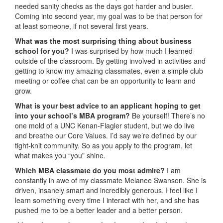
needed sanity checks as the days got harder and busier.
Coming into second year, my goal was to be that person for
at least someone, if not several first years.
What was the most surprising thing about business
school for you?
I was surprised by how much I learned
outside of the classroom. By getting involved in activities and
getting to know my amazing classmates, even a simple club
meeting or coffee chat can be an opportunity to learn and
grow.
What is your best advice to an applicant hoping to get
into your school’s MBA program?
Be yourself! There’s no
one mold of a UNC Kenan-Flagler student, but we do live
and breathe our Core Values. I’d say we’re defined by our
tight-knit community. So as you apply to the program, let
what makes you “you” shine.
Which MBA classmate do you most admire?
I am
constantly in awe of my classmate Melanee Swanson. She is
driven, insanely smart and incredibly generous. I feel like I
learn something every time I interact with her, and she has
pushed me to be a better leader and a better person.