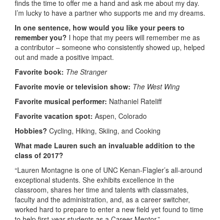
finds the time to offer me a hand and ask me about my day.
I’m lucky to have a partner who supports me and my dreams.
In one sentence, how would you like your peers to
remember you?
I hope that my peers will remember me as
a contributor – someone who consistently showed up, helped
out and made a positive impact.
Favorite book:
The Stranger
Favorite movie or television show:
The West Wing
Favorite musical performer:
Nathaniel Rateliff
Favorite vacation spot:
Aspen, Colorado
Hobbies?
Cycling, Hiking, Skiing, and Cooking
What made Lauren such an invaluable addition to the
class of 2017?
“Lauren Montagne is one of UNC Kenan-Flagler’s all-around
exceptional students. She exhibits excellence in the
classroom, shares her time and talents with classmates,
faculty and the administration, and, as a career switcher,
worked hard to prepare to enter a new field yet found to time
to help first-year students as a Career Mentor.”