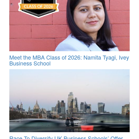
Meet the MBA Class of 2026: Namita Tyagi, Ivey
Business School
Race To Diversify UK Business Schools’ Offer