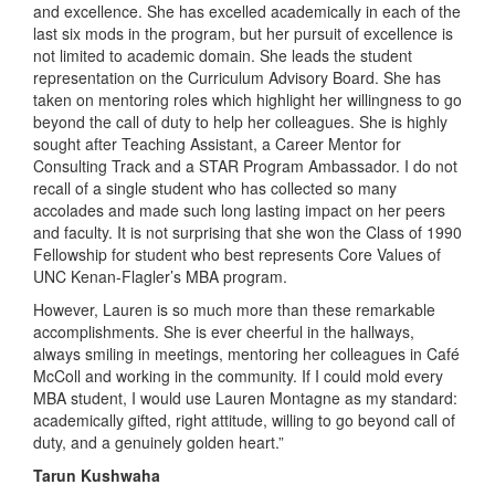
and excellence. She has excelled academically in each of the
last six mods in the program, but her pursuit of excellence is
not limited to academic domain. She leads the student
representation on the Curriculum Advisory Board. She has
taken on mentoring roles which highlight her willingness to go
beyond the call of duty to help her colleagues. She is highly
sought after Teaching Assistant, a Career Mentor for
Consulting Track and a STAR Program Ambassador. I do not
recall of a single student who has collected so many
accolades and made such long lasting impact on her peers
and faculty. It is not surprising that she won the Class of 1990
Fellowship for student who best represents Core Values of
UNC Kenan-Flagler’s MBA program.
However, Lauren is so much more than these remarkable
accomplishments. She is ever cheerful in the hallways,
always smiling in meetings, mentoring her colleagues in Café
McColl and working in the community. If I could mold every
MBA student, I would use Lauren Montagne as my standard:
academically gifted, right attitude, willing to go beyond call of
duty, and a genuinely golden heart.”
Tarun Kushwaha