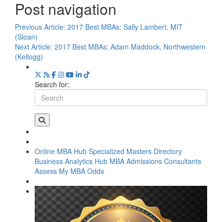
Post navigation
Previous Article:
2017 Best MBAs: Sally Lambert, MIT
(Sloan)
Next Article:
2017 Best MBAs: Adam Maddock, Northwestern
(Kellogg)
Search for:
Online MBA Hub
Specialized Masters Directory
Business Analytics Hub
MBA Admissions Consultants
Assess My MBA Odds