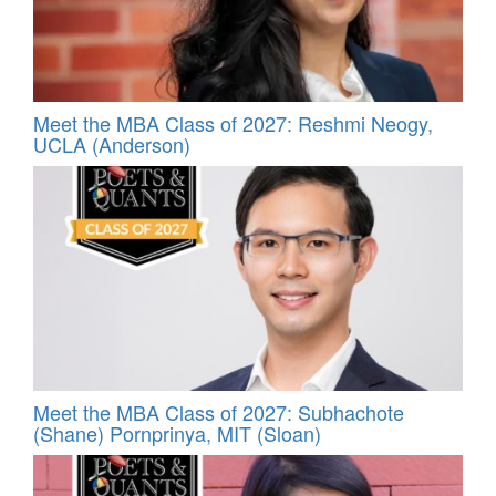
Meet the MBA Class of 2027: Reshmi Neogy,
UCLA (Anderson)
Meet the MBA Class of 2027: Subhachote
(Shane) Pornprinya, MIT (Sloan)