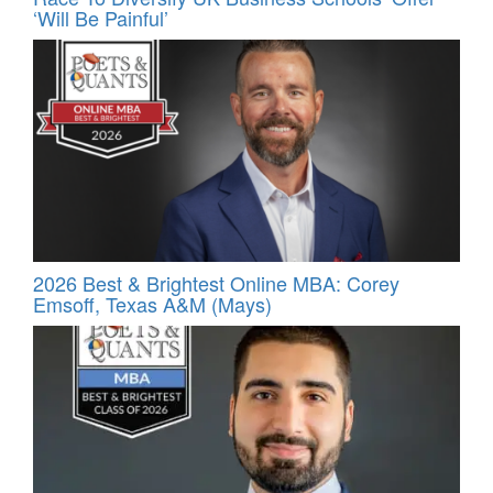
‘Will Be Painful’
2026 Best & Brightest Online MBA: Corey
Emsoff, Texas A&M (Mays)