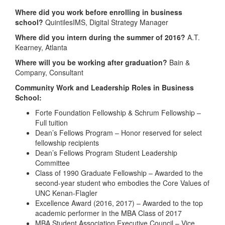
Where did you work before enrolling in business
school?
QuintilesIMS, Digital Strategy Manager
Where did you intern during the summer of 2016?
A.T.
Kearney, Atlanta
Where will you be working after graduation?
Bain &
Company, Consultant
Community Work and Leadership Roles in Business
School:
Forte Foundation Fellowship & Schrum Fellowship –
Full tuition
Dean’s Fellows Program – Honor reserved for select
fellowship recipients
Dean’s Fellows Program Student Leadership
Committee
Class of 1990 Graduate Fellowship – Awarded to the
second-year student who embodies the Core Values of
UNC Kenan-Flagler
Excellence Award (2016, 2017) – Awarded to the top
academic performer in the MBA Class of 2017
MBA Student Association Executive Council – Vice