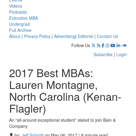
Videos
Podcasts
Executive MBA
Undergrad
Full Archive
About
|
Privacy Policy
|
Advertising
|
Editorial
|
Contact Us
Follow Us
Subscribe
|
Login
2017 Best MBAs:
Lauren Montagne,
North Carolina (Kenan-
Flagler)
An “all-around exceptional student” slated to join Bain &
Company
by:
Jeff Schmitt
on May 06, 2017 | 8 minute read