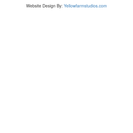
Website Design By:
Yellowfarmstudios.com