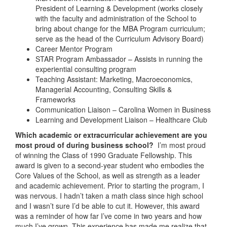
President of Learning & Development (works closely
with the faculty and administration of the School to
bring about change for the MBA Program curriculum;
serve as the head of the Curriculum Advisory Board)
Career Mentor Program
STAR Program Ambassador – Assists in running the
experiential consulting program
Teaching Assistant: Marketing, Macroeconomics,
Managerial Accounting, Consulting Skills &
Frameworks
Communication Liaison – Carolina Women in Business
Learning and Development Liaison – Healthcare Club
Which academic or extracurricular achievement are you
most proud of during business school?
I’m most proud
of winning the Class of 1990 Graduate Fellowship. This
award is given to a second-year student who embodies the
Core Values of the School, as well as strength as a leader
and academic achievement. Prior to starting the program, I
was nervous. I hadn’t taken a math class since high school
and I wasn’t sure I’d be able to cut it. However, this award
was a reminder of how far I’ve come in two years and how
much I’ve grown. This experience has made me realize that