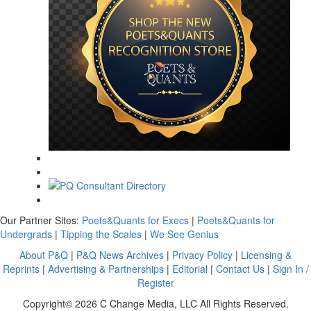
Our Partner Sites:
Poets&Quants for Execs
|
Poets&Quants for
Undergrads
|
Tipping the Scales
|
We See Genius
About P&Q
|
P&Q News Archives
|
Privacy Policy
|
Licensing &
Reprints
|
Advertising & Partnerships
|
Editorial
|
Contact Us
|
Sign In /
Register
Copyright© 2026 C Change Media, LLC All Rights Reserved.