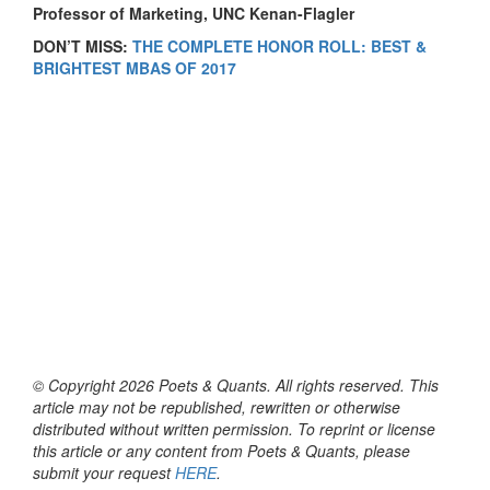
P
rofessor of Marketing, UNC Kenan-Flagler
DON’T MISS:
THE COMPLETE HONOR ROLL: BEST &
BRIGHTEST MBAS OF 2017
© Copyright 2026 Poets & Quants. All rights reserved. This
article may not be republished, rewritten or otherwise
distributed without written permission. To reprint or license
this article or any content from Poets & Quants, please
submit your request
HERE
.