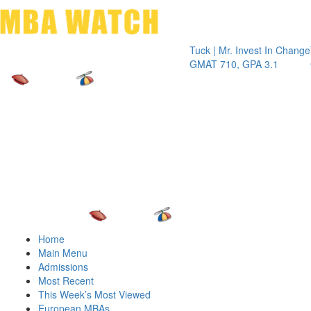
Toggle 
Tuck | Mr. Invest In Change
Tuck | M
GMAT 710, GPA 3.1
GRE 326
Home
Main Menu
Admissions
Most Recent
This Week’s Most Viewed
European MBAs