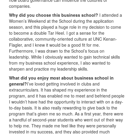
companies.
Why did you choose this business school?
I attended a
Women’s Weekend at the School during the application
season, and this played a huge role in my decision to come
to become a double Tar Heel. I got a sense for the
collaborative, community-oriented culture at UNC Kenan-
Flagler, and I knew it would be a good fit for me.
Furthermore, I was drawn to the School’s focus on
leadership. While I obviously wanted to gain technical skills
from my business school experience, I also wanted to
sharpen and practice my leadership skills.
What did you enjoy most about business school in
general?
I’ve loved getting involved in clubs and
extracurriculars. It has shaped my experience in the
program, and it has enabled me to meet and befriend people
I wouldn’t have had the opportunity to interact with on a day-
to-day basis. It is also really rewarding to give back to the
program that’s given me so much. As a first year, there were
a handful of second-year students who went out of their way
to help me. They made me feel like they were personally
invested in my success, and they also provided much