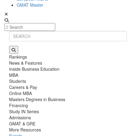
GMAT Master
Rankings
News & Features
Inside Business Education
MBA
Students
Careers & Pay
Online MBA
Masters Degrees in Business
Financing
Study IN Series
Admissions
GMAT & GRE
More Resources
Events