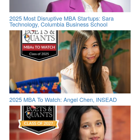
2025 Most Disruptive MBA Startups: Sara
Technology, Columbia Business School
2025 MBA To Watch: Angel Chen, INSEAD