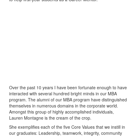
Over the past 10 years I have been fortunate enough to have
interacted with several hundred bright minds in our MBA
program. The alumni of our MBA program have distinguished
themselves in numerous domains in the corporate world.
Amongst this group of highly accomplished individuals,
Lauren Montagne is the cream of the crop.
She exemplifies each of the five Core Values that we instill in
our graduates: Leadership, teamwork, integrity, community