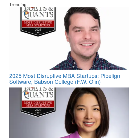
Trending
2025 Most Disruptive MBA Startups: Pipelign
Software, Babson College (F.W. Olin)