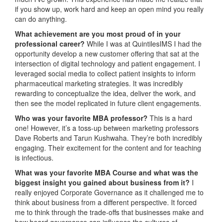
if you show up, work hard and keep an open mind you really
can do anything.
What achievement are you most proud of in your
professional career?
While I was at QuintilesIMS I had the
opportunity develop a new customer offering that sat at the
intersection of digital technology and patient engagement. I
leveraged social media to collect patient insights to inform
pharmaceutical marketing strategies. It was incredibly
rewarding to conceptualize the idea, deliver the work, and
then see the model replicated in future client engagements.
Who was your favorite MBA professor?
This is a hard
one! However, it’s a toss-up between marketing professors
Dave Roberts and Tarun Kushwaha. They’re both incredibly
engaging. Their excitement for the content and for teaching
is infectious.
What was
your favorite MBA Course and what was the
biggest insight you gained about business from it?
I
really enjoyed Corporate Governance as it challenged me to
think about business from a different perspective. It forced
me to think through the trade-offs that businesses make and
how board governance can influence the cultures of