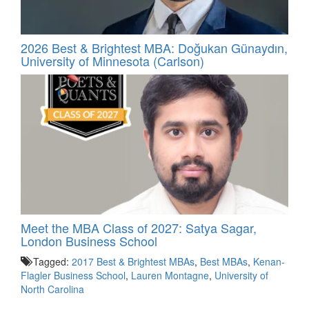
2026 Best & Brightest MBA: Doğukan Günaydın,
University of Minnesota (Carlson)
Meet the MBA Class of 2027: Satya Sagar,
London Business School
Tagged:
2017 Best & Brightest MBAs
,
Best MBAs
,
Kenan-
Flagler Business School
,
Lauren Montagne
,
University of
North Carolina