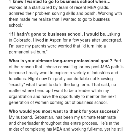
“
I knew I wanted to go to business school when…
I
worked at a startup led by team of recent MBA grads. I
admired their problem-solving skills and polish. Working with
them made me realize that I wanted to go to business
school.”
“
If I hadn’t gone to business school, I would be…
skiing
in Colorado. I lived in Aspen for a few years after undergrad.
I’m sure my parents were worried that I’d turn into a
permanent ski bum.”
What is your ultimate long-term professional goal?
Part
of the reason that I chose consulting for my post-MBA path is
because I really want to explore a variety of industries and
functions. Right now I’m pretty comfortable not knowing
“exactly” what I want to do in the long-term. That said, no
matter where I end up I want to be a leader within my
organization and have the opportunity to mentor the next
generation of women coming out of business school.
Who would you most want to thank for your success?
My husband, Sebastian, has been my ultimate teammate
and cheerleader throughout this entire process. He’s in the
midst of completing his MBA and working full-time, yet he still