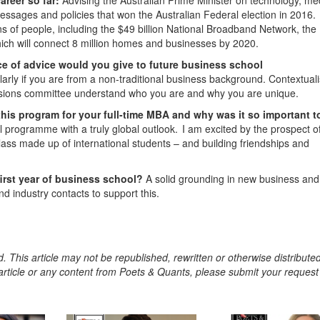
ssages and policies that won the Australian Federal election in 2016.
ns of people, including the $49 billion National Broadband Network, the
, which will connect 8 million homes and businesses by 2020.
e of advice would you give to future business school
cularly if you are from a non-traditional business background. Contextual
ssions committee understand who you are and why you are unique.
this program for your full-time MBA and why was it so important t
al programme with a truly global outlook. I am excited by the prospect o
class made up of international students – and building friendships and
first year of business school?
A solid grounding in new business and
nd industry contacts to support this.
. This article may not be republished, rewritten or otherwise distribute
s article or any content from Poets & Quants, please submit your request