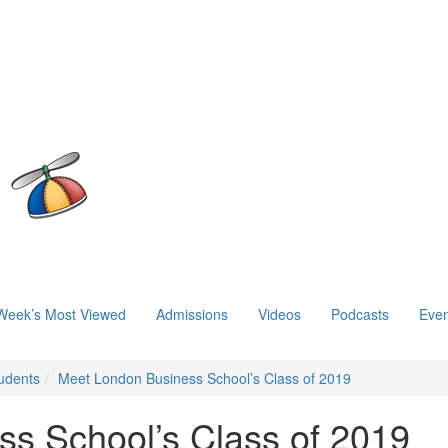
Week’s Most Viewed
Admissions
Videos
Podcasts
Even
udents
Meet London Business School’s Class of 2019
s School’s Class of 2019