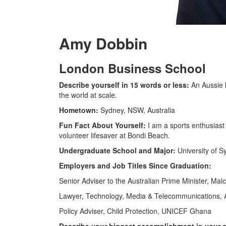
Amy Dobbin
London Business School
Describe yourself in 15 words or less:
An Aussie 
the world at scale.
Hometown:
Sydney, NSW, Australia
Fun Fact About Yourself:
I am a sports enthusiast
volunteer lifesaver at Bondi Beach.
Undergraduate School and Major:
University of S
Employers and Job Titles Since Graduation:
Senior Adviser to the Australian Prime Minister, Mal
Lawyer, Technology, Media & Telecommunications, Al
Policy Adviser, Child Protection, UNICEF Ghana
Describe your biggest accomplishment in your ca