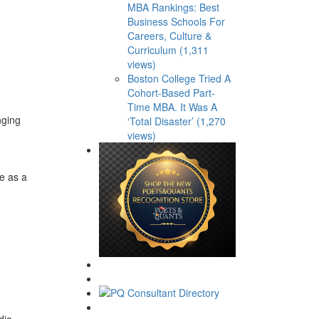
MBA Rankings: Best
Business Schools For
Careers, Culture &
Curriculum (1,311
views)
Boston College Tried A
Cohort-Based Part-
Time MBA. It Was A
nging
‘Total Disaster’ (1,270
views)
e as a
dia