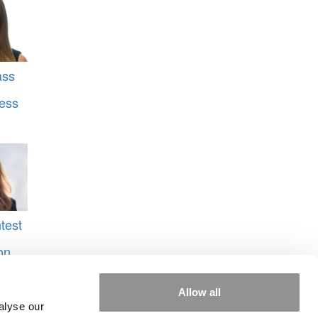
ass
ess
test
on
laire
Allow all
Vishal
alyse our