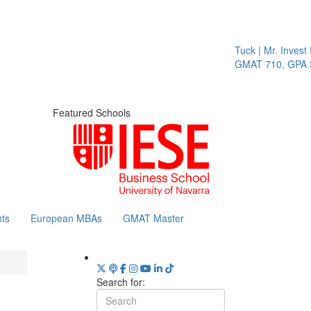
Tuck | Mr. Invest In 
GMAT 710, GPA 3.1
Featured Schools
ts
European MBAs
GMAT Master
Search for: