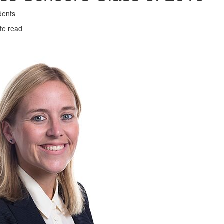
dents
te read