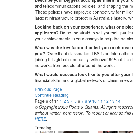
and telecommunications policies, and shaping the me
These policies have improved connectivity for millio
largest infrastructure project in Australia’s history
Looking back on your experience, what one piec
applicants?
Do not be afraid to sell yourself, parti
your achievements in your essays to help the admi
What was the key factor that led you to choose 
you?
Diversity of classmates. LBS is an internation
joining this global community, with over 90% of the 
networks from people all around the world.
What would success look like to you after your 
financial skills, and a global network of classmates a
Previous Page
Continue Reading
Page 6 of 14
1
2
3
4
5
6
7
8
9
10
11
12
13
14
© Copyright 2026 Poets & Quants. All rights reserved
without written permission. To reprint or license thi
HERE
.
Trending