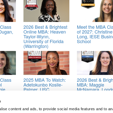
Class
2026 Best & Brightest
Meet the MBA Cl
 Dugan,
Online MBA: Heaven
of 2027: Christine
Taylor-Wynn,
Long, IESE Busin
University of Florida
School
(Warrington)
Class
2025 MBA To Watch:
2026 Best & Brigh
l
Adetokunbo Kosile-
MBA: Maggie
gie
Palmer, USC
McNamara, Lond
)
(Marshall)
Business School
s
bin
,
Brady Dearden
,
Class of 2019
,
Divya Babu
,
Dolapo Adeyemi
,
Dr. C
s School
,
Robert Haigh
,
Sergio Alvarez Garcia Penuela
,
Sherry Stolar
,
ise content and ads, to provide social media features and to an