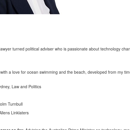
lawyer turned political adviser who is passionate about technology cha
 with a love for ocean swimming and the beach, developed from my tim
ydney, Law and Politics
colm Turnbull
lens Linklaters
reer so far:
Advising the Australian Prime Minister on technology, me