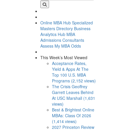
Online MBA Hub
Specialized
Masters Directory
Business
Analytics Hub
MBA
Admissions Consultants
Assess My MBA Odds
This Week’s Most Viewed
Acceptance Rates,
Yield & Apps At The
Top 100 U.S. MBA
Programs (2,152 views)
The Crisis Geoffrey
Garrett Leaves Behind
At USC Marshall (1,631
views)
Best & Brightest Online
MBAs: Class Of 2026
(1,414 views)
2027 Princeton Review