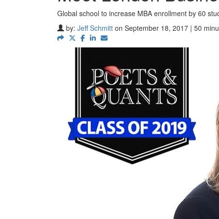
Global school to increase MBA enrollment by 60 stu
by:
Jeff Schmitt
on September 18, 2017 | 50 minu