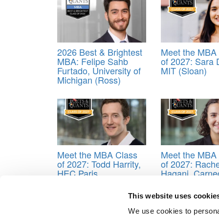
2026 Best & Brightest
Meet the MBA 
MBA: Felipe Sahb
of 2027: Sara
Furtado, University of
MIT (Sloan)
Michigan (Ross)
Meet the MBA Class
Meet the MBA 
of 2027: Todd Harrity,
of 2027: Rache
HEC Paris
Hagani, Carne
Mellon (Tepper
This website uses cookie
Tagged:
ALlie Fleder
,
Amanda Morgan
,
Amy Dob
Vassie
,
Fabio Morgan
,
Fabio Pucci
,
London Busines
We use cookies to personal
Jha