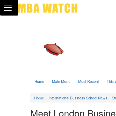
Toggle navigation
Home
Main Menu
Most Recent
This 
Home
International Business School News
St
Meet London Busines