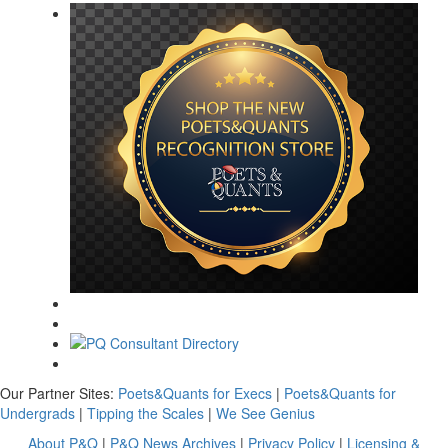
Our Partner Sites:
Poets&Quants for Execs
|
Poets&Quants for
Undergrads
|
Tipping the Scales
|
We See Genius
About P&Q
|
P&Q News Archives
|
Privacy Policy
|
Licensing &