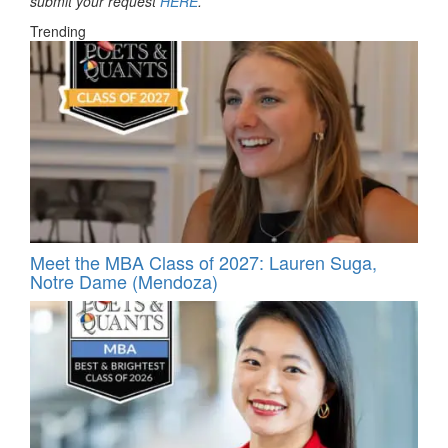
submit your request
HERE
.
Trending
Meet the MBA Class of 2027: Lauren Suga,
Notre Dame (Mendoza)