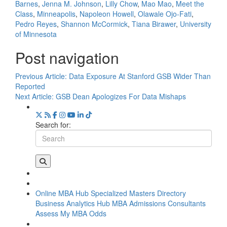
Barnes
,
Jenna M. Johnson
,
Lilly Chow
,
Mao Mao
,
Meet the
Class
,
Minneapolis
,
Napoleon Howell
,
Olawale Ojo-Fati
,
Pedro Reyes
,
Shannon McCormick
,
Tiana Birawer
,
University
of Minnesota
Post navigation
Previous Article:
Data Exposure At Stanford GSB Wider Than
Reported
Next Article:
GSB Dean Apologizes For Data Mishaps
Search for:
Online MBA Hub
Specialized Masters Directory
Business Analytics Hub
MBA Admissions Consultants
Assess My MBA Odds