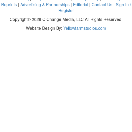
Reprints
|
Advertising & Partnerships
|
Editorial
|
Contact Us
|
Sign In /
Register
Copyright© 2026 C Change Media, LLC All Rights Reserved.
Website Design By:
Yellowfarmstudios.com