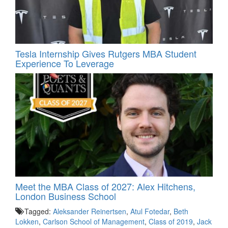
Tesla Internship Gives Rutgers MBA Student
Experience To Leverage
Meet the MBA Class of 2027: Alex Hitchens,
London Business School
Tagged:
Aleksander Reinertsen
,
Atul Fotedar
,
Beth
Lokken
,
Carlson School of Management
,
Class of 2019
,
Jack