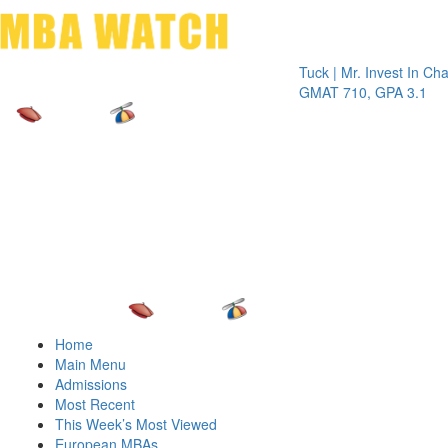
Toggle 
Tuck | Mr. Invest In Change
Tuck 
GMAT 710, GPA 3.1
GRE 
Home
Main Menu
Admissions
Most Recent
This Week’s Most Viewed
European MBAs