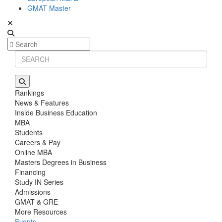
GMAT Master
Rankings
News & Features
Inside Business Education
MBA
Students
Careers & Pay
Online MBA
Masters Degrees in Business
Financing
Study IN Series
Admissions
GMAT & GRE
More Resources
Events