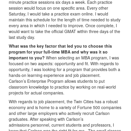
minute practice sessions six days a week. Each practice
session would focus on one specific area. Every other
Saturday, I would take a practice exam online. I would
maintain this schedule for the length of time needed to study
every area in which I needed to improve. Once complete, I
would want to take the official GMAT within three days of the
last study day.
What was the key factor that led you to choose this
program for your full-time MBA and why was it so
important to you?
When selecting an MBA program, I was
focused on two aspects: opportunity and fit. With regards to
opportunity, I was looking for a program that provides both a
hands-on learning experience and job placement.
Carlson’s Enterprise Program allows students to put
classroom knowledge to practice by working on real-world
projects for actual companies.
With regards to job placement, the Twin Cities has a robust
economy and is home to a variety of Fortune 500 companies
and other large employers who actively recruit Carlson
graduates. After speaking with Carlson’s
admissions personnel, current students and professors, I
knew that Carlson was the right fit for me. The small classes,