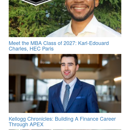
Meet the MBA Class of 2027: Karl-Edouard
Charles, HEC Paris
Kellogg Chronicles: Building A Finance Career
Through APEX