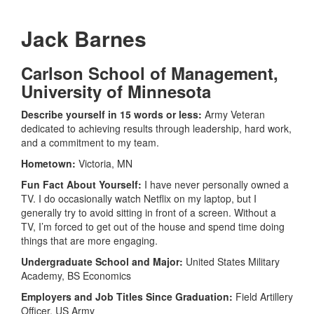
Jack Barnes
Carlson School of Management,
University of Minnesota
Describe yourself in 15 words or less:
Army Veteran
dedicated to achieving results through leadership, hard work,
and a commitment to my team.
Hometown:
Victoria, MN
Fun Fact About Yourself:
I have never personally owned a
TV. I do occasionally watch Netflix on my laptop, but I
generally try to avoid sitting in front of a screen. Without a
TV, I’m forced to get out of the house and spend time doing
things that are more engaging.
Undergraduate School and Major:
United States Military
Academy, BS Economics
Employers and Job Titles Since Graduation:
Field Artillery
Officer, US Army