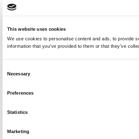
This website uses cookies
We use cookies to personalise content and ads, to provide so
information that you’ve provided to them or that they’ve colle
Consent
Necessary
Selection
Preferences
Statistics
Marketing