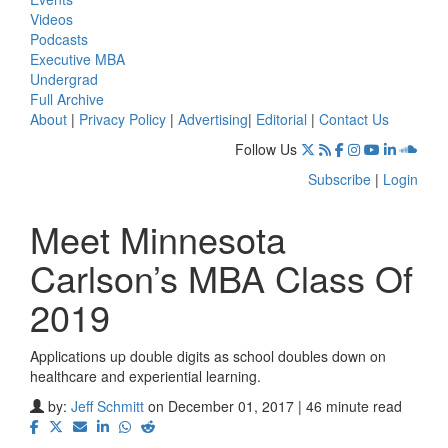
Videos
Podcasts
Executive MBA
Undergrad
Full Archive
About
|
Privacy Policy
|
Advertising
|
Editorial
|
Contact Us
Follow Us
Subscribe
|
Login
Meet Minnesota
Carlson’s MBA Class Of
2019
Applications up double digits as school doubles down on
healthcare and experiential learning.
by:
Jeff Schmitt
on December 01, 2017 | 46 minute read