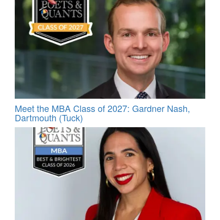
Meet the MBA Class of 2027: Gardner Nash,
Dartmouth (Tuck)