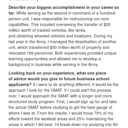
Describe your biggest accomplishment in your career so
far:
While serving as the second in command of a hundred-
person unit, I was responsible for restructuring our core
capabilities. This included overseeing the transfer of $25
million worth of tracked vehicles, like tanks,
and obtaining wheeled vehicles and howitzers. During my
last year in the Army, I managed the deactivation of another
unit, which transferred $50 million worth of property and
relocated 199 personnel. Both experiences provided unique
learning opportunities and allowed me to develop a
background in business while serving in the Army.
Looking back on your experience, what one piece
of advice would you give to future business school
applicants?
If I were to do anything different, it would be the
approach I took for the GMAT. If I could start the process
over, I would approach the GMAT with a longer and more
structured study program. First, I would sign up for and take
the actual GMAT before studying to get the best gauge of
where I was at. From the results, I would focus 75% of my
efforts toward the weakest areas and 25% maintaining the
areas in which I did best. I’d break down my studying into 90-