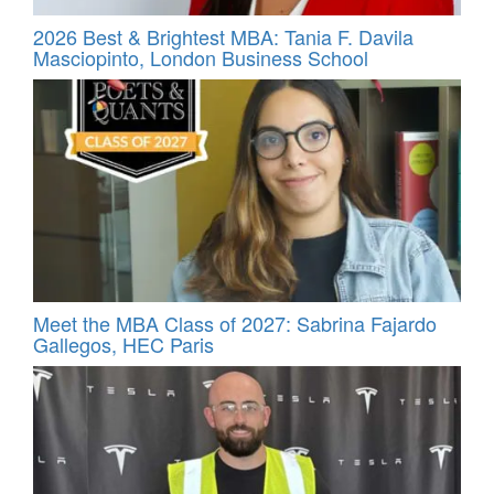
2026 Best & Brightest MBA: Tania F. Davila
Masciopinto, London Business School
Meet the MBA Class of 2027: Sabrina Fajardo
Gallegos, HEC Paris