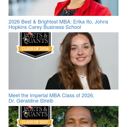
2026 Best & Brightest MBA: Erika Ito, Johns
Hopkins Carey Business School
Meet the Imperial MBA Class of 2026,
Dr. Géraldine Streib