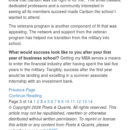
dedicated professors and a community interested in
seeing all its members succeed made Carlson the school I
wanted to attend.
The veterans program is another component of fit that was
appealing. The network and support from the veteran
program has helped me transition from the military into
school.
What would success look like to you after your first
year of business school?
Getting my MBA serves a means
to enter the financial industry after having spent the last five
years in the military. Tangibly, success after the first year
would be landing and excelling in a summer associate
internship with an investment bank.
Previous Page
Continue Reading
Page 3 of 14
1
2
3
4
5
6
7
8
9
10
11
12
13
14
© Copyright 2026 Poets & Quants. All rights reserved. This
article may not be republished, rewritten or otherwise
distributed without written permission. To reprint or license
this article or any content from Poets & Quants, please