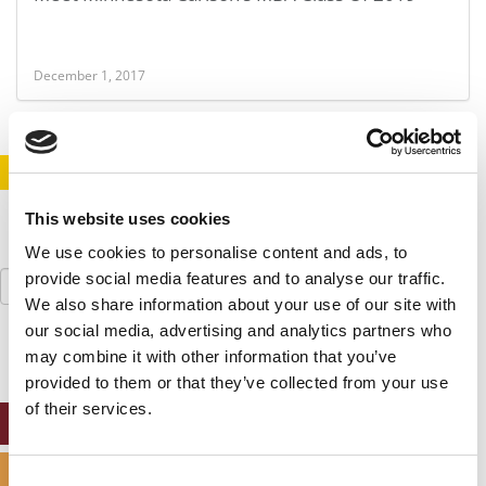
December 1, 2017
STAY INFORMED. SIGN UP!
LOGIN
This website uses cookies
We use cookies to personalise content and ads, to
Search
provide social media features and to analyse our traffic.
for:
We also share information about your use of our site with
our social media, advertising and analytics partners who
may combine it with other information that you’ve
provided to them or that they’ve collected from your use
of their services.
ONLINE MBA HUB
SPECIALIZED MASTERS DIRECTORY
Consent