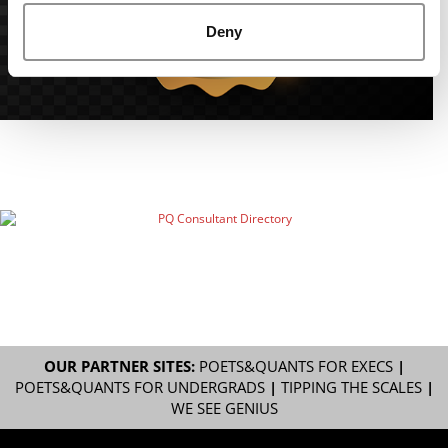
Deny
OUR PARTNER SITES:
POETS&QUANTS FOR EXECS
|
POETS&QUANTS FOR UNDERGRADS
|
TIPPING THE SCALES
|
WE SEE GENIUS