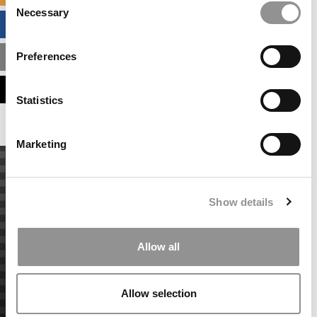
Necessary
Selection
BUSINESS ANALYTICS HUB
Preferences
MBA ADMISSIONS CONSULTANTS
ASSESS MY MBA ODDS
Statistics
Marketing
Show details
Allow all
Allow selection