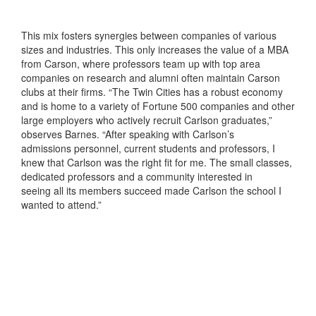
This mix fosters synergies between companies of various
sizes and industries. This only increases the value of a MBA
from Carson, where professors team up with top area
companies on research and alumni often maintain Carson
clubs at their firms. “The Twin Cities has a robust economy
and is home to a variety of Fortune 500 companies and other
large employers who actively recruit Carlson graduates,”
observes Barnes. “After speaking with Carlson’s
admissions personnel, current students and professors, I
knew that Carlson was the right fit for me. The small classes,
dedicated professors and a community interested in
seeing all its members succeed made Carlson the school I
wanted to attend.”