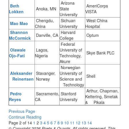
Arizona
Beth
AmeriCorps
Anoka, MN
State
Lokken
VISTA
University
Chengdu,
Sichuan
West China
Mao Mao
China
University
Hospital
Shannon
Harvard
Danville, CA
Optum
McCormick
College
Federal
Olawale
Lagos,
University of
Skye Bank PLC
Ojo-Fati
Nigeria
Technology,
Akure
Norwegian
Aleksander
Stavanger,
University of
Shell
Reinertsen
Norway
Science and
Technology
Arthur, Chapman,
Pedro
Sacramento,
Stanford
Kettering, Smetak
Reyes
CA
University
& Pikala
Previous Page
Continue Reading
Page 2 of 14
1
2
3
4
5
6
7
8
9
10
11
12
13
14
© Copyright 2026 Poets & Quants. All rights reserved. This