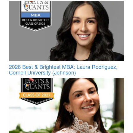
2026 Best & Brightest MBA: Laura Rodriguez,
Cornell University (Johnson)