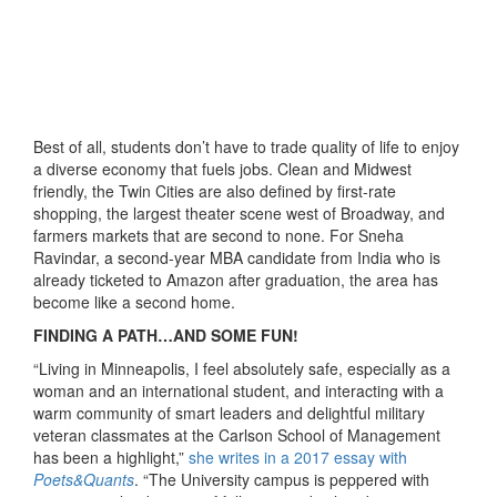
Best of all, students don’t have to trade quality of life to enjoy
a diverse economy that fuels jobs. Clean and Midwest
friendly, the Twin Cities are also defined by first-rate
shopping, the largest theater scene west of Broadway, and
farmers markets that are second to none. For Sneha
Ravindar, a second-year MBA candidate from India who is
already ticketed to Amazon after graduation, the area has
become like a second home.
FINDING A PATH…AND SOME FUN!
“Living in Minneapolis, I feel absolutely safe, especially as a
woman and an international student, and interacting with a
warm community of smart leaders and delightful military
veteran classmates at the Carlson School of Management
has been a highlight,”
she writes in a 2017 essay with
Poets&Quants
. “The University campus is peppered with