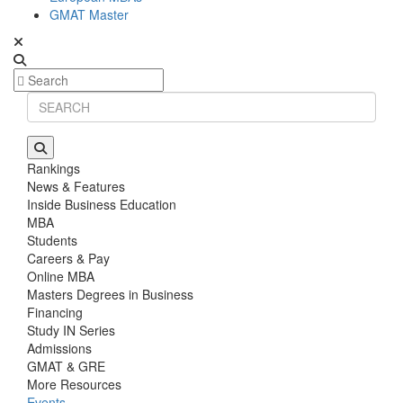
GMAT Master
Rankings
News & Features
Inside Business Education
MBA
Students
Careers & Pay
Online MBA
Masters Degrees in Business
Financing
Study IN Series
Admissions
GMAT & GRE
More Resources
Events