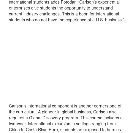
international students adds Fotedar. “Carlson’s experiential
enterprises give students the opportunity to understand
current industry challenges. This is a boon for international
students who do not have the experience of a U.S. business.”
Carlson’s international component is another cornerstone of
the curriculum. A pioneer in global business, Carlson also
requires a Global Discovery program. This course includes a
two-week international excursion in settings ranging from
China to Costa Rica. Here, students are exposed to hurdles