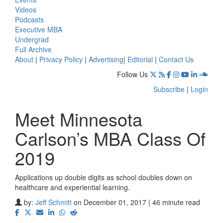
Videos
Podcasts
Executive MBA
Undergrad
Full Archive
About
|
Privacy Policy
|
Advertising
|
Editorial
|
Contact Us
Follow Us
Subscribe
|
Login
Meet Minnesota
Carlson’s MBA Class Of
2019
Applications up double digits as school doubles down on
healthcare and experiential learning.
by:
Jeff Schmitt
on December 01, 2017 | 46 minute read