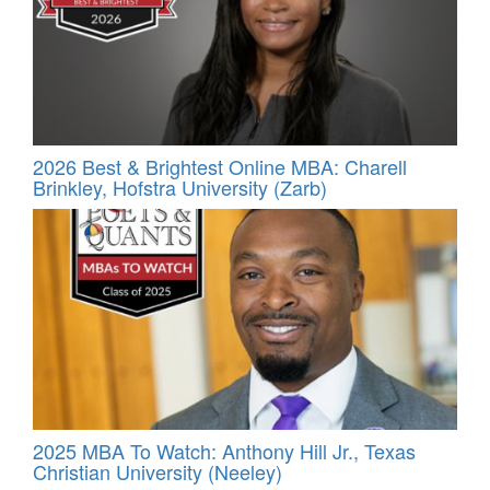
2026 Best & Brightest Online MBA: Charell
Brinkley, Hofstra University (Zarb)
2025 MBA To Watch: Anthony Hill Jr., Texas
Christian University (Neeley)