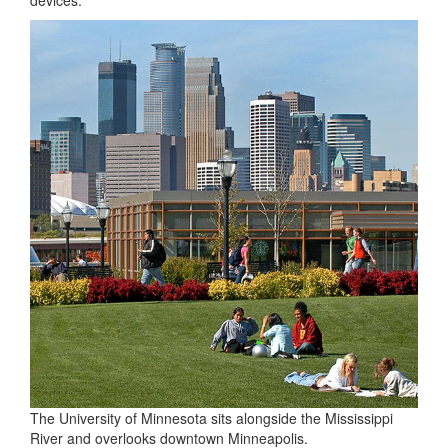
The University of Minnesota sits alongside the Mississippi
River and overlooks downtown Minneapolis.