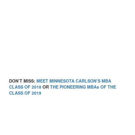
DON’T MISS:
MEET MINNESOTA CARLSON’S MBA
CLASS OF 2018
OR
THE PIONEERING MBAs OF THE
CLASS OF 2019