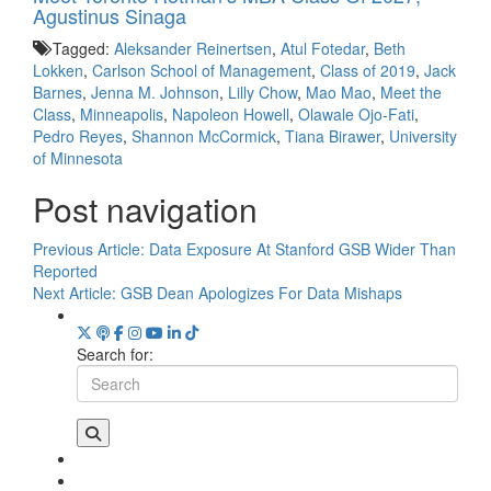
Agustinus Sinaga
Tagged:
Aleksander Reinertsen
,
Atul Fotedar
,
Beth
Lokken
,
Carlson School of Management
,
Class of 2019
,
Jack
Barnes
,
Jenna M. Johnson
,
Lilly Chow
,
Mao Mao
,
Meet the
Class
,
Minneapolis
,
Napoleon Howell
,
Olawale Ojo-Fati
,
Pedro Reyes
,
Shannon McCormick
,
Tiana Birawer
,
University
of Minnesota
Post navigation
Previous Article:
Data Exposure At Stanford GSB Wider Than
Reported
Next Article:
GSB Dean Apologizes For Data Mishaps
Search for: