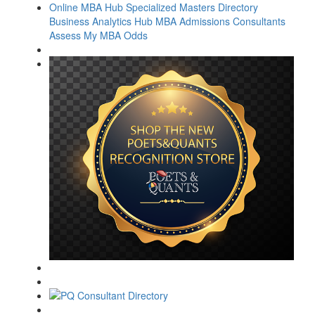
Online MBA Hub
Specialized Masters Directory
Business Analytics Hub
MBA Admissions Consultants
Assess My MBA Odds