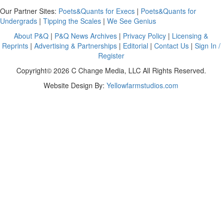
Our Partner Sites:
Poets&Quants for Execs
|
Poets&Quants for
Undergrads
|
Tipping the Scales
|
We See Genius
About P&Q
|
P&Q News Archives
|
Privacy Policy
|
Licensing &
Reprints
|
Advertising & Partnerships
|
Editorial
|
Contact Us
|
Sign In /
Register
Copyright© 2026 C Change Media, LLC All Rights Reserved.
Website Design By:
Yellowfarmstudios.com