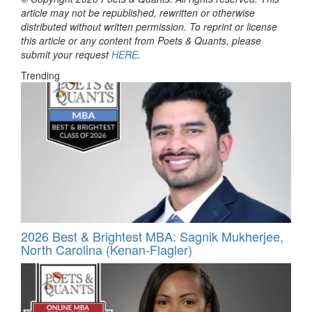
article may not be republished, rewritten or otherwise
distributed without written permission. To reprint or license
this article or any content from Poets & Quants, please
submit your request
HERE
.
Trending
2026 Best & Brightest MBA: Sagnik Mukherjee,
North Carolina (Kenan-Flagler)