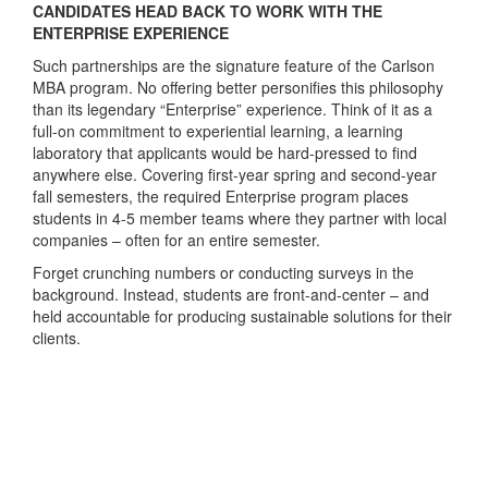
CANDIDATES HEAD BACK TO WORK WITH THE
ENTERPRISE EXPERIENCE
Such partnerships are the signature feature of the Carlson
MBA program. No offering better personifies this philosophy
than its legendary “Enterprise” experience. Think of it as a
full-on commitment to experiential learning, a learning
laboratory that applicants would be hard-pressed to find
anywhere else. Covering first-year spring and second-year
fall semesters, the required Enterprise program places
students in 4-5 member teams where they partner with local
companies – often for an entire semester.
Forget crunching numbers or conducting surveys in the
background. Instead, students are front-and-center – and
held accountable for producing sustainable solutions for their
clients.