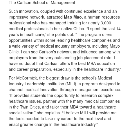
The Carlson School of Management
Such innovation, coupled with continued excellence and an
impressive network, attracted
Mao Mao
, a human resources
professional who has managed training for nearly 3,000
medical professionals in her native China. “I spent the last 14
years in healthcare,” she points out. “The program offers
opportunities within some leading healthcare companies and
a wide variety of medical industry employers, including Mayo
Clinic. I can see Carlson’s network and influence among with
employers from the very outstanding job placement rate. I
have no doubt that Carlson offers the best MBA education
and career preparation, especially in the healthcare industry.”
For McCormick, the biggest draw is the school’s Medical
Industry Leadership Institution (MILI), a program designed to
channel medical innovation through management excellence.
“It provides students the opportunity to research complex
healthcare issues, partner with the many medical companies
in the Twin Cities, and tailor their MBA toward a healthcare
specialization,” she explains. “I believe MILI will provide me
the tools needed to take my career to the next level and
enact greater change in the healthcare industry.”