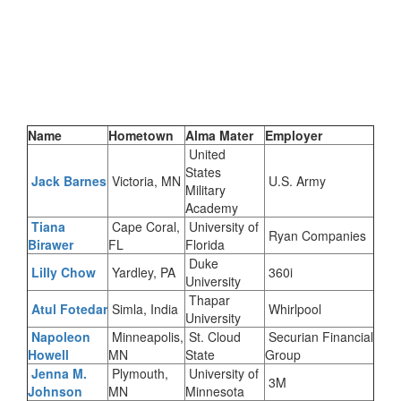
Name
Hometown
Alma Mater
Employer
United
States
Jack Barnes
Victoria, MN
U.S. Army
Military
Academy
Tiana
Cape Coral,
University of
Ryan Companies
Birawer
FL
Florida
Duke
Lilly Chow
Yardley, PA
360i
University
Thapar
Atul
Fotedar
Simla, India
Whirlpool
University
Napoleon
Minneapolis,
St. Cloud
Securian Financial
Howell
MN
State
Group
Jenna M.
Plymouth,
University of
3M
Johnson
MN
Minnesota