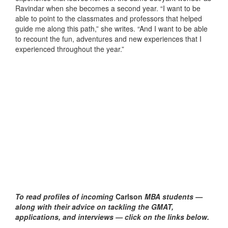
Ravindar when she becomes a second year. “I want to be
able to point to the classmates and professors that helped
guide me along this path,” she writes. “And I want to be able
to recount the fun, adventures and new experiences that I
experienced throughout the year.”
To read profiles of incoming
Carlson
MBA students —
along with their advice on tackling the GMAT,
applications, and interviews — click on the links below.