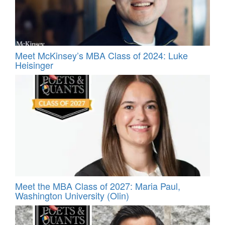
Meet McKinsey’s MBA Class of 2024: Luke
Heisinger
Meet the MBA Class of 2027: Maria Paul,
Washington University (Olin)