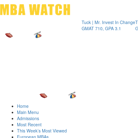
Toggle 
Tuck | Mr. Invest In Change
Tuck | M
GMAT 710, GPA 3.1
GRE 326
Home
Main Menu
Admissions
Most Recent
This Week’s Most Viewed
European MBAs