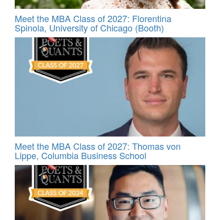
Meet the MBA Class of 2027: Florentina
Spinola, University of Chicago (Booth)
Meet the MBA Class of 2027: Thomas von
Lippe, Columbia Business School