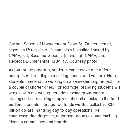
Carlson School of Management Dean Sri Zaheer, center,
signs the Principles of Responsible Investing flanked by
NAME, left, Susanna Gibbons (standing), NAME, and
Rebecca Blumenshine, MBA ’17. Courtesy photo
As part of the program, students can choose one of four
enterprises: branding, consulting, funds, and venture. Here,
students may end up working on a semester-long project – or
a couple of shorter ones. For example, branding students will
wrestle with everything from developing go-to-market
strategies to unraveling supply chain bottlenecks. In the fund
portion, students manage two funds worth a collective $35
million dollars, handling day-to-day operations like
conducting due diligence, authoring proposals, and pitching
ideas to committees and boards.