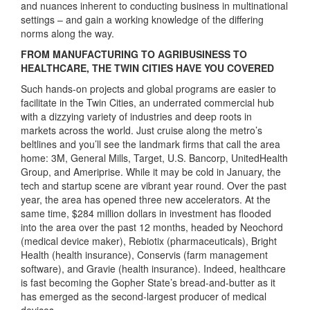
and nuances inherent to conducting business in multinational
settings – and gain a working knowledge of the differing
norms along the way.
FROM MANUFACTURING TO AGRIBUSINESS TO
HEALTHCARE, THE TWIN CITIES HAVE YOU COVERED
Such hands-on projects and global programs are easier to
facilitate in the Twin Cities, an underrated commercial hub
with a dizzying variety of industries and deep roots in
markets across the world. Just cruise along the metro’s
beltlines and you’ll see the landmark firms that call the area
home: 3M, General Mills, Target, U.S. Bancorp, UnitedHealth
Group, and Ameriprise. While it may be cold in January, the
tech and startup scene are vibrant year round. Over the past
year, the area has opened three new accelerators. At the
same time, $284 million dollars in investment has flooded
into the area over the past 12 months, headed by Neochord
(medical device maker), Rebiotix (pharmaceuticals), Bright
Health (health insurance), Conservis (farm management
software), and Gravie (health insurance). Indeed, healthcare
is fast becoming the Gopher State’s bread-and-butter as it
has emerged as the second-largest producer of medical
devices.