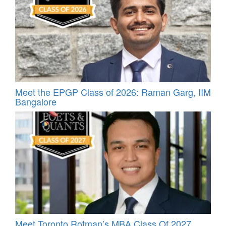
Meet the EPGP Class of 2026: Raman Garg, IIM
Bangalore
Meet Toronto Rotman’s MBA Class Of 2027,