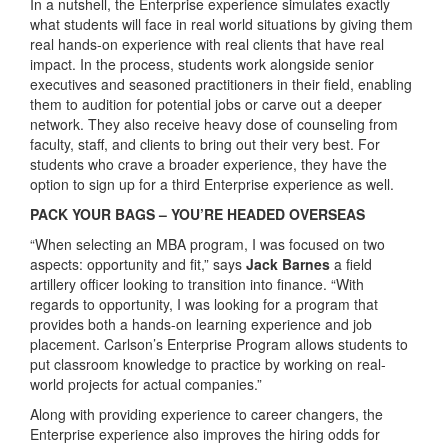
In a nutshell, the Enterprise experience simulates exactly
what students will face in real world situations by giving them
real hands-on experience with real clients that have real
impact. In the process, students work alongside senior
executives and seasoned practitioners in their field, enabling
them to audition for potential jobs or carve out a deeper
network. They also receive heavy dose of counseling from
faculty, staff, and clients to bring out their very best. For
students who crave a broader experience, they have the
option to sign up for a third Enterprise experience as well.
PACK YOUR BAGS – YOU’RE HEADED OVERSEAS
“When selecting an MBA program, I was focused on two
aspects: opportunity and fit,” says
Jack Barnes
a field
artillery officer looking to transition into finance. “With
regards to opportunity, I was looking for a program that
provides both a hands-on learning experience and job
placement. Carlson’s Enterprise Program allows students to
put classroom knowledge to practice by working on real-
world projects for actual companies.”
Along with providing experience to career changers, the
Enterprise experience also improves the hiring odds for