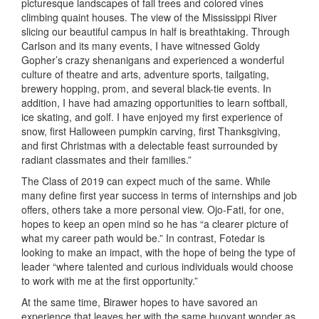
picturesque landscapes of fall trees and colored vines
climbing quaint houses. The view of the Mississippi River
slicing our beautiful campus in half is breathtaking. Through
Carlson and its many events, I have witnessed Goldy
Gopher’s crazy shenanigans and experienced a wonderful
culture of theatre and arts, adventure sports, tailgating,
brewery hopping, prom, and several black-tie events. In
addition, I have had amazing opportunities to learn softball,
ice skating, and golf. I have enjoyed my first experience of
snow, first Halloween pumpkin carving, first Thanksgiving,
and first Christmas with a delectable feast surrounded by
radiant classmates and their families.”
The Class of 2019 can expect much of the same. While
many define first year success in terms of internships and job
offers, others take a more personal view. Ojo-Fati, for one,
hopes to keep an open mind so he has “a clearer picture of
what my career path would be.” In contrast, Fotedar is
looking to make an impact, with the hope of being the type of
leader “where talented and curious individuals would choose
to work with me at the first opportunity.”
At the same time, Birawer hopes to have savored an
experience that leaves her with the same buoyant wonder as