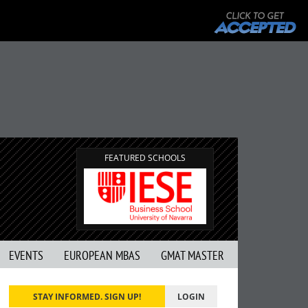
FEATURED SCHOOLS
EVENTS
EUROPEAN MBAS
GMAT MASTER
STAY INFORMED. SIGN UP!
LOGIN