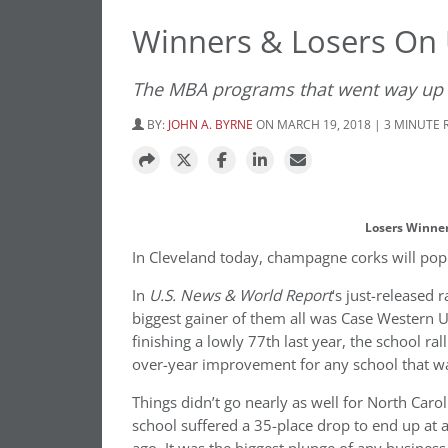
Winners & Losers On
The MBA programs that went way up
BY:
JOHN A. BYRNE
ON MARCH 19, 2018 | 3 MINUTE 
Losers Winner
In Cleveland today, champagne corks will pop. I
In
U.S. News & World Report
‘s just-released 
biggest gainer of them all was Case Western 
finishing a lowly 77th last year, the school ral
over-year improvement for any school that 
Things didn’t go nearly as well for North Caro
school suffered a 35-place drop to end up at 