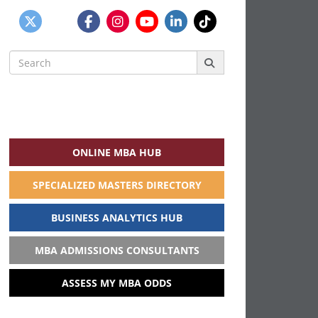
Search
for:
ONLINE MBA HUB
SPECIALIZED MASTERS DIRECTORY
BUSINESS ANALYTICS HUB
MBA ADMISSIONS CONSULTANTS
ASSESS MY MBA ODDS