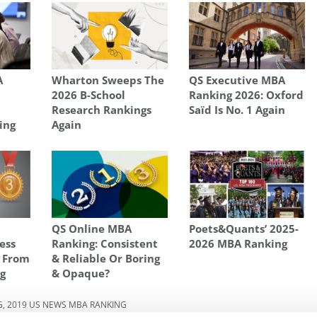
A
Wharton Sweeps The
QS Executive MBA
2026 B-School
Ranking 2026: Oxford
Research Rankings
Saïd Is No. 1 Again
ing
Again
QS Online MBA
Poets&Quants’ 2025-
ess
Ranking: Consistent
2026 MBA Ranking
s From
& Reliable Or Boring
g
& Opaque?
G
,
2019 US NEWS MBA RANKING