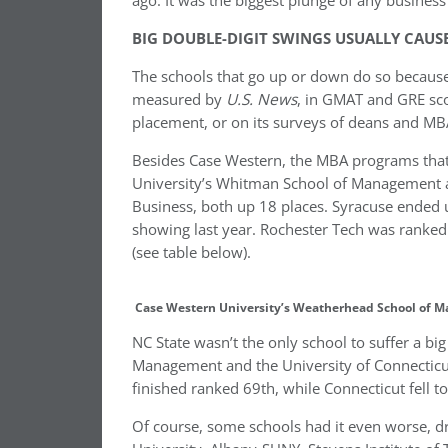
ago. It was the biggest plunge of any business 
BIG DOUBLE-DIGIT SWINGS USUALLY CAUS
The schools that go up or down do so because
measured by
U.S. News
, in GMAT and GRE sco
placement, or on its surveys of deans and MBA
Besides Case Western, the MBA programs that 
University’s Whitman School of Management an
Business, both up 18 places. Syracuse ended 
showing last year. Rochester Tech was ranked 7
(see table below).
Case Western University’s Weatherhead School of M
NC State wasn’t the only school to suffer a big 
Management and the University of Connecticut
finished ranked 69th, while Connecticut fell to
Of course, some schools had it even worse, dro