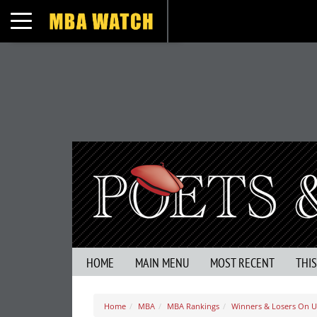
Toggle navigation
HOME
MAIN MENU
MOST RECENT
THI
Home
MBA
MBA Rankings
Winners & Losers On U