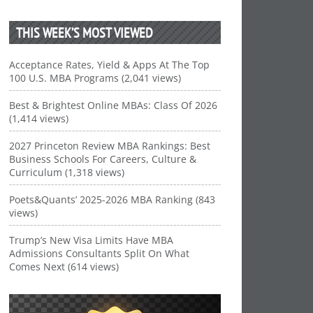
THIS WEEK’S MOST VIEWED
Acceptance Rates, Yield & Apps At The Top
100 U.S. MBA Programs (2,041 views)
Best & Brightest Online MBAs: Class Of 2026
(1,414 views)
2027 Princeton Review MBA Rankings: Best
Business Schools For Careers, Culture &
Curriculum (1,318 views)
Poets&Quants’ 2025-2026 MBA Ranking (843
views)
Trump’s New Visa Limits Have MBA
Admissions Consultants Split On What
Comes Next (614 views)