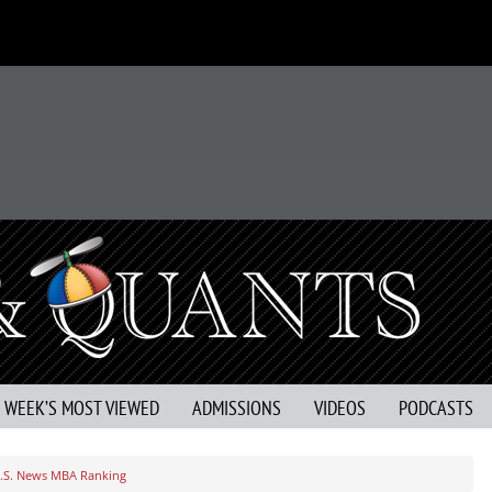
S WEEK’S MOST VIEWED
ADMISSIONS
VIDEOS
PODCASTS
.S. News MBA Ranking