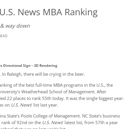
 U.S. News MBA Ranking
 & way down
READ
s Directional Sign – 3D Rendering
n Raleigh, there will be crying in the beer.
ranking of the best full-time MBA programs in the U.S., the
University’s Weatherhead School of Management. After
lied 22 places to rank 55th today. It was the single biggest year-
was on
U.S. News
‘ list last year.
lina State’s Poole College of Management. NC State’s business
a rank of 92nd on the
U.S. News
‘ latest list, from 57th a year