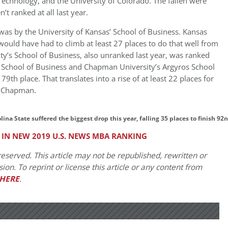
 Technology, and the University of Colorado. The fallen were
t ranked at all last year.
 was by the University of Kansas’ School of Business. Kansas
would have had to climb at least 27 places to do that well from
ty’s School of Business, also unranked last year, was ranked
 School of Business and Chapman University’s Argyros School
th place. That translates into a rise of at least 22 places for
d Chapman.
ina State suffered the biggest drop this year, falling 35 places to finish 92
 IN NEW 2019 U.S. NEWS MBA RANKING
eserved. This article may not be republished, rewritten or
on. To reprint or license this article or any content from
HERE
.