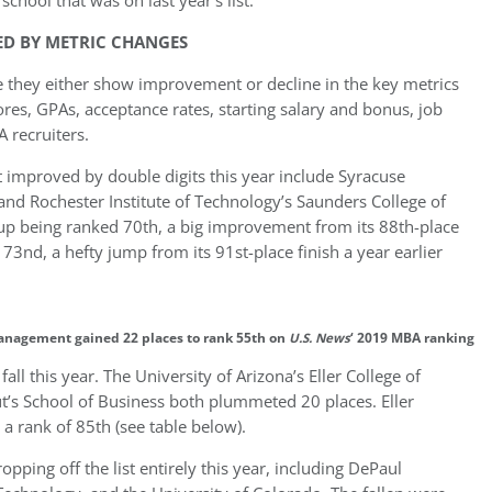
school that was on last year’s list.
ED BY METRIC CHANGES
 they either show improvement or decline in the key metrics
res, GPAs, acceptance rates, starting salary and bonus, job
 recruiters.
improved by double digits this year include Syracuse
d Rochester Institute of Technology’s Saunders College of
up being ranked 70th, a big improvement from its 88th-place
3nd, a hefty jump from its 91st-place finish a year earlier
anagement gained 22 places to rank 55th on
U.S. News
‘ 2019 MBA ranking
fall this year. The University of Arizona’s Eller College of
’s School of Business both plummeted 20 places. Eller
 a rank of 85th (see table below).
pping off the list entirely this year, including DePaul