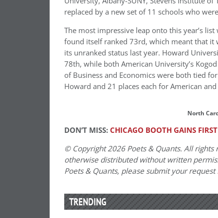
University, Albany-SUNY, Stevens Institute of
replaced by a new set of 11 schools who weren’
The most impressive leap onto this year’s list
found itself ranked 73rd, which meant that it 
its unranked status last year. Howard Universi
78th, while both American University’s Kogod
of Business and Economics were both tied for 79
Howard and 21 places each for American an
North Carol
DON’T MISS:
CHICAGO BOOTH GAINS FIRST
© Copyright 2026 Poets & Quants. All rights r
otherwise distributed without written permissi
Poets & Quants, please submit your request
TRENDING