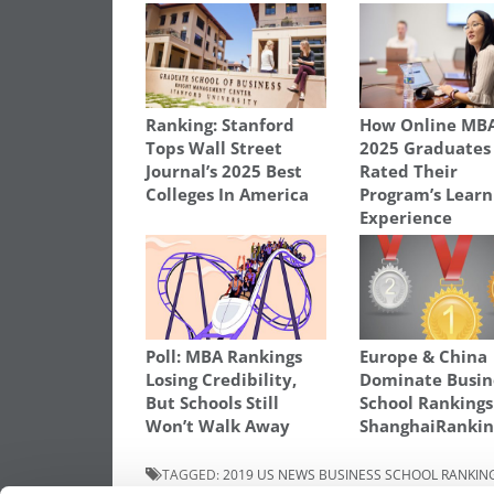
Ranking: Stanford
How Online MB
Tops Wall Street
2025 Graduates
Journal’s 2025 Best
Rated Their
Colleges In America
Program’s Learn
Experience
Poll: MBA Rankings
Europe & China
Losing Credibility,
Dominate Busin
But Schools Still
School Ranking
Won’t Walk Away
ShanghaiRankin
TAGGED:
2019 US NEWS BUSINESS SCHOOL RANKIN